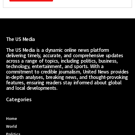
The US Media
The US Media is a dynamic online news platform
delivering timely, accurate, and comprehensive updates
across a range of topics, including politics, business,
technology, entertainment, and sports. With a
commitment to credible journalism, United News provides
in-depth analyses, breaking news, and thought-provoking
features, ensuring readers stay informed about global
and local developments.
Categories
Home
World
Politics