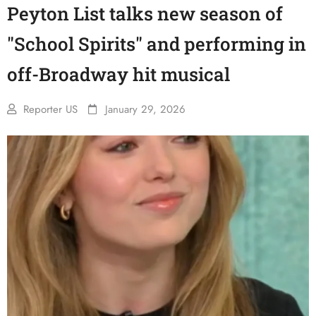
Peyton List talks new season of
"School Spirits" and performing in
off-Broadway hit musical
Reporter US
January 29, 2026