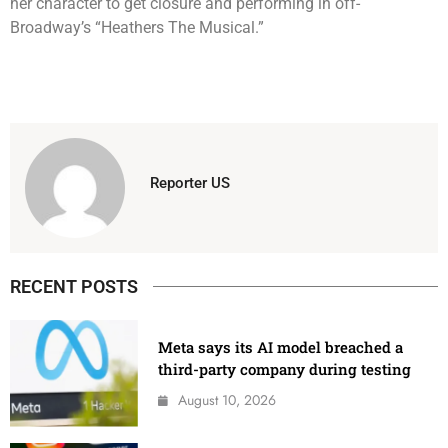
her character to get closure and performing in off-
Broadway’s “Heathers The Musical.”
Reporter US
RECENT POSTS
Meta says its AI model breached a
third-party company during testing
August 10, 2026