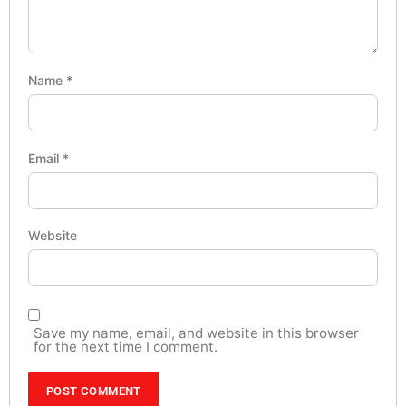
Name
*
Email
*
Website
Save my name, email, and website in this browser
for the next time I comment.