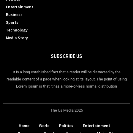
Entertainment
Business
Sports
Technology
Media Story
SUBSCRIBE US
It is a long established fact that a reader will be distracted by the
readable content of a page when looking at its layout. The point of using
Lorem Ipsum is that it has a more-or-less normal distribution
The Us Media 2025
Home
World
Politics
Entertainment