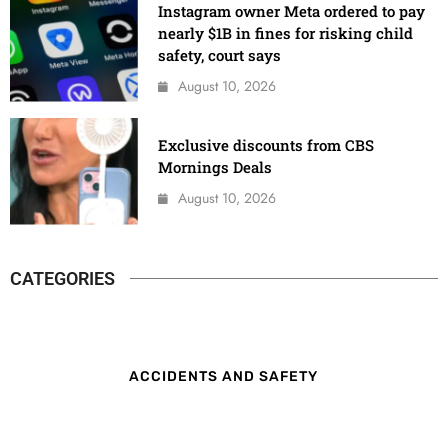
Instagram owner Meta ordered to pay
nearly $1B in fines for risking child
safety, court says
August 10, 2026
Exclusive discounts from CBS
Mornings Deals
August 10, 2026
CATEGORIES
ACCIDENTS AND SAFETY