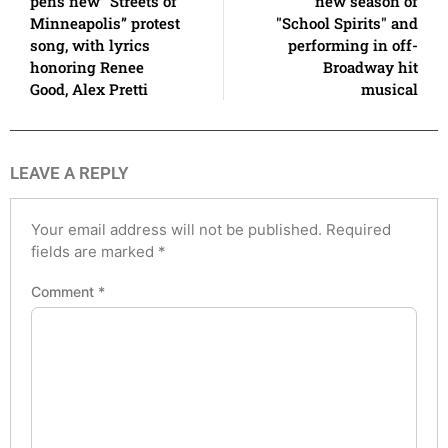
pens new “Streets of
new season of
Minneapolis” protest
"School Spirits" and
song, with lyrics
performing in off-
honoring Renee
Broadway hit
Good, Alex Pretti
musical
LEAVE A REPLY
Your email address will not be published.
Required
fields are marked
*
Comment
*