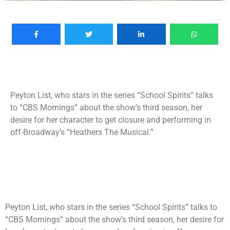
Peyton List, who stars in the series “School Spirits” talks
to “CBS Mornings” about the show’s third season, her
desire for her character to get closure and performing in
off-Broadway’s “Heathers The Musical.”
Peyton List, who stars in the series “School Spirits” talks to
“CBS Mornings” about the show’s third season, her desire for