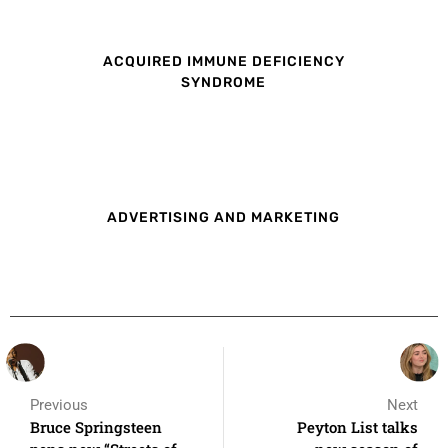
ACQUIRED IMMUNE DEFICIENCY
SYNDROME
ADVERTISING AND MARKETING
Previous
Next
Bruce Springsteen
Peyton List talks