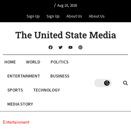
/
Aug 10, 2026
Sign Up
Sign Up
About Us
About Us
The United State Media
HOME
WORLD
POLITICS
ENTERTAINMENT
BUSINESS
SPORTS
TECHNOLOGY
MEDIA STORY
Entertainment