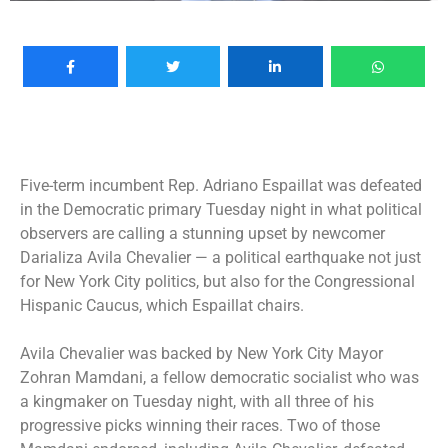
Five-term incumbent
Rep. Adriano Espaillat was defeated
in the Democratic primary Tuesday night in what political
observers are calling a stunning upset by newcomer
Darializa Avila Chevalier — a political earthquake not just
for New York City politics, but also for the Congressional
Hispanic Caucus, which Espaillat chairs.
Avila Chevalier was
backed by New York City Mayor
Zohran Mamdani
, a fellow democratic socialist who was
a kingmaker on Tuesday night, with all three of his
progressive picks winning their races. Two of those