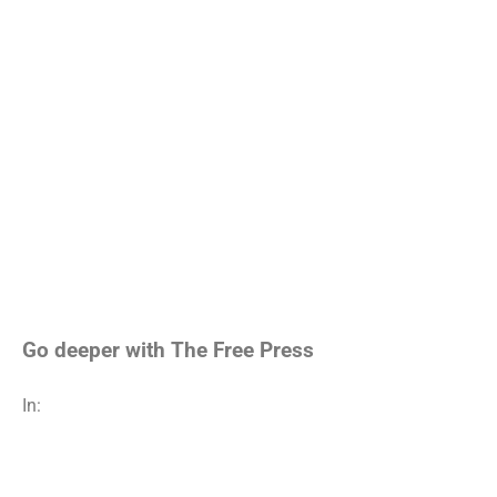
Go deeper with The Free Press
In: