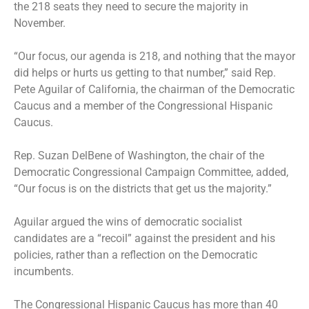
the 218 seats they need to secure the majority in
November.
“Our focus, our agenda is 218, and nothing that the mayor
did helps or hurts us getting to that number,” said Rep.
Pete Aguilar of California, the chairman of the Democratic
Caucus and a member of the Congressional Hispanic
Caucus.
Rep. Suzan DelBene of Washington, the chair of the
Democratic Congressional Campaign Committee, added,
“Our focus is on the districts that get us the majority.”
Aguilar argued the wins of democratic socialist
candidates are a “recoil” against the president and his
policies, rather than a reflection on the Democratic
incumbents.
The Congressional Hispanic Caucus has more than 40