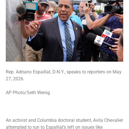
Rep. Adriano Espaillat, D-N.Y., speaks to reporters on May
27, 2026.
AP Photo/Seth Wenig
An activist and Columbia doctoral student, Avila Chevalier
attempted to run to Espaillat’s left on issues like