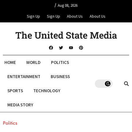
/
Aug 08, 2026
Sign Up
Sign Up
About Us
About Us
The United State Media
HOME
WORLD
POLITICS
ENTERTAINMENT
BUSINESS
SPORTS
TECHNOLOGY
MEDIA STORY
Politics