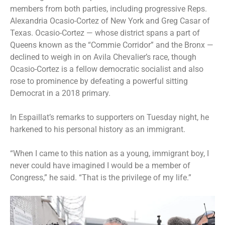
members from both parties, including progressive Reps.
Alexandria Ocasio-Cortez of New York and Greg Casar of
Texas. Ocasio-Cortez — whose district spans a part of
Queens known as the “Commie Corridor” and the Bronx —
declined to weigh in on Avila Chevalier’s race, though
Ocasio-Cortez is a fellow democratic socialist and also
rose to prominence by defeating a powerful sitting
Democrat in a 2018 primary.
In Espaillat’s remarks to supporters on Tuesday night, he
harkened to his personal history as an immigrant.
“When I came to this nation as a young, immigrant boy, I
never could have imagined I would be a member of
Congress,” he said. “That is the privilege of my life.”