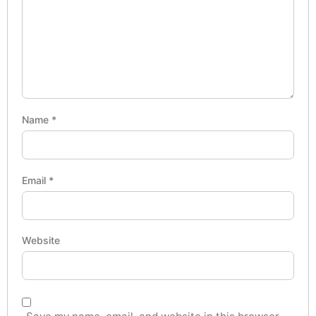
Name
*
Email
*
Website