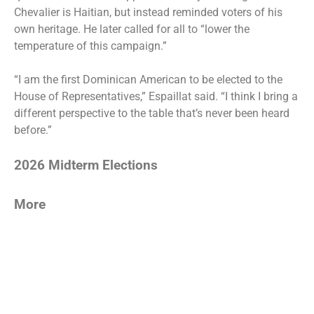
Chevalier is Haitian, but instead reminded voters of his
own heritage. He later called for all to “lower the
temperature of this campaign.”
“I am the first Dominican American to be elected to the
House of Representatives,” Espaillat said. “I think I bring a
different perspective to the table that’s never been heard
before.”
2026 Midterm Elections
More