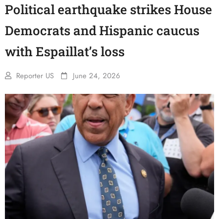
Political earthquake strikes House
Democrats and Hispanic caucus
with Espaillat’s loss
Reporter US
June 24, 2026