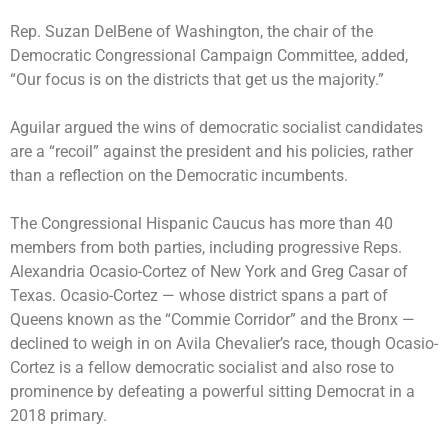
Rep. Suzan DelBene of Washington, the chair of the
Democratic Congressional Campaign Committee, added,
“Our focus is on the districts that get us the majority.”
Aguilar argued the wins of democratic socialist candidates
are a “recoil” against the president and his policies, rather
than a reflection on the Democratic incumbents.
The Congressional Hispanic Caucus has more than 40
members from both parties, including progressive Reps.
Alexandria Ocasio-Cortez of New York and Greg Casar of
Texas. Ocasio-Cortez — whose district spans a part of
Queens known as the “Commie Corridor” and the Bronx —
declined to weigh in on Avila Chevalier’s race, though Ocasio-
Cortez is a fellow democratic socialist and also rose to
prominence by defeating a powerful sitting Democrat in a
2018 primary.