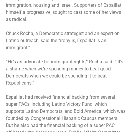
immigration, housing and Israel. Supporters of Espaillat,
himself a progressive, sought to cast some of her views
as radical.
Chuck Rocha, a Democratic strategist and an expert on
Latino outreach, said the “irony is, Espaillat is an
immigrant.”
“He’s an advocate for immigrant rights,” Rocha said. ” It’s
a shame when we’re spending money to beat good
Democrats when we could be spending it to beat
Republicans.”
Espaillat had received financial backing from several
super PACs, including Latino Victory Fund, which
supports Latino Democrats, and Bold America, which was
founded by Congressional Hispanic Caucus members.
But he also had the financial backing of a super PAC