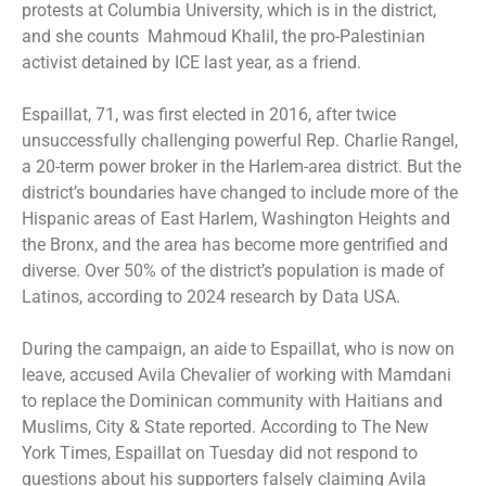
protests at Columbia University, which is in the district,
and she counts Mahmoud Khalil, the pro-Palestinian
activist detained by ICE last year, as a friend.
Espaillat, 71, was first elected in 2016, after twice
unsuccessfully challenging powerful Rep. Charlie Rangel,
a 20-term power broker in the Harlem-area district. But the
district’s boundaries have changed to include more of the
Hispanic areas of East Harlem, Washington Heights and
the Bronx, and the area has become more gentrified and
diverse. Over 50% of the district’s population is made of
Latinos, according to 2024 research by Data USA.
During the campaign, an aide to Espaillat, who is now on
leave, accused Avila Chevalier of working with Mamdani
to replace the Dominican community with Haitians and
Muslims, City & State reported. According to The New
York Times, Espaillat on Tuesday did not respond to
questions about his supporters falsely claiming Avila