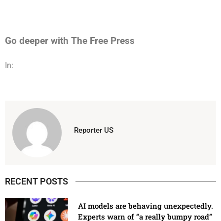
Go deeper with The Free Press
In:
Reporter US
RECENT POSTS
AI models are behaving unexpectedly.
Experts warn of “a really bumpy road”