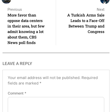
Previous
Next
More favor than
A Turkish Arms Sale
oppose data centers
Leads to a Face-Off
in their area, but few
Between Trump and
admit knowing a lot
Congress
about them, CBS
News poll finds
LEAVE A REPLY
Your email address will not be published.
Required
fields are marked
*
Comment
*