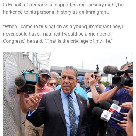
In Espaillat’s remarks to supporters on Tuesday night, he
harkened to his personal history as an immigrant.
“When I came to this nation as a young, immigrant boy, I
never could have imagined I would be a member of
Congress,” he said. “That is the privilege of my life.”