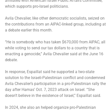
affiliated with American Israel Public Affairs Committee,
which supports pro-Israel politicians.
Avila Chevalier, like other democratic socialists, seized on
the contributions from an AIPAC-linked group, including at
a debate earlier this month.
“He is somebody who has taken $670,000 from AIPAC, all
while voting to send our tax dollars to a country that is
enacting a genocide,” Avila Chevalier said at the June 16
debate.
In response, Espaillat said he supported a two-state
solution to the Israeli-Palestinian conflict and condemned
Avila Chevalier’s participation in a pro-Palestinian rally the
day after Hamas’ Oct. 7, 2023 attack on Israel. “She
doesn’t believe in the existence of Israel,” Espaillat said.
In 2024, she also an helped organize pro-Palestinian