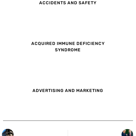
ACCIDENTS AND SAFETY
ACQUIRED IMMUNE DEFICIENCY
SYNDROME
ADVERTISING AND MARKETING