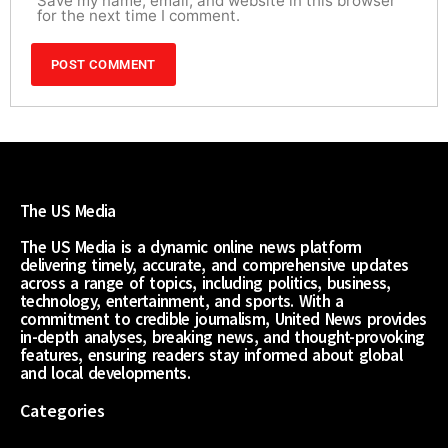
Save my name, email, and website in this browser
for the next time I comment.
The US Media
The US Media is a dynamic online news platform
delivering timely, accurate, and comprehensive updates
across a range of topics, including politics, business,
technology, entertainment, and sports. With a
commitment to credible journalism, United News provides
in-depth analyses, breaking news, and thought-provoking
features, ensuring readers stay informed about global
and local developments.
Categories