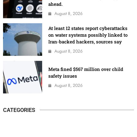
ahead.
August 8, 2026
At least 12 states report cyberattacks
on water systems possibly linked to
Iran-backed hackers, sources say
August 8, 2026
Meta fined $567 million over child
safety issues
August 8, 2026
CATEGORIES