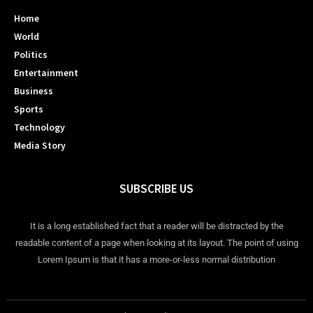
Home
World
Politics
Entertainment
Business
Sports
Technology
Media Story
SUBSCRIBE US
It is a long established fact that a reader will be distracted by the
readable content of a page when looking at its layout. The point of using
Lorem Ipsum is that it has a more-or-less normal distribution