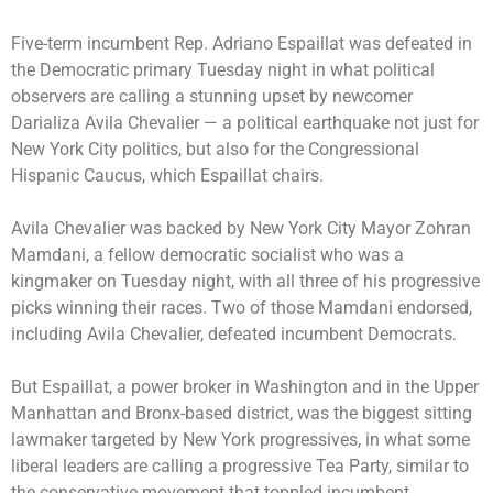
Five-term incumbent
Rep. Adriano Espaillat was defeated
in
the Democratic primary Tuesday night in what political
observers are calling a stunning upset by newcomer
Darializa Avila Chevalier — a political earthquake not just for
New York City politics, but also for the Congressional
Hispanic Caucus, which Espaillat chairs.
Avila Chevalier was
backed by New York City Mayor Zohran
Mamdani
, a fellow democratic socialist who was a
kingmaker on Tuesday night, with all three of his progressive
picks winning their races. Two of those Mamdani endorsed,
including Avila Chevalier, defeated incumbent Democrats.
But Espaillat, a power broker in Washington and in the Upper
Manhattan and Bronx-based district, was the biggest sitting
lawmaker targeted by New York progressives, in what some
liberal leaders are calling a progressive Tea Party, similar to
the conservative movement that toppled incumbent