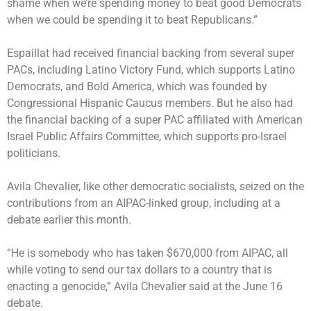
shame when we’re spending money to beat good Democrats
when we could be spending it to beat Republicans.”
Espaillat had received financial backing from several super
PACs, including Latino Victory Fund, which supports Latino
Democrats, and Bold America, which was founded by
Congressional Hispanic Caucus members. But he also had
the financial backing of a super PAC affiliated with American
Israel Public Affairs Committee, which supports pro-Israel
politicians.
Avila Chevalier, like other democratic socialists, seized on the
contributions from an AIPAC-linked group, including at a
debate earlier this month.
“He is somebody who has taken $670,000 from AIPAC, all
while voting to send our tax dollars to a country that is
enacting a genocide,” Avila Chevalier said at the June 16
debate.