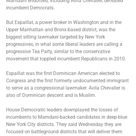
Mamdani endorsed, including Avila Chevalier, defeated
incumbent Democrats.
But Espaillat, a power broker in Washington and in the
Upper Manhattan and Bronx-based district, was the
biggest sitting lawmaker targeted by New York
progressives, in what some liberal leaders are calling a
progressive Tea Party, similar to the conservative
movement that toppled incumbent Republicans in 2010.
Espaillat was the first Dominican American elected to
Congress and the first formerly undocumented immigrant
to serve as a congressional lawmaker. Avila Chevalier is
also of Dominican descent and is Muslim.
House Democratic leaders downplayed the losses of
incumbents to Mamdani-backed candidates in deep-blue
New York City districts. They said Wednesday they are
focused on battleground districts that will deliver them