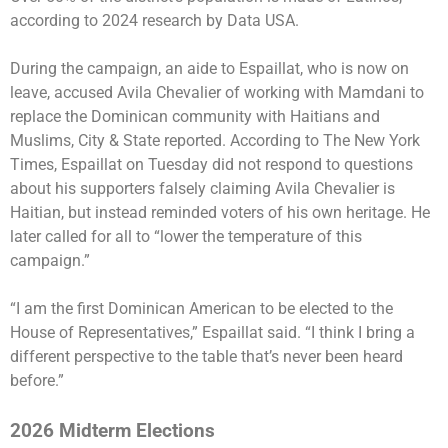
according to 2024 research by Data USA.
During the campaign, an aide to Espaillat, who is now on
leave, accused Avila Chevalier of working with Mamdani to
replace the Dominican community with Haitians and
Muslims, City & State reported. According to The New York
Times, Espaillat on Tuesday did not respond to questions
about his supporters falsely claiming Avila Chevalier is
Haitian, but instead reminded voters of his own heritage. He
later called for all to “lower the temperature of this
campaign.”
“I am the first Dominican American to be elected to the
House of Representatives,” Espaillat said. “I think I bring a
different perspective to the table that’s never been heard
before.”
2026 Midterm Elections