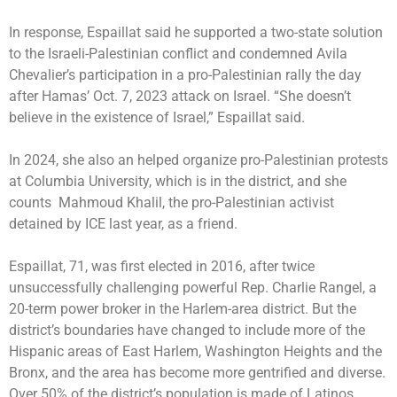
In response, Espaillat said he supported a two-state solution
to the Israeli-Palestinian conflict and condemned Avila
Chevalier’s participation in a pro-Palestinian rally the day
after Hamas’ Oct. 7, 2023 attack on Israel. “She doesn’t
believe in the existence of Israel,” Espaillat said.
In 2024, she also an helped organize pro-Palestinian protests
at Columbia University, which is in the district, and she
counts Mahmoud Khalil, the pro-Palestinian activist
detained by ICE last year, as a friend.
Espaillat, 71, was first elected in 2016, after twice
unsuccessfully challenging powerful Rep. Charlie Rangel, a
20-term power broker in the Harlem-area district. But the
district’s boundaries have changed to include more of the
Hispanic areas of East Harlem, Washington Heights and the
Bronx, and the area has become more gentrified and diverse.
Over 50% of the district’s population is made of Latinos,