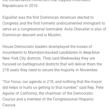
Republicans in 2010.
Espaillat was the first Dominican American elected to
Congress and the first formerly undocumented immigrant to
serve as a congressional lawmaker. Avila Chevalier is also of
Dominican descent and is Muslim.
House Democratic leaders downplayed the losses of
incumbents to Mamdani-backed candidates in deep-blue
New York City districts. They said Wednesday they are
focused on battleground districts that will deliver them the
218 seats they need to secure the majority in November.
“Our focus, our agenda is 218, and nothing that the mayor
did helps or hurts us getting to that number,” said Rep. Pete
Aguilar of California, the chairman of the Democratic
Caucus and a member of the Congressional Hispanic
Caucus.