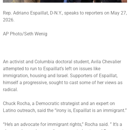
Rep. Adriano Espaillat, D-N.Y., speaks to reporters on May 27,
2026.
AP Photo/Seth Wenig
An activist and Columbia doctoral student, Avila Chevalier
attempted to run to Espaillat’s left on issues like
immigration, housing and Israel. Supporters of Espaillat,
himself a progressive, sought to cast some of her views as
radical.
Chuck Rocha, a Democratic strategist and an expert on
Latino outreach, said the “irony is, Espaillat is an immigrant.”
“He’s an advocate for immigrant rights,” Rocha said. ” It’s a