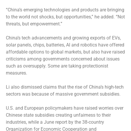
“China’s emerging technologies and products are bringing
to the world not shocks, but opportunities,” he added. “Not
threats, but empowerment.”
China’s tech advancements and growing exports of EVs,
solar panels, chips, batteries, AI and robotics have offered
affordable options to global markets, but also have raised
criticisms among governments concerned about issues
such as oversupply. Some are taking protectionist
measures.
Li also dismissed claims that the rise of China’s high-tech
sectors was because of massive government subsidies.
U.S. and European policymakers have raised worries over
Chinese state subsidies creating unfairness to their
industries, while a June report by the 38-country
Organization for Economic Cooperation and