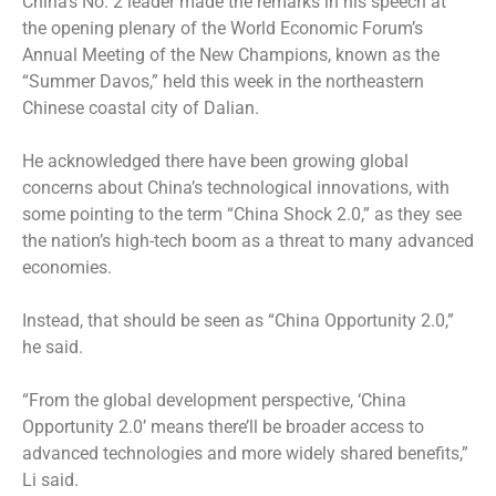
China’s No. 2 leader made the remarks in his speech at
the opening plenary of the World Economic Forum’s
Annual Meeting of the New Champions, known as the
“Summer Davos,” held this week in the northeastern
Chinese coastal city of Dalian.
He acknowledged there have been growing global
concerns about China’s technological innovations, with
some pointing to the term “China Shock 2.0,” as they see
the nation’s high-tech boom as a threat to many advanced
economies.
Instead, that should be seen as “China Opportunity 2.0,”
he said.
“From the global development perspective, ‘China
Opportunity 2.0’ means there’ll be broader access to
advanced technologies and more widely shared benefits,”
Li said.