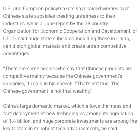
U.S. and European policymakers have raised worries over
Chinese state subsidies creating unfairness to their
industries, while a June report by the 38-country
Organization for Economic Cooperation and Development, or
OECD, said huge state subsidies, including those in China,
can distort global markets and create unfair competitive
advantages.
“There are some people who say that Chinese products are
competitive mainly because the Chinese government’s
subsidies,” Li said in his speech. “That’s not true. The
Chinese government is not that wealthy.”
China’s large domestic market, which allows the mass and
fast deployment of new technologies among its population
of 1.4 billion, and huge corporate investments are among the
key factors in its robust tech advancements, he said.