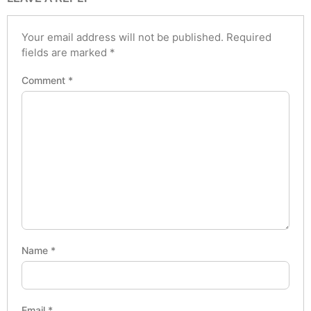
Your email address will not be published.
Required
fields are marked
*
Comment
*
Name
*
Email
*