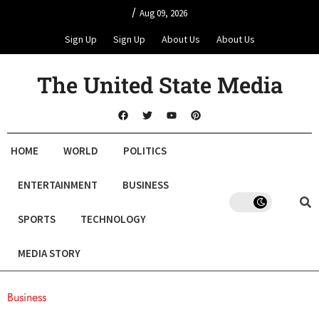
/
Aug 09, 2026
Sign Up
Sign Up
About Us
About Us
The United State Media
HOME
WORLD
POLITICS
ENTERTAINMENT
BUSINESS
SPORTS
TECHNOLOGY
MEDIA STORY
Business