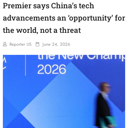
Premier says China’s tech
advancements an ‘opportunity’ for
the world, not a threat
Reporter US
June 24, 2026