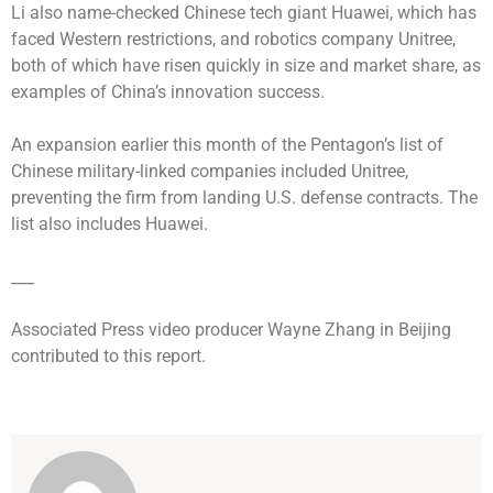
Li also name-checked Chinese tech giant Huawei, which has
faced Western restrictions, and robotics company Unitree,
both of which have risen quickly in size and market share, as
examples of China’s innovation success.
An expansion earlier this month of the Pentagon’s list of
Chinese military-linked companies included Unitree,
preventing the firm from landing U.S. defense contracts. The
list also includes Huawei.
___
Associated Press video producer Wayne Zhang in Beijing
contributed to this report.