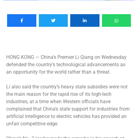
HONG KONG —
China’s Premier Li Qiang on Wednesday
defended the country’s technological advancements as
an opportunity for the world rather than a threat.
Li also said the country’s heavy state subsidies were not
the main reason for the rapid rise of its high-tech
industries, at a time when Western officials have
complained that China’s state support for industries from
artificial intelligence to electric vehicles has provided an
unfair competitive edge.