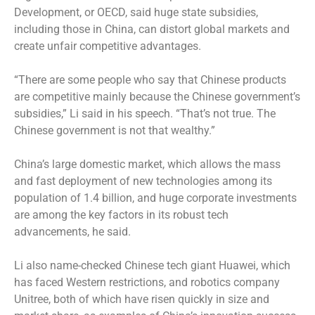
Development, or OECD, said huge state subsidies,
including those in China, can distort global markets and
create unfair competitive advantages.
“There are some people who say that Chinese products
are competitive mainly because the Chinese government’s
subsidies,” Li said in his speech. “That’s not true. The
Chinese government is not that wealthy.”
China’s large domestic market, which allows the mass
and fast deployment of new technologies among its
population of 1.4 billion, and huge corporate investments
are among the key factors in its robust tech
advancements, he said.
Li also name-checked Chinese tech giant Huawei, which
has faced Western restrictions, and robotics company
Unitree, both of which have risen quickly in size and