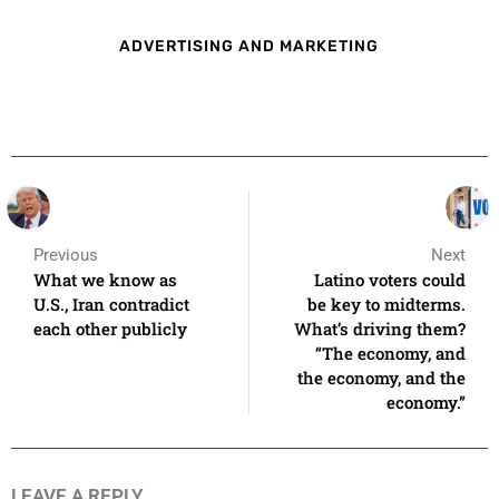
ADVERTISING AND MARKETING
Previous
Next
What we know as
Latino voters could
U.S., Iran contradict
be key to midterms.
each other publicly
What’s driving them?
“The economy, and
the economy, and the
economy.”
LEAVE A REPLY