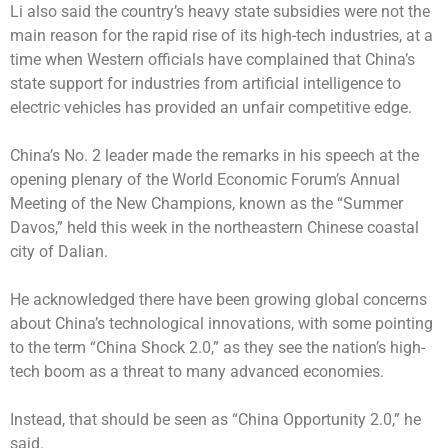
Li also said the country’s heavy state subsidies were not the
main reason for the rapid rise of its high-tech industries, at a
time when Western officials have complained that China’s
state support for industries from artificial intelligence to
electric vehicles has provided an unfair competitive edge.
China’s No. 2 leader made the remarks in his speech at the
opening plenary of the World Economic Forum’s Annual
Meeting of the New Champions, known as the “Summer
Davos,” held this week in the northeastern Chinese coastal
city of Dalian.
He acknowledged there have been growing global concerns
about China’s technological innovations, with some pointing
to the term “China Shock 2.0,” as they see the nation’s high-
tech boom as a threat to many advanced economies.
Instead, that should be seen as “China Opportunity 2.0,” he
said.