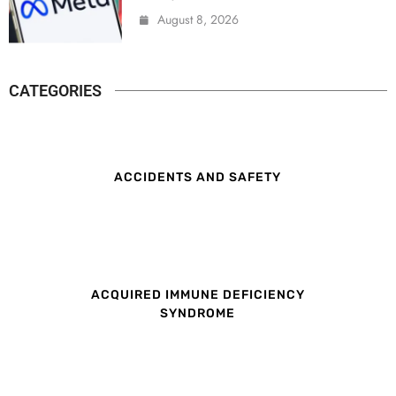
August 8, 2026
CATEGORIES
ACCIDENTS AND SAFETY
ACQUIRED IMMUNE DEFICIENCY
SYNDROME