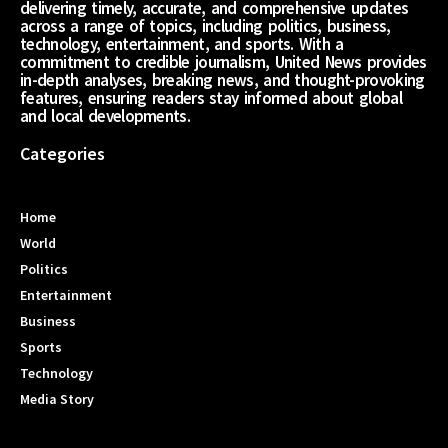
delivering timely, accurate, and comprehensive updates
across a range of topics, including politics, business,
technology, entertainment, and sports. With a
commitment to credible journalism, United News provides
in-depth analyses, breaking news, and thought-provoking
features, ensuring readers stay informed about global
and local developments.
Categories
Home
World
Politics
Entertainment
Business
Sports
Technology
Media Story