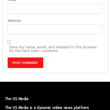
Website
Save my name, email, and website in this browser
for the next time I comment.
The US Media
The US Media is a dynamic online news platform