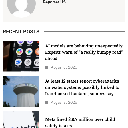
Reporter US
RECENT POSTS
AI models are behaving unexpectedly.
Experts warn of “a really bumpy road”
ahead.
August 8, 2026
At least 12 states report cyberattacks
on water systems possibly linked to
Iran-backed hackers, sources say
August 8, 2026
Meta fined $567 million over child
safety issues