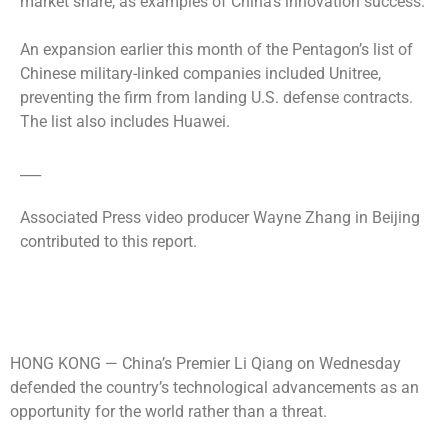
market share, as examples of China’s innovation success.
An expansion earlier this month of the Pentagon’s list of
Chinese military-linked companies included Unitree,
preventing the firm from landing U.S. defense contracts.
The list also includes Huawei.
___
Associated Press video producer Wayne Zhang in Beijing
contributed to this report.
HONG KONG —
China’s Premier Li Qiang on Wednesday
defended the country’s technological advancements as an
opportunity for the world rather than a threat.