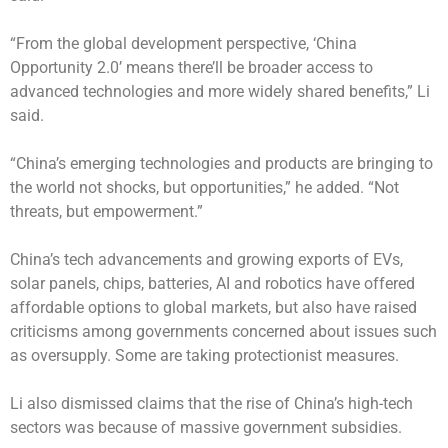
“From the global development perspective, ‘China
Opportunity 2.0’ means there’ll be broader access to
advanced technologies and more widely shared benefits,” Li
said.
“China’s emerging technologies and products are bringing to
the world not shocks, but opportunities,” he added. “Not
threats, but empowerment.”
China’s tech advancements and growing exports of EVs,
solar panels, chips, batteries, AI and robotics have offered
affordable options to global markets, but also have raised
criticisms among governments concerned about issues such
as oversupply. Some are taking protectionist measures.
Li also dismissed claims that the rise of China’s high-tech
sectors was because of massive government subsidies.