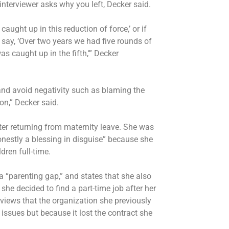
interviewer asks why you left, Decker said.
aught up in this reduction of force,’ or if
 say, ‘Over two years we had five rounds of
was caught up in the fifth,’” Decker
 and avoid negativity such as blaming the
on,” Decker said.
fter returning from maternity leave. She was
honestly a blessing in disguise” because she
dren full-time.
a “parenting gap,” and states that she also
he decided to find a part-time job after her
erviews that the organization she previously
 issues but because it lost the contract she