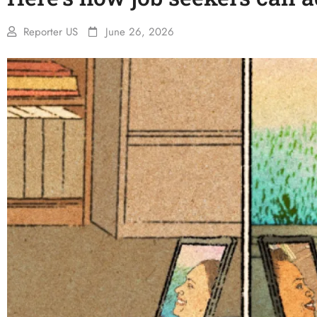
Reporter US
June 26, 2026