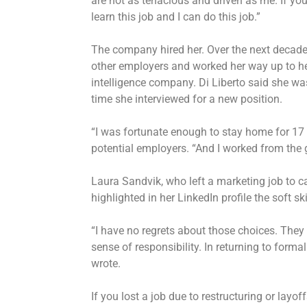
are not as tenacious and driven as me. If you 
learn this job and I can do this job.”
The company hired her. Over the next decad
other employers and worked her way up to head
intelligence company. Di Liberto said she w
time she interviewed for a new position.
“I was fortunate enough to stay home for 17
potential employers. “And I worked from the 
Laura Sandvik, who left a marketing job to ca
highlighted in her LinkedIn profile the soft s
“I have no regrets about those choices. They
sense of responsibility. In returning to formal
wrote.
If you lost a job due to restructuring or layof