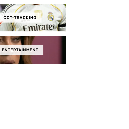
CCT-TRACKING
ENTERTAINMENT