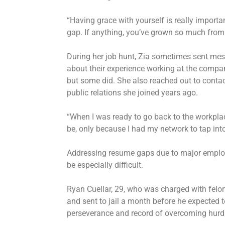
“Having grace with yourself is really important
gap. If anything, you’ve grown so much from 
During her job hunt, Zia sometimes sent mes
about their experience working at the compan
but some did. She also reached out to conta
public relations she joined years ago.
“When I was ready to go back to the workplace
be, only because I had my network to tap into
Addressing resume gaps due to major employ
be especially difficult.
Ryan Cuellar, 29, who was charged with felon
and sent to jail a month before he expected t
perseverance and record of overcoming hurd