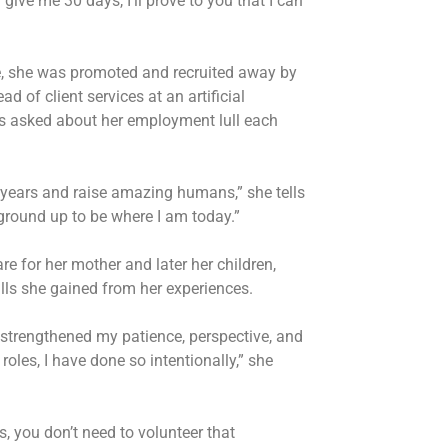
give me 30 days, I’ll prove to you that I can
e, she was promoted and recruited away by
 of client services at an artificial
as asked about her employment lull each
 years and raise amazing humans,” she tells
ground up to be where I am today.”
re for her mother and later her children,
kills she gained from her experiences.
 strengthened my patience, perspective, and
 roles, I have done so intentionally,” she
fs, you don’t need to volunteer that