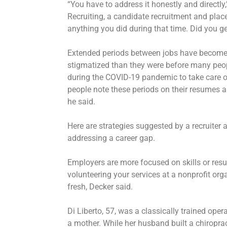
“You have to address it honestly and directl
Recruiting, a candidate recruitment and plac
anything you did during that time. Did you ge
Extended periods between jobs have become
stigmatized than they were before many peo
during the COVID-19 pandemic to take care of
people note these periods on their resumes as 
he said.
Here are strategies suggested by a recruiter
addressing a career gap.
Employers are more focused on skills or resul
volunteering your services at a nonprofit org
fresh, Decker said.
Di Liberto, 57, was a classically trained op
a mother. While her husband built a chiroprac