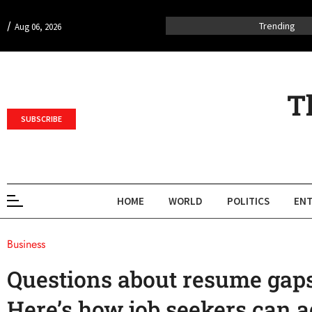
/
Trending
Aug 06, 2026
T
SUBSCRIBE
HOME
WORLD
POLITICS
ENT
Business
Questions about resume gaps
Here’s how job seekers can 