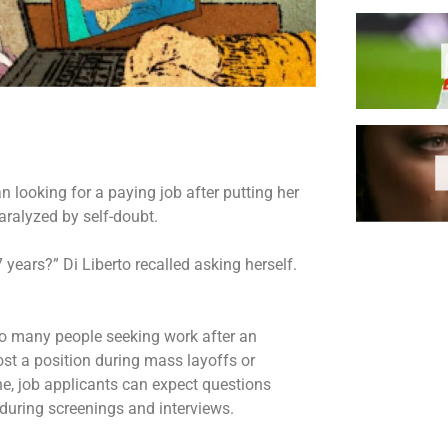
looking for a paying job after putting her
paralyzed by self-doubt.
 years?” Di Liberto recalled asking herself.
 to many people seeking work after an
st a position during mass layoffs or
one, job applicants can expect questions
during screenings and interviews.