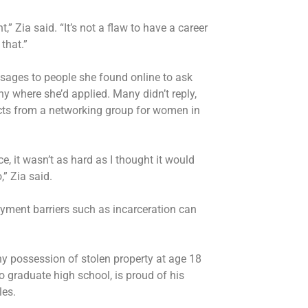
,” Zia said. “It’s not a flaw to have a career
that.”
sages to people she found online to ask
y where she’d applied. Many didn’t reply,
cts from a networking group for women in
, it wasn’t as hard as I thought it would
,” Zia said.
ment barriers such as incarceration can
y possession of stolen property at age 18
o graduate high school, is proud of his
les.