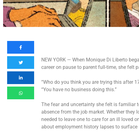
NEW YORK —
When Monique Di Liberto began 
career on pause to parent full-time, she felt 
“Who do you think you are trying this after 17
“You have no business doing this.”
The fear and uncertainty she felt is familiar
absence from the job market. Whether they lo
needed to leave one to care for an ill loved 
about employment history lapses to surface 