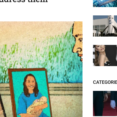
CATEGORI