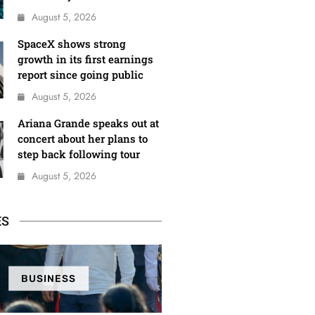
August 5, 2026
SpaceX shows strong
growth in its first earnings
report since going public
August 5, 2026
Ariana Grande speaks out at
concert about her plans to
step back following tour
August 5, 2026
ES
BUSINESS