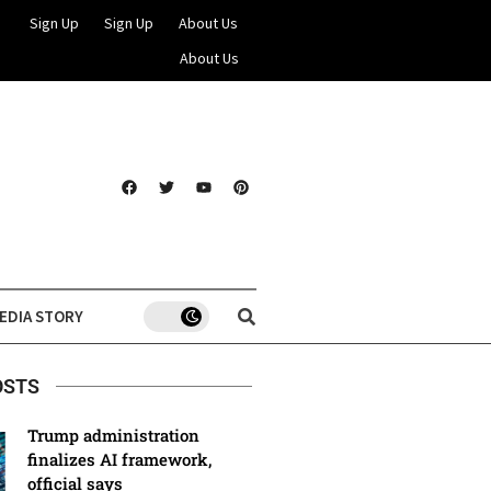
Sign Up
Sign Up
About Us
About Us
EDIA STORY
OSTS
Trump administration
finalizes AI framework,
official says