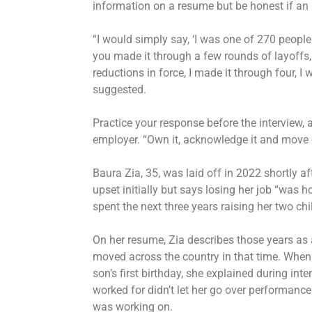
information on a resume but be honest if an 
“I would simply say, ‘I was one of 270 people c
you made it through a few rounds of layoffs,
reductions in force, I made it through four, I 
suggested.
Practice your response before the interview,
employer. “Own it, acknowledge it and move 
Baura Zia, 35, was laid off in 2022 shortly a
upset initially but says losing her job “was 
spent the next three years raising her two chil
On her resume, Zia describes those years as 
moved across the country in that time. When s
son’s first birthday, she explained during int
worked for didn’t let her go over performance
was working on.