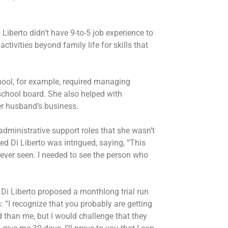
Liberto didn’t have 9-to-5 job experience to
ctivities beyond family life for skills that
chool, for example, required managing
school board. She also helped with
her husband’s business.
administrative support roles that she wasn’t
d Di Liberto was intrigued, saying, “This
ever seen. I needed to see the person who
i Liberto proposed a monthlong trial run
: “I recognize that you probably are getting
 than me, but I would challenge that they