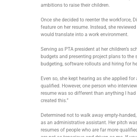
ambitions to raise their children.
Once she decided to reenter the workforce, Di 
feature on her resume. Instead, she reviewed a
would translate into a work environment.
Serving as PTA president at her children’s s
budgets and presenting project plans to the 
budgeting, software rollouts and hiring for 
Even so, she kept hearing as she applied for 
qualified. However, one person who interviewe
resume was so different than anything I had 
created this.”
Determined not to walk away empty-handed, D
as an administrative assistant. Her pitch was
resumes of people who are far more qualified