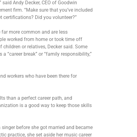
y,” said Andy Decker, CEO of Goodwin
ement firm. “Make sure that you’ve included
t certifications? Did you volunteer?”
 far more common and are less
ple worked from home or took time off
 children or relatives, Decker said. Some
a “career break” or “family responsibility,”
 and workers who have been there for
ts than a perfect career path, and
anization is a good way to keep those skills
era singer before she got married and became
tic practice, she set aside her music career