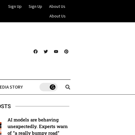
Sign Up
Sign Up
About Us
About Us
EDIA STORY
OSTS
AI models are behaving
unexpectedly. Experts warn
of “a really bumpy road”