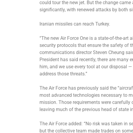
could tour the new jet. But the change came a
significantly, with renewed attacks by both s
Iranian missiles can reach Turkey.
“The new Air Force One is a state-of-the-art ai
security protocols that ensure the safety of 
communications director Steven Cheung said
President has said recently, there are many 
him, and we use every tool at our disposal —
address those threats.”
The Air Force has previously said the “aircra
most advanced technologies necessary to mee
mission. Those requirements were carefully cr
leaving much of the previous head of state i
The Air Force added: “No risk was taken in s
but the collective team made trades on som