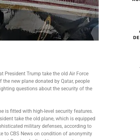
DE
t President Trump take the old Air Force
f the new plane donated by Qatar, people
ighting questions about the security of the
is fitted with high-level security features.
sident take the old plane, which is equipped
isticated military defenses, according to
oke to CBS News on condition of anonymity