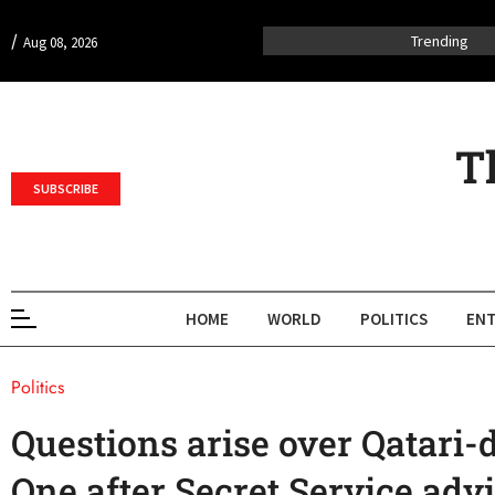
/
Trending
Aug 08, 2026
T
SUBSCRIBE
HOME
WORLD
POLITICS
ENT
Politics
Questions arise over Qatari-
One after Secret Service adv