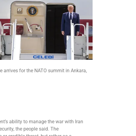
e arrives for the NATO summit in Ankara,
nt’s ability to manage the
war with Iran
security, the people said. The