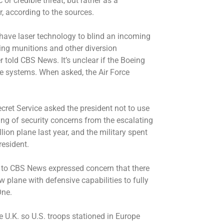
r credible threat, but rather as a
 according to the sources.
 have laser technology to blind an incoming
ing munitions and other diversion
r told CBS News. It’s unclear if the Boeing
se systems. When asked, the Air Force
cret Service asked the president not to use
ng of security concerns from the escalating
lion plane last year, and the military spent
president.
 to CBS News expressed concern that there
 plane with defensive capabilities to fully
One.
 U.K. so U.S. troops stationed in Europe