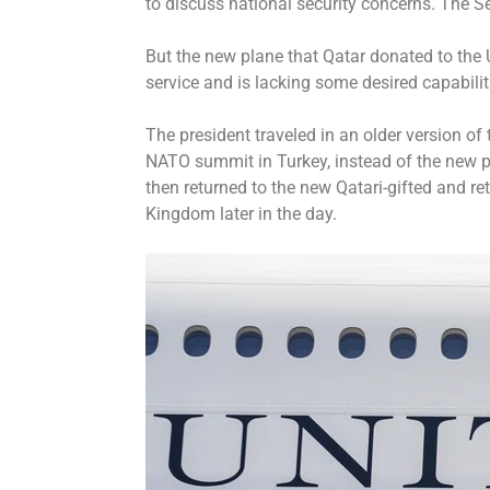
to discuss national security concerns. The 
But the new plane that Qatar donated to the U.
service and is lacking some desired capabilit
The president traveled in an older version of 
NATO summit
in Turkey, instead of the new 
then returned to the new Qatari-gifted and re
Kingdom later in the day.