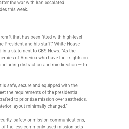
fter the war with Iran escalated
ides this week.
rcraft that has been fitted with high-level
the President and his staff,” White House
 in a statement to CBS News. “As the
enemies of America who have their sights on
 including distraction and misdirection — to
ft is safe, secure and equipped with the
t the requirements of the presidential
afted to prioritize mission over aesthetics,
nterior layout minimally changed.”
ecurity, safety or mission communications,
e of the less commonly used mission sets