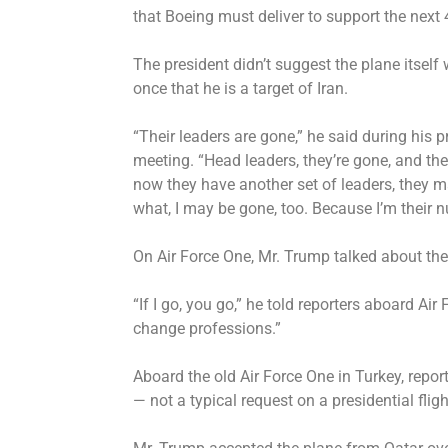
that Boeing must deliver to support the next 
The president didn’t suggest the plane itsel
once that he is a target of Iran.
“Their leaders are gone,”
he said
during his p
meeting. “Head leaders, they’re gone, and the
now they have another set of leaders, they
what, I may be gone, too. Because I’m their 
On Air Force One, Mr. Trump talked about the
“If I go, you go,” he told reporters aboard A
change professions.”
Aboard the old Air Force One in Turkey, repor
— not a typical request on a presidential flig