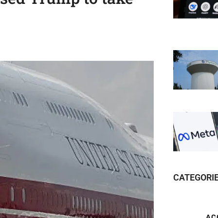
CATEGORI
AC