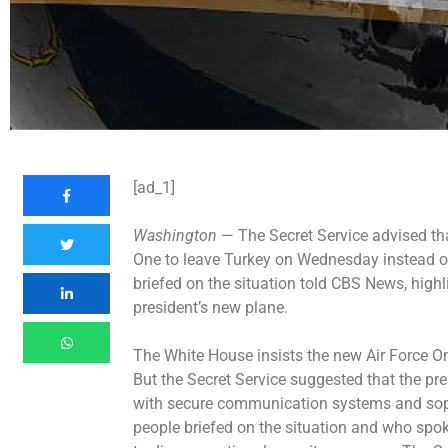
[ad_1]
Washington
— The Secret Service advised tha
One to leave Turkey on Wednesday instead o
briefed on the situation told CBS News, highl
president’s new plane.
The White House insists the new Air Force One 
But the Secret Service suggested that the pre
with secure communication systems and soph
people briefed on the situation and who sp