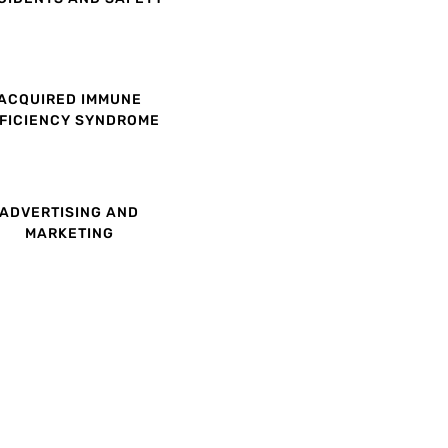
ACQUIRED IMMUNE
FICIENCY SYNDROME
ADVERTISING AND
MARKETING