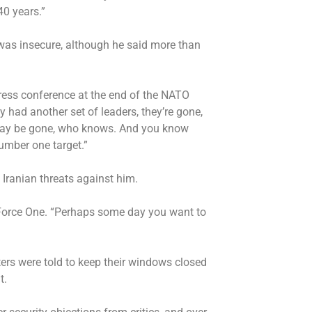
40 years.”
f was insecure, although he said more than
ress conference at the end of the NATO
y had another set of leaders, they’re gone,
 may be gone, who knows. And you know
number one target.”
 Iranian threats against him.
ir Force One. “Perhaps some day you want to
ters were told to keep their windows closed
ht.