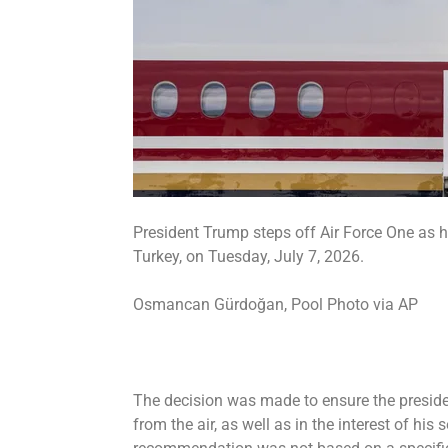
President Trump steps off Air Force One as h
Turkey, on Tuesday, July 7, 2026.
Osmancan Gürdoğan, Pool Photo via AP
The decision was made to ensure the preside
from the air, as well as in the interest of his 