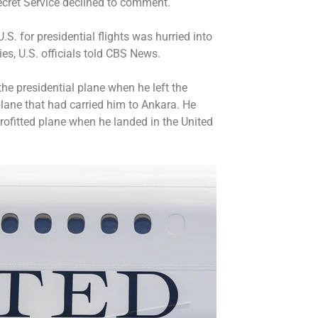
Secret Service declined to comment.
S. for presidential flights was hurried into
ies, U.S. officials told CBS News.
the presidential plane when he left the
plane that had carried him to Ankara. He
trofitted plane when he landed in the United