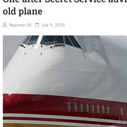
old plane
Reporter US
July 9, 2026