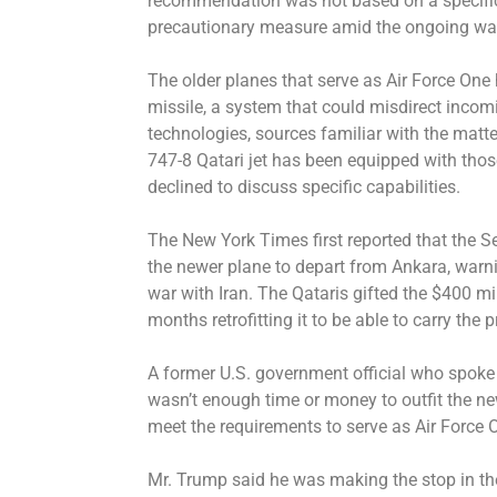
recommendation was not based on a specific o
precautionary measure amid the ongoing war,
The older planes that serve as Air Force One
missile, a system that could misdirect incom
technologies, sources familiar with the matte
747-8 Qatari jet has been equipped with tho
declined to discuss specific capabilities.
The New York Times first reported that the Se
the newer plane to depart from Ankara, warni
war with Iran. The Qataris gifted the $400 mil
months retrofitting it to be able to carry the 
A former U.S. government official who spoke
wasn’t enough time or money to outfit the new
meet the requirements to serve as Air Force 
Mr. Trump said he was making the stop in the