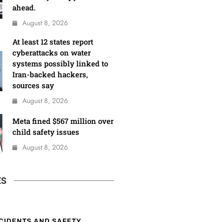
ahead.
August 8, 2026
At least 12 states report
cyberattacks on water
systems possibly linked to
Iran-backed hackers,
sources say
August 8, 2026
Meta fined $567 million over
child safety issues
August 8, 2026
ES
CIDENTS AND SAFETY