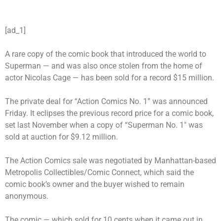
[ad_1]
A rare copy of the comic book that introduced the world to
Superman
— and was also once stolen from the home of
actor Nicolas Cage — has been sold for a record $15 million.
The private deal for “Action Comics No. 1” was announced
Friday. It eclipses the previous record price for a comic book,
set last November when a copy of “Superman No. 1″ was
sold at auction for $9.12 million.
The Action Comics sale was negotiated by Manhattan-based
Metropolis Collectibles/Comic Connect, which said the
comic book’s owner and the buyer wished to remain
anonymous.
The comic — which sold for 10 cents when it came out in