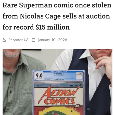
Rare Superman comic once stolen
from Nicolas Cage sells at auction
for record $15 million
Reporter US
January 10, 2026