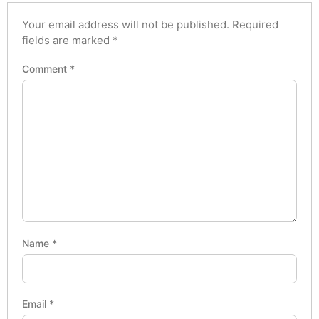
Your email address will not be published.
Required
fields are marked
*
Comment
*
Name
*
Email
*