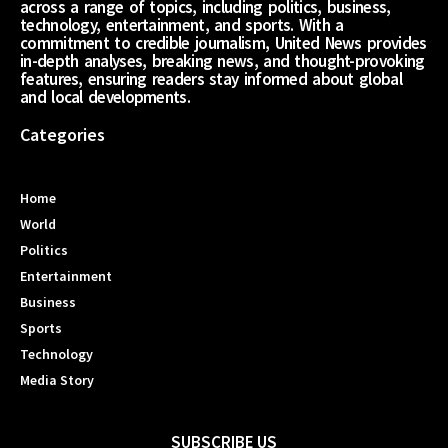
across a range of topics, including politics, business,
technology, entertainment, and sports. With a
commitment to credible journalism, United News provides
in-depth analyses, breaking news, and thought-provoking
features, ensuring readers stay informed about global
and local developments.
Categories
Home
World
Politics
Entertainment
Business
Sports
Technology
Media Story
SUBSCRIBE US