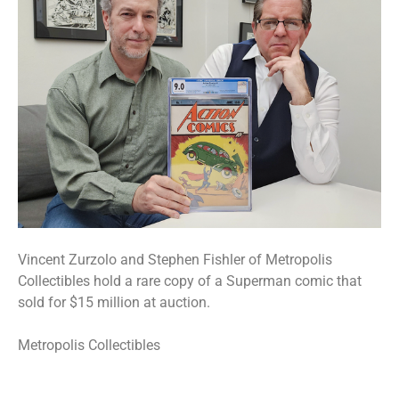
Vincent Zurzolo and Stephen Fishler of Metropolis
Collectibles hold a rare copy of a Superman comic that
sold for $15 million at auction.
Metropolis Collectibles