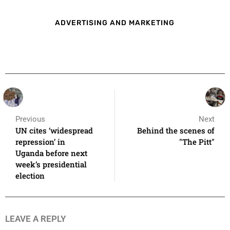
ADVERTISING AND MARKETING
Previous
Next
UN cites ‘widespread
Behind the scenes of
repression’ in
"The Pitt"
Uganda before next
week’s presidential
election
LEAVE A REPLY