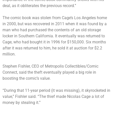
deal, as it obliterates the previous record.”
The comic book was stolen from Cage’s Los Angeles home
in 2000, but was
recovered in 2011
when it was found by a
man who had purchased the contents of an old storage
locker in Southern California. It eventually was returned to
Cage, who had bought it in 1996 for $150,000. Six months
after it was returned to him, he sold it at auction for $2.2
million.
Stephen Fishler, CEO of Metropolis Collectibles/Comic
Connect, said the theft eventually played a big role in
boosting the comic’s value.
“During that 11-year period (it was missing), it skyrocketed in
value,” Fishler said. “The thief made Nicolas Cage a lot of
money by stealing it.”