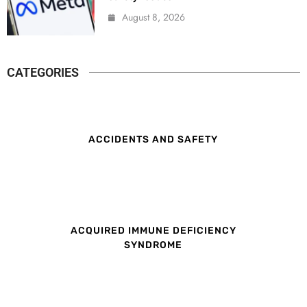
August 8, 2026
CATEGORIES
ACCIDENTS AND SAFETY
ACQUIRED IMMUNE DEFICIENCY
SYNDROME