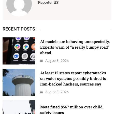
Reporter US
RECENT POSTS
AI models are behaving unexpectedly.
Experts warn of “a really bumpy road”
ahead.
August 8, 2026
At least 12 states report cyberattacks
on water systems possibly linked to
Iran-backed hackers, sources say
August 8, 2026
Meta fined $567 million over child
safety issues