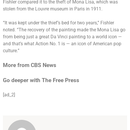
Fishler compared it to the theft of Mona Lisa, which was
stolen
from the Louvre museum in Paris in 1911.
“It was kept under the thief’s bed for two years,” Fishler
noted. “The recovery of the painting made the Mona Lisa go
from being just a great Da Vinci painting to a world icon —
and that’s what Action No. 1 is — an icon of American pop
culture.”
More from CBS News
Go deeper with The Free Press
[ad_2]