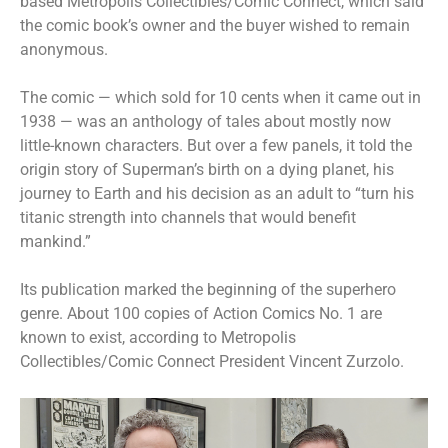
based Metropolis Collectibles/Comic Connect, which said
the comic book’s owner and the buyer wished to remain
anonymous.
The comic — which sold for 10 cents when it came out in
1938 — was an anthology of tales about mostly now
little-known characters. But over a few panels, it told the
origin story of Superman’s birth on a dying planet, his
journey to Earth and his decision as an adult to “turn his
titanic strength into channels that would benefit
mankind.”
Its publication marked the beginning of the superhero
genre. About 100 copies of Action Comics No. 1 are
known to exist, according to Metropolis
Collectibles/Comic Connect President Vincent Zurzolo.