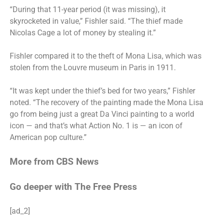
“During that 11-year period (it was missing), it
skyrocketed in value,” Fishler said. “The thief made
Nicolas Cage a lot of money by stealing it.”
Fishler compared it to the theft of Mona Lisa, which was
stolen
from the Louvre museum in Paris in 1911.
“It was kept under the thief’s bed for two years,” Fishler
noted. “The recovery of the painting made the Mona Lisa
go from being just a great Da Vinci painting to a world
icon — and that’s what Action No. 1 is — an icon of
American pop culture.”
More from CBS News
Go deeper with The Free Press
[ad_2]