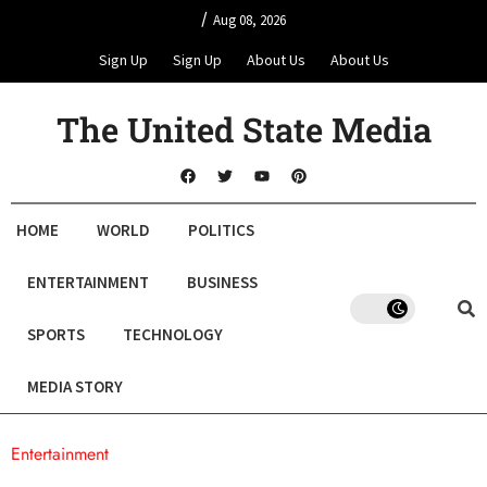
/
Aug 08, 2026
Sign Up
Sign Up
About Us
About Us
The United State Media
HOME
WORLD
POLITICS
ENTERTAINMENT
BUSINESS
SPORTS
TECHNOLOGY
MEDIA STORY
Entertainment