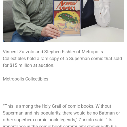
Vincent Zurzolo and Stephen Fishler of Metropolis
Collectibles hold a rare copy of a Superman comic that sold
for $15 million at auction.
Metropolis Collectibles
“This is among the Holy Grail of comic books. Without
Superman and his popularity, there would be no Batman or
other superhero comic book legends,” Zurzolo said. “Its
importance in the comic book community shows with his