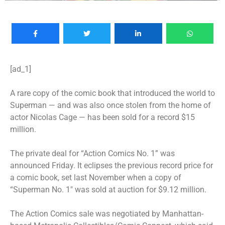
[ad_1]
A rare copy of the comic book that introduced the world to
Superman
— and was also once stolen from the home of
actor Nicolas Cage — has been sold for a record $15
million.
The private deal for “Action Comics No. 1” was
announced Friday. It eclipses the previous record price for
a comic book, set last November when a copy of
“Superman No. 1″ was sold at auction for $9.12 million.
The Action Comics sale was negotiated by Manhattan-