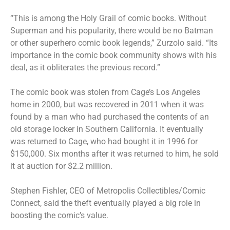
“This is among the Holy Grail of comic books. Without
Superman and his popularity, there would be no Batman
or other superhero comic book legends,” Zurzolo said. “Its
importance in the comic book community shows with his
deal, as it obliterates the previous record.”
The comic book was stolen from Cage’s Los Angeles
home in 2000, but was
recovered in 2011
when it was
found by a man who had purchased the contents of an
old storage locker in Southern California. It eventually
was returned to Cage, who had bought it in 1996 for
$150,000. Six months after it was returned to him, he sold
it at auction for $2.2 million.
Stephen Fishler, CEO of Metropolis Collectibles/Comic
Connect, said the theft eventually played a big role in
boosting the comic’s value.