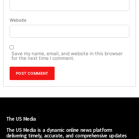
Website
Save my name, email, and website in this browser
for the next time I comment.
The US Media
The US Media is a dynamic online news platform
delivering timely, accurate, and comprehensive updates