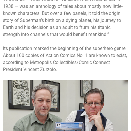
1938 — was an anthology of tales about mostly now little-
known characters. But over a few panels, it told the origin
story of Superman’s birth on a dying planet, his journey to
Earth and his decision as an adult to “turn his titanic
strength into channels that would benefit mankind.”
Its publication marked the beginning of the superhero genre.
About 100 copies of Action Comics No. 1 are known to exist,
according to Metropolis Collectibles/Comic Connect
President Vincent Zurzolo.