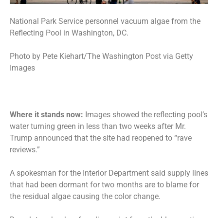
National Park Service personnel vacuum algae from the
Reflecting Pool in Washington, DC.
Photo by Pete Kiehart/The Washington Post via Getty
Images
Where it stands now:
Images showed the
reflecting pool’s
water turning green
in less than two weeks after Mr.
Trump announced that the site had reopened to “rave
reviews.”
A spokesman for the Interior Department said supply lines
that had been dormant for two months are to blame for
the residual algae causing the color change.