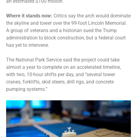
an estimated $100 million.
Where it stands now:
Critics say the arch would dominate
the skyline and tower over the 99-foot Lincoln Memorial.
A
group of veterans and a historian sued
the Trump
administration to block construction, but a federal court
has yet to intervene.
The National Park Service said the project could take
almost a year to complete on an accelerated timeline,
with two, 10-hour shifts per day, and “several tower
cranes, forklifts, skid steers, drill rigs, and concrete
pumping systems.”