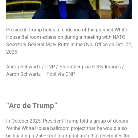
President Trump holds a rendering of the planned White
House Ballroom extension during a meeting with NATO
Secretary General Mark Rutte in the Oval Office on Oct. 22,
2025.
Aaron Schwartz / CNP / Bloomberg via Getty Images /
Aaron Schwartz – Pool via CNP
“Arc de Trump”
In October 2025, President Trump told a group of donors
for the White House ballroom project that he would also
be building a
250–foot triumphal arch
that resembles the