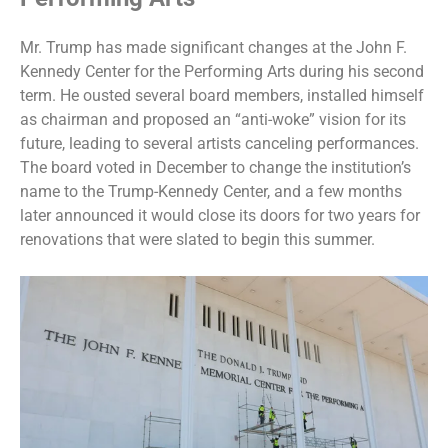
Mr. Trump has made significant changes at the John F.
Kennedy Center for the Performing Arts during his second
term. He ousted several board members,
installed himself
as chairman
and proposed an “anti-woke” vision for its
future, leading to several artists canceling performances.
The board voted in December to change the institution’s
name to the
Trump-Kennedy Center
, and a few months
later announced it would
close its doors
for two years for
renovations that were slated to begin this summer.