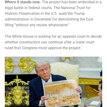
Where it stands now:
The project has been embroiled in a
legal battle in federal courts. The
National Trust for
Historic Preservation in the U.S.
sued the Trump
administration in December for demolishing the East
Wing “without any review whatsoever.”
The White House is waiting for an appeals court to decide
whether construction can continue after a lower court
ruled that Congress must approve the project.