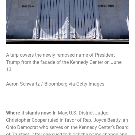
A tarp covers the newly removed name of President
Trump from the facade of the Kennedy Center on June
13.
Aaron Schwartz / Bloomberg via Getty Images
Where it stands now:
In May, U.S. District Judge
Christopher Cooper
ruled in favor of Rep. Joyce Beatty
, an
Ohio Democrat who serves on the Kennedy Center’s Board
of Trustees, after she sued to block the name change and