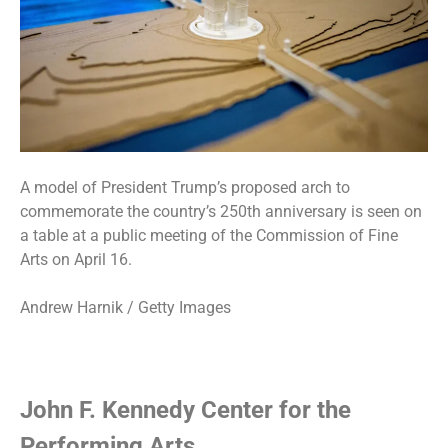
A model of President Trump’s proposed arch to
commemorate the country’s 250th anniversary is seen on
a table at a public meeting of the Commission of Fine
Arts on April 16.
Andrew Harnik / Getty Images
John F. Kennedy Center for the
Performing Arts