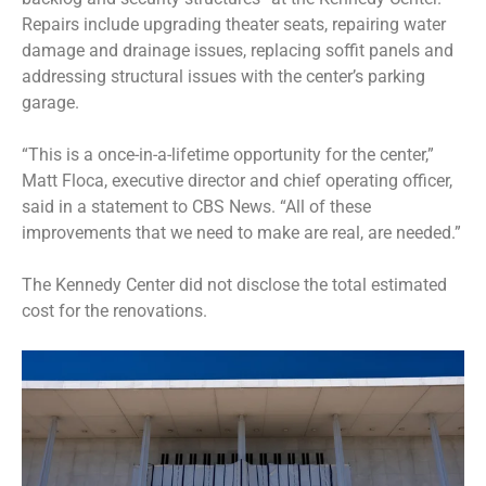
Repairs include upgrading theater seats, repairing water
damage and drainage issues, replacing soffit panels and
addressing structural issues with the center’s parking
garage.
“This is a once-in-a-lifetime opportunity for the center,”
Matt Floca, executive director and chief operating officer,
said in a statement to CBS News. “All of these
improvements that we need to make are real, are needed.”
The Kennedy Center did not disclose the total estimated
cost for the renovations.