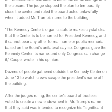
the closure. The judge stopped the plan to temporarily
close the center and ruled the board acted unlawfully
when it added Mr. Trump’s name to the building.
“The Kennedy Center’s organic statute makes crystal clear
that the Center is to be named for President Kennedy, and
it cannot bear any other formal name or public memorial
based on the Board’s unilateral say-so. Congress gave the
Kennedy Center its name, and only Congress can change
it,” Cooper wrote in his opinion.
Dozens of people gathered outside the Kennedy Center on
June 13 to watch crews
scrape the president’s name
off
the building.
After the judge’s ruling, the center’s board of trustees
voted to create
a new endowment
in Mr. Trump’s name
that they said was intended to recognize his “significant