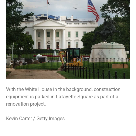
With the White House in the background, construction
equipment is parked in Lafayette Square as part of a
renovation project.
Kevin Carter / Getty Images