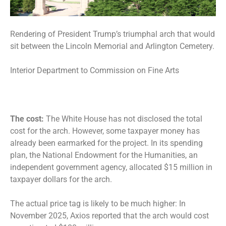
Rendering of President Trump’s triumphal arch that would
sit between the Lincoln Memorial and Arlington Cemetery.
Interior Department to Commission on Fine Arts
The cost:
The White House has not disclosed the total
cost for the arch. However, some taxpayer money has
already been earmarked for the project. In its spending
plan, the National Endowment for the Humanities, an
independent government agency, allocated
$15 million in
taxpayer dollars
for the arch.
The actual price tag is likely to be much higher: In
November 2025, Axios reported that the arch would cost