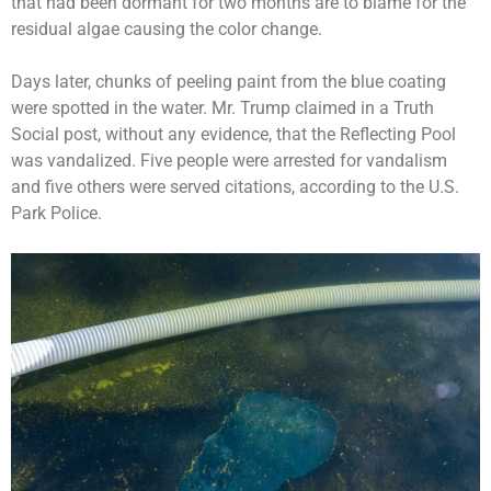
that had been dormant for two months are to blame for the
residual algae causing the color change.
Days later, chunks of peeling paint from the blue coating
were spotted in the water. Mr. Trump claimed in a Truth
Social post, without any evidence, that the Reflecting Pool
was vandalized. Five people were
arrested for vandalism
and five others were served citations, according to the U.S.
Park Police.