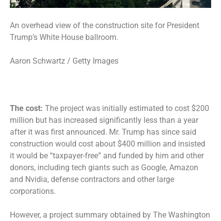
An overhead view of the construction site for President
Trump’s White House ballroom.
Aaron Schwartz / Getty Images
The cost:
The project was initially estimated to cost $200
million but has increased significantly less than a year
after it was first announced. Mr. Trump has since said
construction would cost about $400 million and insisted
it would be “taxpayer-free” and funded by
him and other
donors
, including tech giants such as Google, Amazon
and Nvidia, defense contractors and other large
corporations.
However, a project summary obtained by The Washington