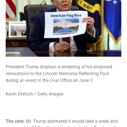
President Trump displays a rendering of his proposed
renovations to the Lincoln Memorial Reflecting Pool
during an event in the Oval Office on June 3.
Kevin Dietsch / Getty Images
The cost:
Mr. Trump estimated it would take a week and