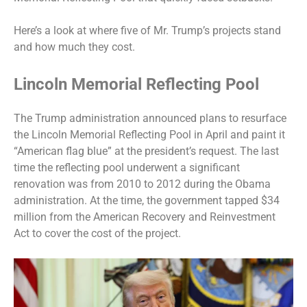
Here’s a look at where five of Mr. Trump’s projects stand
and how much they cost.
Lincoln Memorial Reflecting Pool
The Trump administration announced
plans to resurface
the Lincoln Memorial Reflecting Pool in April and paint it
“American flag blue” at the president’s request. The last
time the reflecting pool underwent a significant
renovation was from 2010 to 2012 during the Obama
administration. At the time, the government tapped $34
million from the American Recovery and Reinvestment
Act to cover the cost of the project.