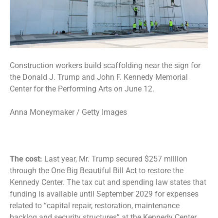
Construction workers build scaffolding near the sign for
the Donald J. Trump and John F. Kennedy Memorial
Center for the Performing Arts on June 12.
Anna Moneymaker / Getty Images
The cost:
Last year, Mr. Trump secured $257 million
through the One Big Beautiful Bill Act to restore the
Kennedy Center. The tax cut and spending law states that
funding is available until September 2029 for expenses
related to “capital repair, restoration, maintenance
backlog and security structures” at the Kennedy Center.