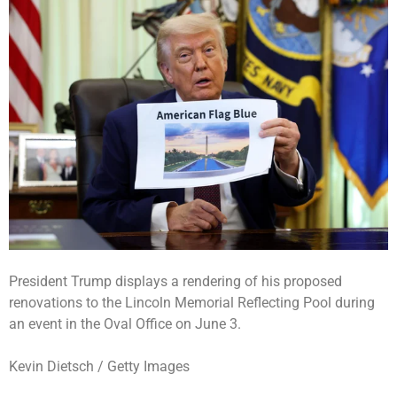
President Trump displays a rendering of his proposed
renovations to the Lincoln Memorial Reflecting Pool during
an event in the Oval Office on June 3.
Kevin Dietsch / Getty Images