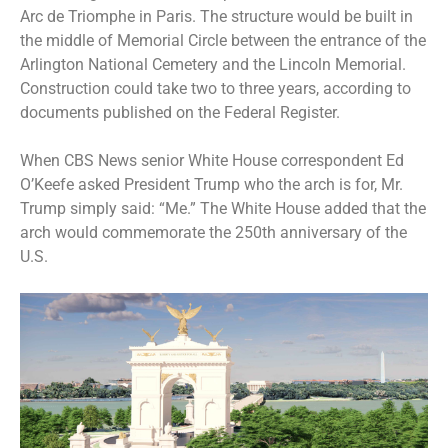
Arc de Triomphe in Paris. The structure would be built in
the middle of Memorial Circle between the entrance of the
Arlington National Cemetery and the Lincoln Memorial.
Construction could take two to three years, according to
documents
published on the Federal Register.
When CBS News senior White House correspondent Ed
O’Keefe asked President Trump who the arch is for,
Mr.
Trump simply said: “Me.”
The White House added that the
arch would commemorate the 250th anniversary of the
U.S.