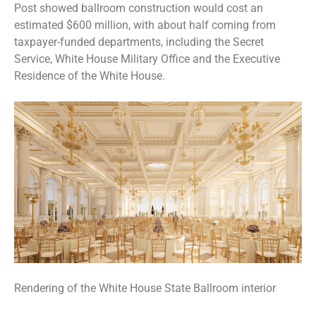
Post showed ballroom construction would cost an
estimated $600 million, with about half coming from
taxpayer-funded departments, including the Secret
Service, White House Military Office and the Executive
Residence of the White House.
Rendering of the White House State Ballroom interior