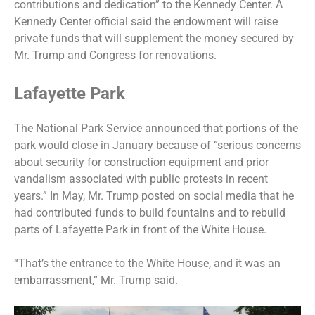
contributions and dedication” to the Kennedy Center. A
Kennedy Center official said the endowment will raise
private funds that will supplement the money secured by
Mr. Trump and Congress for renovations.
Lafayette Park
The National Park Service announced that portions of the
park would close in January because of “serious concerns
about security for construction equipment and prior
vandalism associated with public protests in recent
years.” In May, Mr. Trump posted on social media that he
had contributed funds to build fountains and to rebuild
parts of Lafayette Park in front of the White House.
“That’s the entrance to the White House, and it was an
embarrassment,” Mr. Trump said.