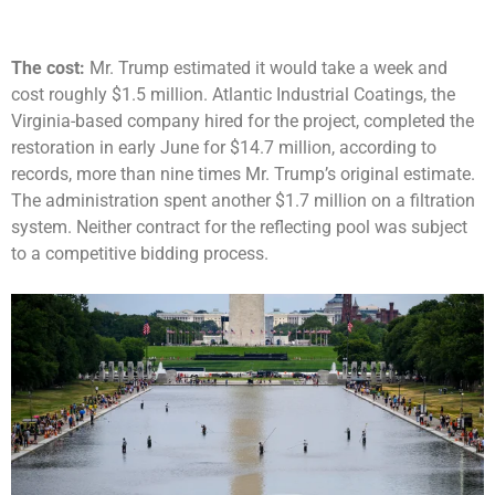
The cost:
Mr. Trump estimated it would take a week and
cost roughly $1.5 million. Atlantic Industrial Coatings, the
Virginia-based company hired for the project, completed the
restoration in early June for $14.7 million, according to
records, more than nine times Mr. Trump’s original estimate.
The administration spent another $1.7 million on a filtration
system. Neither contract for the reflecting pool was subject
to a competitive bidding process.