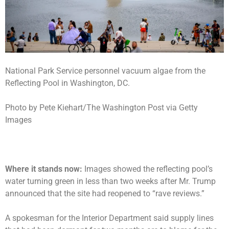
National Park Service personnel vacuum algae from the
Reflecting Pool in Washington, DC.
Photo by Pete Kiehart/The Washington Post via Getty
Images
Where it stands now:
Images showed the
reflecting pool’s
water turning green
in less than two weeks after Mr. Trump
announced that the site had reopened to “rave reviews.”
A spokesman for the Interior Department said supply lines