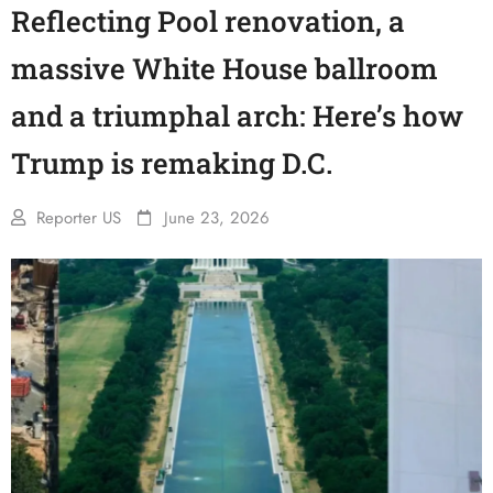
Reflecting Pool renovation, a
massive White House ballroom
and a triumphal arch: Here’s how
Trump is remaking D.C.
Reporter US
June 23, 2026