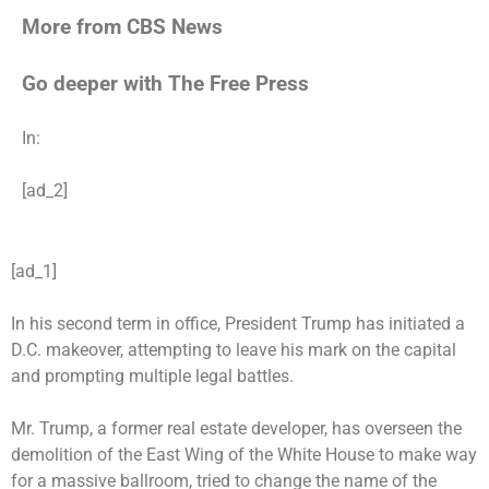
More from CBS News
Go deeper with The Free Press
In:
[ad_2]
[ad_1]
In his second term in office, President Trump has initiated a
D.C.
makeover
, attempting to leave his mark on the capital
and prompting multiple legal battles.
Mr. Trump, a former real estate developer, has overseen the
demolition of the East Wing of the White House to make way
for a massive
ballroom
, tried to change the name of the