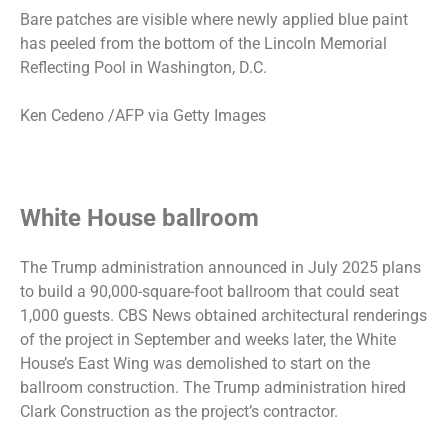
Bare patches are visible where newly applied blue paint
has peeled from the bottom of the Lincoln Memorial
Reflecting Pool in Washington, D.C.
Ken Cedeno /AFP via Getty Images
White House ballroom
The Trump administration announced in July 2025
plans
to build a 90,000-square-foot ballroom
that could seat
1,000 guests. CBS News obtained
architectural renderings
of the project in September and weeks later, the White
House’s East Wing was demolished to start on the
ballroom construction. The Trump administration hired
Clark Construction as the project’s contractor.