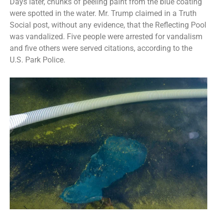
Days later, chunks of peeling paint from the blue coating
were spotted in the water. Mr. Trump claimed in a Truth
Social post, without any evidence, that the Reflecting Pool
was vandalized. Five people were
arrested for vandalism
and five others were served citations, according to the
U.S. Park Police.