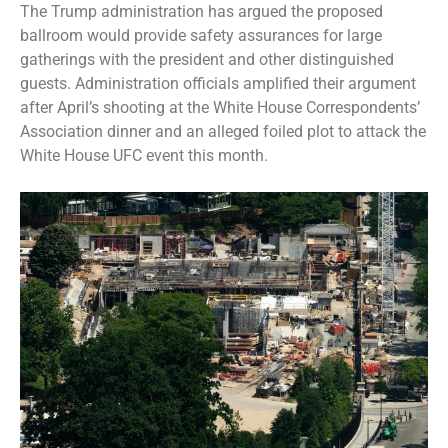
The Trump administration has argued the proposed
ballroom would provide safety assurances for large
gatherings with the president and other distinguished
guests. Administration officials amplified their argument
after April’s shooting at the
White House Correspondents’
Association dinner
and an alleged foiled plot to attack the
White House UFC event
this month.