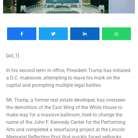
[ad_1]
In his second term in office, President Trump has initiated
a D.C.
makeover
, attempting to leave his mark on the
capital and prompting multiple legal battles.
Mr. Trump, a former real estate developer, has overseen
the demolition of the East Wing of the White House to
make way for a massive
ballroom
, tried to change the
name of the
John F. Kennedy Center for the Performing
Arts
and completed a resurfacing project at the
Lincoln
Memorial Reflecting Pool
that quickly faced setbacks.