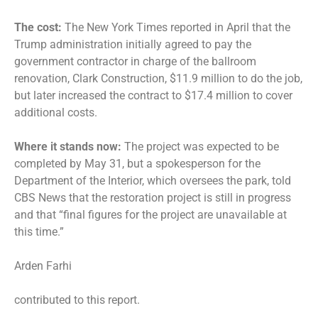
The cost:
The New York Times reported in April that the
Trump administration initially agreed to pay the
government contractor in charge of the ballroom
renovation, Clark Construction, $11.9 million to do the job,
but later increased the contract to $17.4 million to cover
additional costs.
Where it stands now:
The project was expected to be
completed by May 31, but a spokesperson for the
Department of the Interior, which oversees the park, told
CBS News that the restoration project is still in progress
and that “final figures for the project are unavailable at
this time.”
Arden Farhi
contributed to this report.