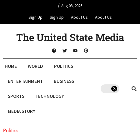
/
Aug 08, 2026
Sign Up
Sign Up
About Us
About Us
The United State Media
HOME
WORLD
POLITICS
ENTERTAINMENT
BUSINESS
SPORTS
TECHNOLOGY
MEDIA STORY
Politics