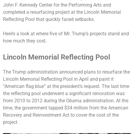
John F. Kennedy Center for the Performing Arts
and
completed a resurfacing project at the
Lincoln Memorial
Reflecting Pool
that quickly faced setbacks.
Here’s a look at where five of Mr. Trump’s projects stand and
how much they cost.
Lincoln Memorial Reflecting Pool
The Trump administration announced
plans to resurface
the
Lincoln Memorial Reflecting Pool in April and paint it
“American flag blue” at the president’s request. The last time
the reflecting pool underwent a significant renovation was
from 2010 to 2012 during the Obama administration. At the
time, the government tapped $34 million from the American
Recovery and Reinvestment Act to cover the cost of the
project.