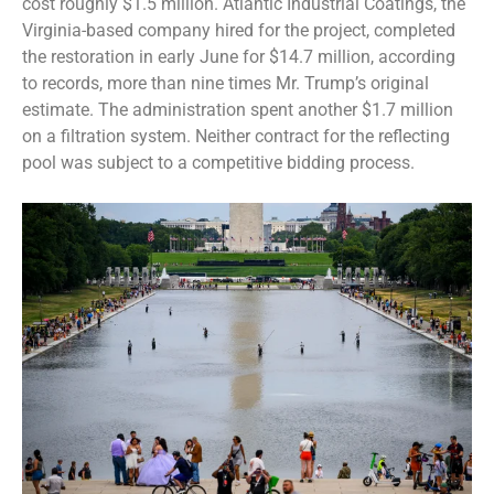
cost roughly $1.5 million. Atlantic Industrial Coatings, the
Virginia-based company hired for the project, completed
the restoration in early June for $14.7 million, according
to records, more than nine times Mr. Trump’s original
estimate. The administration spent another $1.7 million
on a filtration system. Neither contract for the reflecting
pool was subject to a competitive bidding process.