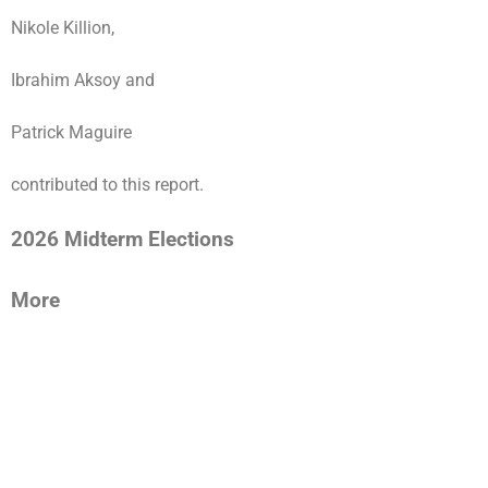
Nikole Killion,
Ibrahim Aksoy and
Patrick Maguire
contributed to this report.
2026 Midterm Elections
More