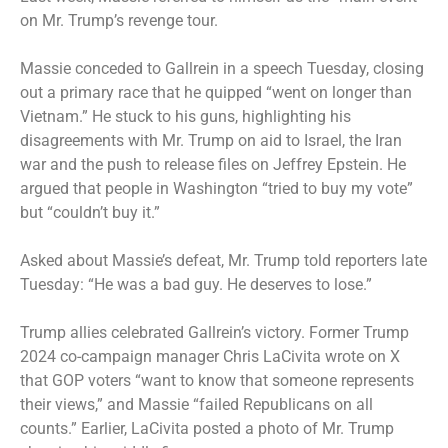
on Mr. Trump’s revenge tour.
Massie conceded to Gallrein in a speech Tuesday, closing
out a primary race that he quipped “went on longer than
Vietnam.” He stuck to his guns, highlighting his
disagreements with Mr. Trump on aid to Israel, the Iran
war and the push to release files on Jeffrey Epstein. He
argued that people in Washington “tried to buy my vote”
but “couldn’t buy it.”
Asked about Massie’s defeat, Mr. Trump told reporters late
Tuesday: “He was a bad guy. He deserves to lose.”
Trump allies celebrated Gallrein’s victory. Former Trump
2024 co-campaign manager Chris LaCivita wrote on X
that GOP voters “want to know that someone represents
their views,” and Massie “failed Republicans on all
counts.” Earlier, LaCivita posted a photo of Mr. Trump