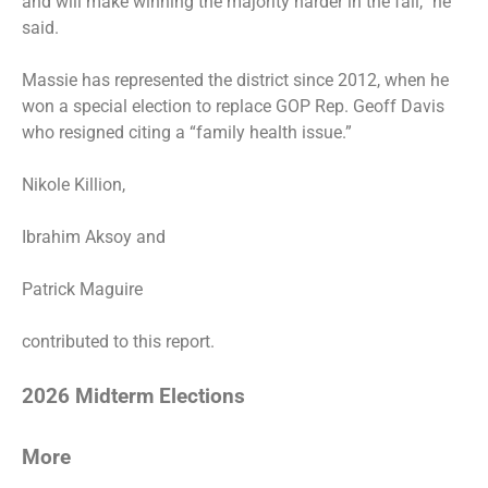
and will make winning the majority harder in the fall,” he
said.
Massie has represented the district since 2012, when he
won a special election to replace GOP Rep. Geoff Davis
who resigned citing a “family health issue.”
Nikole Killion,
Ibrahim Aksoy and
Patrick Maguire
contributed to this report.
2026 Midterm Elections
More