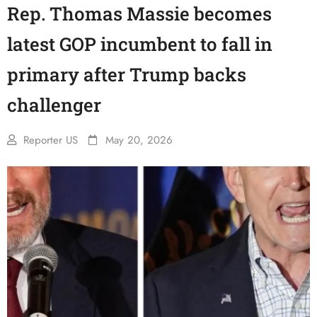
Rep. Thomas Massie becomes
latest GOP incumbent to fall in
primary after Trump backs
challenger
Reporter US
May 20, 2026