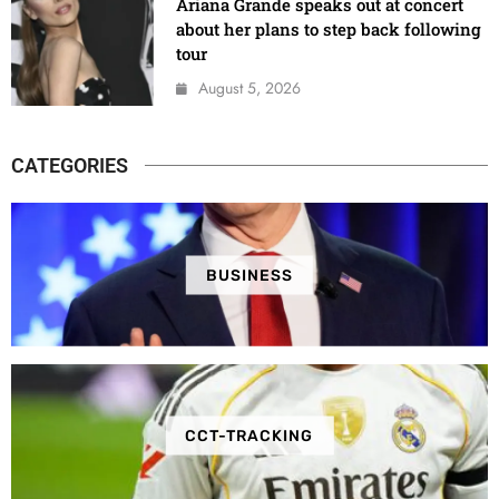
Ariana Grande speaks out at concert
about her plans to step back following
tour
August 5, 2026
CATEGORIES
BUSINESS
CCT-TRACKING