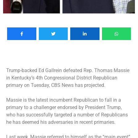
Trump-backed Ed Gallrein defeated Rep. Thomas Massie
in Kentucky’s 4th Congressional District Republican
primary on Tuesday, CBS News has projected.
Massie is the latest incumbent Republican to fall in a
primary to a challenger endorsed by President Trump,
who has successfully targeted a number of Republicans
he has deemed his adversaries in recent primaries.
Last week, Massie referred to himself as the “main event”