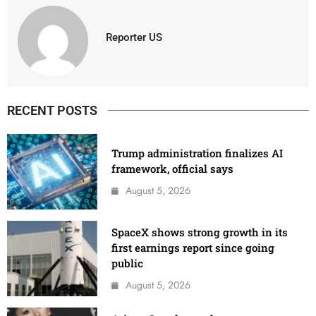
Reporter US
RECENT POSTS
Trump administration finalizes AI
framework, official says
August 5, 2026
SpaceX shows strong growth in its
first earnings report since going
public
August 5, 2026