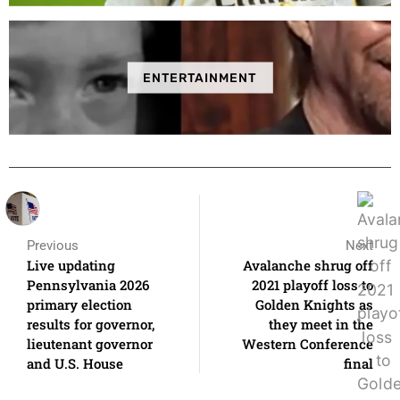
ENTERTAINMENT
Previous
Next
Live updating
Avalanche shrug off
Pennsylvania 2026
2021 playoff loss to
primary election
Golden Knights as
results for governor,
they meet in the
lieutenant governor
Western Conference
and U.S. House
final