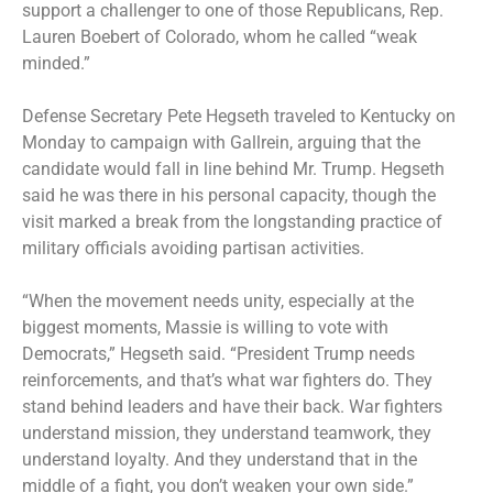
support a challenger to one of those Republicans, Rep.
Lauren Boebert of Colorado, whom he called “weak
minded.”
Defense Secretary Pete Hegseth traveled to Kentucky on
Monday to campaign with Gallrein, arguing that the
candidate would fall in line behind Mr. Trump. Hegseth
said he was there in his personal capacity, though the
visit marked a break from the longstanding practice of
military officials avoiding partisan activities.
“When the movement needs unity, especially at the
biggest moments, Massie is willing to vote with
Democrats,” Hegseth said. “President Trump needs
reinforcements, and that’s what war fighters do. They
stand behind leaders and have their back. War fighters
understand mission, they understand teamwork, they
understand loyalty. And they understand that in the
middle of a fight, you don’t weaken your own side.”