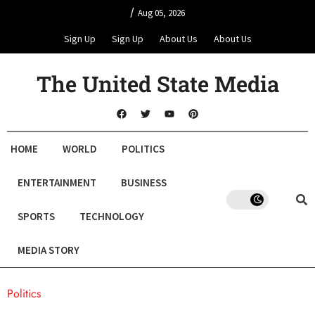
/
Aug 05, 2026
Sign Up
Sign Up
About Us
About Us
The United State Media
HOME
WORLD
POLITICS
ENTERTAINMENT
BUSINESS
SPORTS
TECHNOLOGY
MEDIA STORY
Politics