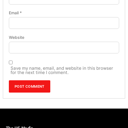
Email
*
Website
Save my name, email, and website in this browser
for the next time I comment.