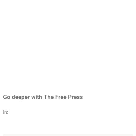
Go deeper with The Free Press
In: