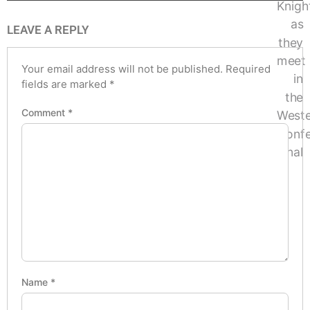
LEAVE A REPLY
Your email address will not be published.
Required
fields are marked
*
Comment
*
Name
*