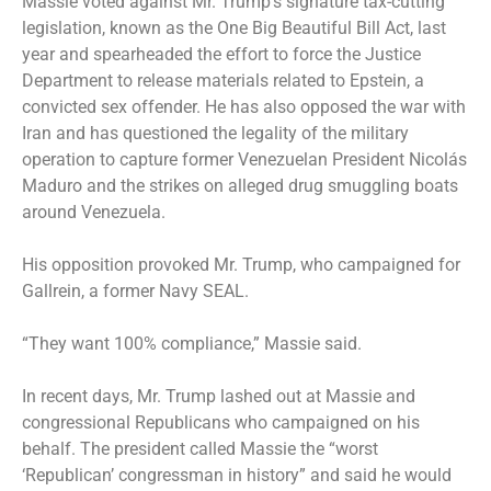
Massie voted against Mr. Trump’s signature tax-cutting
legislation, known as the One Big Beautiful Bill Act, last
year and spearheaded the effort to force the Justice
Department to release materials related to Epstein, a
convicted sex offender. He has also opposed the war with
Iran and has questioned the legality of the military
operation to capture former Venezuelan President Nicolás
Maduro and the strikes on alleged drug smuggling boats
around Venezuela.
His opposition provoked Mr. Trump, who campaigned for
Gallrein, a former Navy SEAL.
“They want 100% compliance,” Massie said.
In recent days, Mr. Trump lashed out at Massie and
congressional Republicans who campaigned on his
behalf. The president called Massie the “worst
‘Republican’ congressman in history” and said he would