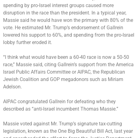
spending by pro-Israel interest groups caused more
disruption in the race than the president. In a typical year,
Massie said he would have won the primary with 80% of the
vote. He estimated Mr. Trump’s endorsement of Gallrein
lowered his support to 60%, and spending from the pro-Israel
lobby further eroded it.
“I think what would have been a 60-40 race is now a 50-50
race,” Massie said, citing Gallrein’s support from the America
Israel Public Affairs Committee or AIPAC, the Republican
Jewish Coalition and GOP megadonors such as Miriam
Adelson.
AIPAC congratulated Gallrein for defeating who they
described as “anti-Israel incumbent Thomas Massie.”
Massie voted against Mr. Trump’s signature tax-cutting
legislation, known as the One Big Beautiful Bill Act, last year