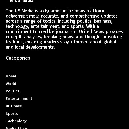
The US Media
The US Media is a dynamic online news platform
delivering timely, accurate, and comprehensive updates
across a range of topics, including politics, business,
technology, entertainment, and sports. With a
commitment to credible journalism, United News provides
in-depth analyses, breaking news, and thought-provoking
features, ensuring readers stay informed about global
and local developments.
Categories
Home
World
Politics
Entertainment
Business
Sports
Technology
Media Story