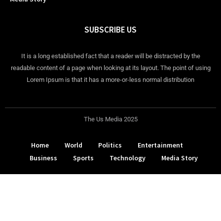
SUBSCRIBE US
It is a long established fact that a reader will be distracted by the
readable content of a page when looking at its layout. The point of using
Lorem Ipsum is that it has a more-or-less normal distribution
The Us Media 2025
Home
World
Politics
Entertainment
Business
Sports
Technology
Media Story