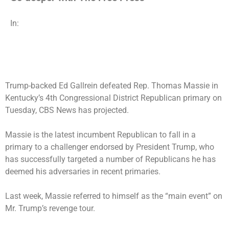
In:
Trump-backed Ed Gallrein defeated Rep. Thomas Massie in
Kentucky’s 4th Congressional District Republican primary on
Tuesday, CBS News has projected.
Massie is the latest incumbent Republican to fall in a
primary to a challenger endorsed by President Trump, who
has successfully targeted a number of Republicans he has
deemed his adversaries in recent primaries.
Last week, Massie referred to himself as the “main event” on
Mr. Trump’s revenge tour.