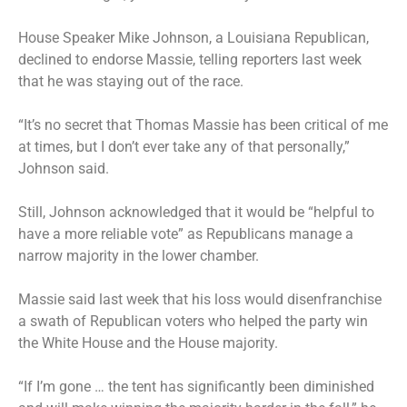
House Speaker Mike Johnson, a Louisiana Republican,
declined to endorse Massie, telling reporters last week
that he was staying out of the race.
“It’s no secret that Thomas Massie has been critical of me
at times, but I don’t ever take any of that personally,”
Johnson said.
Still, Johnson acknowledged that it would be “helpful to
have a more reliable vote” as Republicans manage a
narrow majority in the lower chamber.
Massie said last week that his loss would disenfranchise
a swath of Republican voters who helped the party win
the White House and the House majority.
“If I’m gone … the tent has significantly been diminished