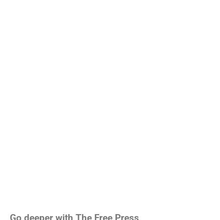
Go deeper with The Free Press