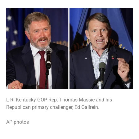
L-R: Kentucky GOP Rep. Thomas Massie and his
Republican primary challenger, Ed Gallrein.
AP photos