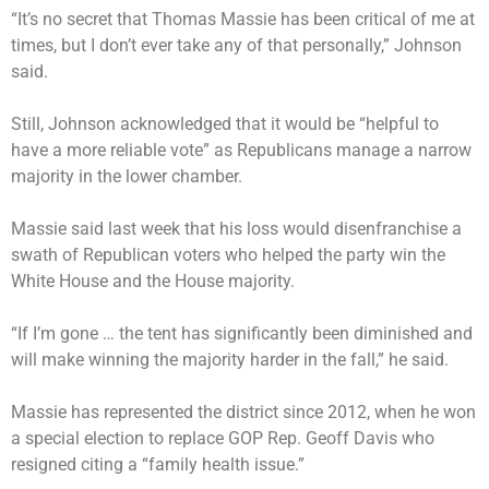
“It’s no secret that Thomas Massie has been critical of me at
times, but I don’t ever take any of that personally,” Johnson
said.
Still, Johnson acknowledged that it would be “helpful to
have a more reliable vote” as Republicans manage a narrow
majority in the lower chamber.
Massie said last week that his loss would disenfranchise a
swath of Republican voters who helped the party win the
White House and the House majority.
“If I’m gone … the tent has significantly been diminished and
will make winning the majority harder in the fall,” he said.
Massie has represented the district since 2012, when he won
a special election to replace GOP Rep. Geoff Davis who
resigned citing a “family health issue.”