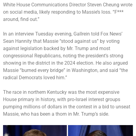
White House Communications Director Steven Cheung wrote
on social media, likely responding to Massie’s loss. “F***
around, find out.”
In an interview Tuesday evening, Gallrein told Fox News’
Sean Hannity that Massie “stood against us” by voting
against legislation backed by Mr. Trump and most
congressional Republicans, noting the president’s strong
showing in the district in the 2024 election. He also argued
Massie “burned every bridge” in Washington, and said “the
radical Democrats loved him.”
The race in northern Kentucky was the most expensive
House primary in history, with pro-Israel interest groups
pumping millions of dollars in the contest in a bid to unseat
Massie, who has been a thorn in Mr. Trump’s side.