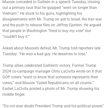
Massie conceded to Gallrein in a speech Tuesday, closing
out a primary race that he quipped “went on longer than
Vietnam.” He stuck to his guns, highlighting his
disagreements with Mr. Trump on aid to Israel, the Iran war
and the push to release files on Jeffrey Epstein. He argued
that people in Washington “tried to buy my vote” but
“couldn’t buy it.”
Asked about Massie’s defeat, Mr. Trump told reporters late
Tuesday: “He was a bad guy. He deserves to lose.”
Trump allies celebrated Gallrein’s victory. Former Trump
2024 co-campaign manager Chris LaCivita wrote on X that
GOP voters “want to know that someone represents their
views,” and Massie “failed Republicans on all counts.”
Earlier, LaCivita posted a photo of Mr. Trump showing his
middle finger.
“Do not ever doubt President Trump and his political power,”