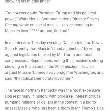
showing his middle finger.
“Do not ever doubt President Trump and his political
power,” White House Communications Director Steven
Cheung wrote on social media, likely responding to
Massie’s loss. “F*** around, find out.”
In an interview Tuesday evening, Gallrein told Fox News’
Sean Hannity that Massie “stood against us” by voting
against legislation backed by Mr. Trump and most
congressional Republicans, noting the president’s strong
showing in the district in the 2024 election. He also
argued Massie “burned every bridge” in Washington, and
said “the radical Democrats loved him.”
The race in northern Kentucky was the most expensive
House primary in history, with pro-Israel interest groups
pumping millions of dollars in the contest in a bid to
unseat Massie, who has been a thorn in Mr. Trump’s side.