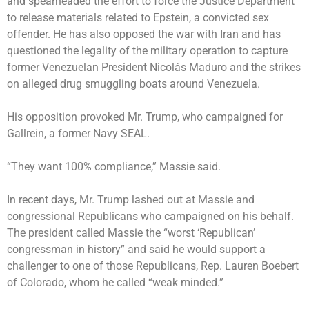
and spearheaded the effort to force the Justice Department
to release materials related to Epstein, a convicted sex
offender. He has also opposed the war with Iran and has
questioned the legality of the military operation to capture
former Venezuelan President Nicolás Maduro and the strikes
on alleged drug smuggling boats around Venezuela.
His opposition provoked Mr. Trump, who campaigned for
Gallrein, a former Navy SEAL.
“They want 100% compliance,” Massie said.
In recent days, Mr. Trump lashed out at Massie and
congressional Republicans who campaigned on his behalf.
The president called Massie the “worst ‘Republican’
congressman in history” and said he would support a
challenger to one of those Republicans, Rep. Lauren Boebert
of Colorado, whom he called “weak minded.”