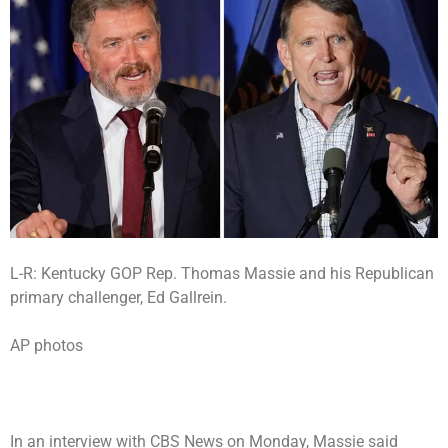
L-R: Kentucky GOP Rep. Thomas Massie and his Republican
primary challenger, Ed Gallrein.
AP photos
In
an interview with CBS News
on Monday, Massie said