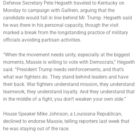
Defense Secretary Pete Hegseth traveled to Kentucky on
Monday to campaign with Gallrein, arguing that the
candidate would fall in line behind Mr. Trump. Hegseth said
he was there in his personal capacity, though the visit
marked a break from the longstanding practice of military
officials avoiding partisan activities.
“When the movement needs unity, especially at the biggest
moments, Massie is willing to vote with Democrats,” Hegseth
said. “President Trump needs reinforcements, and that’s
what war fighters do. They stand behind leaders and have
their back. War fighters understand mission, they understand
teamwork, they understand loyalty. And they understand that
in the middle of a fight, you don’t weaken your own side.”
House Speaker Mike Johnson, a Louisiana Republican,
declined to endorse Massie, telling reporters last week that
he was staying out of the race.