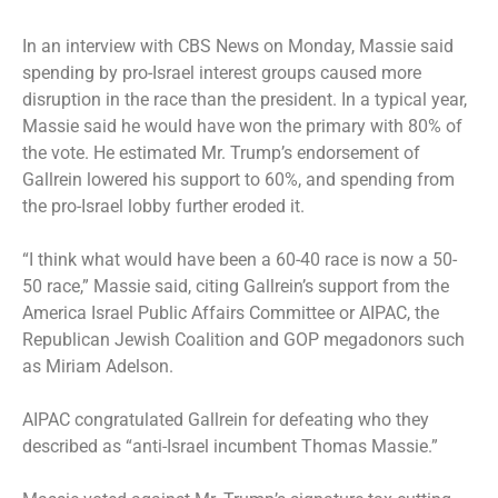
In
an interview with CBS News
on Monday, Massie said
spending by pro-Israel interest groups caused more
disruption in the race than the president. In a typical year,
Massie said he would have won the primary with 80% of
the vote. He estimated Mr. Trump’s endorsement of
Gallrein lowered his support to 60%, and spending from
the pro-Israel lobby further eroded it.
“I think what would have been a 60-40 race is now a 50-
50 race,” Massie said, citing Gallrein’s support from the
America Israel Public Affairs Committee or AIPAC, the
Republican Jewish Coalition and GOP megadonors such
as Miriam Adelson.
AIPAC congratulated Gallrein for defeating who they
described as “anti-Israel incumbent Thomas Massie.”