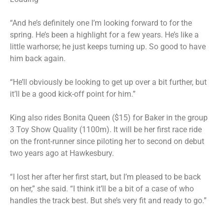
“And he’s definitely one I’m looking forward to for the
spring. He’s been a highlight for a few years. He’s like a
little warhorse; he just keeps turning up. So good to have
him back again.
“He’ll obviously be looking to get up over a bit further, but
it’ll be a good kick-off point for him.”
King also rides Bonita Queen ($15) for Baker in the group
3 Toy Show Quality (1100m). It will be her first race ride
on the front-runner since piloting her to second on debut
two years ago at Hawkesbury.
“I lost her after her first start, but I’m pleased to be back
on her,” she said. “I think it’ll be a bit of a case of who
handles the track best. But she’s very fit and ready to go.”