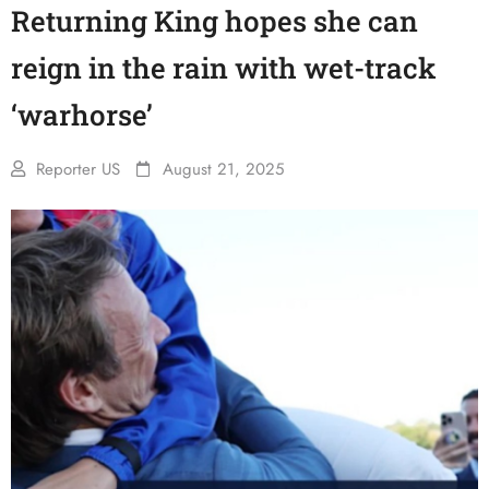
Returning King hopes she can
reign in the rain with wet-track
‘warhorse’
Reporter US
August 21, 2025