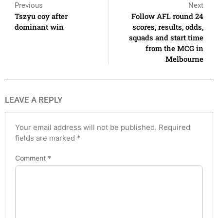
Previous
Next
Tszyu coy after
Follow AFL round 24
dominant win
scores, results, odds,
squads and start time
from the MCG in
Melbourne
LEAVE A REPLY
Your email address will not be published.
Required
fields are marked
*
Comment
*