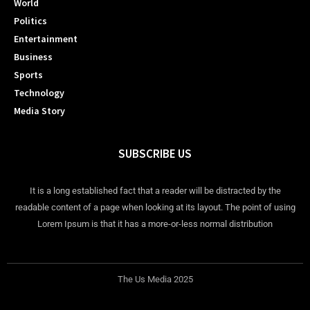
World
Politics
Entertainment
Business
Sports
Technology
Media Story
SUBSCRIBE US
It is a long established fact that a reader will be distracted by the
readable content of a page when looking at its layout. The point of using
Lorem Ipsum is that it has a more-or-less normal distribution
The Us Media 2025