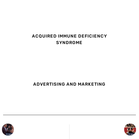
ACQUIRED IMMUNE DEFICIENCY
SYNDROME
ADVERTISING AND MARKETING