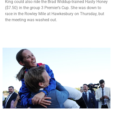
King could also ride the Brad Widdup-trained Hasty Honey
($7.50) in the group 3 Premier’s Cup. She was down to
race in the Rowley Mile at Hawkesbury on Thursday, but
the meeting was washed out.