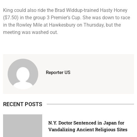
King could also ride the Brad Widdup-trained Hasty Honey
($7.50) in the group 3 Premier’s Cup. She was down to race
in the Rowley Mile at Hawkesbury on Thursday, but the
meeting was washed out.
Reporter US
RECENT POSTS
N.Y. Doctor Sentenced in Japan for
Vandalizing Ancient Religious Sites