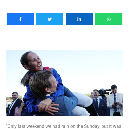
“Only last weekend we had rain on the Sunday, but it was