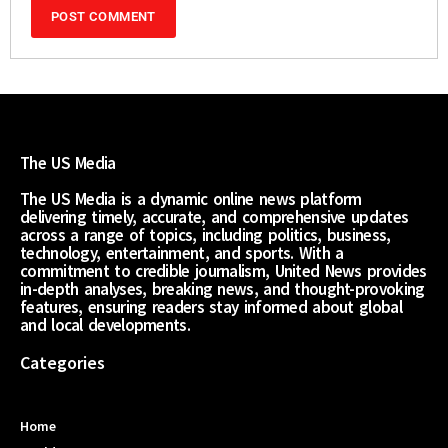
The US Media
The US Media is a dynamic online news platform
delivering timely, accurate, and comprehensive updates
across a range of topics, including politics, business,
technology, entertainment, and sports. With a
commitment to credible journalism, United News provides
in-depth analyses, breaking news, and thought-provoking
features, ensuring readers stay informed about global
and local developments.
Categories
Home