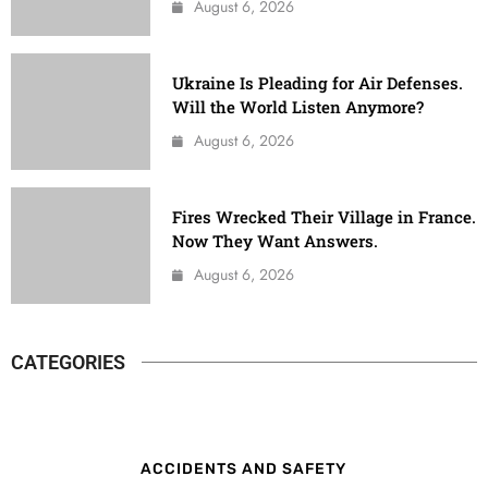
August 6, 2026
Ukraine Is Pleading for Air Defenses.
Will the World Listen Anymore?
August 6, 2026
Fires Wrecked Their Village in France.
Now They Want Answers.
August 6, 2026
CATEGORIES
ACCIDENTS AND SAFETY