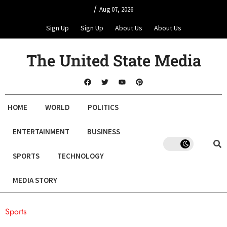
/
Aug 07, 2026
Sign Up
Sign Up
About Us
About Us
The United State Media
HOME
WORLD
POLITICS
ENTERTAINMENT
BUSINESS
SPORTS
TECHNOLOGY
MEDIA STORY
Sports