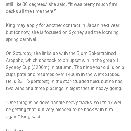
still like 30 degrees,” she said. “It was pretty much firm
decks all the time there.”
King may apply for another contract in Japan next year
but for now, she is focused on Sydney and the looming
spring carnival.
On Saturday, she links up with the Bjorn Baker-trained
Arapaho, which she took to an upset win in the group 1
Sydney Cup (3200m) in autumn. The nine-year-old is on a
cups path and resumes over 1400m in the Winx Stakes.
He is $31 (Sportsbet) in the star-studded field, but he has
two wins and three placings in eight tries in heavy going.
“One thing is he does handle heavy tracks, so I think we’ll
be getting that, but very pleased to be back with him
again,” King said.
Loading