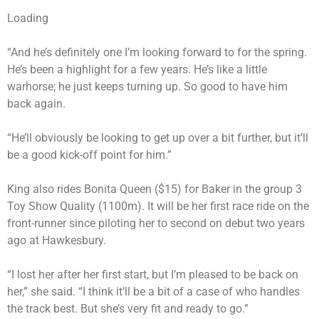
Loading
“And he’s definitely one I’m looking forward to for the spring.
He’s been a highlight for a few years. He’s like a little
warhorse; he just keeps turning up. So good to have him
back again.
“He’ll obviously be looking to get up over a bit further, but it’ll
be a good kick-off point for him.”
King also rides Bonita Queen ($15) for Baker in the group 3
Toy Show Quality (1100m). It will be her first race ride on the
front-runner since piloting her to second on debut two years
ago at Hawkesbury.
“I lost her after her first start, but I’m pleased to be back on
her,” she said. “I think it’ll be a bit of a case of who handles
the track best. But she’s very fit and ready to go.”