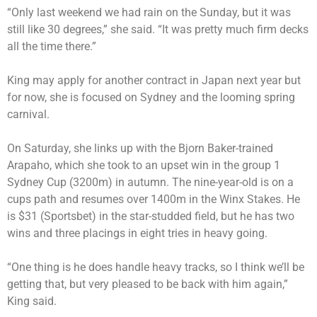
“Only last weekend we had rain on the Sunday, but it was
still like 30 degrees,” she said. “It was pretty much firm decks
all the time there.”
King may apply for another contract in Japan next year but
for now, she is focused on Sydney and the looming spring
carnival.
On Saturday, she links up with the Bjorn Baker-trained
Arapaho, which she took to an upset win in the group 1
Sydney Cup (3200m) in autumn. The nine-year-old is on a
cups path and resumes over 1400m in the Winx Stakes. He
is $31 (Sportsbet) in the star-studded field, but he has two
wins and three placings in eight tries in heavy going.
“One thing is he does handle heavy tracks, so I think we’ll be
getting that, but very pleased to be back with him again,”
King said.