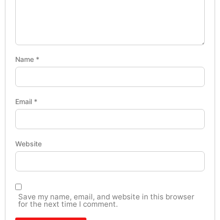
Name
*
Email
*
Website
Save my name, email, and website in this browser
for the next time I comment.