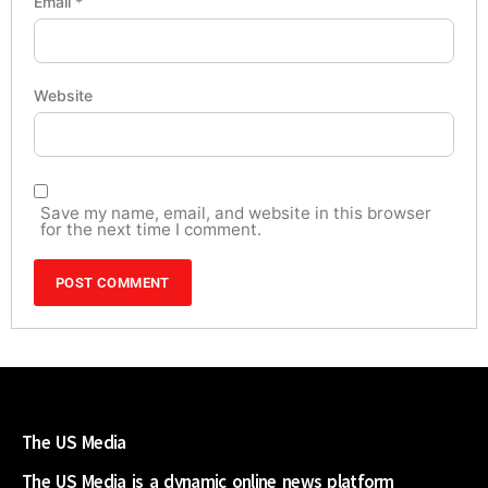
Email
*
Website
Save my name, email, and website in this browser
for the next time I comment.
The US Media
The US Media is a dynamic online news platform