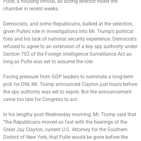
Pulte, a housing official, as acting director roiled the
chamber in recent weeks.
Democrats, and some Republicans, balked at the selection,
given Pulte’s role in investigations into Mr. Trump’s political
foes and his lack of national security experience. Democrats
refused to agree to an extension of a key spy authority under
Section 702 of the Foreign Intelligence Surveillance Act as
long as Pulte was set to assume the role.
Facing pressure from GOP leaders to nominate a long-term
pick for DNI, Mr. Trump announced Clayton just hours before
the spy authority was set to expire. But the announcement
came too late for Congress to act.
In his lengthy post Wednesday morning, Mr. Trump said that
“the Republicans moved so fast with the hearings of the
Great Jay Clayton, current U.S. Attorney for the Southern
District of New York, that Pulte would be gone before the