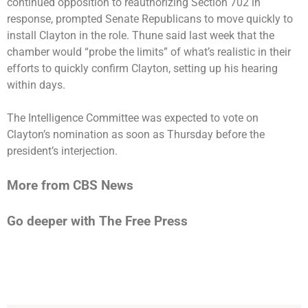
continued opposition to reauthorizing Section 702 in
response, prompted Senate Republicans to move quickly to
install Clayton in the role. Thune said last week that the
chamber would “probe the limits” of what’s realistic in their
efforts to quickly confirm Clayton, setting up his hearing
within days.
The Intelligence Committee was expected to vote on
Clayton’s nomination as soon as Thursday before the
president’s interjection.
More from CBS News
Go deeper with The Free Press