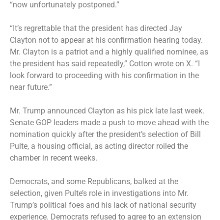
“now unfortunately postponed.”
“It’s regrettable that the president has directed Jay
Clayton not to appear at his confirmation hearing today.
Mr. Clayton is a patriot and a highly qualified nominee, as
the president has said repeatedly,” Cotton wrote on X. “I
look forward to proceeding with his confirmation in the
near future.”
Mr. Trump announced Clayton
as his pick late last week.
Senate GOP leaders made a push to move ahead with the
nomination quickly after the president’s selection of Bill
Pulte, a housing official, as acting director roiled the
chamber in recent weeks.
Democrats, and some Republicans, balked at the
selection, given Pulte’s role in investigations into Mr.
Trump’s political foes and his lack of national security
experience. Democrats refused to agree to an extension