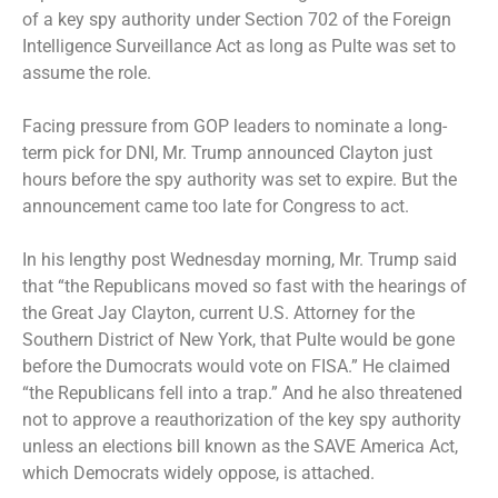
of a key spy authority under Section 702 of the Foreign
Intelligence Surveillance Act as long as Pulte was set to
assume the role.
Facing pressure from GOP leaders to nominate a long-
term pick for DNI, Mr. Trump announced Clayton just
hours before the spy authority was set to expire. But the
announcement came too late for Congress to act.
In his lengthy post Wednesday morning, Mr. Trump said
that “the Republicans moved so fast with the hearings of
the Great Jay Clayton, current U.S. Attorney for the
Southern District of New York, that Pulte would be gone
before the Dumocrats would vote on FISA.” He claimed
“the Republicans fell into a trap.” And he also threatened
not to approve a reauthorization of the key spy authority
unless an elections bill known as the SAVE America Act,
which Democrats widely oppose, is attached.