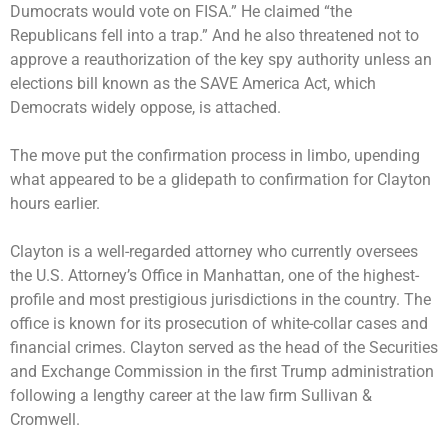
Dumocrats would vote on FISA.” He claimed “the
Republicans fell into a trap.” And he also threatened not to
approve a reauthorization of the key spy authority unless an
elections bill known as the SAVE America Act, which
Democrats widely oppose, is attached.
The move put the confirmation process in limbo, upending
what appeared to be a glidepath to confirmation for Clayton
hours earlier.
Clayton is a well-regarded attorney who currently oversees
the U.S. Attorney’s Office in Manhattan, one of the highest-
profile and most prestigious jurisdictions in the country. The
office is known for its prosecution of white-collar cases and
financial crimes. Clayton served as the head of the Securities
and Exchange Commission in the first Trump administration
following a lengthy career at the law firm Sullivan &
Cromwell.