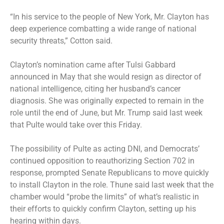
“In his service to the people of New York, Mr. Clayton has
deep experience combatting a wide range of national
security threats,” Cotton said.
Clayton’s nomination came after Tulsi Gabbard
announced
in May that she would resign as director of
national intelligence, citing her husband’s cancer
diagnosis. She was originally expected to remain in the
role until the end of June, but Mr. Trump said last week
that Pulte would take over this Friday.
The possibility of Pulte as acting DNI, and Democrats’
continued opposition to reauthorizing Section 702 in
response, prompted Senate Republicans to move quickly
to install Clayton in the role. Thune said last week that the
chamber would “probe the limits” of what’s realistic in
their efforts to quickly confirm Clayton, setting up his
hearing within days.