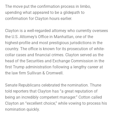
The move put the confirmation process in limbo,
upending what appeared to be a glidepath to
confirmation for Clayton hours earlier.
Clayton is a well-regarded attorney who currently oversees
the U.S. Attorney’s Office in Manhattan, one of the
highest-profile and most prestigious jurisdictions in the
country. The office is known for its prosecution of white-
collar cases and financial crimes. Clayton served as the
head of the Securities and Exchange Commission in the
first Trump administration following a lengthy career at
the law firm Sullivan & Cromwell.
Senate Republicans celebrated the nomination. Thune
told reporters that Clayton has “a great reputation of
being an incredibly competent manager.” Cotton called
Clayton an “excellent choice,” while vowing to process his
nomination quickly.