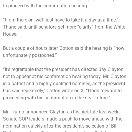
to proceed with the confirmation hearing.
“From there on, we’ll just have to take it a day at a time,”
Thune said, until senators get more “clarity” from the White
House.
But a couple of hours later, Cotton said the hearing is “now
unfortunately postponed.”
“It’s regrettable that the president has directed Jay Clayton
not to appear at his confirmation hearing today. Mr. Clayton
is a patriot and a highly qualified nominee, as the president
has said repeatedly,” Cotton wrote on X. “I look forward to
proceeding with his confirmation in the near future.”
Mr. Trump announced Clayton
as his pick late last week.
Senate GOP leaders made a push to move ahead with the
nomination quickly after the president’s selection of Bill