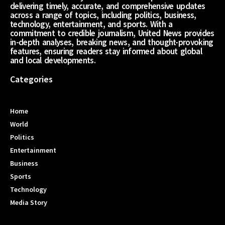
delivering timely, accurate, and comprehensive updates
across a range of topics, including politics, business,
technology, entertainment, and sports. With a
commitment to credible journalism, United News provides
in-depth analyses, breaking news, and thought-provoking
features, ensuring readers stay informed about global
and local developments.
Categories
Home
World
Politics
Entertainment
Business
Sports
Technology
Media Story