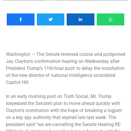
Washington —
The Senate reversed course and postponed
Jay Clayton’s confirmation hearing on Wednesday after
President Trump’s 11th-hour push to delay the installation
of the new director of national intelligence scrambled
Capitol Hill.
In an early morning post on Truth Social,
Mr. Trump
torpedoed the Senate’s plan
to move ahead quickly with
Clayton’s nomination with the hope of breaking a logjam
on a key spy authority that expired late last week. The
president said “we are cancelling the Senate Hearing RE: