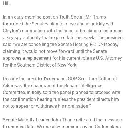
Hill.
In an early morning post on Truth Social,
Mr. Trump
torpedoed the Senate’s plan
to move ahead quickly with
Clayton’s nomination with the hope of breaking a logjam on
a key spy authority that expired late last week. The president
said “we are cancelling the Senate Hearing RE: DNI today,”
claiming it would not move forward until the Senate
approves a replacement for his current role as U.S. Attorney
for the Southern District of New York.
Despite the president’s demand, GOP Sen. Tom Cotton of
Arkansas, the chairman of the Senate Intelligence
Committee, initially said the panel planned to proceed with
the confirmation hearing “unless the president directs him
not to appear or withdraws his nomination.”
Senate Majority Leader John Thune reiterated the message
to reporters later Wednesday morning, saying Cotton plans