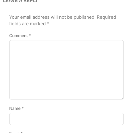
LEAVE A REPLY
Your email address will not be published.
Required
fields are marked
*
Comment
*
Name
*