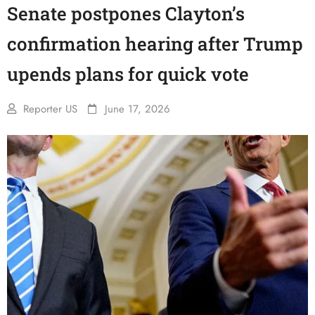
Senate postpones Clayton’s
confirmation hearing after Trump
upends plans for quick vote
Reporter US
June 17, 2026