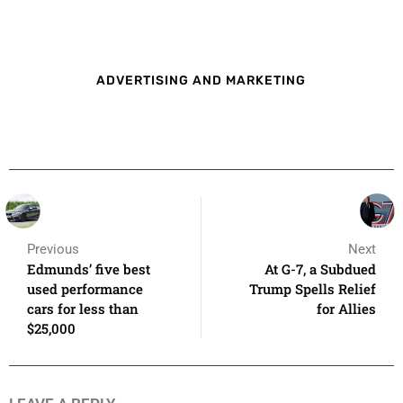
ADVERTISING AND MARKETING
Previous
Next
Edmunds’ five best
At G-7, a Subdued
used performance
Trump Spells Relief
cars for less than
for Allies
$25,000