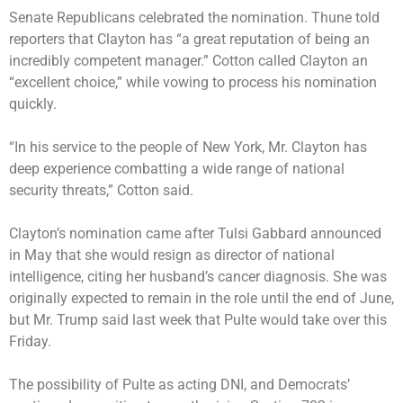
Senate Republicans celebrated the nomination. Thune told
reporters that Clayton has “a great reputation of being an
incredibly competent manager.” Cotton called Clayton an
“excellent choice,” while vowing to process his nomination
quickly.
“In his service to the people of New York, Mr. Clayton has
deep experience combatting a wide range of national
security threats,” Cotton said.
Clayton’s nomination came after Tulsi Gabbard
announced
in May that she would resign as director of national
intelligence, citing her husband’s cancer diagnosis. She was
originally expected to remain in the role until the end of June,
but Mr. Trump said last week that Pulte would take over this
Friday.
The possibility of Pulte as acting DNI, and Democrats’