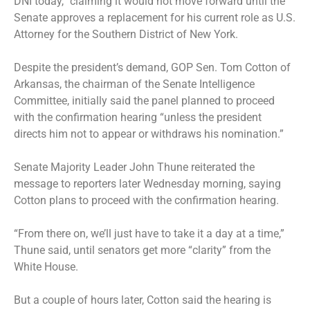
DNI today,” claiming it would not move forward until the
Senate approves a replacement for his current role as U.S.
Attorney for the Southern District of New York.
Despite the president’s demand, GOP Sen. Tom Cotton of
Arkansas, the chairman of the Senate Intelligence
Committee, initially said the panel planned to proceed
with the confirmation hearing “unless the president
directs him not to appear or withdraws his nomination.”
Senate Majority Leader John Thune reiterated the
message to reporters later Wednesday morning, saying
Cotton plans to proceed with the confirmation hearing.
“From there on, we’ll just have to take it a day at a time,”
Thune said, until senators get more “clarity” from the
White House.
But a couple of hours later, Cotton said the hearing is