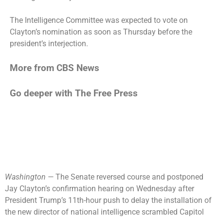
The Intelligence Committee was expected to vote on
Clayton’s nomination as soon as Thursday before the
president’s interjection.
More from CBS News
Go deeper with The Free Press
Washington —
The Senate reversed course and postponed
Jay Clayton’s confirmation hearing on Wednesday after
President Trump’s 11th-hour push to delay the installation of
the new director of national intelligence scrambled Capitol