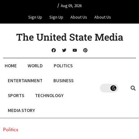
/
Aug 09, 2026
Sign Up
Sign Up
About Us
About Us
The United State Media
HOME
WORLD
POLITICS
ENTERTAINMENT
BUSINESS
SPORTS
TECHNOLOGY
MEDIA STORY
Politics