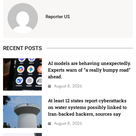
Reporter US
RECENT POSTS
AI models are behaving unexpectedly.
Experts warn of “a really bumpy road”
ahead.
August 8, 2026
At least 12 states report cyberattacks
on water systems possibly linked to
Iran-backed hackers, sources say
August 8, 2026