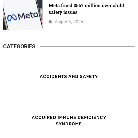
Meta fined $567 million over child
safety issues
August 8, 2026
CATEGORIES
ACCIDENTS AND SAFETY
ACQUIRED IMMUNE DEFICIENCY
SYNDROME