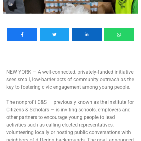
NEW YORK —
A well-connected, privately-funded initiative
sees small, low-barrier acts of community outreach as the
key to fostering civic engagement among young people.
The nonprofit C&S — previously known as the Institute for
Citizens & Scholars — is inviting schools, employers and
other partners to encourage young people to lead
activities such as calling elected representatives,
volunteering locally or hosting public conversations with
neighbors of differing backgrounds. The goal, announced