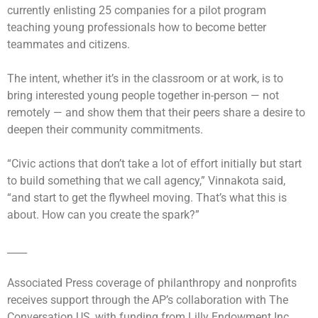
currently enlisting 25 companies for a pilot program
teaching young professionals how to become better
teammates and citizens.
The intent, whether it’s in the classroom or at work, is to
bring interested young people together in-person — not
remotely — and show them that their peers share a desire to
deepen their community commitments.
“Civic actions that don’t take a lot of effort initially but start
to build something that we call agency,” Vinnakota said,
“and start to get the flywheel moving. That’s what this is
about. How can you create the spark?”
____
Associated Press coverage of philanthropy and nonprofits
receives support through the AP’s collaboration with The
Conversation US, with funding from Lilly Endowment Inc.