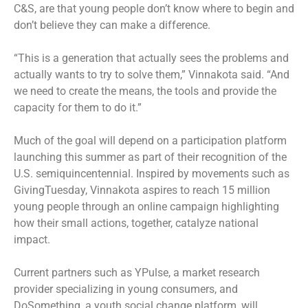
C&S, are that young people don’t know where to begin and
don’t believe they can make a difference.
“This is a generation that actually sees the problems and
actually wants to try to solve them,” Vinnakota said. “And
we need to create the means, the tools and provide the
capacity for them to do it.”
Much of the goal will depend on a participation platform
launching this summer as part of their recognition of the
U.S. semiquincentennial. Inspired by movements such as
GivingTuesday, Vinnakota aspires to reach 15 million
young people through an online campaign highlighting
how their small actions, together, catalyze national
impact.
Current partners such as YPulse, a market research
provider specializing in young consumers, and
DoSomething, a youth social change platform, will