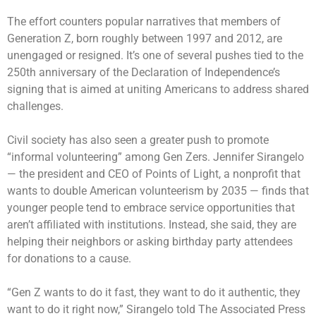
The effort counters popular narratives that members of
Generation Z, born roughly between 1997 and 2012, are
unengaged or resigned. It’s one of several pushes tied to the
250th anniversary of the Declaration of Independence’s
signing that is aimed at uniting Americans to address shared
challenges.
Civil society has also seen a greater push to promote
“informal volunteering” among Gen Zers. Jennifer Sirangelo
— the president and CEO of Points of Light, a nonprofit that
wants to double American volunteerism by 2035 — finds that
younger people tend to embrace service opportunities that
aren’t affiliated with institutions. Instead, she said, they are
helping their neighbors or asking birthday party attendees
for donations to a cause.
“Gen Z wants to do it fast, they want to do it authentic, they
want to do it right now,” Sirangelo told The Associated Press