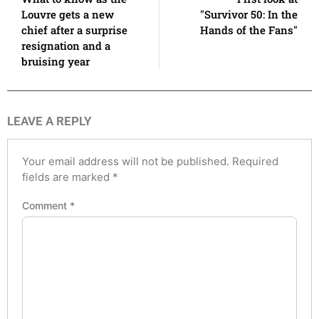
Louvre gets a new
"Survivor 50: In the
chief after a surprise
Hands of the Fans"
resignation and a
bruising year
LEAVE A REPLY
Your email address will not be published.
Required
fields are marked
*
Comment
*