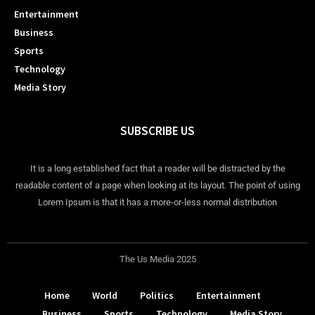
Entertainment
Business
Sports
Technology
Media Story
SUBSCRIBE US
It is a long established fact that a reader will be distracted by the
readable content of a page when looking at its layout. The point of using
Lorem Ipsum is that it has a more-or-less normal distribution
The Us Media 2025
Home
World
Politics
Entertainment
Business
Sports
Technology
Media Story