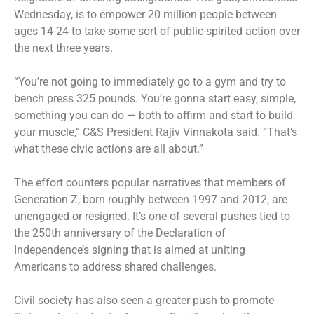
Wednesday, is to empower 20 million people between
ages 14-24 to take some sort of public-spirited action over
the next three years.
“You’re not going to immediately go to a gym and try to
bench press 325 pounds. You’re gonna start easy, simple,
something you can do — both to affirm and start to build
your muscle,” C&S President Rajiv Vinnakota said. “That’s
what these civic actions are all about.”
The effort counters popular narratives that members of
Generation Z, born roughly between 1997 and 2012, are
unengaged or resigned. It’s one of several pushes tied to
the 250th anniversary of the Declaration of
Independence’s signing that is aimed at uniting
Americans to address shared challenges.
Civil society has also seen a greater push to promote