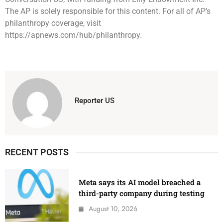
The AP is solely responsible for this content. For all of AP’s
philanthropy coverage, visit
https://apnews.com/hub/philanthropy.
Reporter US
RECENT POSTS
Meta says its AI model breached a
third-party company during testing
August 10, 2026