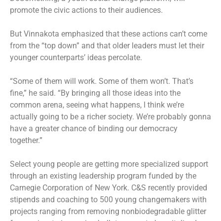
promote the civic actions to their audiences.
But Vinnakota emphasized that these actions can’t come
from the “top down” and that older leaders must let their
younger counterparts’ ideas percolate.
“Some of them will work. Some of them won’t. That’s
fine,” he said. “By bringing all those ideas into the
common arena, seeing what happens, I think we’re
actually going to be a richer society. We’re probably gonna
have a greater chance of binding our democracy
together.”
Select young people are getting more specialized support
through an existing leadership program funded by the
Carnegie Corporation of New York. C&S recently provided
stipends and coaching to 500 young changemakers with
projects ranging from removing nonbiodegradable glitter