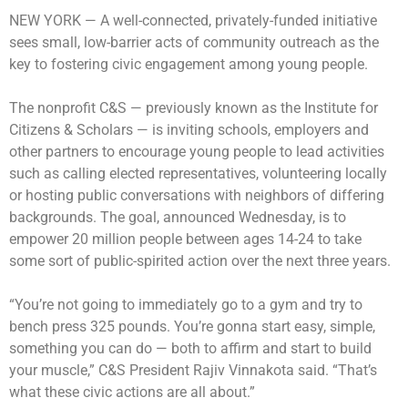
NEW YORK —
A well-connected, privately-funded initiative
sees small, low-barrier acts of community outreach as the
key to fostering civic engagement among young people.
The nonprofit C&S — previously known as the Institute for
Citizens & Scholars — is inviting schools, employers and
other partners to encourage young people to lead activities
such as calling elected representatives, volunteering locally
or hosting public conversations with neighbors of differing
backgrounds. The goal, announced Wednesday, is to
empower 20 million people between ages 14-24 to take
some sort of public-spirited action over the next three years.
“You’re not going to immediately go to a gym and try to
bench press 325 pounds. You’re gonna start easy, simple,
something you can do — both to affirm and start to build
your muscle,” C&S President Rajiv Vinnakota said. “That’s
what these civic actions are all about.”