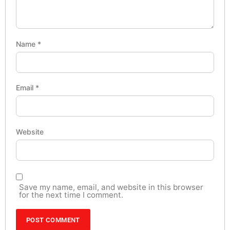
Name
*
Email
*
Website
Save my name, email, and website in this browser
for the next time I comment.