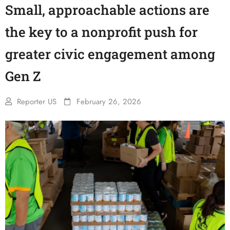
Small, approachable actions are
the key to a nonprofit push for
greater civic engagement among
Gen Z
Reporter US
February 26, 2026