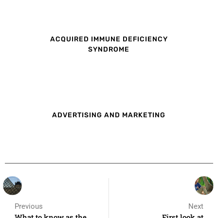
ACQUIRED IMMUNE DEFICIENCY
SYNDROME
ADVERTISING AND MARKETING
Previous
Next
What to know as the
First look at