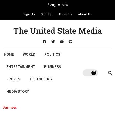
/
Aug 10, 2026
Sign Up
Sign Up
About Us
About Us
The United State Media
HOME
WORLD
POLITICS
ENTERTAINMENT
BUSINESS
SPORTS
TECHNOLOGY
MEDIA STORY
Business