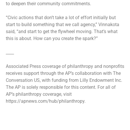
to deepen their community commitments.
“Civic actions that don’t take a lot of effort initially but
start to build something that we call agency,” Vinnakota
said, “and start to get the flywheel moving. That’s what
this is about. How can you create the spark?”
____
Associated Press coverage of philanthropy and nonprofits
receives support through the AP’s collaboration with The
Conversation US, with funding from Lilly Endowment Inc.
The AP is solely responsible for this content. For all of
AP’s philanthropy coverage, visit
https://apnews.com/hub/philanthropy.