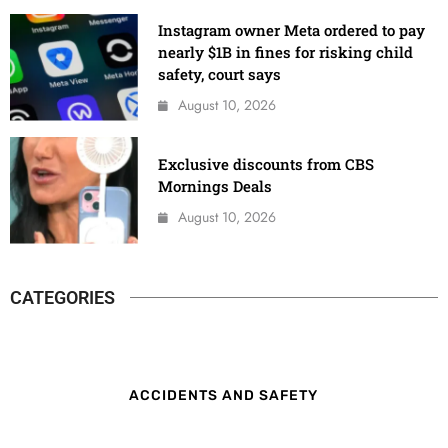
Instagram owner Meta ordered to pay
nearly $1B in fines for risking child
safety, court says
August 10, 2026
Exclusive discounts from CBS
Mornings Deals
August 10, 2026
CATEGORIES
ACCIDENTS AND SAFETY