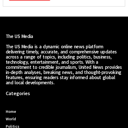
The US Media
The US Media is a dynamic online news platform
delivering timely, accurate, and comprehensive updates
across a range of topics, including politics, business,
technology, entertainment, and sports. With a
commitment to credible journalism, United News provides
in-depth analyses, breaking news, and thought-provoking
features, ensuring readers stay informed about global
and local developments.
Categories
Home
World
Politics