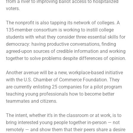
from a river to improving ballot access to hospitalized
voters.
The nonprofit is also tapping its network of colleges. A
135-member consortium is working to instill college
students with what they consider three essential skills for
democracy: having productive conversations, finding
agreed-upon sources of credible information and working
together to solve problems despite differences of opinion.
Another avenue will be a new, workplace-based initiative
with the U.S. Chamber of Commerce Foundation. They
are currently enlisting 25 companies for a pilot program
teaching young professionals how to become better
teammates and citizens.
The intent, whether it’s in the classroom or at work, is to
bring interested young people together in-person — not
remotely — and show them that their peers share a desire