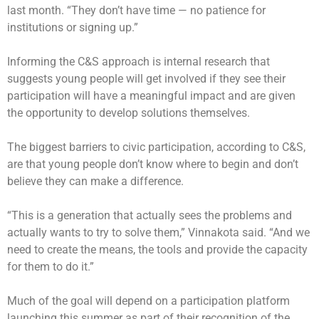
last month. “They don’t have time — no patience for
institutions or signing up.”
Informing the C&S approach is internal research that
suggests young people will get involved if they see their
participation will have a meaningful impact and are given
the opportunity to develop solutions themselves.
The biggest barriers to civic participation, according to C&S,
are that young people don’t know where to begin and don’t
believe they can make a difference.
“This is a generation that actually sees the problems and
actually wants to try to solve them,” Vinnakota said. “And we
need to create the means, the tools and provide the capacity
for them to do it.”
Much of the goal will depend on a participation platform
launching this summer as part of their recognition of the