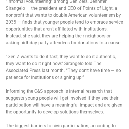
“informal volunteering” among Gen Zers. Jennifer
Sirangelo — the president and CEO of Points of Light, a
nonprofit that wants to double American volunteerism by
2035 — finds that younger people tend to embrace service
opportunities that aren’t affiliated with institutions.
Instead, she said, they are helping their neighbors or
asking birthday party attendees for donations to a cause.
“Gen Z wants to do it fast, they want to do it authentic,
they want to do it right now,” Sirangelo told The
Associated Press last month. “They don’t have time — no
patience for institutions or signing up.”
Informing the C&S approach is internal research that
suggests young people will get involved if they see their
participation will have a meaningful impact and are given
the opportunity to develop solutions themselves.
The biggest barriers to civic participation, according to