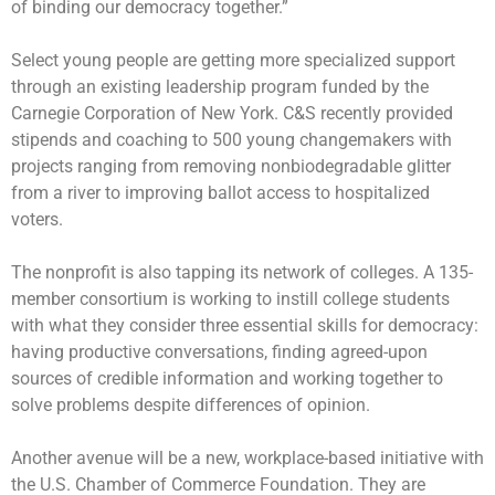
of binding our democracy together.”
Select young people are getting more specialized support
through an existing leadership program funded by the
Carnegie Corporation of New York. C&S recently provided
stipends and coaching to 500 young changemakers with
projects ranging from removing nonbiodegradable glitter
from a river to improving ballot access to hospitalized
voters.
The nonprofit is also tapping its network of colleges. A 135-
member consortium is working to instill college students
with what they consider three essential skills for democracy:
having productive conversations, finding agreed-upon
sources of credible information and working together to
solve problems despite differences of opinion.
Another avenue will be a new, workplace-based initiative with
the U.S. Chamber of Commerce Foundation. They are