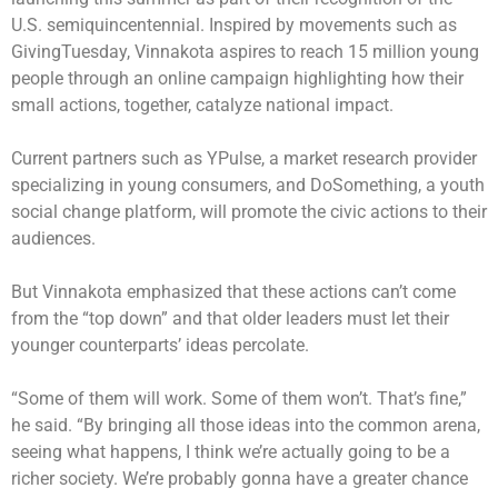
U.S. semiquincentennial. Inspired by movements such as
GivingTuesday, Vinnakota aspires to reach 15 million young
people through an online campaign highlighting how their
small actions, together, catalyze national impact.
Current partners such as YPulse, a market research provider
specializing in young consumers, and DoSomething, a youth
social change platform, will promote the civic actions to their
audiences.
But Vinnakota emphasized that these actions can’t come
from the “top down” and that older leaders must let their
younger counterparts’ ideas percolate.
“Some of them will work. Some of them won’t. That’s fine,”
he said. “By bringing all those ideas into the common arena,
seeing what happens, I think we’re actually going to be a
richer society. We’re probably gonna have a greater chance