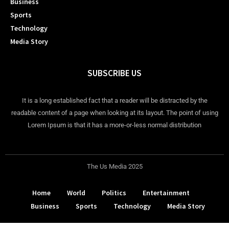
Business
Sports
Technology
Media Story
SUBSCRIBE US
It is a long established fact that a reader will be distracted by the
readable content of a page when looking at its layout. The point of using
Lorem Ipsum is that it has a more-or-less normal distribution
The Us Media 2025
Home
World
Politics
Entertainment
Business
Sports
Technology
Media Story