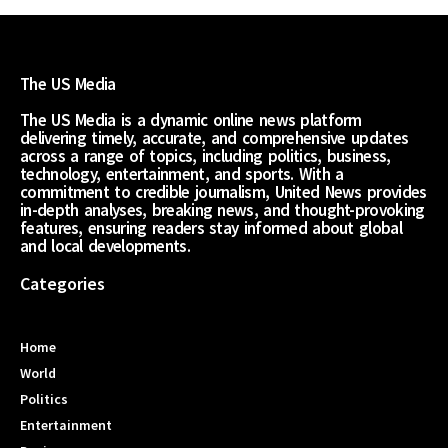
The US Media
The US Media is a dynamic online news platform
delivering timely, accurate, and comprehensive updates
across a range of topics, including politics, business,
technology, entertainment, and sports. With a
commitment to credible journalism, United News provides
in-depth analyses, breaking news, and thought-provoking
features, ensuring readers stay informed about global
and local developments.
Categories
Home
World
Politics
Entertainment