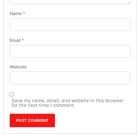
Name
*
Email
*
Website
Save my name, email, and website in this browser
for the next time I comment.