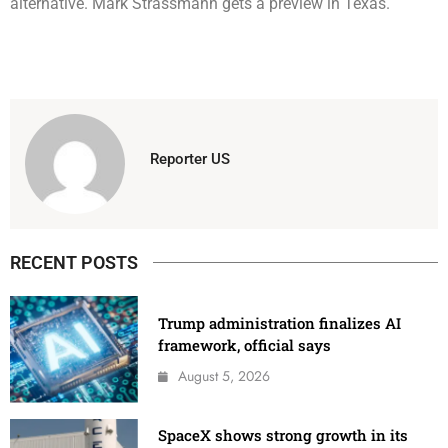
alternative. Mark Strassmann gets a preview in Texas.
Reporter US
RECENT POSTS
Trump administration finalizes AI
framework, official says
August 5, 2026
SpaceX shows strong growth in its