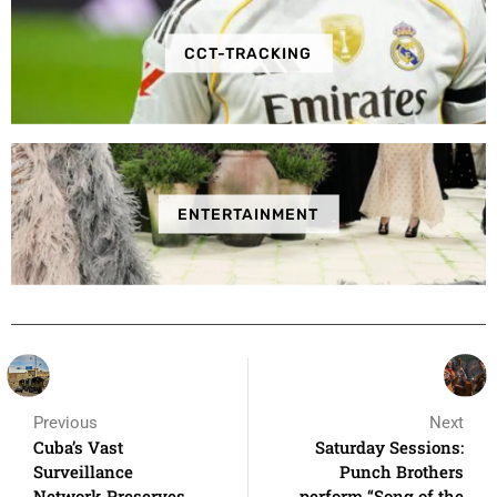
CCT-TRACKING
ENTERTAINMENT
Previous
Next
Cuba’s Vast
Saturday Sessions:
Surveillance
Punch Brothers
Network Preserves
perform “Song of the