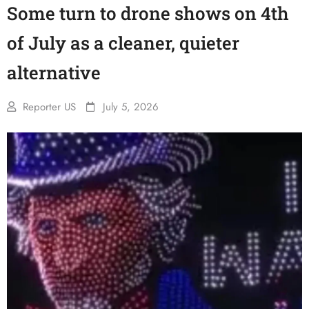
Some turn to drone shows on 4th
of July as a cleaner, quieter
alternative
Reporter US
July 5, 2026