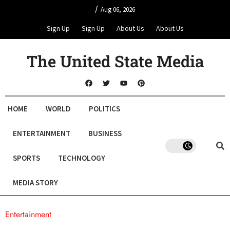
/
Aug 06, 2026
Sign Up
Sign Up
About Us
About Us
The United State Media
HOME
WORLD
POLITICS
ENTERTAINMENT
BUSINESS
SPORTS
TECHNOLOGY
MEDIA STORY
Entertainment