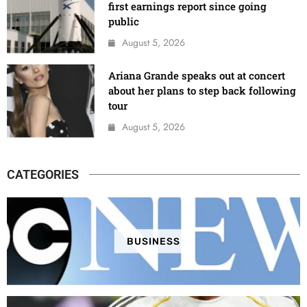
first earnings report since going
public
August 5, 2026
Ariana Grande speaks out at concert
about her plans to step back following
tour
August 5, 2026
CATEGORIES
BUSINESS