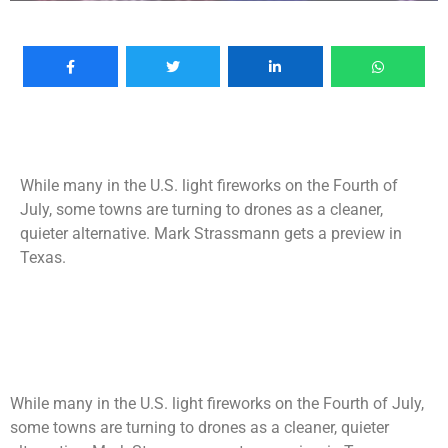
While many in the U.S. light fireworks on the Fourth of
July, some towns are turning to drones as a cleaner,
quieter alternative. Mark Strassmann gets a preview in
Texas.
While many in the U.S. light fireworks on the Fourth of July,
some towns are turning to drones as a cleaner, quieter