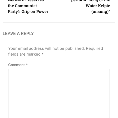
the Communist
Water Kelpie
Party’s Grip on Power
(unsung)”
LEAVE A REPLY
Your email address will not be published.
Required
fields are marked
*
Comment
*