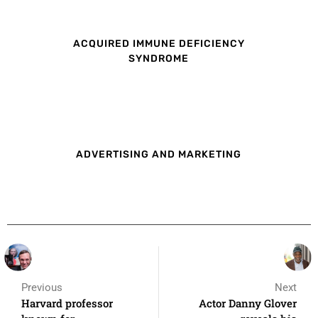
ACQUIRED IMMUNE DEFICIENCY
SYNDROME
ADVERTISING AND MARKETING
Previous
Next
Harvard professor
Actor Danny Glover