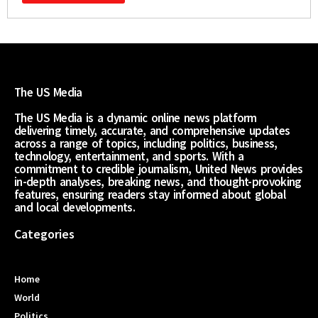
The US Media
The US Media is a dynamic online news platform
delivering timely, accurate, and comprehensive updates
across a range of topics, including politics, business,
technology, entertainment, and sports. With a
commitment to credible journalism, United News provides
in-depth analyses, breaking news, and thought-provoking
features, ensuring readers stay informed about global
and local developments.
Categories
Home
World
Politics