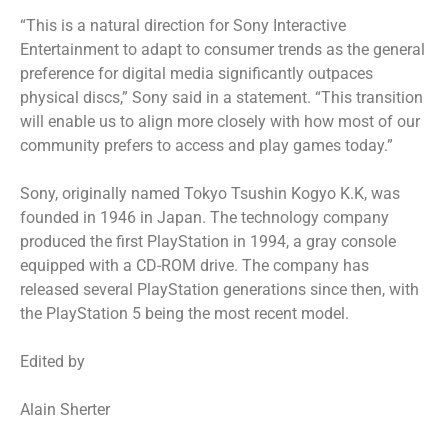
“This is a natural direction for Sony Interactive
Entertainment to adapt to consumer trends as the general
preference for digital media significantly outpaces
physical discs,” Sony said in a statement. “This transition
will enable us to align more closely with how most of our
community prefers to access and play games today.”
Sony, originally named Tokyo Tsushin Kogyo K.K, was
founded in 1946 in Japan. The technology company
produced the first PlayStation in 1994, a gray console
equipped with a CD-ROM drive. The company has
released several PlayStation generations since then, with
the PlayStation 5 being the most recent model.
Edited by
Alain Sherter