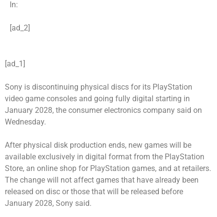
In:
[ad_2]
[ad_1]
Sony is discontinuing physical discs for its PlayStation
video game consoles and going fully digital starting in
January 2028, the consumer electronics company said on
Wednesday.
After physical disk production ends, new games will be
available exclusively in digital format from the PlayStation
Store, an online shop for PlayStation games, and at retailers.
The change will not affect games that have already been
released on disc or those that will be released before
January 2028, Sony said.