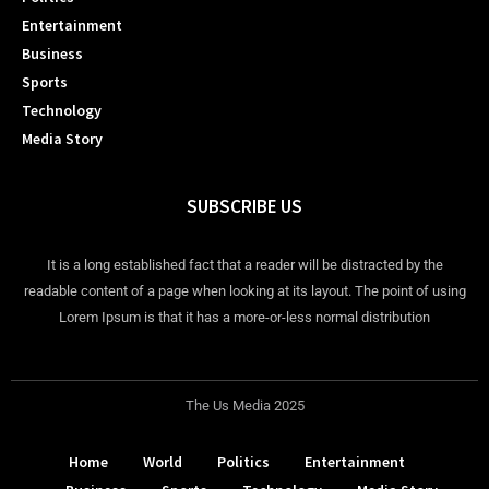
Entertainment
Business
Sports
Technology
Media Story
SUBSCRIBE US
It is a long established fact that a reader will be distracted by the
readable content of a page when looking at its layout. The point of using
Lorem Ipsum is that it has a more-or-less normal distribution
The Us Media 2025
Home
World
Politics
Entertainment