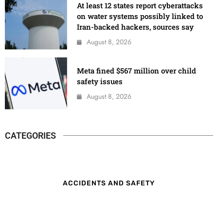
At least 12 states report cyberattacks
on water systems possibly linked to
Iran-backed hackers, sources say
August 8, 2026
Meta fined $567 million over child
safety issues
August 8, 2026
CATEGORIES
ACCIDENTS AND SAFETY