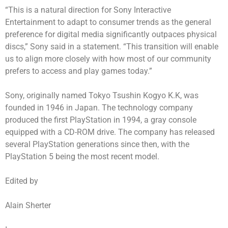
“This is a natural direction for Sony Interactive
Entertainment to adapt to consumer trends as the general
preference for digital media significantly outpaces physical
discs,” Sony said in a statement. “This transition will enable
us to align more closely with how most of our community
prefers to access and play games today.”
Sony, originally named Tokyo Tsushin Kogyo K.K, was
founded in 1946 in Japan. The technology company
produced the first PlayStation in 1994, a gray console
equipped with a CD-ROM drive. The company has released
several PlayStation generations since then, with the
PlayStation 5 being the most recent model.
Edited by
Alain Sherter