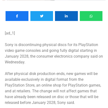
[ad_1]
Sony is discontinuing physical discs for its PlayStation
video game consoles and going fully digital starting in
January 2028, the consumer electronics company said on
Wednesday.
After physical disk production ends, new games will be
available exclusively in digital format from the
PlayStation Store, an online shop for PlayStation games,
and at retailers. The change will not affect games that
have already been released on disc or those that will be
released before January 2028, Sony said.