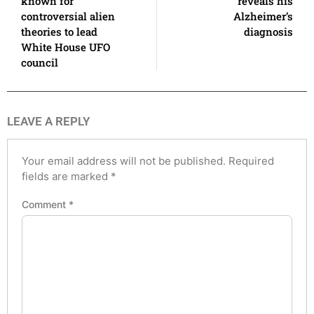
known for
reveals his
controversial alien
Alzheimer’s
theories to lead
diagnosis
White House UFO
council
LEAVE A REPLY
Your email address will not be published.
Required
fields are marked
*
Comment
*