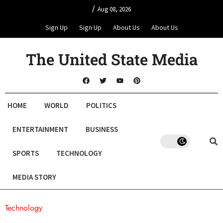
/
Aug 08, 2026
Sign Up
Sign Up
About Us
About Us
The United State Media
HOME
WORLD
POLITICS
ENTERTAINMENT
BUSINESS
SPORTS
TECHNOLOGY
MEDIA STORY
Technology