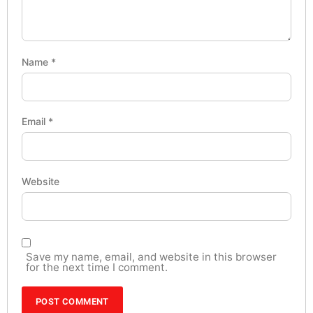
Name
*
Email
*
Website
Save my name, email, and website in this browser
for the next time I comment.