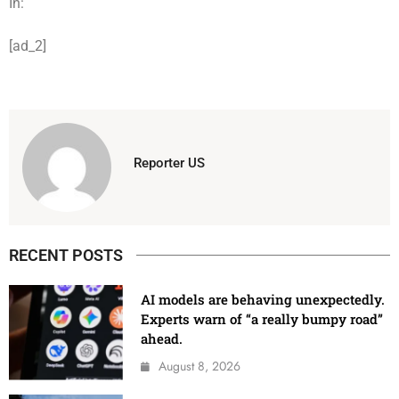
In:
[ad_2]
Reporter US
RECENT POSTS
AI models are behaving unexpectedly.
Experts warn of “a really bumpy road”
ahead.
August 8, 2026