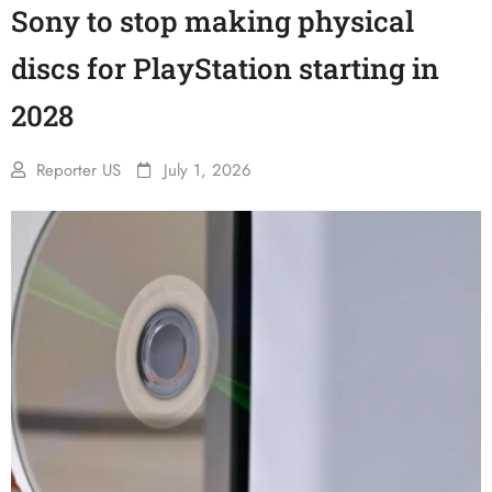
Sony to stop making physical
discs for PlayStation starting in
2028
Reporter US
July 1, 2026