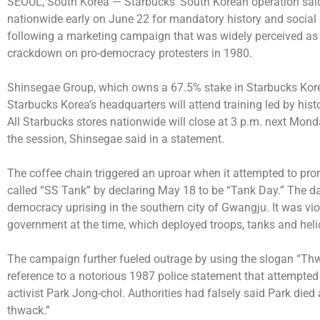
SEOUL, South Korea —
Starbucks’ South Korean operation said 
nationwide early on June 22 for mandatory history and social se
following a marketing campaign that was widely perceived as m
crackdown on pro-democracy protesters in 1980.
Shinsegae Group, which owns a 67.5% stake in Starbucks Kore
Starbucks Korea’s headquarters will attend training led by hi
All Starbucks stores nationwide will close at 3 p.m. next Mo
the session, Shinsegae said in a statement.
The coffee chain triggered an uproar when it attempted to promo
called “SS Tank” by declaring May 18 to be “Tank Day.” The da
democracy uprising in the southern city of Gwangju. It was vio
government at the time, which deployed troops, tanks and heli
The campaign further fueled outrage by using the slogan “Thw
reference to a notorious 1987 police statement that attempted 
activist Park Jong-chol. Authorities had falsely said Park died 
thwack.”