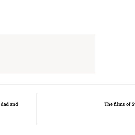
s dad and
The films of 