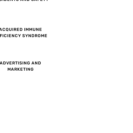
ACQUIRED IMMUNE
FICIENCY SYNDROME
ADVERTISING AND
MARKETING