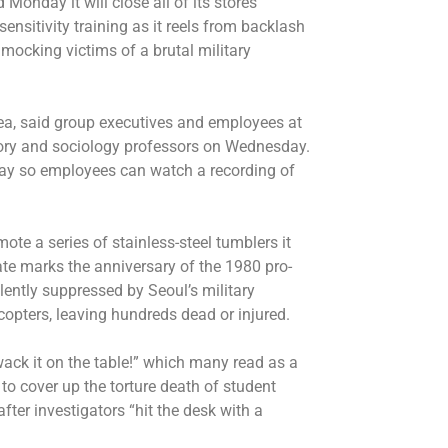
Monday it will close all of its stores
nsitivity training as it reels from backlash
ocking victims of a brutal military
a, said group executives and employees at
story and sociology professors on Wednesday.
nday so employees can watch a recording of
te a series of stainless-steel tumblers it
te marks the anniversary of the 1980 pro-
lently suppressed by Seoul’s military
copters, leaving hundreds dead or injured.
ack it on the table!” which many read as a
to cover up the torture death of student
after investigators “hit the desk with a