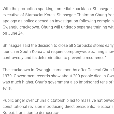
With the promotion sparking immediate backlash, Shinsegae can
executive of Starbucks Korea. Shinsegae Chairman Chung Yong-j
apology as police opened an investigation following complaints
Gwangju crackdown. Chung will undergo separate training with 
on June 24.
Shinsegae said the decision to close all Starbucks stores early 
launch in South Korea and require companywide training shows
controversy and its determination to prevent a recurrence.”
The crackdown in Gwangju came months after General Chun Do
1979. Government records show about 200 people died in Gwangj
was much higher. Chun’s government also imprisoned tens of t
evils.
Public anger over Chun’s dictatorship led to massive nationwid
constitutional revision introducing direct presidential election
Korea’s transition to democracy.