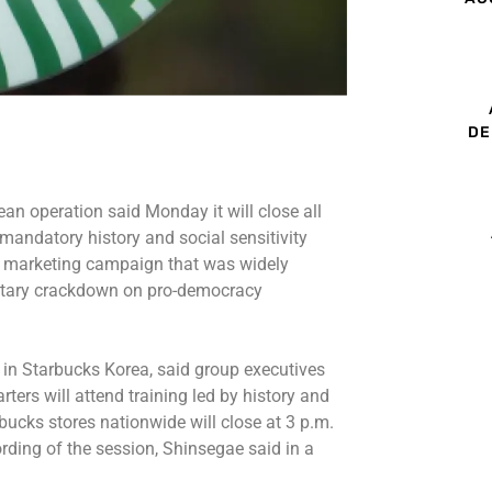
DE
an operation said Monday it will close all
 mandatory history and social sensitivity
 a marketing campaign that was widely
litary crackdown on pro-democracy
in Starbucks Korea, said group executives
ers will attend training led by history and
ucks stores nationwide will close at 3 p.m.
ding of the session, Shinsegae said in a