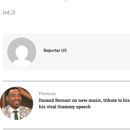
[ad_2]
Reporter US
Previous
Durand Bernarr on new music, tribute to hi
his viral Grammy speech