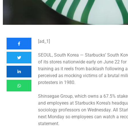
[ad_1]
SEOUL, South Korea —
Starbucks’ South Kore
of its stores nationwide early on June 22 for
training as it reels from backlash following
perceived as mocking victims of a brutal mi
protesters in 1980.
Shinsegae Group, which owns a 67.5% stake 
and employees at Starbucks Korea’s headquart
sociology professors on Wednesday. All Starb
next Monday so employees can watch a recor
statement.