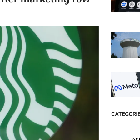
CATEGORI
AC