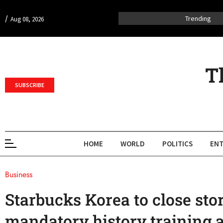
/
Trending
Aug 08, 2026
T
SUBSCRIBE
HOME
WORLD
POLITICS
ENT
Business
Starbucks Korea to close stor
mandatory history training 