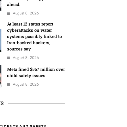
ahead.
August 8, 2026
At least 12 states report
cyberattacks on water
systems possibly linked to
Iran-backed hackers,
sources say
August 8, 2026
Meta fined $567 million over
child safety issues
August 8, 2026
ES
CIDENTS AND SAFETY