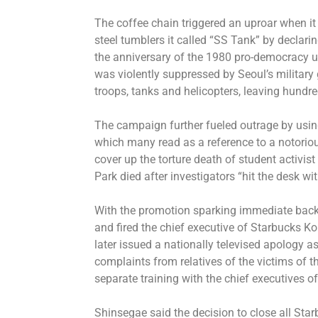
The coffee chain triggered an uproar when it
steel tumblers it called “SS Tank” by declar
the anniversary of the 1980 pro-democracy up
was violently suppressed by Seoul’s military
troops, tanks and helicopters, leaving hundre
The campaign further fueled outrage by using
which many read as a reference to a notorio
cover up the torture death of student activist
Park died after investigators “hit the desk wi
With the promotion sparking immediate backl
and fired the chief executive of Starbucks 
later issued a nationally televised apology a
complaints from relatives of the victims of
separate training with the chief executives o
Shinsegae said the decision to close all Starb