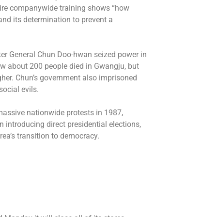
uire companywide training shows “how
and its determination to prevent a
er General Chun Doo-hwan seized power in
ow about 200 people died in Gwangju, but
igher. Chun’s government also imprisoned
ocial evils.
 massive nationwide protests in 1987,
n introducing direct presidential elections,
rea’s transition to democracy.