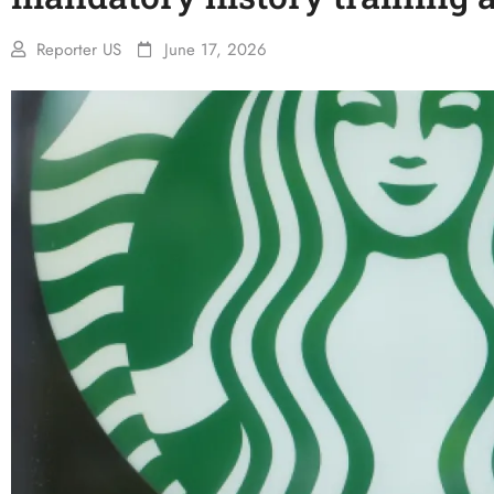
Reporter US
June 17, 2026