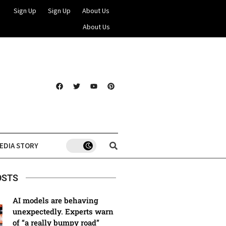
Sign Up
Sign Up
About Us
About Us
EDIA STORY
OSTS
AI models are behaving
unexpectedly. Experts warn
of “a really bumpy road”