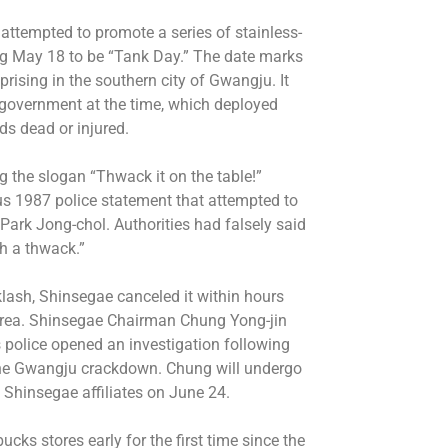
 attempted to promote a series of stainless-
ing May 18 to be “Tank Day.” The date marks
rising in the southern city of Gwangju. It
 government at the time, which deployed
ds dead or injured.
 the slogan “Thwack it on the table!”
us 1987 police statement that attempted to
 Park Jong-chol. Authorities had falsely said
th a thwack.”
ash, Shinsegae canceled it within hours
Korea. Shinsegae Chairman Chung Yong-jin
s police opened an investigation following
 the Gwangju crackdown. Chung will undergo
f Shinsegae affiliates on June 24.
ucks stores early for the first time since the