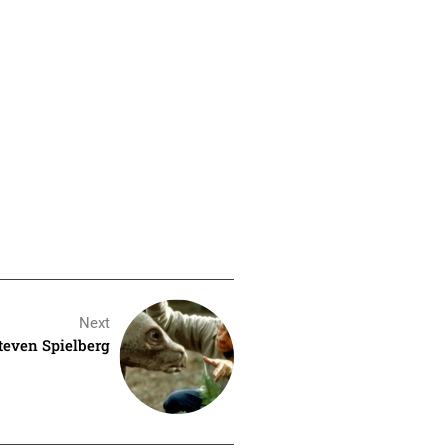
Next
Steven Spielberg