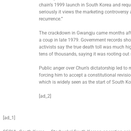
chain’s 1999 launch in South Korea and req
seriously it views the marketing controversy 
recurrence.”
The crackdown in Gwangju came months aft
a coup in late 1979. Government records sh
activists say the true death toll was much h
tens of thousands, saying it was rooting out s
Public anger over Chun’s dictatorship led to
forcing him to accept a constitutional revisio
which is widely seen as the start of South Ko
[ad_2]
[ad_1]