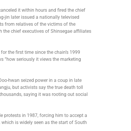
celed it within hours and fired the chief
in later issued a nationally televised
 from relatives of the victims of the
the chief executives of Shinsegae affiliates
for the first time since the chain’s 1999
 “how seriously it views the marketing
o-hwan seized power in a coup in late
u, but activists say the true death toll
housands, saying it was rooting out social
e protests in 1987, forcing him to accept a
s, which is widely seen as the start of South