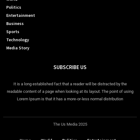
Politics
Entertainment
Business
Sports
Technology
Media Story
SUBSCRIBE US
It is a long established fact that a reader will be distracted by the
readable content of a page when looking at its layout. The point of using
Lorem Ipsum is that it has a more-or-less normal distribution
The Us Media 2025