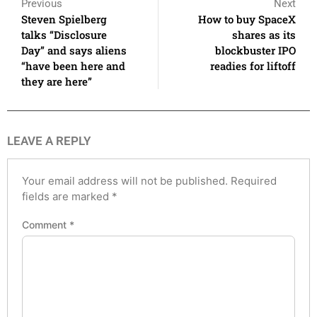
Previous
Next
Steven Spielberg
How to buy SpaceX
talks “Disclosure
shares as its
Day” and says aliens
blockbuster IPO
“have been here and
readies for liftoff
they are here”
LEAVE A REPLY
Your email address will not be published.
Required
fields are marked
*
Comment
*