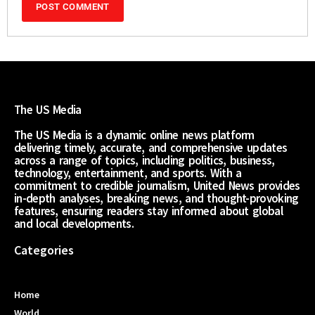
The US Media
The US Media is a dynamic online news platform
delivering timely, accurate, and comprehensive updates
across a range of topics, including politics, business,
technology, entertainment, and sports. With a
commitment to credible journalism, United News provides
in-depth analyses, breaking news, and thought-provoking
features, ensuring readers stay informed about global
and local developments.
Categories
Home
World