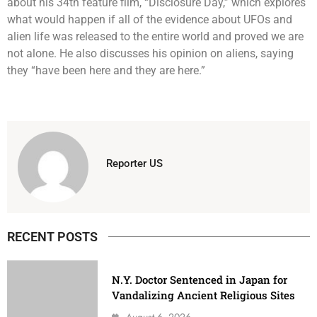
about his 34th feature film, “Disclosure Day,” which explores
what would happen if all of the evidence about UFOs and
alien life was released to the entire world and proved we are
not alone. He also discusses his opinion on aliens, saying
they “have been here and they are here.”
Reporter US
RECENT POSTS
N.Y. Doctor Sentenced in Japan for
Vandalizing Ancient Religious Sites
August 6, 2026