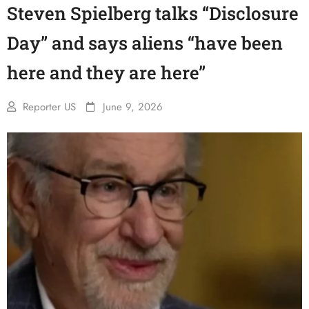
Steven Spielberg talks “Disclosure
Day” and says aliens “have been
here and they are here”
Reporter US
June 9, 2026