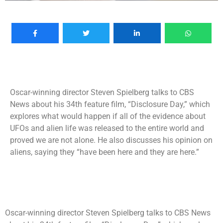
Oscar-winning director Steven Spielberg talks to CBS
News about his 34th feature film, “Disclosure Day,” which
explores what would happen if all of the evidence about
UFOs and alien life was released to the entire world and
proved we are not alone. He also discusses his opinion on
aliens, saying they “have been here and they are here.”
Oscar-winning director Steven Spielberg talks to CBS News