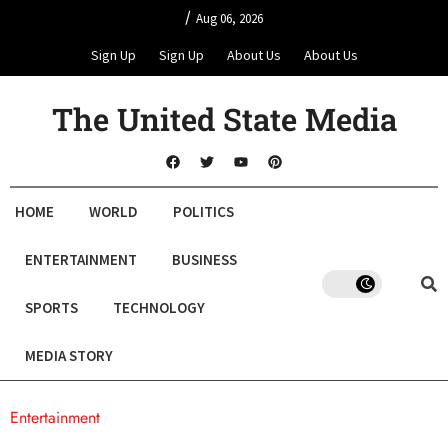
/
Aug 06, 2026
Sign Up
Sign Up
About Us
About Us
The United State Media
HOME
WORLD
POLITICS
ENTERTAINMENT
BUSINESS
SPORTS
TECHNOLOGY
MEDIA STORY
Entertainment