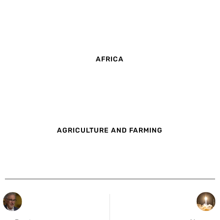
AFRICA
AGRICULTURE AND FARMING