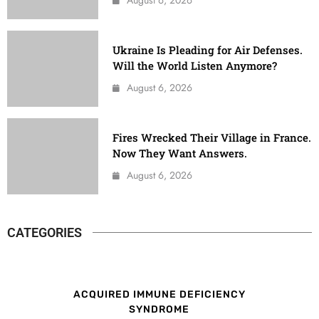
Ukraine Is Pleading for Air Defenses.
Will the World Listen Anymore?
August 6, 2026
Fires Wrecked Their Village in France.
Now They Want Answers.
August 6, 2026
CATEGORIES
ACQUIRED IMMUNE DEFICIENCY
SYNDROME