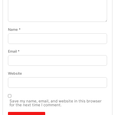
Name
*
Email
*
Website
Save my name, email, and website in this browser
for the next time I comment.