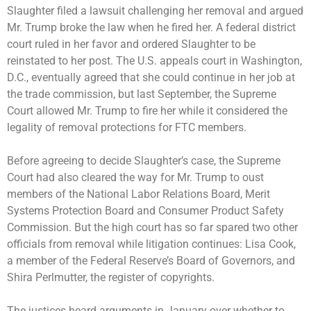
Slaughter filed a lawsuit challenging her removal and argued
Mr. Trump broke the law when he fired her. A federal district
court ruled in her favor and ordered Slaughter to be
reinstated to her post. The U.S. appeals court in Washington,
D.C., eventually agreed that she could continue in her job at
the trade commission, but last September, the Supreme
Court
allowed Mr. Trump to fire her
while it considered the
legality of removal protections for FTC members.
Before agreeing to decide Slaughter’s case, the Supreme
Court had also
cleared the way for Mr. Trump to oust
members of the National Labor Relations Board, Merit
Systems Protection Board and
Consumer Product Safety
Commission
. But the high court has so far
spared two other
officials
from removal while litigation continues: Lisa Cook,
a member of the Federal Reserve’s Board of Governors, and
Shira Perlmutter, the register of copyrights.
The justices heard arguments in January over whether to