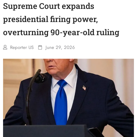
Supreme Court expands
presidential firing power,
overturning 90-year-old ruling
Reporter US
June 29, 2026