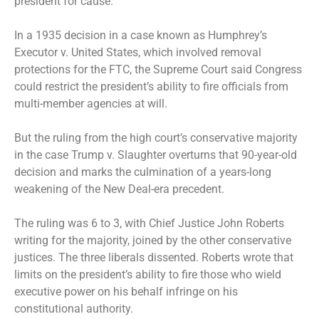
president for cause.
In a 1935 decision in a case known as Humphrey’s
Executor v. United States, which involved removal
protections for the FTC, the Supreme Court said Congress
could restrict the president’s ability to fire officials from
multi-member agencies at will.
But the ruling from the high court’s conservative majority
in the case Trump v. Slaughter overturns that 90-year-old
decision and marks the culmination of a years-long
weakening of the New Deal-era precedent.
The ruling was 6 to 3, with Chief Justice John Roberts
writing for the majority, joined by the other conservative
justices. The three liberals dissented. Roberts wrote that
limits on the president’s ability to fire those who wield
executive power on his behalf infringe on his
constitutional authority.