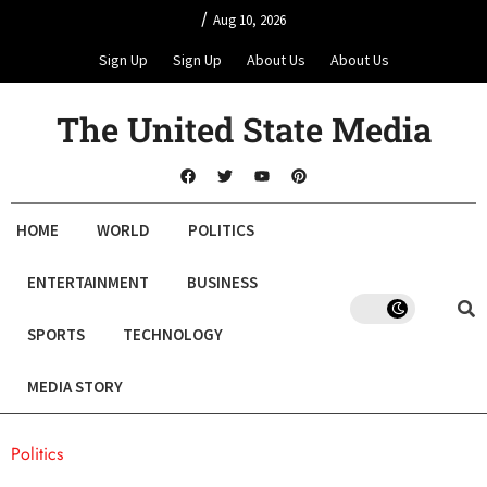
/
Aug 10, 2026
Sign Up
Sign Up
About Us
About Us
The United State Media
HOME
WORLD
POLITICS
ENTERTAINMENT
BUSINESS
SPORTS
TECHNOLOGY
MEDIA STORY
Politics