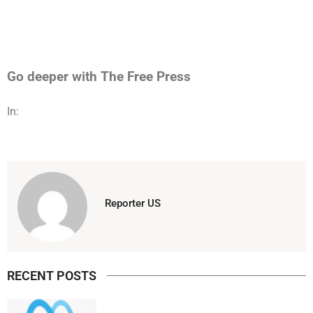
Go deeper with The Free Press
In:
Reporter US
RECENT POSTS