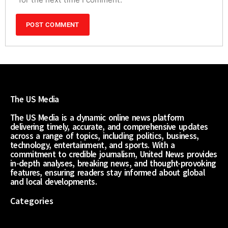
The US Media
The US Media is a dynamic online news platform
delivering timely, accurate, and comprehensive updates
across a range of topics, including politics, business,
technology, entertainment, and sports. With a
commitment to credible journalism, United News provides
in-depth analyses, breaking news, and thought-provoking
features, ensuring readers stay informed about global
and local developments.
Categories