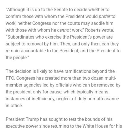
“Although it is up to the Senate to decide whether to
confirm those with whom the President would
prefer
to
work, neither Congress nor the courts may saddle him
with those with whom he
cannot
work,” Roberts wrote.
“Subordinates who exercise the President’s power are
subject to removal by him. Then, and only then, can they
remain accountable to the President, and the President to
the people.”
The decision is likely to have ramifications beyond the
FTC. Congress has created more than two dozen multi-
member agencies led by officials who can be removed by
the president only for cause, which typically means
instances of inefficiency, neglect of duty or malfeasance
in office.
President Trump has sought to test the bounds of his
executive power since returning to the White House for his