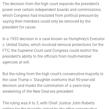
The decision from the high court expands the president’s
power over certain independent boards and commissions,
which Congress had insulated from political pressure by
saying their members could only be removed by the
president for cause.
In a 1935 decision in a case known as Humphrey’s Executor
v. United States, which involved removal protections for the
FTC, the Supreme Court said Congress could restrict the
president’s ability to fire officials from multi-member
agencies at will.
But the ruling from the high court’s conservative majority in
the case Trump v. Slaughter overturns that 90-year-old
decision and marks the culmination of a years-long
weakening of the New Deal-era precedent.
The ruling was 6 to 3, with Chief Justice John Roberts
writing for the majority, joined by the other conservative