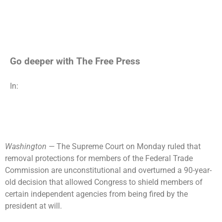
Go deeper with The Free Press
In:
Washington —
The Supreme Court on Monday ruled that
removal protections for members of the Federal Trade
Commission are unconstitutional and overturned a 90-year-
old decision that allowed Congress to shield members of
certain independent agencies from being fired by the
president at will.