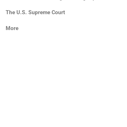
The U.S. Supreme Court
More