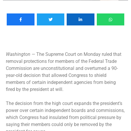
Washington —
The Supreme Court on Monday ruled that
removal protections for members of the Federal Trade
Commission are unconstitutional and overturned a 90-
year-old decision that allowed Congress to shield
members of certain independent agencies from being
fired by the president at will.
The decision from the high court expands the president’s
power over certain independent boards and commissions,
which Congress had insulated from political pressure by
saying their members could only be removed by the