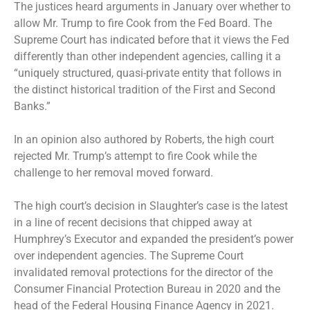
The justices heard arguments in January over whether to
allow Mr. Trump to fire Cook from the Fed Board. The
Supreme Court has indicated before that it views the Fed
differently than other independent agencies, calling it a
“uniquely structured, quasi-private entity that follows in
the distinct historical tradition of the First and Second
Banks.”
In an opinion also authored by Roberts, the high court
rejected
Mr. Trump’s attempt to fire Cook while the
challenge to her removal moved forward.
The high court’s decision in Slaughter’s case is the latest
in a line of recent decisions that
chipped away
at
Humphrey’s Executor and expanded the president’s power
over independent agencies. The Supreme Court
invalidated removal protections for the
director of the
Consumer Financial Protection Bureau
in 2020 and the
head of the Federal Housing Finance Agency in 2021.