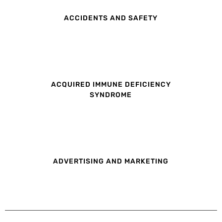
ACCIDENTS AND SAFETY
ACQUIRED IMMUNE DEFICIENCY
SYNDROME
ADVERTISING AND MARKETING