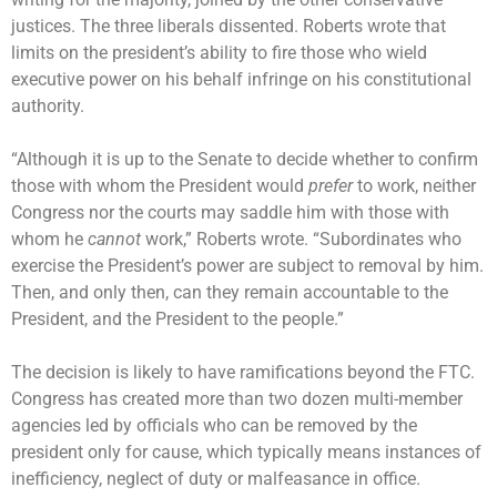
justices. The three liberals dissented. Roberts wrote that
limits on the president’s ability to fire those who wield
executive power on his behalf infringe on his constitutional
authority.
“Although it is up to the Senate to decide whether to confirm
those with whom the President would
prefer
to work, neither
Congress nor the courts may saddle him with those with
whom he
cannot
work,” Roberts wrote. “Subordinates who
exercise the President’s power are subject to removal by him.
Then, and only then, can they remain accountable to the
President, and the President to the people.”
The decision is likely to have ramifications beyond the FTC.
Congress has created more than two dozen multi-member
agencies led by officials who can be removed by the
president only for cause, which typically means instances of
inefficiency, neglect of duty or malfeasance in office.