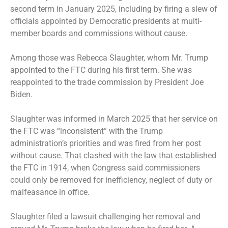
second term in January 2025, including by firing a slew of
officials appointed by Democratic presidents at multi-
member boards and commissions without cause.
Among those was Rebecca Slaughter, whom Mr. Trump
appointed to the FTC during his first term. She was
reappointed to the trade commission by President Joe
Biden.
Slaughter was informed in March 2025 that her service on
the FTC was “inconsistent” with the Trump
administration’s priorities and was fired from her post
without cause. That clashed with the law that established
the FTC in 1914, when Congress said commissioners
could only be removed for inefficiency, neglect of duty or
malfeasance in office.
Slaughter filed a lawsuit challenging her removal and