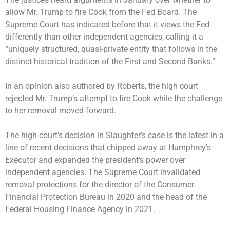
allow Mr. Trump to fire Cook from the Fed Board. The
Supreme Court has indicated before that it views the Fed
differently than other independent agencies, calling it a
“uniquely structured, quasi-private entity that follows in the
distinct historical tradition of the First and Second Banks.”
In an opinion also authored by Roberts, the high court
rejected
Mr. Trump’s attempt to fire Cook while the challenge
to her removal moved forward.
The high court’s decision in Slaughter’s case is the latest in a
line of recent decisions that
chipped away
at Humphrey’s
Executor and expanded the president’s power over
independent agencies. The Supreme Court invalidated
removal protections for the
director of the Consumer
Financial Protection Bureau
in 2020 and the head of the
Federal Housing Finance Agency in 2021.