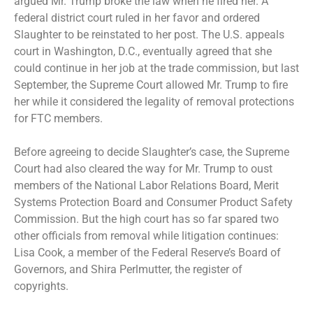
argued Mr. Trump broke the law when he fired her. A
federal district court ruled in her favor and ordered
Slaughter to be reinstated to her post. The U.S. appeals
court in Washington, D.C., eventually agreed that she
could continue in her job at the trade commission, but last
September, the Supreme Court
allowed Mr. Trump to fire
her
while it considered the legality of removal protections
for FTC members.
Before agreeing to decide Slaughter’s case, the Supreme
Court had also
cleared the way for Mr. Trump to oust
members of the National Labor Relations Board, Merit
Systems Protection Board and
Consumer Product Safety
Commission
. But the high court has so far
spared two
other officials
from removal while litigation continues:
Lisa Cook, a member of the Federal Reserve’s Board of
Governors, and Shira Perlmutter, the register of
copyrights.