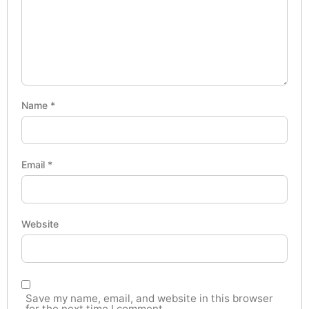
Name
*
Email
*
Website
Save my name, email, and website in this browser
for the next time I comment.