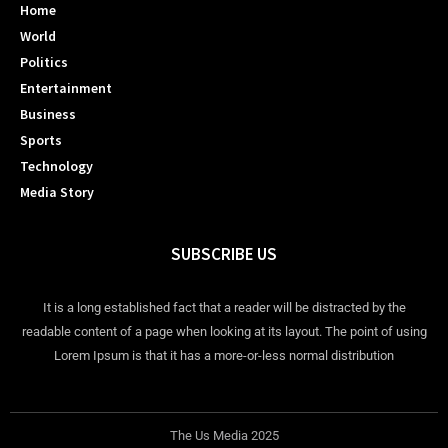
Home
World
Politics
Entertainment
Business
Sports
Technology
Media Story
SUBSCRIBE US
It is a long established fact that a reader will be distracted by the
readable content of a page when looking at its layout. The point of using
Lorem Ipsum is that it has a more-or-less normal distribution
The Us Media 2025