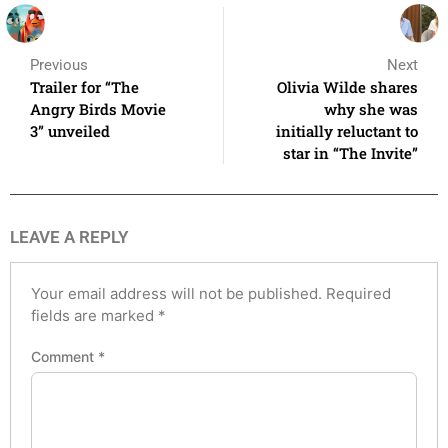
Previous
Next
Trailer for “The
Olivia Wilde shares
Angry Birds Movie
why she was
3” unveiled
initially reluctant to
star in “The Invite”
LEAVE A REPLY
Your email address will not be published.
Required
fields are marked
*
Comment
*