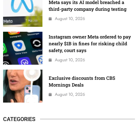
Meta says its AI model breached a
third-party company during testing
August 10, 2026
Instagram owner Meta ordered to pay
nearly $1B in fines for risking child
safety, court says
August 10, 2026
Exclusive discounts from CBS
Mornings Deals
August 10, 2026
CATEGORIES