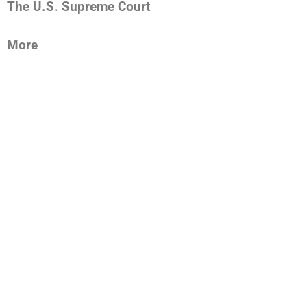
The U.S. Supreme Court
More