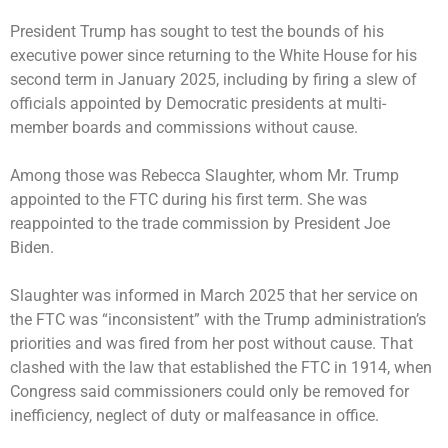
President Trump has sought to test the bounds of his
executive power since returning to the White House for his
second term in January 2025, including by firing a slew of
officials appointed by Democratic presidents at multi-
member boards and commissions without cause.
Among those was Rebecca Slaughter, whom Mr. Trump
appointed to the FTC during his first term. She was
reappointed to the trade commission by President Joe
Biden.
Slaughter was informed in March 2025 that her service on
the FTC was “inconsistent” with the Trump administration’s
priorities and was fired from her post without cause. That
clashed with the law that established the FTC in 1914, when
Congress said commissioners could only be removed for
inefficiency, neglect of duty or malfeasance in office.