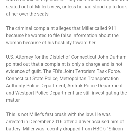
seated out of Miller’s view, unless he had stood up to look
at her over the seats.
The criminal complaint alleges that Miller called 911
because he wanted to file false information about the
woman because of his hostility toward her.
U.S. Attorney for the District of Connecticut John Durham
pointed out that a complaint is only a charge and is not
evidence of guilt. The FBI’s Joint Terrorism Task Force,
Connecticut State Police, Metropolitan Transportation
Authority Police Department, Amtrak Police Department
and Westport Police Department are still investigating the
matter.
This is not Miller’s first brush with the law. He was
arrested in December 2016 after a driver accused him of
battery
. Miller was recently dropped from HBO’s “Silicon