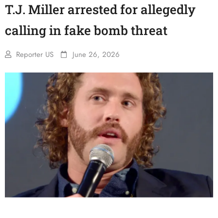
T.J. Miller arrested for allegedly
calling in fake bomb threat
Reporter US
June 26, 2026