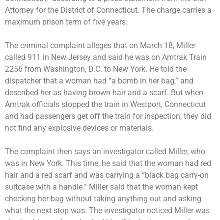
Attorney for the District of Connecticut. The charge carries a
maximum prison term of five years.
The criminal complaint alleges that on March 18, Miller
called 911 in New Jersey and said he was on Amtrak Train
2256 from Washington, D.C. to New York. He told the
dispatcher that a woman had “a bomb in her bag,” and
described her as having brown hair and a scarf. But when
Amtrak officials stopped the train in Westport, Connecticut
and had passengers get off the train for inspection, they did
not find any explosive devices or materials.
The complaint then says an investigator called Miller, who
was in New York. This time, he said that the woman had red
hair and a red scarf and was carrying a “black bag carry-on
suitcase with a handle.” Miller said that the woman kept
checking her bag without taking anything out and asking
what the next stop was. The investigator noticed Miller was