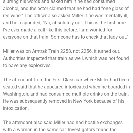
slurring his words and asked him if he had consumed
alcohol, and the actor claimed that he had had “one glass of
red wine.” The officer also asked Miller if he was mentally ill,
and he responded, “No, absolutely not. This is the first time
I’ve ever made a call like this before. I am worried for
everyone on that train. Someone has to check that lady out.”
Miller was on Amtrak Train 2258, not 2256, it turned out.
Authorities inspected that train as well, which was not found
to have any explosives.
The attendant from the First Class car where Miller had been
seated said that he appeared intoxicated when he boarded in
Washington, and had consumed multiple drinks on the train.
He was subsequently removed in New York because of his
intoxication.
The attendant also said Miller had had hostile exchanges
with a woman in the same car. Investigators found the