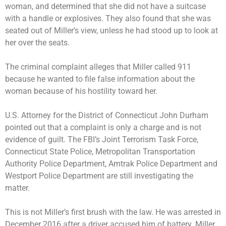
woman, and determined that she did not have a suitcase
with a handle or explosives. They also found that she was
seated out of Miller’s view, unless he had stood up to look at
her over the seats.
The criminal complaint alleges that Miller called 911
because he wanted to file false information about the
woman because of his hostility toward her.
U.S. Attorney for the District of Connecticut John Durham
pointed out that a complaint is only a charge and is not
evidence of guilt. The FBI’s Joint Terrorism Task Force,
Connecticut State Police, Metropolitan Transportation
Authority Police Department, Amtrak Police Department and
Westport Police Department are still investigating the
matter.
This is not Miller’s first brush with the law. He was
arrested in
December 2016 after a driver accused him of battery
. Miller