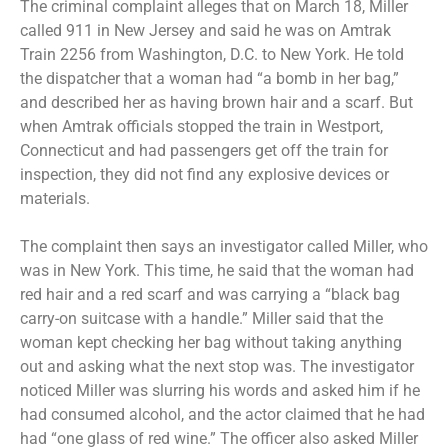
The criminal complaint alleges that on March 18, Miller
called 911 in New Jersey and said he was on Amtrak
Train 2256 from Washington, D.C. to New York. He told
the dispatcher that a woman had “a bomb in her bag,”
and described her as having brown hair and a scarf. But
when Amtrak officials stopped the train in Westport,
Connecticut and had passengers get off the train for
inspection, they did not find any explosive devices or
materials.
The complaint then says an investigator called Miller, who
was in New York. This time, he said that the woman had
red hair and a red scarf and was carrying a “black bag
carry-on suitcase with a handle.” Miller said that the
woman kept checking her bag without taking anything
out and asking what the next stop was. The investigator
noticed Miller was slurring his words and asked him if he
had consumed alcohol, and the actor claimed that he had
had “one glass of red wine.” The officer also asked Miller