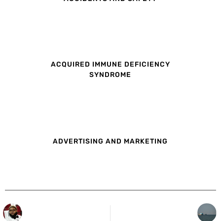
ACQUIRED IMMUNE DEFICIENCY
SYNDROME
ADVERTISING AND MARKETING