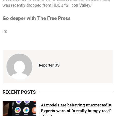
was recently dropped from HBO’s “Silicon Valley.”
Go deeper with The Free Press
In:
Reporter US
RECENT POSTS
AI models are behaving unexpectedly.
Experts warn of “a really bumpy road”