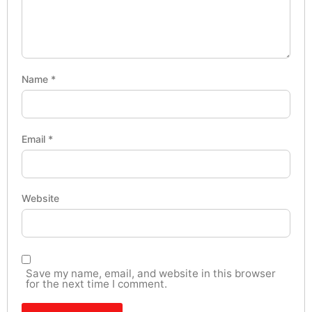
Name
*
Email
*
Website
Save my name, email, and website in this browser
for the next time I comment.