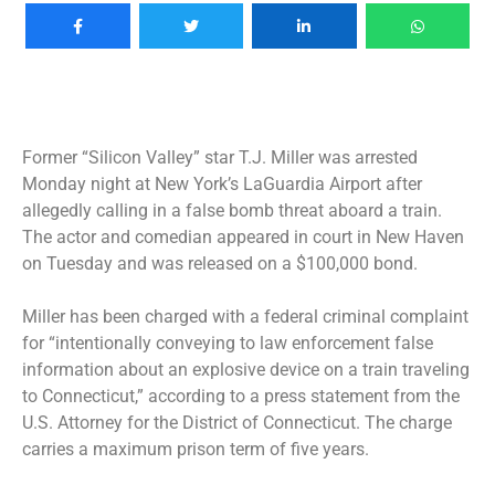
Former “Silicon Valley” star T.J. Miller was arrested
Monday night at New York’s LaGuardia Airport after
allegedly calling in a false bomb threat aboard a train.
The actor and comedian appeared in court in New Haven
on Tuesday and was released on a $100,000 bond.
Miller has been charged with a federal criminal complaint
for “intentionally conveying to law enforcement false
information about an explosive device on a train traveling
to Connecticut,” according to a press statement from the
U.S. Attorney for the District of Connecticut. The charge
carries a maximum prison term of five years.