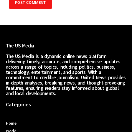
The US Media
The US Media is a dynamic online news platform
delivering timely, accurate, and comprehensive updates
across a range of topics, including politics, business,
technology, entertainment, and sports. With a
commitment to credible journalism, United News provides
in-depth analyses, breaking news, and thought-provoking
features, ensuring readers stay informed about global
and local developments.
Categories
Home
World