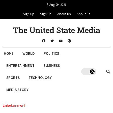
/
Aug 09, 2026
Sign Up
Sign Up
About Us
About Us
The United State Media
HOME
WORLD
POLITICS
ENTERTAINMENT
BUSINESS
SPORTS
TECHNOLOGY
MEDIA STORY
Entertainment