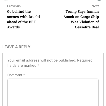
Previous
Next
Go behind the
Trump Says Iranian
scenes with Druski
Attack on Cargo Ship
ahead of the BET
Was Violation of
Awards
Ceasefire Deal
LEAVE A REPLY
Your email address will not be published.
Required
fields are marked
*
Comment
*