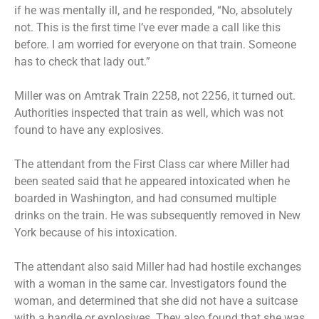
if he was mentally ill, and he responded, “No, absolutely
not. This is the first time I’ve ever made a call like this
before. I am worried for everyone on that train. Someone
has to check that lady out.”
Miller was on Amtrak Train 2258, not 2256, it turned out.
Authorities inspected that train as well, which was not
found to have any explosives.
The attendant from the First Class car where Miller had
been seated said that he appeared intoxicated when he
boarded in Washington, and had consumed multiple
drinks on the train. He was subsequently removed in New
York because of his intoxication.
The attendant also said Miller had had hostile exchanges
with a woman in the same car. Investigators found the
woman, and determined that she did not have a suitcase
with a handle or explosives. They also found that she was