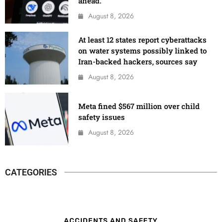
ahead.
August 8, 2026
At least 12 states report cyberattacks
on water systems possibly linked to
Iran-backed hackers, sources say
August 8, 2026
Meta fined $567 million over child
safety issues
August 8, 2026
CATEGORIES
ACCIDENTS AND SAFETY