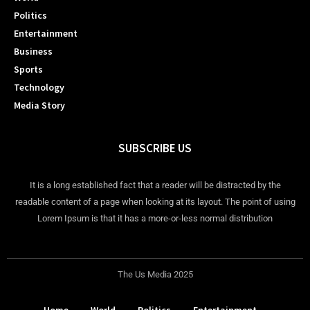
Politics
Entertainment
Business
Sports
Technology
Media Story
SUBSCRIBE US
It is a long established fact that a reader will be distracted by the
readable content of a page when looking at its layout. The point of using
Lorem Ipsum is that it has a more-or-less normal distribution
The Us Media 2025