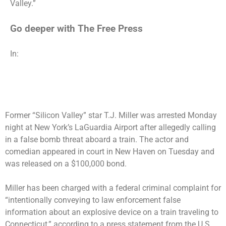
Valley.”
Go deeper with The Free Press
In:
Former “Silicon Valley” star T.J. Miller was arrested Monday
night at New York’s LaGuardia Airport after allegedly calling
in a false bomb threat aboard a train. The actor and
comedian appeared in court in New Haven on Tuesday and
was released on a $100,000 bond.
Miller has been charged with a federal criminal complaint for
“intentionally conveying to law enforcement false
information about an explosive device on a train traveling to
Connecticut,” according to a press statement from the U.S.