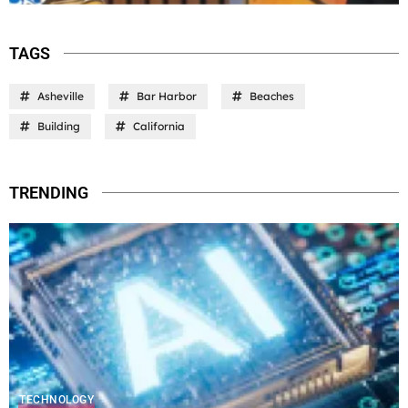
TAGS
Asheville
Bar Harbor
Beaches
Building
California
TRENDING
TECHNOLOGY