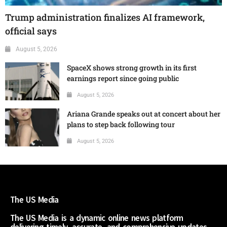
Trump administration finalizes AI framework,
official says
August 5, 2026
SpaceX shows strong growth in its first
earnings report since going public
August 5, 2026
Ariana Grande speaks out at concert about her
plans to step back following tour
August 5, 2026
The US Media
The US Media is a dynamic online news platform
delivering timely, accurate, and comprehensive updates