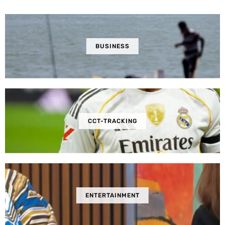
BUSINESS
CCT-TRACKING
ENTERTAINMENT