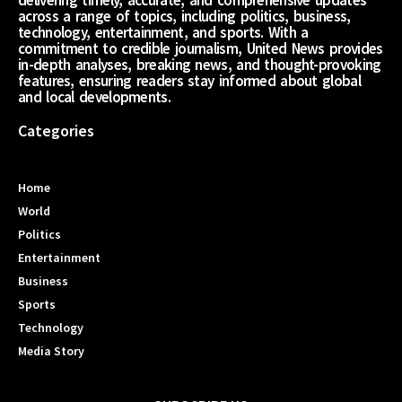
across a range of topics, including politics, business,
technology, entertainment, and sports. With a
commitment to credible journalism, United News provides
in-depth analyses, breaking news, and thought-provoking
features, ensuring readers stay informed about global
and local developments.
Categories
Home
World
Politics
Entertainment
Business
Sports
Technology
Media Story