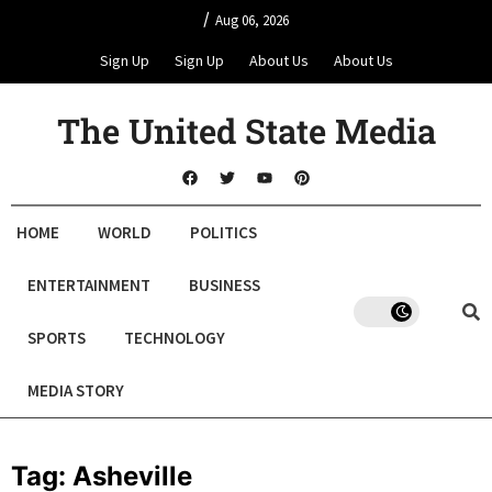
/
Aug 06, 2026
Sign Up
Sign Up
About Us
About Us
The United State Media
HOME
WORLD
POLITICS
ENTERTAINMENT
BUSINESS
SPORTS
TECHNOLOGY
MEDIA STORY
Tag:
Asheville