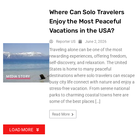
Where Can Solo Travelers
Enjoy the Most Peaceful
Vacations in the USA?
Reporter US
June 2, 2026
Traveling alone can be one of the most
rewarding experiences, offering freedom,
self-discovery, and relaxation. The United
States is home to many peaceful
destinations where solo travelers can escape
MEDIA STORY
busy city life connect with nature and enjoy a
stress-free vacation. From serene national
parks to charming coastal towns here are
some of the best places […]
Read More
LOAD MORE