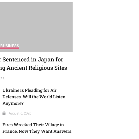
BUSINESS
r Sentenced in Japan for
g Ancient Religious Sites
026
Ukraine Is Pleading for Air
Defenses. Will the World Listen
Anymore?
August 6, 2026
Fires Wrecked Their Village in
France. Now They Want Answers.