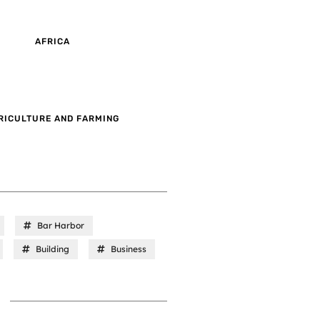
AFRICA
RICULTURE AND FARMING
Bar Harbor
Building
Business