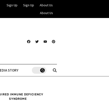
Sign Up
Sign Up
About Us
About Us
EDIA STORY
UIRED IMMUNE DEFICIENCY
SYNDROME