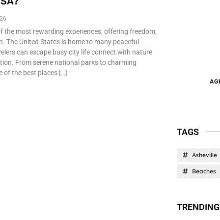
USA?
026
of the most rewarding experiences, offering freedom,
on. The United States is home to many peaceful
elers can escape busy city life connect with nature
ation. From serene national parks to charming
 of the best places […]
AG
TAGS
Asheville
Beaches
TRENDING