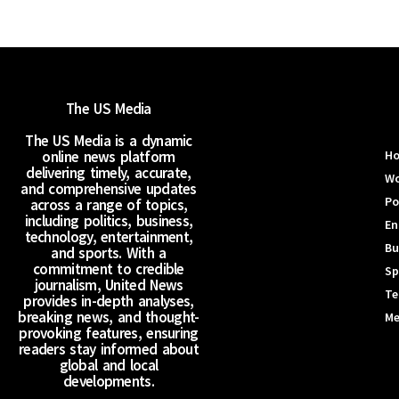
The US Media
The US Media is a dynamic
online news platform
H
delivering timely, accurate,
Wo
and comprehensive updates
Po
across a range of topics,
including politics, business,
En
technology, entertainment,
Bu
and sports. With a
commitment to credible
Sp
journalism, United News
Te
provides in-depth analyses,
breaking news, and thought-
Me
provoking features, ensuring
readers stay informed about
global and local
developments.