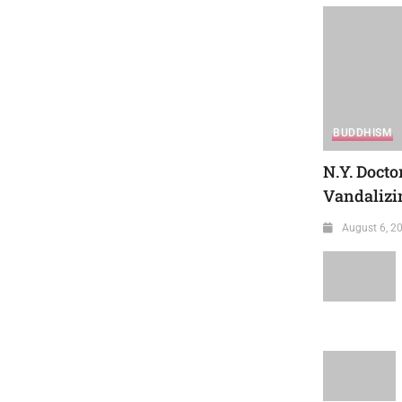
BUDDHISM
N.Y. Docto
Vandalizin
August 6, 2