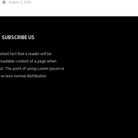
August 6, 2026
SUBSCRIBE US
ished fact that a reader will be
 readable content of a page when
out. The point of using Lorem Ipsum is
-or-less normal distribution