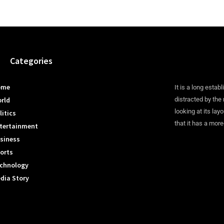
Categories
ome
It is a long establ
rld
distracted by the
looking at its lay
litics
that it has a more
tertainment
siness
orts
chnology
dia Story