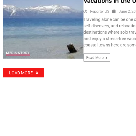
Vacations in the 
Reporter US
June 2, 2
Traveling alone can be one 
self-discovery, and relaxati
destinations where solo trav
and enjoy a stress-free vac
coastal towns here are some
MEDIA STORY
Read More
LOAD MORE