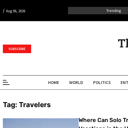
/
Trending
Aug 06, 2026
T
SUBSCRIBE
HOME
WORLD
POLITICS
ENT
Tag:
Travelers
Where Can Solo Tr