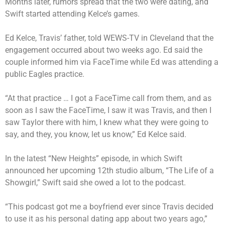
Months later, rumors spread that the two were dating, and
Swift started attending Kelce’s games.
Ed Kelce, Travis’ father, told WEWS-TV in Cleveland that the
engagement occurred about two weeks ago. Ed said the
couple informed him via FaceTime while Ed was attending a
public Eagles practice.
“At that practice … I got a FaceTime call from them, and as
soon as I saw the FaceTime, I saw it was Travis, and then I
saw Taylor there with him, I knew what they were going to
say, and they, you know, let us know,” Ed Kelce said.
In the latest
“New Heights” episode
, in which Swift
announced her upcoming 12th studio album,
“The Life of a
Showgirl,”
Swift said she owed a lot to the podcast.
“This podcast got me a boyfriend ever since Travis decided
to use it as his personal dating app about two years ago,”