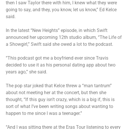
then I saw Taylor there with him, I knew what they were
going to say, and they, you know, let us know,” Ed Kelce
said.
In the latest
“New Heights” episode
, in which Swift
announced her upcoming 12th studio album,
“The Life of
a Showgirl,”
Swift said she owed a lot to the podcast.
“This podcast got me a boyfriend ever since Travis
decided to use it as his personal dating app about two
years ago,” she said.
The pop star joked that Kelce threw a “man tantrum”
about not meeting her at the concert, but then she
thought, “If this guy isn’t crazy, which is a big if, this is
sort of what I’ve been writing songs about wanting to
happen to me since I was a teenager.”
“And I was sitting there at the Eras Tour listening to every