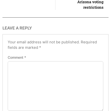
Arizona voting
restrictions
LEAVE A REPLY
Your email address will not be published.
Required
fields are marked
*
Comment
*