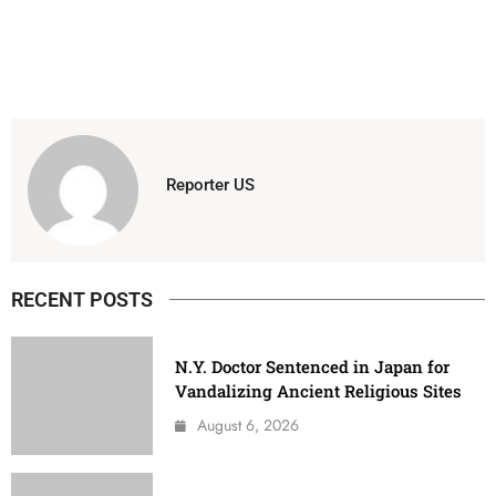
Reporter US
RECENT POSTS
N.Y. Doctor Sentenced in Japan for
Vandalizing Ancient Religious Sites
August 6, 2026