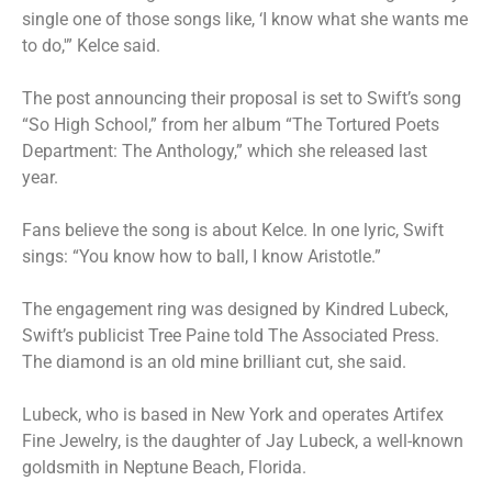
single one of those songs like, ‘I know what she wants me
to do,'” Kelce said.
The post announcing their proposal is set to Swift’s song
“So High School,” from her album “The Tortured Poets
Department: The Anthology,” which she released last
year.
Fans believe the song is about Kelce. In one lyric, Swift
sings: “You know how to ball, I know Aristotle.”
The engagement ring was designed by Kindred Lubeck,
Swift’s publicist Tree Paine told The Associated Press.
The diamond is an old mine brilliant cut, she said.
Lubeck, who is based in New York and operates Artifex
Fine Jewelry, is the daughter of Jay Lubeck, a well-known
goldsmith in Neptune Beach, Florida.