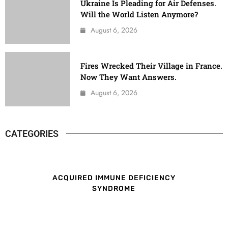
Ukraine Is Pleading for Air Defenses.
Will the World Listen Anymore?
August 6, 2026
Fires Wrecked Their Village in France.
Now They Want Answers.
August 6, 2026
CATEGORIES
ACQUIRED IMMUNE DEFICIENCY
SYNDROME