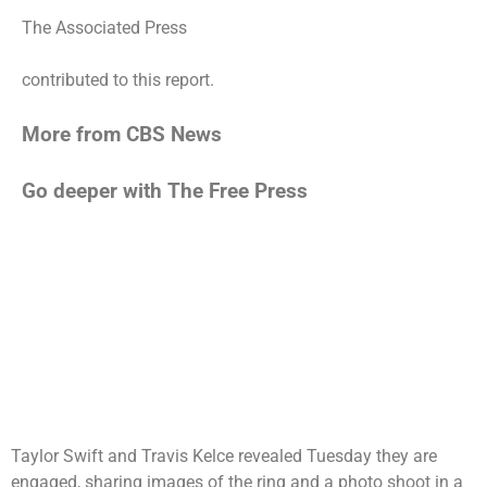
The Associated Press
contributed to this report.
More from CBS News
Go deeper with The Free Press
Taylor Swift
and Travis Kelce revealed Tuesday they are
engaged, sharing images of the ring and a photo shoot in a