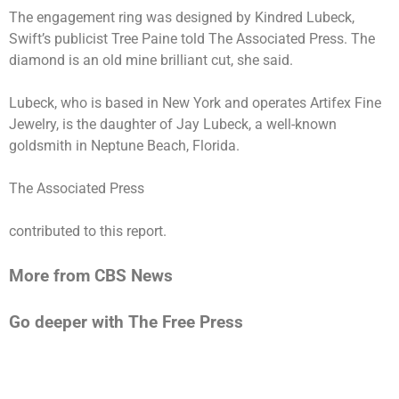
The engagement ring was designed by Kindred Lubeck,
Swift’s publicist Tree Paine told The Associated Press. The
diamond is an old mine brilliant cut, she said.
Lubeck, who is based in New York and operates Artifex Fine
Jewelry, is the daughter of Jay Lubeck, a well-known
goldsmith in Neptune Beach, Florida.
The Associated Press
contributed to this report.
More from CBS News
Go deeper with The Free Press