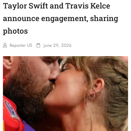
Taylor Swift and Travis Kelce
announce engagement, sharing
photos
Reporter US
June 29, 2026