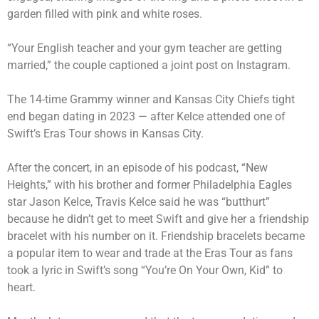
garden filled with pink and white roses.
“Your English teacher and your gym teacher are getting
married,” the couple captioned a joint post on Instagram.
The 14-time Grammy winner and Kansas City Chiefs tight
end began dating in 2023 — after Kelce attended one of
Swift’s Eras Tour shows in Kansas City.
After the concert, in an episode of his podcast, “New
Heights,” with his brother and former Philadelphia Eagles
star Jason Kelce, Travis Kelce said he was “butthurt”
because he didn’t get to meet Swift and give her a friendship
bracelet with his number on it. Friendship bracelets became
a popular item to wear and trade at the Eras Tour as fans
took a lyric in Swift’s song “You’re On Your Own, Kid” to
heart.