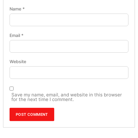
Name
*
Email
*
Website
Save my name, email, and website in this browser
for the next time I comment.