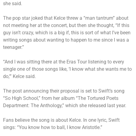
she said.
The pop star joked that Kelce threw a “man tantrum” about
not meeting her at the concert, but then she thought, “If this
guy isn’t crazy, which is a big if, this is sort of what I’ve been
writing songs about wanting to happen to me since I was a
teenager.”
“And I was sitting there at the Eras Tour listening to every
single one of those songs like, ‘I know what she wants me to
do,'” Kelce said.
The post announcing their proposal is set to Swift’s song
“So High School,” from her album “The Tortured Poets
Department: The Anthology,” which she released last year.
Fans believe the song is about Kelce. In one lyric, Swift
sings: “You know how to ball, I know Aristotle.”