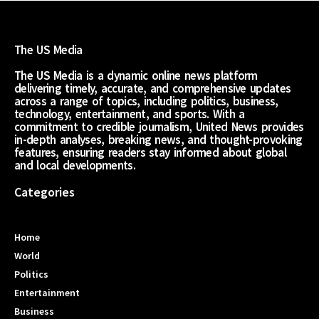
The US Media
The US Media is a dynamic online news platform
delivering timely, accurate, and comprehensive updates
across a range of topics, including politics, business,
technology, entertainment, and sports. With a
commitment to credible journalism, United News provides
in-depth analyses, breaking news, and thought-provoking
features, ensuring readers stay informed about global
and local developments.
Categories
Home
World
Politics
Entertainment
Business