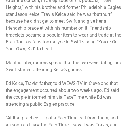
After the concert, in an episode of his podcast, “New
Heights,” with his brother and former Philadelphia Eagles
star Jason Kelce, Travis Kelce said he was “butthurt”
because he didn’t get to meet Swift and give her a
friendship bracelet with his number on it. Friendship
bracelets became a popular item to wear and trade at the
Eras Tour as fans took a lyric in Swift’s song “You’re On
Your Own, Kid” to heart.
Months later, rumors spread that the two were dating, and
Swift started attending Kelce’s games.
Ed Kelce, Travis’ father, told WEWS-TV in Cleveland that
the engagement occurred about two weeks ago. Ed said
the couple informed him via FaceTime while Ed was
attending a public Eagles practice.
“At that practice … I got a FaceTime call from them, and
as soon as I saw the FaceTime, I saw it was Travis, and