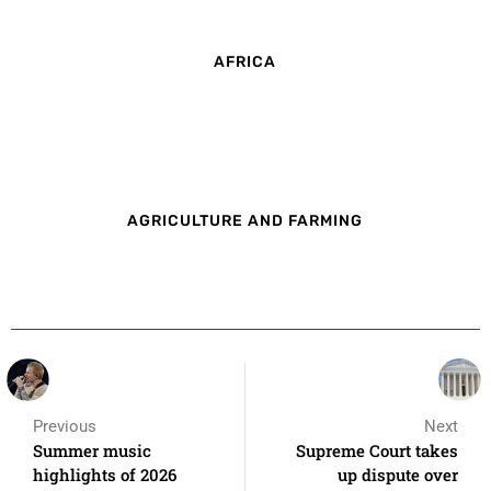
AFRICA
AGRICULTURE AND FARMING
Previous
Next
Summer music
Supreme Court takes
highlights of 2026
up dispute over