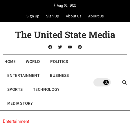
/
Aug 06, 2026
Sign Up
Sign Up
About Us
About Us
The United State Media
HOME
WORLD
POLITICS
ENTERTAINMENT
BUSINESS
SPORTS
TECHNOLOGY
MEDIA STORY
Entertainment