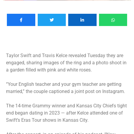
Taylor Swift
and Travis Kelce revealed Tuesday they are
engaged, sharing images of the ring and a photo shoot in
a garden filled with pink and white roses.
“Your English teacher and your gym teacher are getting
married,” the couple captioned a joint post on Instagram.
The 14-time Grammy winner and Kansas City Chiefs tight
end began dating in 2023 — after Kelce attended one of
Swift’s Eras Tour shows in Kansas City.