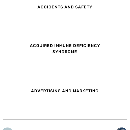
ACCIDENTS AND SAFETY
ACQUIRED IMMUNE DEFICIENCY
SYNDROME
ADVERTISING AND MARKETING