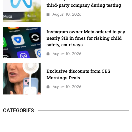
third-party company during testing
August 10, 2026
Instagram owner Meta ordered to pay
nearly $1B in fines for risking child
safety, court says
August 10, 2026
Exclusive discounts from CBS
Mornings Deals
August 10, 2026
CATEGORIES