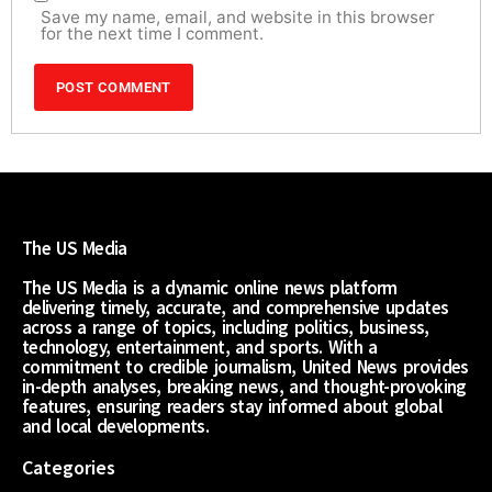
Save my name, email, and website in this browser
for the next time I comment.
The US Media
The US Media is a dynamic online news platform
delivering timely, accurate, and comprehensive updates
across a range of topics, including politics, business,
technology, entertainment, and sports. With a
commitment to credible journalism, United News provides
in-depth analyses, breaking news, and thought-provoking
features, ensuring readers stay informed about global
and local developments.
Categories