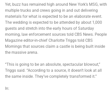
Yet, buzz has remained high around New York’s MSG, with
multiple trucks and crews going in and out delivering
materials for what is expected to be an elaborate event.
The wedding is expected to be attended by about 1,000
guests and stretch into the early hours of Saturday
morning, law enforcement sources told CBS News. People
Magazine editor-in-chief Charlotte Triggs
told CBS
Mornings
that sources claim a castle is being built inside
the massive arena.
“This is going to be an absolute, spectacular blowout,”
Triggs said. “According to a source, it doesn’t look at all
the same inside. They’ve completely transformed it.”
In: