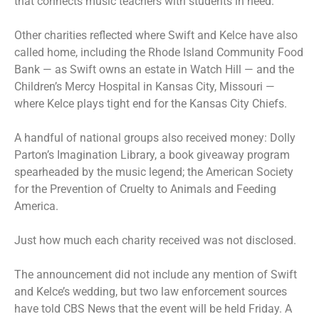
that connects music teachers with students in need.
Other charities reflected where Swift and Kelce have also
called home, including the Rhode Island Community Food
Bank — as Swift owns an
estate in Watch Hill
— and the
Children’s Mercy Hospital in Kansas City, Missouri —
where Kelce plays tight end for the
Kansas City Chiefs
.
A handful of national groups also received money:
Dolly
Parton’s Imagination Library
, a book giveaway program
spearheaded by the music legend; the American Society
for the Prevention of Cruelty to Animals and Feeding
America.
Just how much each charity received was not disclosed.
The announcement did not include any mention of Swift
and Kelce’s wedding, but two law enforcement sources
have told CBS News that the event will be held Friday. A