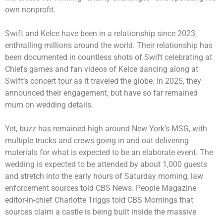
own nonprofit.
Swift and Kelce have been in a relationship since 2023,
enthralling millions around the world. Their relationship has
been documented in countless shots of Swift
celebrating at
Chiefs games
and fan videos of Kelce dancing along at
Swift’s concert tour as it traveled the globe. In 2025, they
announced their engagement, but have so far remained
mum on wedding details.
Yet, buzz has remained high around New York’s MSG, with
multiple trucks and crews going in and out delivering
materials for what is expected to be an elaborate event. The
wedding is expected to be attended by about 1,000 guests
and stretch into the early hours of Saturday morning, law
enforcement sources told CBS News. People Magazine
editor-in-chief Charlotte Triggs
told CBS Mornings
that
sources claim a castle is being built inside the massive