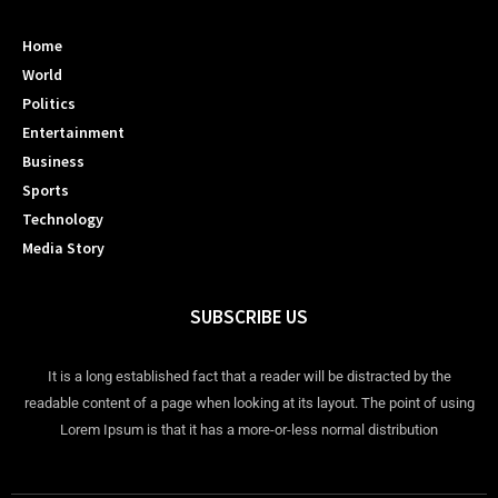
Home
World
Politics
Entertainment
Business
Sports
Technology
Media Story
SUBSCRIBE US
It is a long established fact that a reader will be distracted by the
readable content of a page when looking at its layout. The point of using
Lorem Ipsum is that it has a more-or-less normal distribution