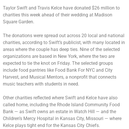
Taylor Swift and Travis Kelce have donated $26 million to
charities this week ahead of their
wedding at Madison
Square Garden
.
The donations were spread out across 20 local and national
charities, according to Swift’s publicist, with many located in
areas where the couple has deep ties. Nine of the selected
organizations are based in New York, where the two are
expected to tie the knot on Friday
. The selected groups
include food pantries like Food Bank For NYC and City
Harvest, and Musical Mentors, a nonprofit that connects
music teachers with students in need.
Other charities reflected where Swift and Kelce have also
called home, including the Rhode Island Community Food
Bank — as Swift owns an
estate in Watch Hill
— and the
Children’s Mercy Hospital in Kansas City, Missouri — where
Kelce plays tight end for the
Kansas City Chiefs
.