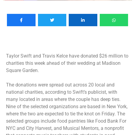
Taylor Swift and Travis Kelce have donated $26 million to
charities this week ahead of their
wedding at Madison
Square Garden
.
The donations were spread out across 20 local and
national charities, according to Swift’s publicist, with
many located in areas where the couple has deep ties.
Nine of the selected organizations are based in New York,
where the two are
expected to tie the knot on Friday
. The
selected groups include food pantries like Food Bank For
NYC and City Harvest, and Musical Mentors, a nonprofit