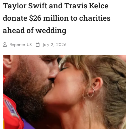
Taylor Swift and Travis Kelce
donate $26 million to charities
ahead of wedding
Reporter US
July 2, 2026