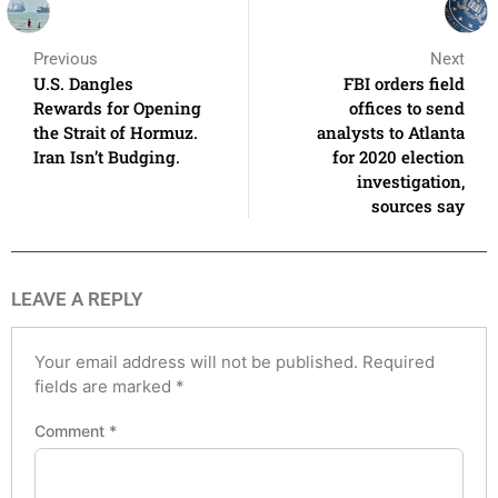
Previous
Next
U.S. Dangles
FBI orders field
Rewards for Opening
offices to send
the Strait of Hormuz.
analysts to Atlanta
Iran Isn’t Budging.
for 2020 election
investigation,
sources say
LEAVE A REPLY
Your email address will not be published.
Required
fields are marked
*
Comment
*