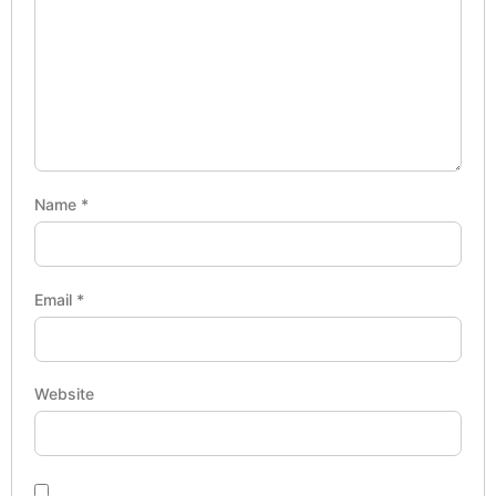
Name
*
Email
*
Website