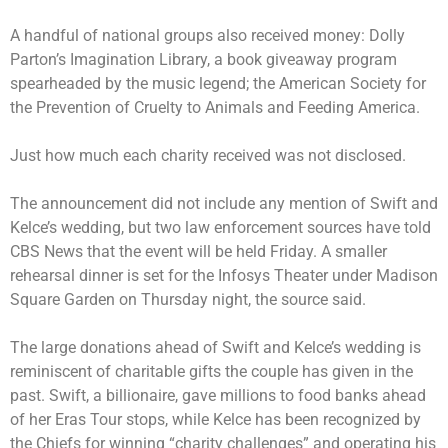
A handful of national groups also received money:
Dolly
Parton’s Imagination Library
, a book giveaway program
spearheaded by the music legend; the American Society for
the Prevention of Cruelty to Animals and Feeding America.
Just how much each charity received was not disclosed.
The announcement did not include any mention of Swift and
Kelce’s wedding, but two law enforcement sources have told
CBS News that the event will be held Friday. A smaller
rehearsal dinner is set for the Infosys Theater under Madison
Square Garden on Thursday night, the source said.
The large donations ahead of Swift and Kelce’s wedding is
reminiscent of charitable gifts the couple has given in the
past. Swift, a billionaire, gave millions to food banks
ahead
of her Eras Tour stops
, while Kelce has been recognized by
the Chiefs for winning “charity challenges” and operating his