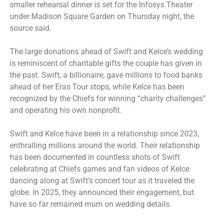
smaller rehearsal dinner is set for the Infosys Theater
under Madison Square Garden on Thursday night, the
source said.
The large donations ahead of Swift and Kelce’s wedding
is reminiscent of charitable gifts the couple has given in
the past. Swift, a billionaire, gave millions to food banks
ahead of her Eras Tour stops
, while Kelce has been
recognized by the Chiefs for winning “charity challenges”
and operating his own nonprofit.
Swift and Kelce have been in a relationship since 2023,
enthralling millions around the world. Their relationship
has been documented in countless shots of Swift
celebrating at Chiefs games
and fan videos of Kelce
dancing along at Swift’s concert tour as it traveled the
globe. In 2025, they announced their engagement, but
have so far remained mum on wedding details.