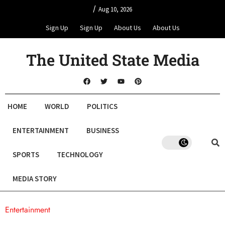
/
Aug 10, 2026
Sign Up
Sign Up
About Us
About Us
The United State Media
HOME
WORLD
POLITICS
ENTERTAINMENT
BUSINESS
SPORTS
TECHNOLOGY
MEDIA STORY
Entertainment