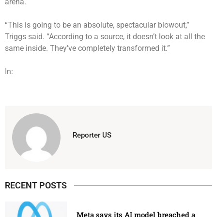
arena.
“This is going to be an absolute, spectacular blowout,”
Triggs said. “According to a source, it doesn’t look at all the
same inside. They’ve completely transformed it.”
In:
Reporter US
RECENT POSTS
Meta says its AI model breached a