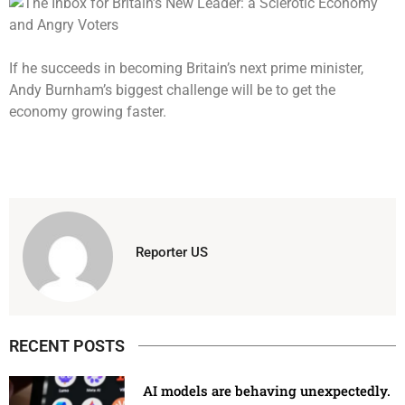
If he succeeds in becoming Britain’s next prime minister,
Andy Burnham’s biggest challenge will be to get the
economy growing faster.
Reporter US
RECENT POSTS
AI models are behaving unexpectedly.