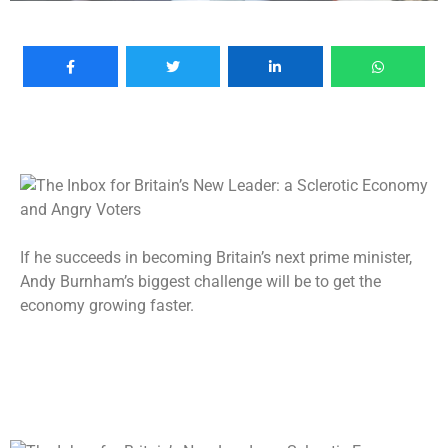
If he succeeds in becoming Britain’s next prime minister,
Andy Burnham’s biggest challenge will be to get the
economy growing faster.