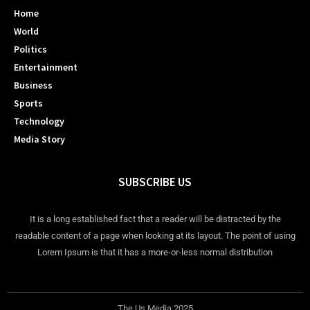
Home
World
Politics
Entertainment
Business
Sports
Technology
Media Story
SUBSCRIBE US
It is a long established fact that a reader will be distracted by the
readable content of a page when looking at its layout. The point of using
Lorem Ipsum is that it has a more-or-less normal distribution
The Us Media 2025