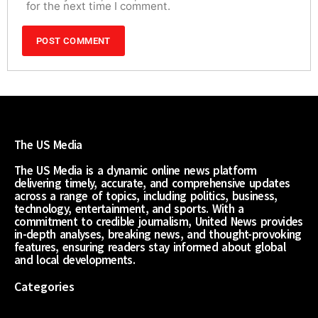
for the next time I comment.
The US Media
The US Media is a dynamic online news platform
delivering timely, accurate, and comprehensive updates
across a range of topics, including politics, business,
technology, entertainment, and sports. With a
commitment to credible journalism, United News provides
in-depth analyses, breaking news, and thought-provoking
features, ensuring readers stay informed about global
and local developments.
Categories