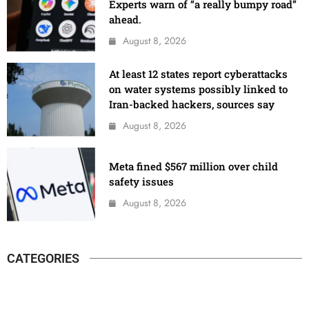
Experts warn of “a really bumpy road”
ahead.
August 8, 2026
At least 12 states report cyberattacks
on water systems possibly linked to
Iran-backed hackers, sources say
August 8, 2026
Meta fined $567 million over child
safety issues
August 8, 2026
CATEGORIES