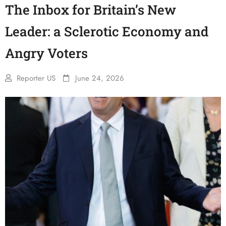
The Inbox for Britain’s New
Leader: a Sclerotic Economy and
Angry Voters
Reporter US
June 24, 2026