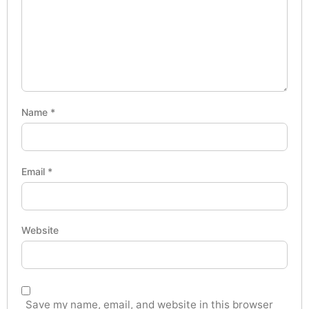
Name
*
Email
*
Website
Save my name, email, and website in this browser