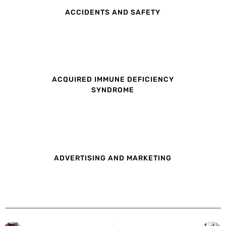
ACCIDENTS AND SAFETY
ACQUIRED IMMUNE DEFICIENCY
SYNDROME
ADVERTISING AND MARKETING