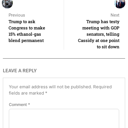
Previous
Next
Trump to ask
Trump has testy
Congress to make
meeting with GOP
15% ethanol-gas
senators, telling
blend permanent
Cassidy at one point
to sit down
LEAVE A REPLY
Your email address will not be published.
Required
fields are marked
*
Comment
*