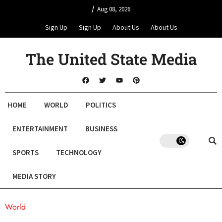
/
Aug 08, 2026
Sign Up
Sign Up
About Us
About Us
The United State Media
HOME
WORLD
POLITICS
ENTERTAINMENT
BUSINESS
SPORTS
TECHNOLOGY
MEDIA STORY
World