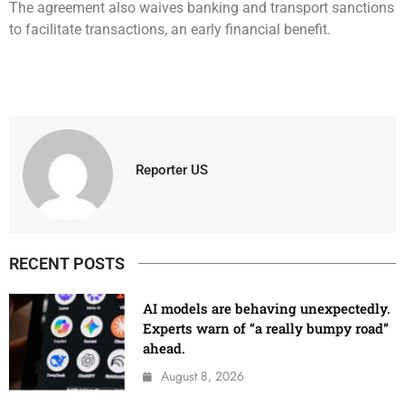
The agreement also waives banking and transport sanctions
to facilitate transactions, an early financial benefit.
Reporter US
RECENT POSTS
AI models are behaving unexpectedly.
Experts warn of “a really bumpy road”
ahead.
August 8, 2026