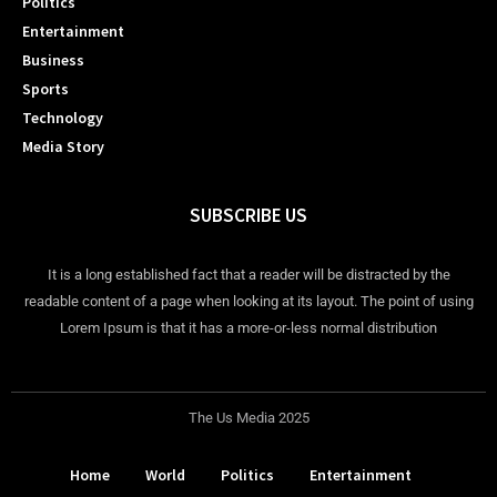
Politics
Entertainment
Business
Sports
Technology
Media Story
SUBSCRIBE US
It is a long established fact that a reader will be distracted by the
readable content of a page when looking at its layout. The point of using
Lorem Ipsum is that it has a more-or-less normal distribution
The Us Media 2025
Home
World
Politics
Entertainment