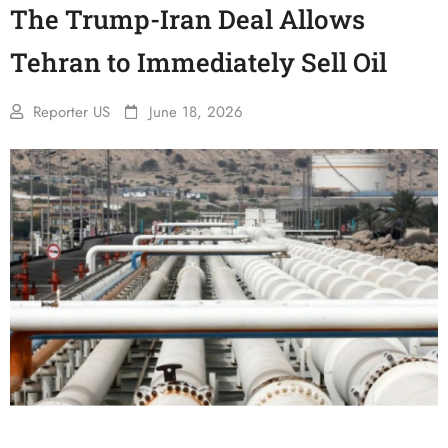
The Trump-Iran Deal Allows
Tehran to Immediately Sell Oil
Reporter US
June 18, 2026