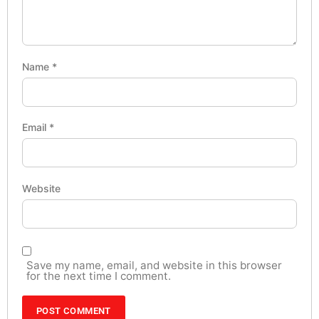
Name
*
Email
*
Website
Save my name, email, and website in this browser
for the next time I comment.