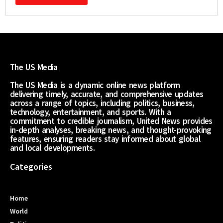
The US Media
The US Media is a dynamic online news platform
delivering timely, accurate, and comprehensive updates
across a range of topics, including politics, business,
technology, entertainment, and sports. With a
commitment to credible journalism, United News provides
in-depth analyses, breaking news, and thought-provoking
features, ensuring readers stay informed about global
and local developments.
Categories
Home
World