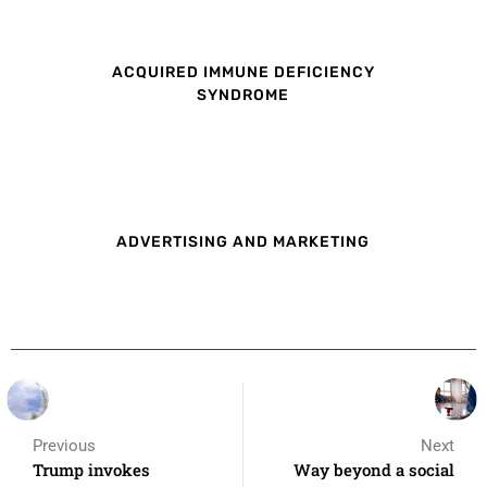
ACQUIRED IMMUNE DEFICIENCY
SYNDROME
ADVERTISING AND MARKETING
Previous
Next
Trump invokes
Way beyond a social