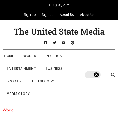
/
Aug 09, 2026
Sign Up
Sign Up
About Us
About Us
The United State Media
HOME
WORLD
POLITICS
ENTERTAINMENT
BUSINESS
SPORTS
TECHNOLOGY
MEDIA STORY
World