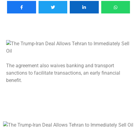
The agreement also waives banking and transport
sanctions to facilitate transactions, an early financial
benefit.