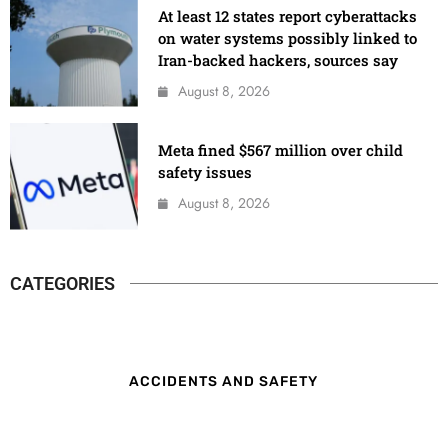
At least 12 states report cyberattacks
on water systems possibly linked to
Iran-backed hackers, sources say
August 8, 2026
Meta fined $567 million over child
safety issues
August 8, 2026
CATEGORIES
ACCIDENTS AND SAFETY