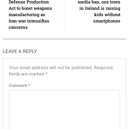
Defense Production
media ban, one town
Act to boost weapons
in Ireland is raising
manufacturing as
kids without
Iran war intensifies
smartphones
concerns
LEAVE A REPLY
Your email address will not be published.
Required
fields are marked
*
Comment
*