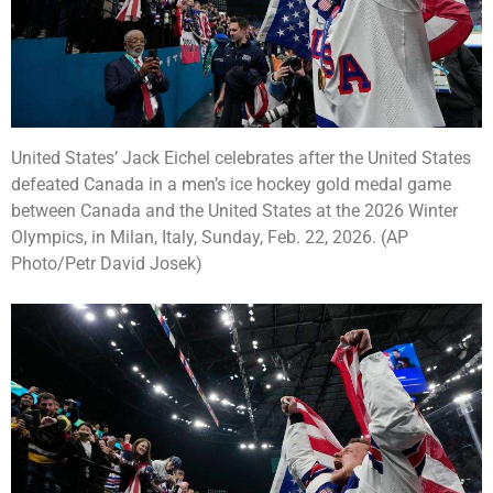
United States’ Jack Eichel celebrates after the United States
defeated Canada in a men’s ice hockey gold medal game
between Canada and the United States at the 2026 Winter
Olympics, in Milan, Italy, Sunday, Feb. 22, 2026. (AP
Photo/Petr David Josek)