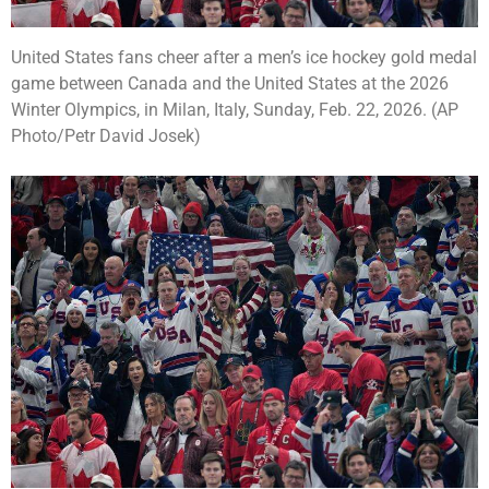
United States fans cheer after a men’s ice hockey gold medal
game between Canada and the United States at the 2026
Winter Olympics, in Milan, Italy, Sunday, Feb. 22, 2026. (AP
Photo/Petr David Josek)