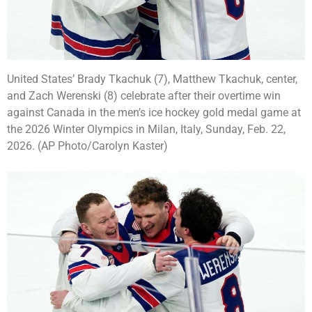
United States’ Brady Tkachuk (7), Matthew Tkachuk, center,
and Zach Werenski (8) celebrate after their overtime win
against Canada in the men’s ice hockey gold medal game at
the 2026 Winter Olympics in Milan, Italy, Sunday, Feb. 22,
2026. (AP Photo/Carolyn Kaster)