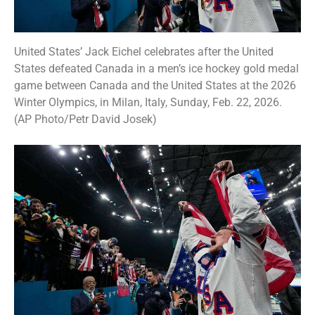
United States’ Jack Eichel celebrates after the United
States defeated Canada in a men’s ice hockey gold medal
game between Canada and the United States at the 2026
Winter Olympics, in Milan, Italy, Sunday, Feb. 22, 2026.
(AP Photo/Petr David Josek)