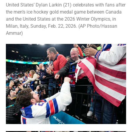
United States’ Dylan Larkin (21) celebrates with fans after
the men’s ice hockey gold medal game between Canada
and the United States at the 2026 Winter Olympics, in
Milan, Italy, Sunday, Feb. 22, 2026. (AP Photo/Hassan
Ammar)