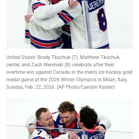
United States’ Brady Tkachuk (7), Matthew Tkachuk,
center, and Zach Werenski (8) celebrate after their
overtime win against Canada in the men’s ice hockey gold
medal game at the 2026 Winter Olympics in Milan, Italy,
Sunday, Feb. 22, 2026. (AP Photo/Carolyn Kaster)