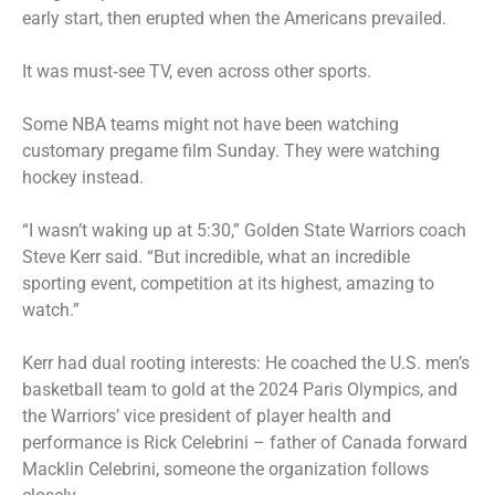
early start, then erupted when the Americans prevailed.
It was must‑see TV, even across other sports.
Some NBA teams might not have been watching
customary pregame film Sunday. They were watching
hockey instead.
“I wasn’t waking up at 5:30,” Golden State Warriors coach
Steve Kerr said. “But incredible, what an incredible
sporting event, competition at its highest, amazing to
watch.”
Kerr had dual rooting interests: He coached the U.S. men’s
basketball team to gold at the 2024 Paris Olympics, and
the Warriors’ vice president of player health and
performance is Rick Celebrini – father of Canada forward
Macklin Celebrini, someone the organization follows