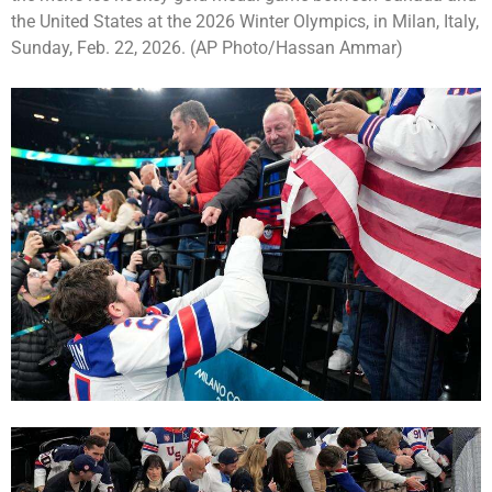
the United States at the 2026 Winter Olympics, in Milan, Italy,
Sunday, Feb. 22, 2026. (AP Photo/Hassan Ammar)