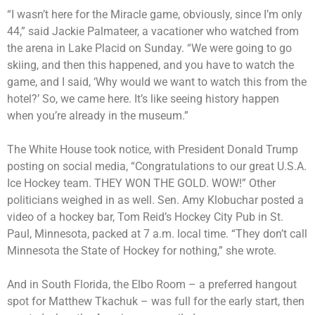
“I wasn’t here for the Miracle game, obviously, since I’m only
44,” said Jackie Palmateer, a vacationer who watched from
the arena in Lake Placid on Sunday. “We were going to go
skiing, and then this happened, and you have to watch the
game, and I said, ‘Why would we want to watch this from the
hotel?’ So, we came here. It’s like seeing history happen
when you’re already in the museum.”
The White House took notice, with President Donald Trump
posting on social media, “Congratulations to our great U.S.A.
Ice Hockey team. THEY WON THE GOLD. WOW!” Other
politicians weighed in as well. Sen. Amy Klobuchar posted a
video of a hockey bar, Tom Reid’s Hockey City Pub in St.
Paul, Minnesota, packed at 7 a.m. local time. “They don’t call
Minnesota the State of Hockey for nothing,” she wrote.
And in South Florida, the Elbo Room – a preferred hangout
spot for Matthew Tkachuk – was full for the early start, then