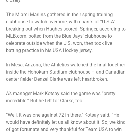
closely.
The Miami Marlins gathered in their spring training
clubhouse to watch overtime, with chants of “U‑S‑A”
breaking out when Hughes scored. Springer, according to
MLB.com, bolted from the Blue Jays’ clubhouse to
celebrate outside when the U.S. won, then took live
batting practice in his USA Hockey jersey.
In Mesa, Arizona, the Athletics watched the final together
inside the Hohokam Stadium clubhouse – and Canadian
center fielder Denzel Clarke was left heartbroken.
A’s manager Mark Kotsay said the game was “pretty
incredible.” But he felt for Clarke, too.
“Well, it was one against 72 in there,” Kotsay said. “He
would have definitely let us all know about it. So, we kind
of got fortunate and very thankful for Team USA to win