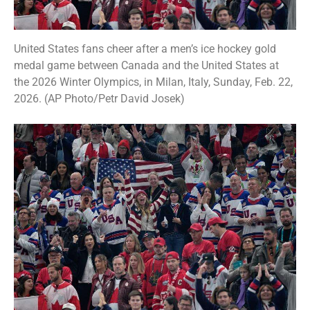
United States fans cheer after a men’s ice hockey gold
medal game between Canada and the United States at
the 2026 Winter Olympics, in Milan, Italy, Sunday, Feb. 22,
2026. (AP Photo/Petr David Josek)