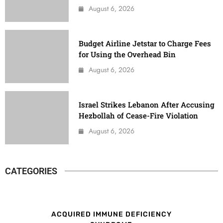
August 6, 2026
Budget Airline Jetstar to Charge Fees
for Using the Overhead Bin
August 6, 2026
Israel Strikes Lebanon After Accusing
Hezbollah of Cease-Fire Violation
August 6, 2026
CATEGORIES
ACQUIRED IMMUNE DEFICIENCY