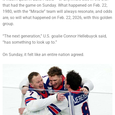
that had the game on Sunday. What happened on Feb. 22,
1980, with the “Miracle” team will always resonate, and odds
are, so will what happened on Feb. 22, 2026, with this golden
group.
“The next generation,” U.S. goalie Connor Hellebuyck said,
“has something to look up to.”
On Sunday, it felt like an entire nation agreed.