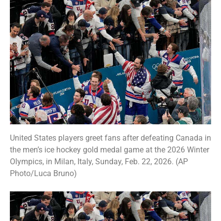
United States players greet fans after defeating Canada in
the men’s ice hockey gold medal game at the 2026 Winter
Olympics, in Milan, Italy, Sunday, Feb. 22, 2026. (AP
Photo/Luca Bruno)