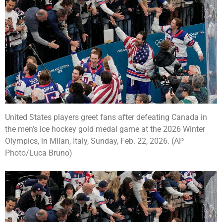
United States players greet fans after defeating Canada in
the men’s ice hockey gold medal game at the 2026 Winter
Olympics, in Milan, Italy, Sunday, Feb. 22, 2026. (AP
Photo/Luca Bruno)