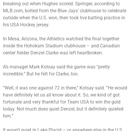
breaking out when Hughes scored. Springer, according to
MLB.com, bolted from the Blue Jays’ clubhouse to celebrate
outside when the U.S. won, then took live batting practice in
his USA Hockey jersey.
In Mesa, Arizona, the Athletics watched the final together
inside the Hohokam Stadium clubhouse – and Canadian
center fielder Denzel Clarke was left heartbroken.
A’s manager Mark Kotsay said the game was “pretty
incredible.” But he felt for Clarke, too.
“Well, it was one against 72 in there,” Kotsay said. “He would
have definitely let us all know about it. So, we kind of got
fortunate and very thankful for Team USA to win the gold
today. Not much does quiet Denzel, but it definitely quieted
him.”
It wasn’t quiet in Lake Placid – or anywhere else in the U.S.