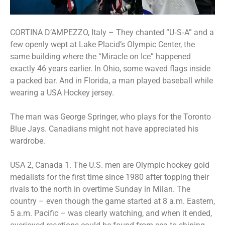
CORTINA D’AMPEZZO, Italy – They chanted “U‑S‑A” and a
few openly wept at Lake Placid’s Olympic Center, the
same building where the “Miracle on Ice” happened
exactly 46 years earlier. In Ohio, some waved flags inside
a packed bar. And in Florida, a man played baseball while
wearing a USA Hockey jersey.
The man was George Springer, who plays for the Toronto
Blue Jays. Canadians might not have appreciated his
wardrobe.
USA 2, Canada 1. The U.S. men are Olympic hockey gold
medalists for the first time since 1980 after topping their
rivals to the north in overtime Sunday in Milan. The
country – even though the game started at 8 a.m. Eastern,
5 a.m. Pacific – was clearly watching, and when it ended,