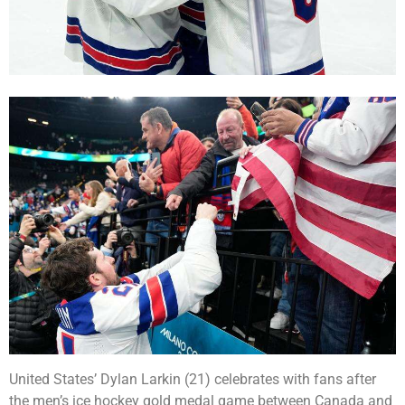
United States’ Dylan Larkin (21) celebrates with fans after
the men’s ice hockey gold medal game between Canada and