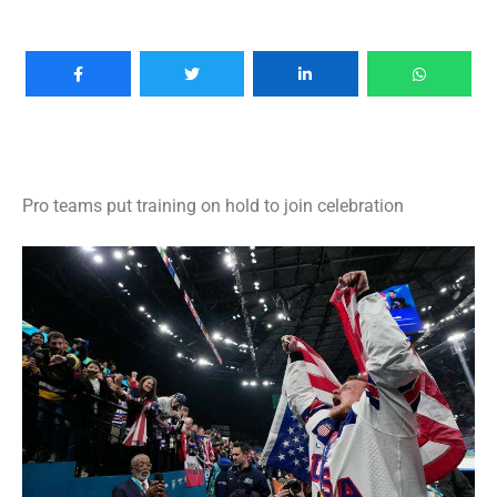
Pro teams put training on hold to join celebration