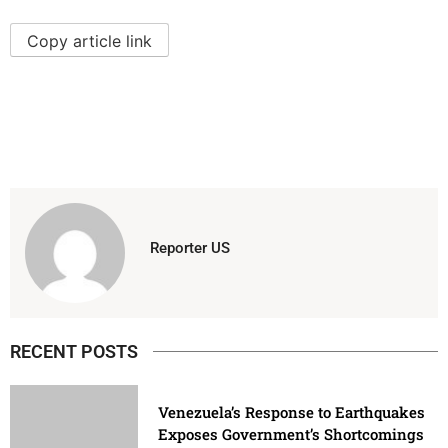
Copy article link
Reporter US
RECENT POSTS
Venezuela’s Response to Earthquakes
Exposes Government’s Shortcomings