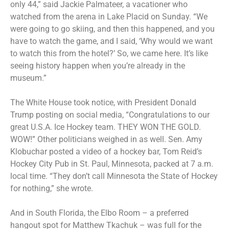
only 44,” said Jackie Palmateer, a vacationer who
watched from the arena in Lake Placid on Sunday. “We
were going to go skiing, and then this happened, and you
have to watch the game, and I said, ‘Why would we want
to watch this from the hotel?’ So, we came here. It’s like
seeing history happen when you’re already in the
museum.”
The White House took notice, with President Donald
Trump posting on social media, “Congratulations to our
great U.S.A. Ice Hockey team. THEY WON THE GOLD.
WOW!” Other politicians weighed in as well. Sen. Amy
Klobuchar posted a video of a hockey bar, Tom Reid’s
Hockey City Pub in St. Paul, Minnesota, packed at 7 a.m.
local time. “They don’t call Minnesota the State of Hockey
for nothing,” she wrote.
And in South Florida, the Elbo Room – a preferred
hangout spot for Matthew Tkachuk – was full for the