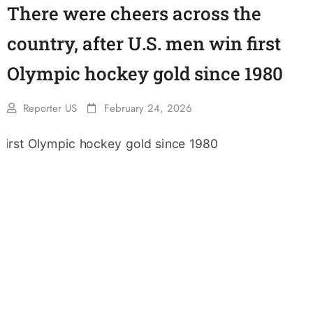
There were cheers across the
country, after U.S. men win first
Olympic hockey gold since 1980
Reporter US
February 24, 2026