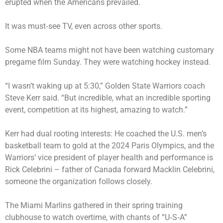
erupted when the Americans prevailed.
It was must‑see TV, even across other sports.
Some NBA teams might not have been watching customary
pregame film Sunday. They were watching hockey instead.
“I wasn’t waking up at 5:30,” Golden State Warriors coach
Steve Kerr said. “But incredible, what an incredible sporting
event, competition at its highest, amazing to watch.”
Kerr had dual rooting interests: He coached the U.S. men’s
basketball team to gold at the 2024 Paris Olympics, and the
Warriors’ vice president of player health and performance is
Rick Celebrini – father of Canada forward Macklin Celebrini,
someone the organization follows closely.
The Miami Marlins gathered in their spring training
clubhouse to watch overtime, with chants of “U‑S‑A”