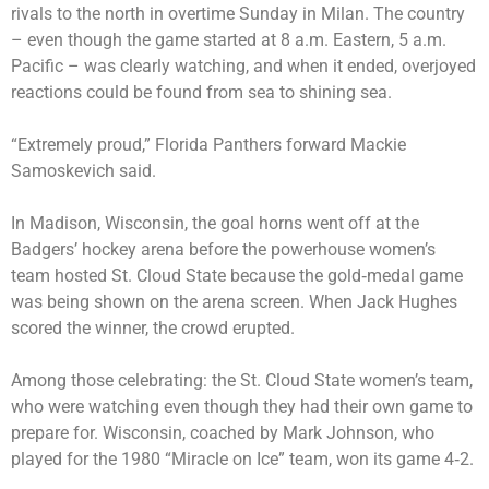
rivals to the north in overtime Sunday in Milan. The country
– even though the game started at 8 a.m. Eastern, 5 a.m.
Pacific – was clearly watching, and when it ended, overjoyed
reactions could be found from sea to shining sea.
“Extremely proud,” Florida Panthers forward Mackie
Samoskevich said.
In Madison, Wisconsin, the goal horns went off at the
Badgers’ hockey arena before the powerhouse women’s
team hosted St. Cloud State because the gold‑medal game
was being shown on the arena screen. When Jack Hughes
scored the winner, the crowd erupted.
Among those celebrating: the St. Cloud State women’s team,
who were watching even though they had their own game to
prepare for. Wisconsin, coached by Mark Johnson, who
played for the 1980 “Miracle on Ice” team, won its game 4‑2.