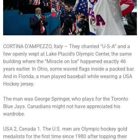
CORTINA D’AMPEZZO, Italy – They chanted “U‑S‑A” and a
few openly wept at Lake Placid’s Olympic Center, the same
building where the “Miracle on Ice” happened exactly 46
years earlier. In Ohio, some waved flags inside a packed bar.
And in Florida, a man played baseball while wearing a USA
Hockey jersey.
The man was George Springer, who plays for the Toronto
Blue Jays. Canadians might not have appreciated his
wardrobe.
USA 2, Canada 1. The U.S. men are Olympic hockey gold
medalists for the first time since 1980 after topping their