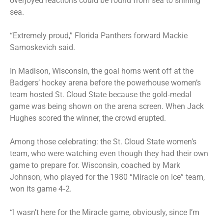
overjoyed reactions could be found from sea to shining
sea.
“Extremely proud,” Florida Panthers forward Mackie
Samoskevich said.
In Madison, Wisconsin, the goal horns went off at the
Badgers’ hockey arena before the powerhouse women’s
team hosted St. Cloud State because the gold‑medal
game was being shown on the arena screen. When Jack
Hughes scored the winner, the crowd erupted.
Among those celebrating: the St. Cloud State women’s
team, who were watching even though they had their own
game to prepare for. Wisconsin, coached by Mark
Johnson, who played for the 1980 “Miracle on Ice” team,
won its game 4‑2.
“I wasn’t here for the Miracle game, obviously, since I’m