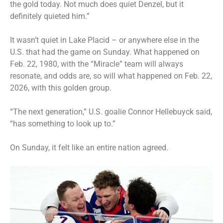
the gold today. Not much does quiet Denzel, but it
definitely quieted him.”
It wasn’t quiet in Lake Placid – or anywhere else in the
U.S. that had the game on Sunday. What happened on
Feb. 22, 1980, with the “Miracle” team will always
resonate, and odds are, so will what happened on Feb. 22,
2026, with this golden group.
“The next generation,” U.S. goalie Connor Hellebuyck said,
“has something to look up to.”
On Sunday, it felt like an entire nation agreed.