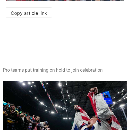
Copy article link
Pro teams put training on hold to join celebration