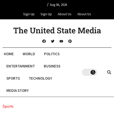
/
Aug 06, 2026
Sign Up
Sign Up
About Us
About Us
The United State Media
HOME
WORLD
POLITICS
ENTERTAINMENT
BUSINESS
SPORTS
TECHNOLOGY
MEDIA STORY
Sports