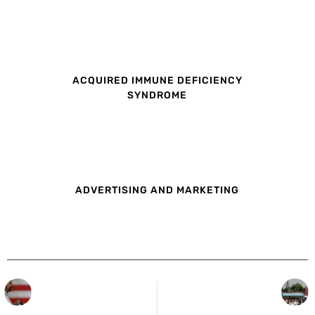
ACQUIRED IMMUNE DEFICIENCY
SYNDROME
ADVERTISING AND MARKETING