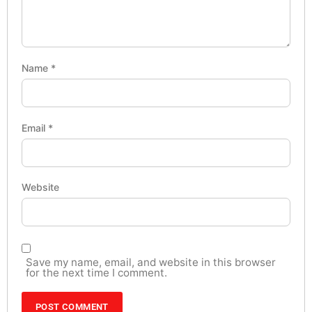
Name
*
Email
*
Website
Save my name, email, and website in this browser
for the next time I comment.