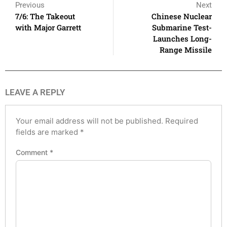
Previous
Next
7/6: The Takeout
Chinese Nuclear
with Major Garrett
Submarine Test-
Launches Long-
Range Missile
LEAVE A REPLY
Your email address will not be published.
Required
fields are marked
*
Comment
*