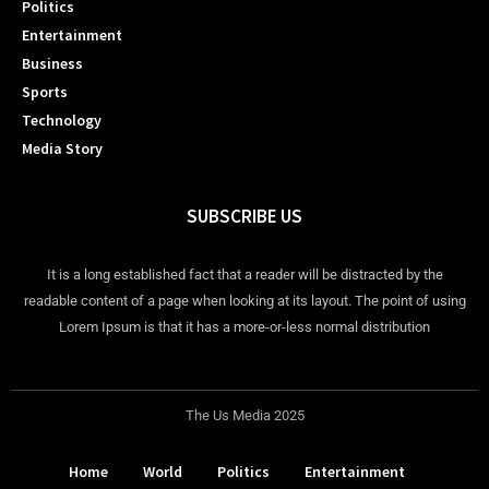
Politics
Entertainment
Business
Sports
Technology
Media Story
SUBSCRIBE US
It is a long established fact that a reader will be distracted by the
readable content of a page when looking at its layout. The point of using
Lorem Ipsum is that it has a more-or-less normal distribution
The Us Media 2025
Home
World
Politics
Entertainment