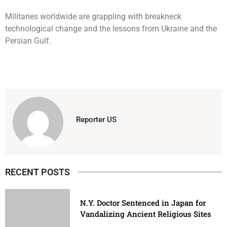
Militaries worldwide are grappling with breakneck
technological change and the lessons from Ukraine and the
Persian Gulf.
Reporter US
RECENT POSTS
N.Y. Doctor Sentenced in Japan for
Vandalizing Ancient Religious Sites