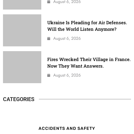
August 6, 2026
Ukraine Is Pleading for Air Defenses.
Will the World Listen Anymore?
August 6, 2026
Fires Wrecked Their Village in France.
Now They Want Answers.
August 6, 2026
CATEGORIES
ACCIDENTS AND SAFETY