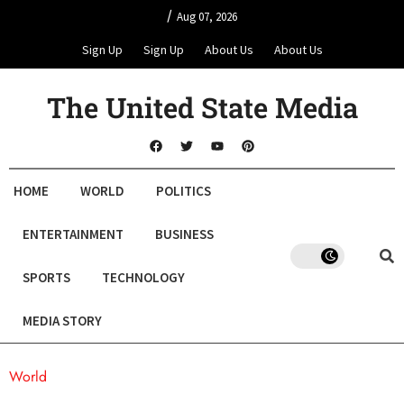
/
Aug 07, 2026
Sign Up
Sign Up
About Us
About Us
The United State Media
HOME
WORLD
POLITICS
ENTERTAINMENT
BUSINESS
SPORTS
TECHNOLOGY
MEDIA STORY
World