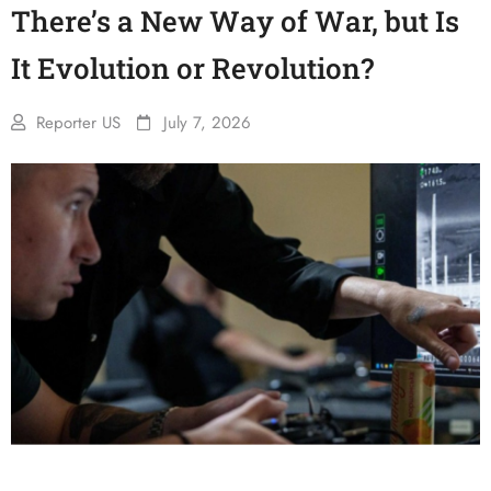
There’s a New Way of War, but Is
It Evolution or Revolution?
Reporter US
July 7, 2026