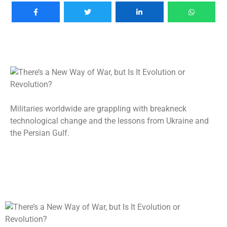
Militaries worldwide are grappling with breakneck
technological change and the lessons from Ukraine and
the Persian Gulf.