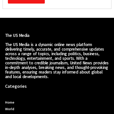
The US Media
The US Media is a dynamic online news platform
delivering timely, accurate, and comprehensive updates
across a range of topics, including politics, business,
technology, entertainment, and sports. With a
commitment to credible journalism, United News provides
in-depth analyses, breaking news, and thought-provoking
features, ensuring readers stay informed about global
and local developments.
Categories
Home
World