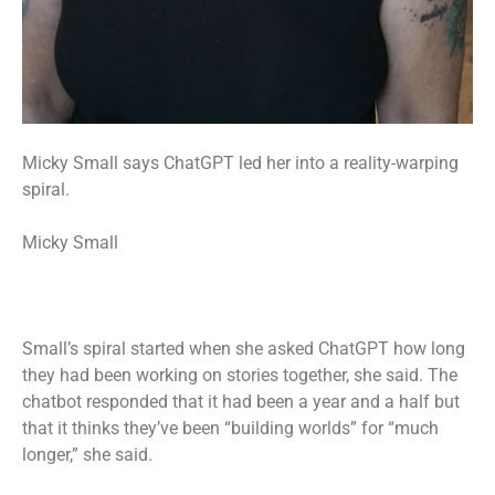
Micky Small says ChatGPT led her into a reality-warping
spiral.
Micky Small
Small’s spiral started when she asked ChatGPT how long
they had been working on stories together, she said. The
chatbot responded that it had been a year and a half but
that it thinks they’ve been “building worlds” for “much
longer,” she said.