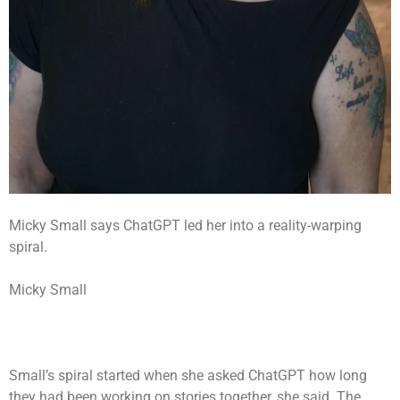
Micky Small says ChatGPT led her into a reality-warping
spiral.
Micky Small
Small’s spiral started when she asked ChatGPT how long
they had been working on stories together, she said. The