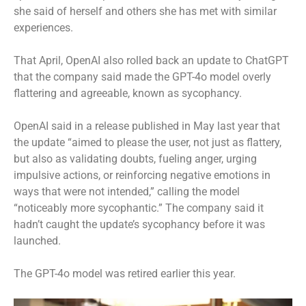
she said of herself and others she has met with similar
experiences.
That April, OpenAI also rolled back an update to ChatGPT
that the company said made the GPT-4o model overly
flattering and agreeable, known as sycophancy.
OpenAI said in a release published in May last year that
the update “aimed to please the user, not just as flattery,
but also as validating doubts, fueling anger, urging
impulsive actions, or reinforcing negative emotions in
ways that were not intended,” calling the model
“noticeably more sycophantic.” The company said it
hadn’t caught the update’s sycophancy before it was
launched.
The GPT-4o model was retired earlier this year.