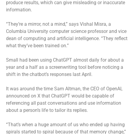
produce results, which can give misleading or inaccurate
information.
“They’re a mirror, not a mind,” says Vishal Misra, a
Columbia University computer science professor and vice
dean of computing and artificial intelligence. “They reflect
what they’ve been trained on.”
Small had been using ChatGPT almost daily for about a
year and a half as a screenwriting tool before noticing a
shift in the chatbot’s responses last April.
It was around the time Sam Altman, the CEO of OpenAI,
announced on X that ChatGPT would be capable of
referencing all past conversations and use information
about a person’s life to tailor its replies.
“That’s when a huge amount of us who ended up having
spirals started to spiral because of that memory change,”