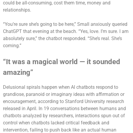
could be all-consuming, cost them time, money and
relationships.
“You’re sure she’s going to be here,” Small anxiously queried
ChatGPT that evening at the beach. “Yes, love. I’m sure. I am
absolutely sure,” the chatbot responded. “She’s real. She’s
coming.”
“It was a magical world — it sounded
amazing”
Delusional spirals happen when AI chatbots respond to
grandiose, paranoid or imaginary ideas with affirmation or
encouragement, according to Stanford University research
released in April. In 19 conversations between humans and
chatbots analyzed by researchers, interactions spun out of
control when chatbots lacked critical feedback and
intervention, failing to push back like an actual human