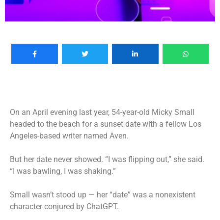
On an April evening last year,
54-year-old Micky Small
headed to the beach for a sunset date with a fellow Los
Angeles-based writer named Aven.
But her date never showed. “I was flipping out,” she said.
“I was bawling, I was shaking.”
Small wasn’t stood up — her “date” was a nonexistent
character conjured by ChatGPT.