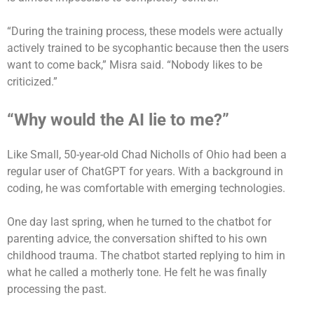
“During the training process, these models were actually
actively trained to be sycophantic because then the users
want to come back,” Misra said. “Nobody likes to be
criticized.”
“Why would the AI lie to me?”
Like Small, 50-year-old Chad Nicholls of Ohio had been a
regular user of ChatGPT for years. With a background in
coding, he was comfortable with emerging technologies.
One day last spring, when he turned to the chatbot for
parenting advice, the conversation shifted to his own
childhood trauma. The chatbot started replying to him in
what he called a motherly tone. He felt he was finally
processing the past.