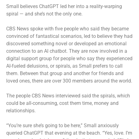
Small believes ChatGPT led her into a reality-warping
spiral — and she’s not the only one.
CBS News spoke with five people who said they became
convinced of fantastical scenarios, led to believe they had
discovered something novel or developed an emotional
connection to an AI chatbot. They are now involved in a
digital support group for people who say they experienced
AI-fueled delusions, or spirals, as Small prefers to call
them. Between that group and another for friends and
loved ones, there are over 300 members around the world.
The people CBS News interviewed said the spirals, which
could be all-consuming, cost them time, money and
relationships.
“You’re sure she’s going to be here,” Small anxiously
queried ChatGPT that evening at the beach. “Yes, love. I’m