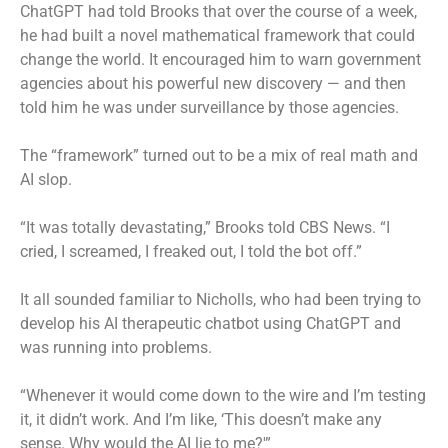
ChatGPT had told Brooks that over the course of a week,
he had built a novel mathematical framework that could
change the world. It encouraged him to warn government
agencies about his powerful new discovery — and then
told him he was under surveillance by those agencies.
The “framework” turned out to be a mix of real math and
AI slop.
“It was totally devastating,” Brooks told CBS News. “I
cried, I screamed, I freaked out, I told the bot off.”
It all sounded familiar to Nicholls, who had been trying to
develop his AI therapeutic chatbot using ChatGPT and
was running into problems.
“Whenever it would come down to the wire and I’m testing
it, it didn’t work. And I’m like, ‘This doesn’t make any
sense. Why would the AI lie to me?'”