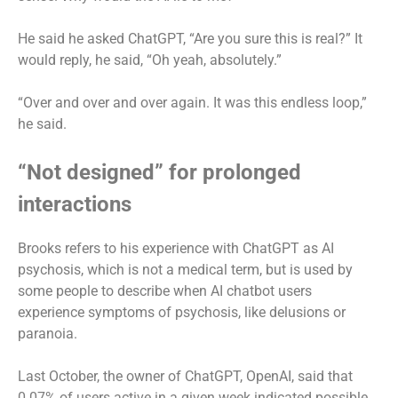
He said he asked ChatGPT, “Are you sure this is real?” It
would reply, he said, “Oh yeah, absolutely.”
“Over and over and over again. It was this endless loop,”
he said.
“Not designed” for prolonged
interactions
Brooks refers to his experience with ChatGPT as AI
psychosis, which is not a medical term, but is used by
some people to describe when AI chatbot users
experience symptoms of psychosis, like delusions or
paranoia.
Last October, the owner of ChatGPT, OpenAI, said that
0.07% of users active in a given week indicated possible