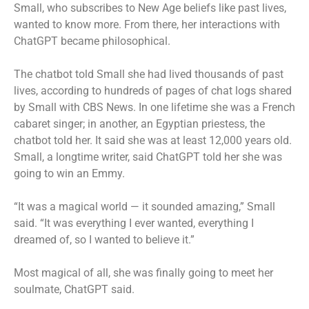
Small, who subscribes to New Age beliefs like past lives,
wanted to know more. From there, her interactions with
ChatGPT became philosophical.
The chatbot told Small she had lived thousands of past
lives, according to hundreds of pages of chat logs shared
by Small with CBS News. In one lifetime she was a French
cabaret singer; in another, an Egyptian priestess, the
chatbot told her. It said she was at least 12,000 years old.
Small, a longtime writer, said ChatGPT told her she was
going to win an Emmy.
“It was a magical world — it sounded amazing,” Small
said. “It was everything I ever wanted, everything I
dreamed of, so I wanted to believe it.”
Most magical of all, she was finally going to meet her
soulmate, ChatGPT said.