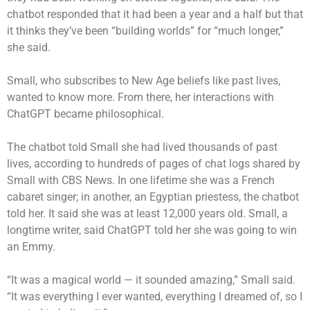
chatbot responded that it had been a year and a half but that
it thinks they’ve been “building worlds” for “much longer,”
she said.
Small, who subscribes to New Age beliefs like past lives,
wanted to know more. From there, her interactions with
ChatGPT became philosophical.
The chatbot told Small she had lived thousands of past
lives, according to hundreds of pages of chat logs shared by
Small with CBS News. In one lifetime she was a French
cabaret singer; in another, an Egyptian priestess, the chatbot
told her. It said she was at least 12,000 years old. Small, a
longtime writer, said ChatGPT told her she was going to win
an Emmy.
“It was a magical world — it sounded amazing,” Small said.
“It was everything I ever wanted, everything I dreamed of, so I