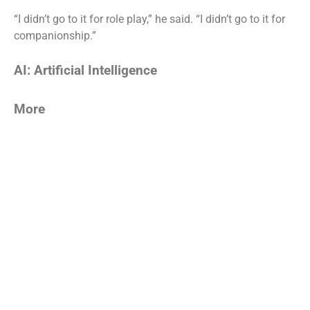
“I didn’t go to it for role play,” he said. “I didn’t go to it for
companionship.”
AI: Artificial Intelligence
More