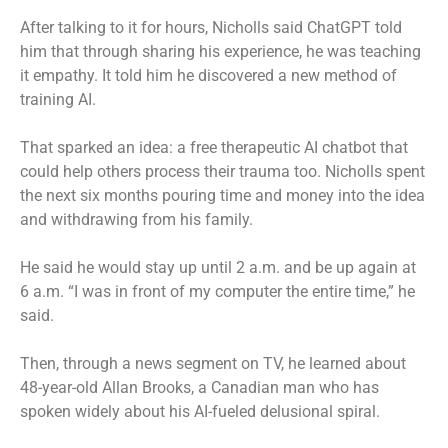
After talking to it for hours, Nicholls said ChatGPT told
him that through sharing his experience, he was teaching
it empathy. It told him he discovered a new method of
training AI.
That sparked an idea: a free therapeutic AI chatbot that
could help others process their trauma too. Nicholls spent
the next six months pouring time and money into the idea
and withdrawing from his family.
He said he would stay up until 2 a.m. and be up again at
6 a.m. “I was in front of my computer the entire time,” he
said.
Then, through a news segment on TV, he learned about
48-year-old Allan Brooks, a Canadian man who has
spoken widely about his AI-fueled delusional spiral.