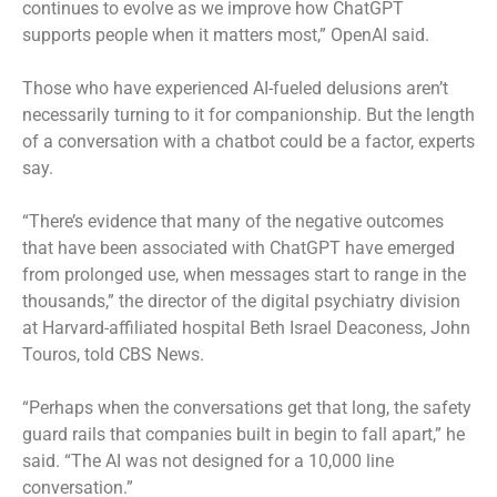
continues to evolve as we improve how ChatGPT
supports people when it matters most,” OpenAI said.
Those who have experienced AI-fueled delusions aren’t
necessarily turning to it for companionship. But the length
of a conversation with a chatbot could be a factor, experts
say.
“There’s evidence that many of the negative outcomes
that have been associated with ChatGPT have emerged
from prolonged use, when messages start to range in the
thousands,” the director of the digital psychiatry division
at Harvard-affiliated hospital Beth Israel Deaconess, John
Touros, told CBS News.
“Perhaps when the conversations get that long, the safety
guard rails that companies built in begin to fall apart,” he
said. “The AI was not designed for a 10,000 line
conversation.”