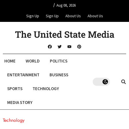
/
Aug 08, 2026
Sign Up
Sign Up
About Us
About Us
The United State Media
HOME
WORLD
POLITICS
ENTERTAINMENT
BUSINESS
SPORTS
TECHNOLOGY
MEDIA STORY
Technology