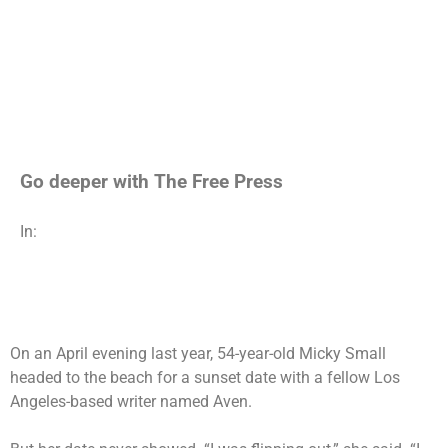
Go deeper with The Free Press
In:
On an April evening last year,
54-year-old Micky Small
headed to the beach for a sunset date with a fellow Los
Angeles-based writer named Aven.