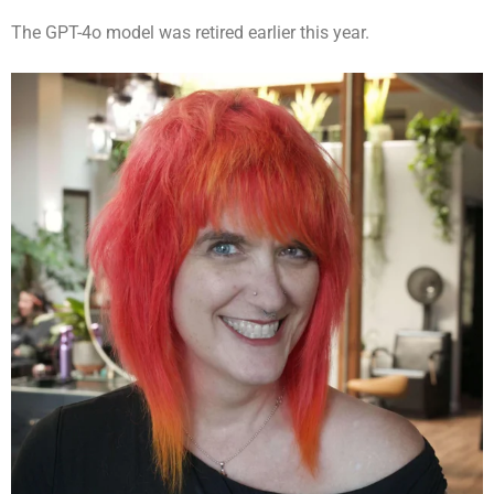
The GPT-4o model was retired earlier this year.