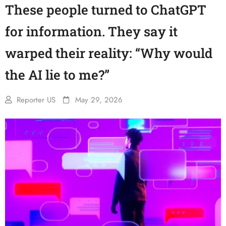
These people turned to ChatGPT
for information. They say it
warped their reality: “Why would
the AI lie to me?”
Reporter US
May 29, 2026