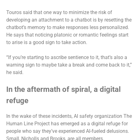
Touros said that one way to minimize the risk of
developing an attachment to a chatbot is by resetting the
chatbot’s memory to make responses less personalized.
He says that noticing platonic or romantic feelings start
to arise is a good sign to take action.
“If you’re starting to ascribe sentience to it, that’s also a
warning sign to maybe take a break and come back to it,”
he said.
In the aftermath of spiral, a digital
refuge
In the wake of these incidents, AI safety organization The
Human Line Project has emerged as a digital refuge for
people who say they’ve experienced AI-fueled delusions.
Small, Nicholls and Brooks, are all members.