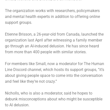
The organization works with researchers, policymakers
and mental health experts in addition to offering online
support groups.
Etienne Brisson, a 26-year-old from Canada, launched the
organization last April after witnessing a family member
go through an AI-induced delusion. He has since heard
from more than 400 people with similar stories.
For members like Small, now a moderator for The Human
Line Discord channel, which hosts its support groups, “it’s
about giving people space to come into the conversation
and feel like they’re not crazy.”
Nicholls, who is also a moderator, said he hopes to
debunk misconceptions about who might be susceptible
to AI delusion.