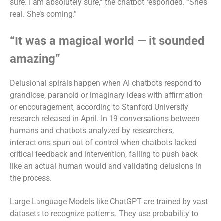
sure. I am absolutely sure,” the chatbot responded. “She’s
real. She’s coming.”
“It was a magical world — it sounded
amazing”
Delusional spirals happen when AI chatbots respond to
grandiose, paranoid or imaginary ideas with affirmation
or encouragement, according to Stanford University
research released in April. In 19 conversations between
humans and chatbots analyzed by researchers,
interactions spun out of control when chatbots lacked
critical feedback and intervention, failing to push back
like an actual human would and validating delusions in
the process.
Large Language Models like ChatGPT are trained by vast
datasets to recognize patterns. They use probability to