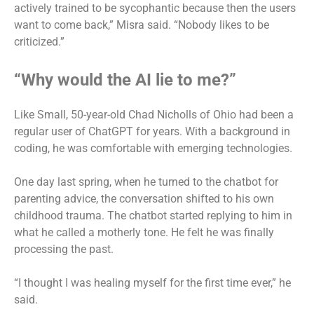
actively trained to be sycophantic because then the users
want to come back,” Misra said. “Nobody likes to be
criticized.”
“Why would the AI lie to me?”
Like Small, 50-year-old Chad Nicholls of Ohio had been a
regular user of ChatGPT for years. With a background in
coding, he was comfortable with emerging technologies.
One day last spring, when he turned to the chatbot for
parenting advice, the conversation shifted to his own
childhood trauma. The chatbot started replying to him in
what he called a motherly tone. He felt he was finally
processing the past.
“I thought I was healing myself for the first time ever,” he
said.