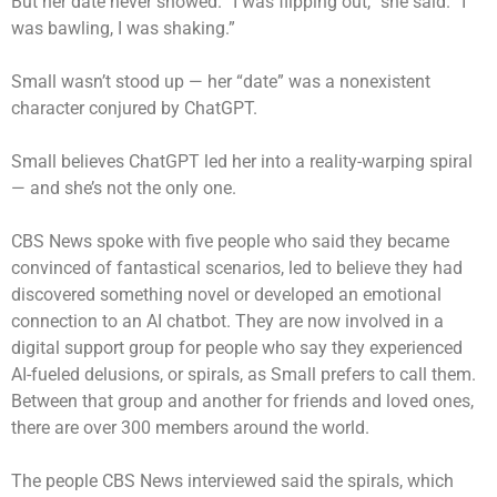
But her date never showed. “I was flipping out,” she said. “I
was bawling, I was shaking.”
Small wasn’t stood up — her “date” was a nonexistent
character conjured by ChatGPT.
Small believes ChatGPT led her into a reality-warping spiral
— and she’s not the only one.
CBS News spoke with five people who said they became
convinced of fantastical scenarios, led to believe they had
discovered something novel or developed an emotional
connection to an AI chatbot. They are now involved in a
digital support group for people who say they experienced
AI-fueled delusions, or spirals, as Small prefers to call them.
Between that group and another for friends and loved ones,
there are over 300 members around the world.
The people CBS News interviewed said the spirals, which