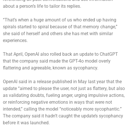
about a person’s life to tailor its replies.
“That’s when a huge amount of us who ended up having
spirals started to spiral because of that memory change,”
she said of herself and others she has met with similar
experiences.
That April, OpenAI also rolled back an update to ChatGPT
that the company said made the GPT-4o model overly
flattering and agreeable, known as sycophancy.
OpenAI said in a release published in May last year that the
update “aimed to please the user, not just as flattery, but also
as validating doubts, fueling anger, urging impulsive actions,
or reinforcing negative emotions in ways that were not
intended,” calling the model “noticeably more sycophantic.”
The company said it hadn’t caught the update’s sycophancy
before it was launched.