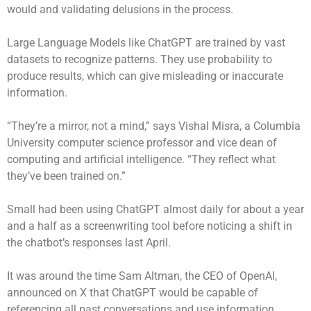
would and validating delusions in the process.
Large Language Models like ChatGPT are trained by vast
datasets to recognize patterns. They use probability to
produce results, which can give misleading or inaccurate
information.
“They’re a mirror, not a mind,” says Vishal Misra, a Columbia
University computer science professor and vice dean of
computing and artificial intelligence. “They reflect what
they’ve been trained on.”
Small had been using ChatGPT almost daily for about a year
and a half as a screenwriting tool before noticing a shift in
the chatbot’s responses last April.
It was around the time Sam Altman, the CEO of OpenAI,
announced on X that ChatGPT would be capable of
referencing all past conversations and use information