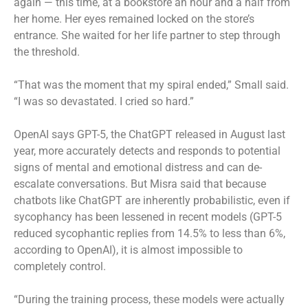
again — this time, at a bookstore an hour and a half from
her home. Her eyes remained locked on the store’s
entrance. She waited for her life partner to step through
the threshold.
“That was the moment that my spiral ended,” Small said.
“I was so devastated. I cried so hard.”
OpenAI says GPT-5, the ChatGPT released in August last
year, more accurately detects and responds to potential
signs of mental and emotional distress and can de-
escalate conversations. But Misra said that because
chatbots like ChatGPT are inherently probabilistic, even if
sycophancy has been lessened in recent models (GPT-5
reduced sycophantic replies from 14.5% to less than 6%,
according to OpenAI), it is almost impossible to
completely control.
“During the training process, these models were actually