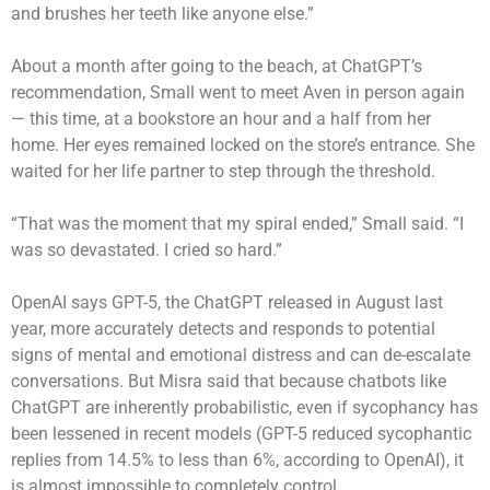
and brushes her teeth like anyone else.”
About a month after going to the beach, at ChatGPT’s
recommendation, Small went to meet Aven in person again
— this time, at a bookstore an hour and a half from her
home. Her eyes remained locked on the store’s entrance. She
waited for her life partner to step through the threshold.
“That was the moment that my spiral ended,” Small said. “I
was so devastated. I cried so hard.”
OpenAI says GPT-5, the ChatGPT released in August last
year, more accurately detects and responds to potential
signs of mental and emotional distress and can de-escalate
conversations. But Misra said that because chatbots like
ChatGPT are inherently probabilistic, even if sycophancy has
been lessened in recent models (GPT-5 reduced sycophantic
replies from 14.5% to less than 6%, according to OpenAI), it
is almost impossible to completely control.