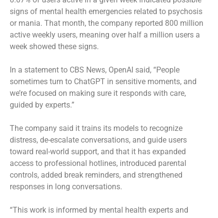
signs of mental health emergencies related to psychosis
or mania. That month, the company reported 800 million
active weekly users, meaning over half a million users a
week showed these signs.
In a statement to CBS News, OpenAI said, “People
sometimes turn to ChatGPT in sensitive moments, and
we’re focused on making sure it responds with care,
guided by experts.”
The company said it trains its models to recognize
distress, de-escalate conversations, and guide users
toward real-world support, and that it has expanded
access to professional hotlines,
introduced parental
controls, added break reminders, and strengthened
responses in long conversations.
“This work is informed by mental health experts and