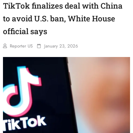
TikTok finalizes deal with China
to avoid U.S. ban, White House
official says
Reporter US
January 23, 2026