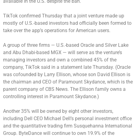
available in the U.S. despite the ban.
TikTok confirmed Thursday that a joint venture made up
mostly of U.S.-based investors had officially been formed to
take over the app’s operations for American users.
A group of three firms — U.S.-based Oracle and Silver Lake
and Abu Dhabi-based MGX — will serve as the venture’s
managing investors and own a combined 45% of the
company, TikTok said in a statement late Thursday. (Oracle
was cofounded by Larry Ellison, whose son David Ellison is
the chairman and CEO of Paramount Skydance, which is the
parent company of CBS News. The Ellison family owns a
controlling interest in Paramount Skydance.)
Another 35% will be owned by eight other investors,
including Dell CEO Michael Dell’s personal investment office
and the quantitative trading firm Susquehanna International
Group. ByteDance will continue to own 19.9% of the