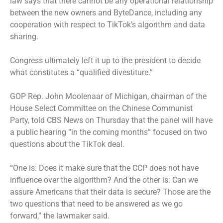
law says that there cannot be any operational relationship
between the new owners and ByteDance, including any
cooperation with respect to TikTok’s algorithm and data
sharing.
Congress ultimately left it up to the president to decide
what constitutes a “qualified divestiture.”
GOP Rep. John Moolenaar of Michigan, chairman of the
House Select Committee on the Chinese Communist
Party, told CBS News on Thursday that the panel will have
a public hearing “in the coming months” focused on two
questions about the TikTok deal.
“One is: Does it make sure that the CCP does not have
influence over the algorithm? And the other is: Can we
assure Americans that their data is secure? Those are the
two questions that need to be answered as we go
forward,” the lawmaker said.