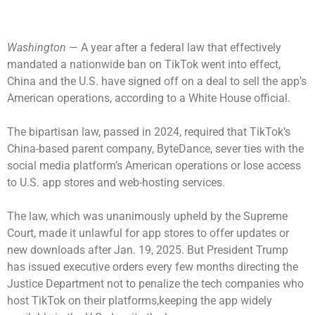
Washington
— A year after a federal law that effectively
mandated a nationwide ban on TikTok went into effect,
China and the U.S. have signed off on a deal to sell the app’s
American operations, according to a White House official.
The bipartisan law, passed in 2024, required that TikTok’s
China-based parent company, ByteDance, sever ties with the
social media platform’s American operations or lose access
to U.S. app stores and web-hosting services.
The law, which was unanimously
upheld by the Supreme
Court
, made it unlawful for app stores to offer updates or
new downloads after Jan. 19, 2025. But President Trump
has issued executive orders every few months directing the
Justice Department not to penalize the tech companies who
host TikTok on their platforms,keeping the app widely