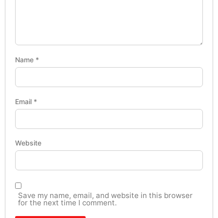
Name
*
Email
*
Website
Save my name, email, and website in this browser
for the next time I comment.