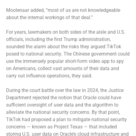
Moolenaar added, “most of us are not knowledgeable
about the internal workings of that deal.”
For years, lawmakers on both sides of the aisle and U.S.
officials, including the first Trump administration,
sounded the alarm about the risks they argued TikTok
posed to national security. The Chinese government could
use the immensely popular short-form video app to spy
on Americans, collect vast amounts of their data and
carry out influence operations, they said.
During the court battle over the law in 2024, the Justice
Department rejected the notion that Oracle could have
sufficient oversight of user data and the algorithm to
alleviate the national security concerns. By that point,
TikTok had proposed a plan to mitigate national security
concerns — known as Project Texas — that included
storing U.S. user data on Oracle’s cloud infrastructure and