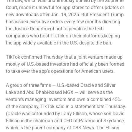
The law, which was unanimously
upheld by the Supreme
Court
, made it unlawful for app stores to offer updates or
new downloads after Jan. 19, 2025. But President Trump
has issued executive orders every few months directing
the Justice Department not to penalize the tech
companies who host TikTok on their platforms,keeping
the app widely available in the U.S. despite the ban.
TikTok confirmed Thursday that a joint venture made up
mostly of U.S.-based investors had officially been formed
to take over the app’s operations for American users.
A group of three firms — U.S.-based Oracle and Silver
Lake and Abu Dhabi-based MGX — will serve as the
venture’s managing investors and own a combined 45%
of the company, TikTok said in a statement late Thursday.
(Oracle was cofounded by Larry Ellison, whose son David
Ellison is the chairman and CEO of Paramount Skydance,
which is the parent company of CBS News. The Ellison