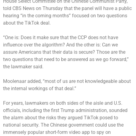
House Select Committee on the Chinese Communist Party,
told CBS News on Thursday that the panel will have a public
hearing “in the coming months” focused on two questions
about the TikTok deal.
“One is: Does it make sure that the CCP does not have
influence over the algorithm? And the other is: Can we
assure Americans that their data is secure? Those are the
two questions that need to be answered as we go forward,”
the lawmaker said.
Moolenaar added, “most of us are not knowledgeable about
the internal workings of that deal.”
For years, lawmakers on both sides of the aisle and U.S.
officials, including the first Trump administration, sounded
the alarm about the risks they argued TikTok posed to
national security. The Chinese government could use the
immensely popular short-form video app to spy on