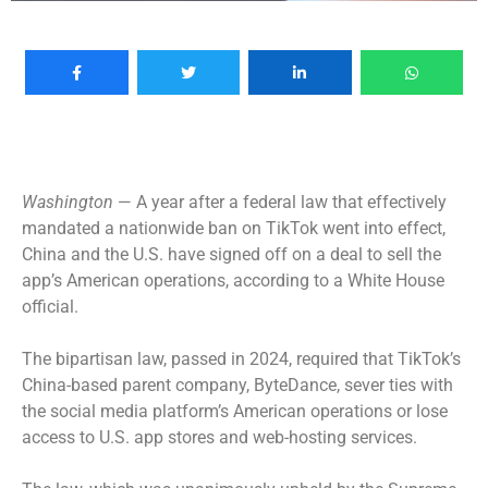
Washington
— A year after a federal law that effectively
mandated a nationwide ban on TikTok went into effect,
China and the U.S. have signed off on a deal to sell the
app’s American operations, according to a White House
official.
The bipartisan law, passed in 2024, required that TikTok’s
China-based parent company, ByteDance, sever ties with
the social media platform’s American operations or lose
access to U.S. app stores and web-hosting services.