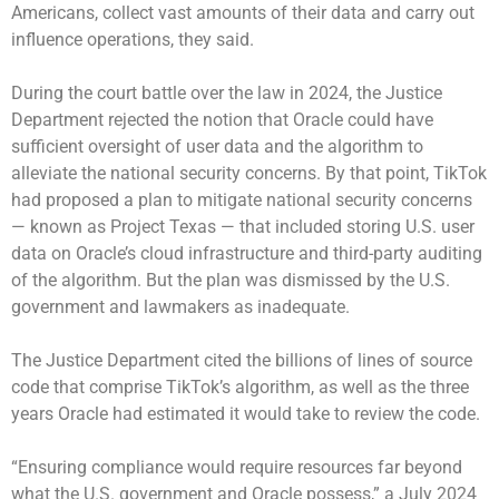
Americans, collect vast amounts of their data and carry out
influence operations, they said.
During the court battle over the law in 2024, the Justice
Department rejected the notion that Oracle could have
sufficient oversight of user data and the algorithm to
alleviate the national security concerns. By that point, TikTok
had proposed a plan to mitigate national security concerns
— known as Project Texas — that included storing U.S. user
data on Oracle’s cloud infrastructure and third-party auditing
of the algorithm. But the plan was dismissed by the U.S.
government and lawmakers as inadequate.
The Justice Department cited the billions of lines of source
code that comprise TikTok’s algorithm, as well as the three
years Oracle had estimated it would take to review the code.
“Ensuring compliance would require resources far beyond
what the U.S. government and Oracle possess,” a July 2024