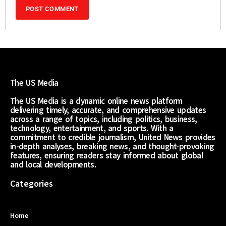
The US Media
The US Media is a dynamic online news platform
delivering timely, accurate, and comprehensive updates
across a range of topics, including politics, business,
technology, entertainment, and sports. With a
commitment to credible journalism, United News provides
in-depth analyses, breaking news, and thought-provoking
features, ensuring readers stay informed about global
and local developments.
Categories
Home