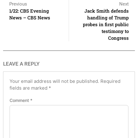
Previous
Next
1/22: CBS Evening
Jack Smith defends
News – CBS News
handling of Trump
probes in first public
testimony to
Congress
LEAVE A REPLY
Your email address will not be published.
Required
fields are marked
*
Comment
*