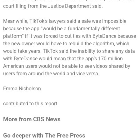
court filing from the Justice Department said.
Meanwhile, TikTok’s lawyers said a sale was impossible
because the app “would be a fundamentally different
platform” if it was forced to cut ties with ByteDance because
the new owner would have to rebuild the algorithm, which
would take years. TikTok said the inability to share any data
with ByteDance would mean that the app’s 170 million
American users would not be able to see videos shared by
users from around the world and vice versa.
Emma Nicholson
contributed to this report.
More from CBS News
Go deeper with The Free Press