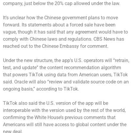
company, just below the 20% cap allowed under the law.
It’s unclear how the Chinese government plans to move
forward. Its statements about a forced sale have been
vague, though it has said that any agreement would have to
comply with Chinese laws and regulations. CBS News has
reached out to the Chinese Embassy for comment.
Under the new structure, the app’s U.S. operators will “retrain,
test, and update” the content recommendation algorithm
that powers TikTok using data from American users, TikTok
said. Oracle will also “review and validate source code on an
ongoing basis,” according to TikTok.
TikTok also said the U.S. version of the app will be
interoperable with the version used by the rest of the world,
confirming the White House’s previous comments that
Americans will still have access to global content under the
new deal.