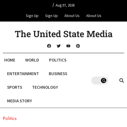
/
Aug 07, 2026
Sign Up
Sign Up
About Us
About Us
The United State Media
HOME
WORLD
POLITICS
ENTERTAINMENT
BUSINESS
SPORTS
TECHNOLOGY
MEDIA STORY
Politics