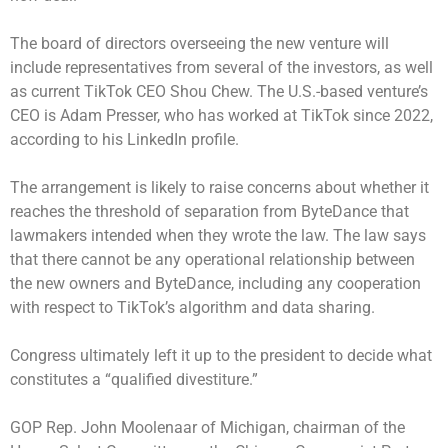
The board of directors overseeing the new venture will
include representatives from several of the investors, as well
as current TikTok CEO Shou Chew. The U.S.-based venture’s
CEO is Adam Presser, who has worked at TikTok since 2022,
according to his LinkedIn profile.
The arrangement is likely to raise concerns about whether it
reaches the threshold of separation from ByteDance that
lawmakers intended when they wrote the law. The law says
that there cannot be any operational relationship between
the new owners and ByteDance, including any cooperation
with respect to TikTok’s algorithm and data sharing.
Congress ultimately left it up to the president to decide what
constitutes a “qualified divestiture.”
GOP Rep. John Moolenaar of Michigan, chairman of the