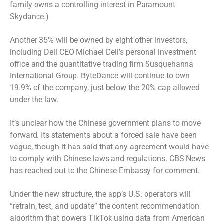
family owns a controlling interest in Paramount
Skydance.)
Another 35% will be owned by eight other investors,
including Dell CEO Michael Dell’s personal investment
office and the quantitative trading firm Susquehanna
International Group. ByteDance will continue to own
19.9% of the company, just below the 20% cap allowed
under the law.
It’s unclear how the Chinese government plans to move
forward. Its statements about a forced sale have been
vague, though it has said that any agreement would have
to comply with Chinese laws and regulations. CBS News
has reached out to the Chinese Embassy for comment.
Under the new structure, the app’s U.S. operators will
“retrain, test, and update” the content recommendation
algorithm that powers TikTok using data from American