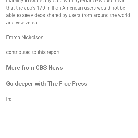
inability to share any data with ByteDance would mean
that the app’s 170 million American users would not be
able to see videos shared by users from around the world
and vice versa.
Emma Nicholson
contributed to this report.
More from CBS News
Go deeper with The Free Press
In: