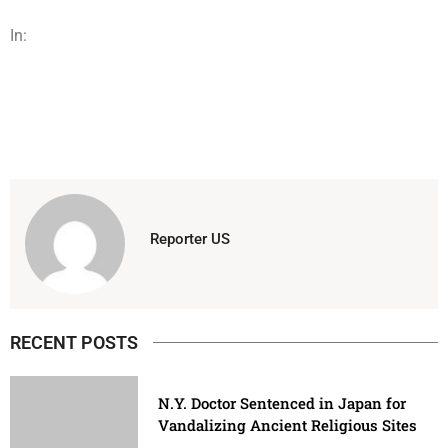
In:
Reporter US
RECENT POSTS
N.Y. Doctor Sentenced in Japan for
Vandalizing Ancient Religious Sites