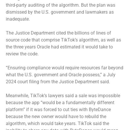
third-party auditing of the algorithm. But the plan was
dismissed by the U.S. government and lawmakers as
inadequate.
The Justice Department cited the billions of lines of
source code that comprise TikTok’s algorithm, as well as
the three years Oracle had estimated it would take to
review the code.
“Ensuring compliance would require resources far beyond
what the U.S. government and Oracle possess,” a July
2024 court filing from the Justice Department said.
Meanwhile, TikTok’s lawyers said a sale was impossible
because the app “would be a fundamentally different
platform” if it was forced to cut ties with ByteDance
because the new owner would have to rebuild the
algorithm, which would take years. TikTok said the