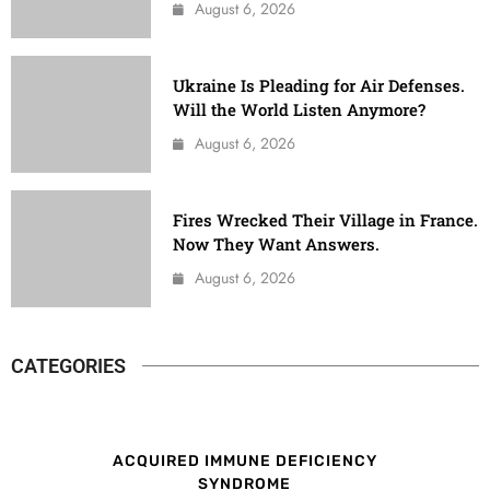
August 6, 2026
Ukraine Is Pleading for Air Defenses.
Will the World Listen Anymore?
August 6, 2026
Fires Wrecked Their Village in France.
Now They Want Answers.
August 6, 2026
CATEGORIES
ACQUIRED IMMUNE DEFICIENCY
SYNDROME