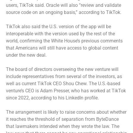
users, TikTok said. Oracle will also “review and validate
source code on an ongoing basis,” according to TikTok.
TikTok also said the U.S. version of the app will be
interoperable with the version used by the rest of the
world, confirming the White House’s previous comments
that Americans will still have access to global content
under the new deal.
The board of directors overseeing the new venture will
include representatives from several of the investors, as
well as current TikTok CEO Shou Chew. The U.S.-based
venture’s CEO is Adam Presser, who has worked at TikTok
since 2022, according to his LinkedIn profile.
The arrangement is likely to raise concerns about whether
it reaches the threshold of separation from ByteDance
that lawmakers intended when they wrote the law. The