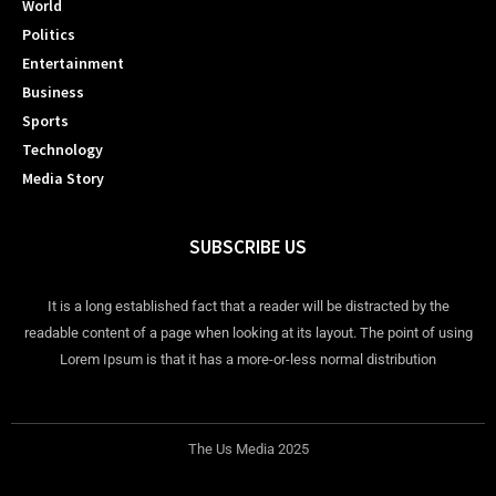
World
Politics
Entertainment
Business
Sports
Technology
Media Story
SUBSCRIBE US
It is a long established fact that a reader will be distracted by the
readable content of a page when looking at its layout. The point of using
Lorem Ipsum is that it has a more-or-less normal distribution
The Us Media 2025