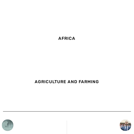
AFRICA
AGRICULTURE AND FARMING