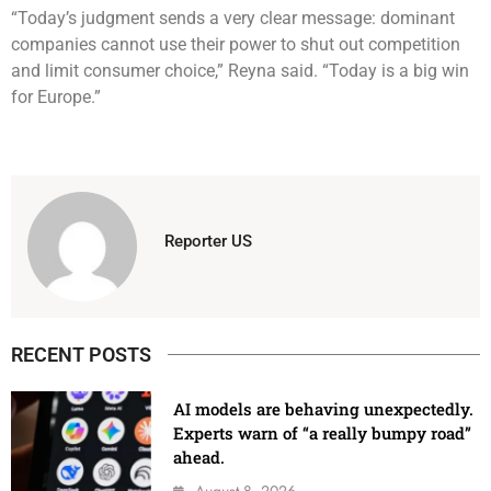
“Today’s judgment sends a very clear message: dominant
companies cannot use their power to shut out competition
and limit consumer choice,” Reyna said. “Today is a big win
for Europe.”
Reporter US
RECENT POSTS
AI models are behaving unexpectedly.
Experts warn of “a really bumpy road”
ahead.
August 8, 2026