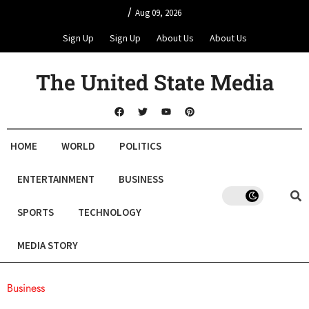
/
Aug 09, 2026
Sign Up
Sign Up
About Us
About Us
The United State Media
HOME
WORLD
POLITICS
ENTERTAINMENT
BUSINESS
SPORTS
TECHNOLOGY
MEDIA STORY
Business