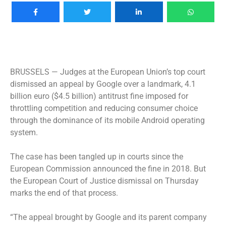
BRUSSELS —
Judges at the European Union’s top court
dismissed an appeal by Google over a landmark, 4.1
billion euro ($4.5 billion) antitrust fine imposed for
throttling competition and reducing consumer choice
through the dominance of its mobile Android operating
system.
The case has been tangled up in courts since the
European Commission announced the fine in 2018. But
the European Court of Justice dismissal on Thursday
marks the end of that process.
“The appeal brought by Google and its parent company