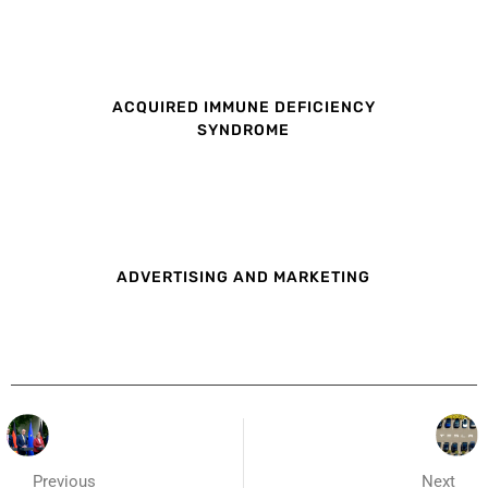
ACQUIRED IMMUNE DEFICIENCY
SYNDROME
ADVERTISING AND MARKETING
Previous
Next