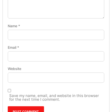
Name
*
Email
*
Website
Save my name, email, and website in this browser
for the next time I comment.