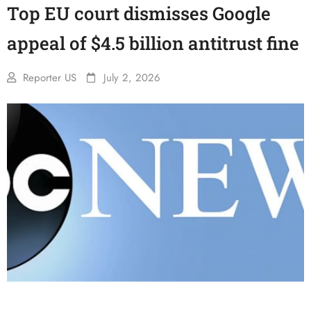
Top EU court dismisses Google
appeal of $4.5 billion antitrust fine
Reporter US
July 2, 2026