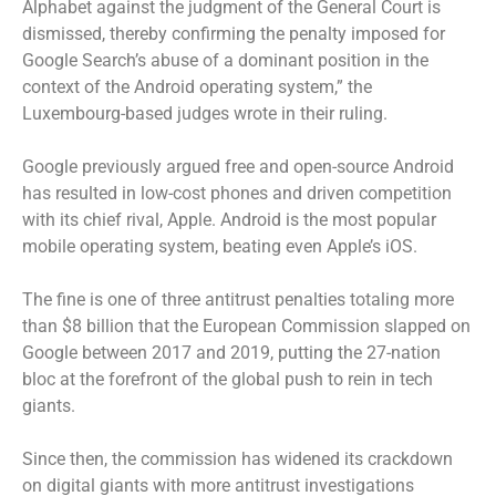
Alphabet against the judgment of the General Court is
dismissed, thereby confirming the penalty imposed for
Google Search’s abuse of a dominant position in the
context of the Android operating system,” the
Luxembourg-based judges wrote in their ruling.
Google previously argued free and open-source Android
has resulted in low-cost phones and driven competition
with its chief rival, Apple. Android is the most popular
mobile operating system, beating even Apple’s iOS.
The fine is one of three antitrust penalties totaling more
than $8 billion that the European Commission slapped on
Google between 2017 and 2019, putting the 27-nation
bloc at the forefront of the global push to rein in tech
giants.
Since then, the commission has widened its crackdown
on digital giants with more antitrust investigations