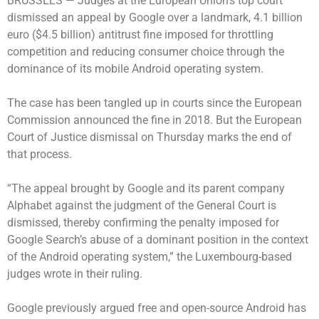
BRUSSELS —
Judges at the European Union’s top court
dismissed an appeal by Google over a landmark, 4.1 billion
euro ($4.5 billion) antitrust fine imposed for throttling
competition and reducing consumer choice through the
dominance of its mobile Android operating system.
The case has been tangled up in courts since the European
Commission announced the fine in 2018. But the European
Court of Justice dismissal on Thursday marks the end of
that process.
“The appeal brought by Google and its parent company
Alphabet against the judgment of the General Court is
dismissed, thereby confirming the penalty imposed for
Google Search’s abuse of a dominant position in the context
of the Android operating system,” the Luxembourg-based
judges wrote in their ruling.
Google previously argued free and open-source Android has