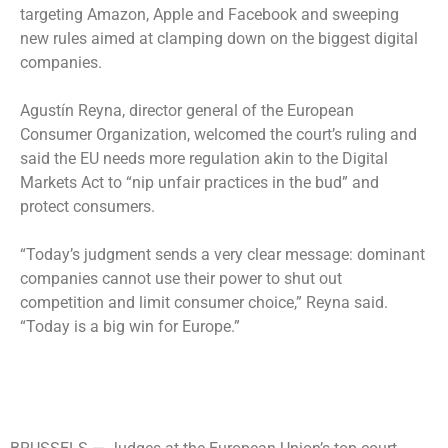
targeting Amazon, Apple and Facebook and sweeping
new rules aimed at clamping down on the biggest digital
companies.
Agustín Reyna, director general of the European
Consumer Organization, welcomed the court’s ruling and
said the EU needs more regulation akin to the Digital
Markets Act to “nip unfair practices in the bud” and
protect consumers.
“Today’s judgment sends a very clear message: dominant
companies cannot use their power to shut out
competition and limit consumer choice,” Reyna said.
“Today is a big win for Europe.”