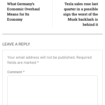
What Germany’s
Tesla sales rose last
Economic Overhaul
quarter in a possible
Means for Its
sign the worst of the
Economy
Musk backlash is
behind it
LEAVE A REPLY
Your email address will not be published.
Required
fields are marked
*
Comment
*