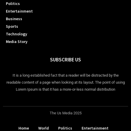
Politics
Entertainment
Business
Sports
Technology
Media Story
SUBSCRIBE US
It is a long established fact that a reader will be distracted by the
readable content of a page when looking at its layout. The point of using
Lorem Ipsum is that it has a more-or-less normal distribution
The Us Media 2025
Home
World
Politics
Entertainment