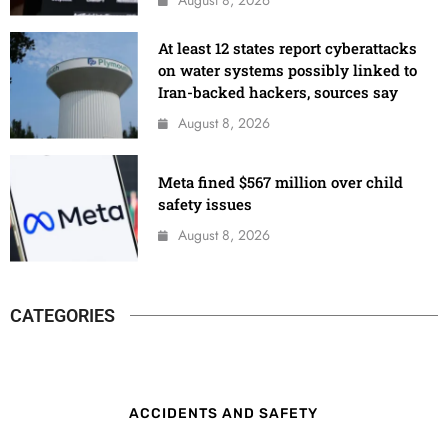
At least 12 states report cyberattacks
on water systems possibly linked to
Iran-backed hackers, sources say
August 8, 2026
Meta fined $567 million over child
safety issues
August 8, 2026
CATEGORIES
ACCIDENTS AND SAFETY