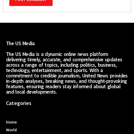
The US Media
The US Media is a dynamic online news platform
delivering timely, accurate, and comprehensive updates
across a range of topics, including politics, business,
technology, entertainment, and sports. With a
commitment to credible journalism, United News provides
in-depth analyses, breaking news, and thought-provoking
features, ensuring readers stay informed about global
and local developments.
Categories
Home
World