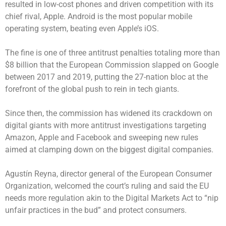
resulted in low-cost phones and driven competition with its
chief rival, Apple. Android is the most popular mobile
operating system, beating even Apple’s iOS.
The fine is one of three antitrust penalties totaling more than
$8 billion that the European Commission slapped on Google
between 2017 and 2019, putting the 27-nation bloc at the
forefront of the global push to rein in tech giants.
Since then, the commission has widened its crackdown on
digital giants with more antitrust investigations targeting
Amazon, Apple and Facebook and sweeping new rules
aimed at clamping down on the biggest digital companies.
Agustín Reyna, director general of the European Consumer
Organization, welcomed the court’s ruling and said the EU
needs more regulation akin to the Digital Markets Act to “nip
unfair practices in the bud” and protect consumers.