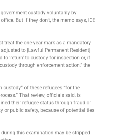
 government custody voluntarily by
office. But if they don’t, the memo says, ICE
t treat the one-year mark as a mandatory
ot adjusted to [Lawful Permanent Resident]
 to ‘return’ to custody for inspection or, if
o custody through enforcement action,” the
n custody” of these refugees “for the
cess.” That review, officials said, is
ned their refugee status through fraud or
y or public safety, because of potential ties
 during this examination may be stripped