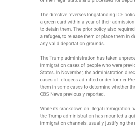
of their legal status and processed for depor
The directive reverses longstanding ICE policy
a green card within a year of their admission 
to detain them. The prior policy also required
a refugee, to release them or place them in d
any valid deportation grounds.
The Trump administration has taken unprec
immigration cases of people who were previou
States. In November, the administration direc
cases of refugees admitted under former Pres
them in some cases to determine whether they
CBS News previously reported
.
While its crackdown on illegal immigration h
the Trump administration has mounted a quiete
immigration channels, usually justifying the