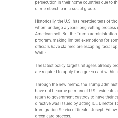
persecution in their home countries due to thei
or membership in a social group.
Historically, the U.S. has resettled tens of 
whom undergo a years-long vetting process 
American soil. But the Trump administration 
program, making limited exemptions for som
officials have claimed are escaping racial o
White.
The latest policy targets refugees already br
are required to apply for a green card within a
Through the new memo, the Trump administra
have not become permanent U.S. residents a 
return to government custody to have their 
directive was issued by acting ICE Director 
Immigration Services Director Joseph Edlow,
green card process.