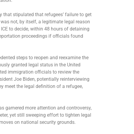
tation.
 that stipulated that refugees’ failure to get
was not, by itself, a legitimate legal reason
 ICE to decide, within 48 hours of detaining
eportation proceedings if officials found
edented steps to
reopen and reexamine
the
sly granted legal status in the United
ted immigration officials to review the
ident Joe Biden, potentially reinterviewing
 meet the legal definition of a refugee,
as garnered more attention and controversy,
r, yet still sweeping effort to tighten legal
 moves on national security grounds.