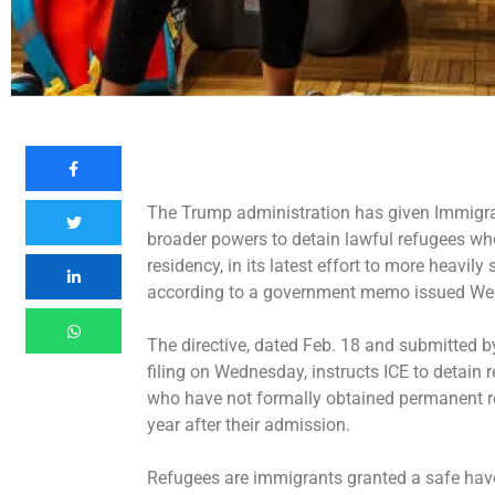
The Trump administration has given Immigr
broader powers to detain lawful refugees wh
residency, in its latest effort to
more heavily s
according to a government memo issued W
The directive, dated Feb. 18 and submitted b
filing on Wednesday, instructs ICE to detain 
who have not formally obtained permanent r
year after their admission.
Refugees are immigrants granted a safe haven