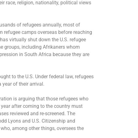
r race, religion, nationality, political views
thousands of refugees annually, most of
in refugee camps overseas before reaching
has virtually shut down the U.S. refugee
e groups, including Afrikaners whom
ppression in South Africa because they are
ought to the U.S. Under federal law, refugees
 year of their arrival.
tion is arguing that those refugees who
year after coming to the country must
cases reviewed and re-screened. The
Todd Lyons and U.S. Citizenship and
 who, among other things, oversees the