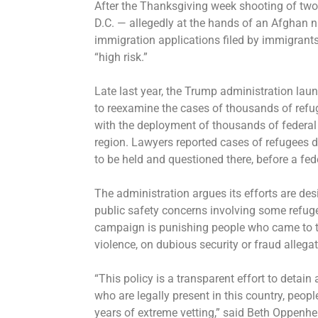
After the Thanksgiving week shooting of tw
D.C. — allegedly at the hands of an Afghan
immigration applications
filed by immigrants
“high risk.”
Late last year, the Trump administration lau
to reexamine the cases of thousands of ref
with
the deployment of thousands of federal
region. Lawyers reported cases of refugees 
to be held and questioned there, before a fed
The administration argues its efforts are des
public safety concerns involving some refug
campaign is punishing people who came to the
violence, on dubious security or fraud alleg
“This policy is a transparent effort to detai
who are legally present in this country, peop
years of extreme vetting,” said Beth Oppenh