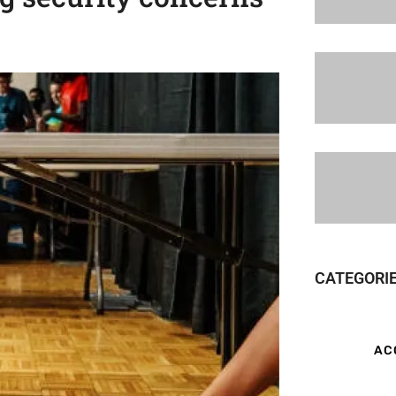
CATEGORI
AC