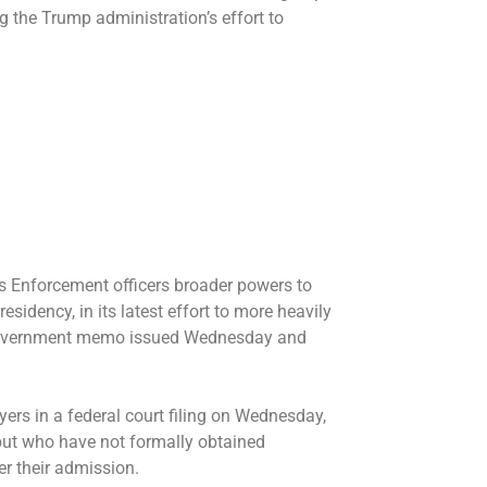
ng the Trump administration’s effort to
 Enforcement officers broader powers to
sidency, in its latest effort to
more heavily
 a government memo issued Wednesday and
ers in a federal court filing on Wednesday,
 but who have not formally obtained
r their admission.