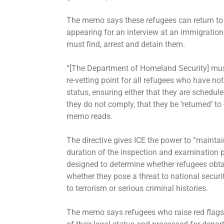
The memo says these refugees can return to
appearing for an interview at an immigration 
must find, arrest and detain them.
“[The Department of Homeland Security] mus
re-vetting point for all refugees who have n
status, ensuring either that they are scheduled
they do not comply, that they be ‘returned’ t
memo reads.
The directive gives ICE the power to “maintai
duration of the inspection and examination pro
designed to determine whether refugees obtai
whether they pose a threat to national securit
to terrorism or serious criminal histories.
The memo says refugees who raise red flags