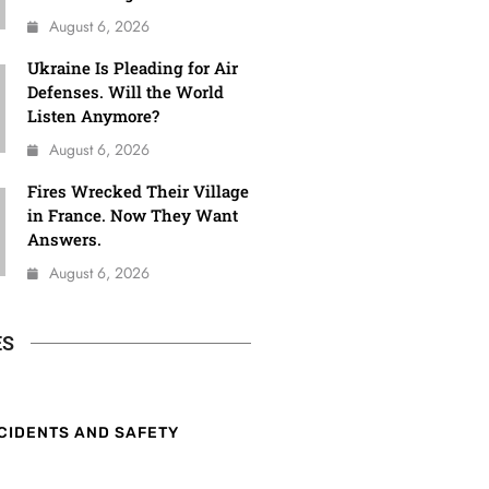
August 6, 2026
Ukraine Is Pleading for Air
Defenses. Will the World
Listen Anymore?
August 6, 2026
Fires Wrecked Their Village
in France. Now They Want
Answers.
August 6, 2026
ES
CIDENTS AND SAFETY