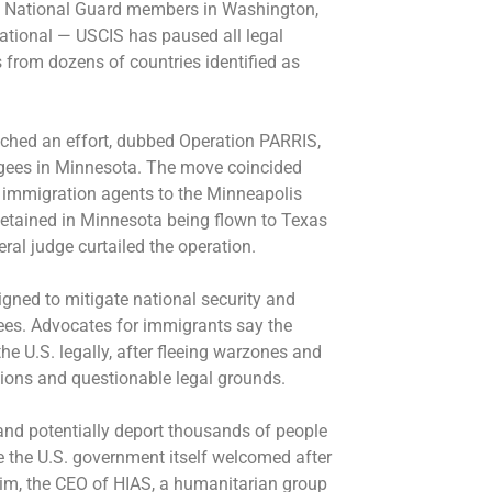
o National Guard members in Washington,
 national — USCIS has
paused all legal
 from dozens of countries identified as
nched an effort, dubbed
Operation PARRIS
,
ugees in Minnesota. The move coincided
 immigration agents
to the Minneapolis
detained in Minnesota being flown to Texas
eral judge curtailed the operation.
igned to mitigate national security and
ees. Advocates for immigrants say the
 U.S. legally, after fleeing warzones and
ations and questionable legal grounds.
n and potentially deport thousands of people
le the U.S. government itself welcomed after
eim, the CEO of HIAS, a humanitarian group