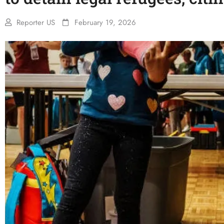
Reporter US
February 19, 2026