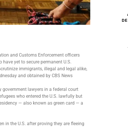
DE
ation and Customs Enforcement officers
o have yet to secure permanent U.S.
crutinize
immigrants, illegal and legal alike,
ednesday and obtained by CBS News
y government lawyers in a federal court
refugees who entered the U.S. lawfully but
esidency — also known as green card — a
 in the U.S. after proving they are fleeing