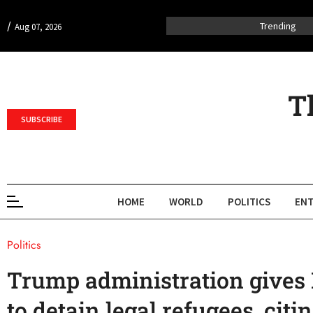
/
Trending
Aug 07, 2026
T
SUBSCRIBE
HOME
WORLD
POLITICS
ENT
Politics
Trump administration gives
to detain legal refugees, cit