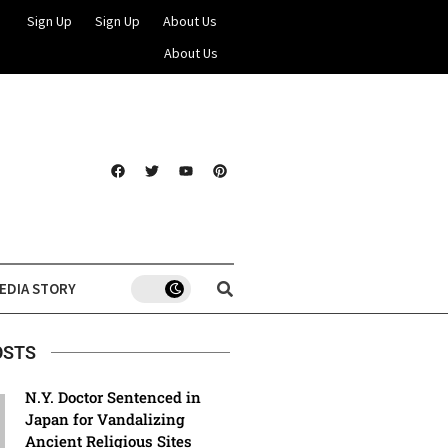
Sign Up
Sign Up
About Us
About Us
EDIA STORY
OSTS
N.Y. Doctor Sentenced in
Japan for Vandalizing
Ancient Religious Sites