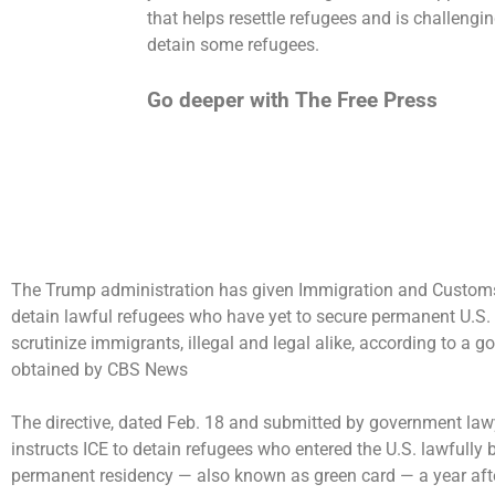
that helps resettle refugees and is challengi
detain some refugees.
Go deeper with The Free Press
The Trump administration has given Immigration and Customs
detain lawful refugees who have yet to secure permanent U.S. re
scrutinize
immigrants, illegal and legal alike, according to
obtained by CBS News
The directive, dated Feb. 18 and submitted by government lawy
instructs ICE to detain refugees who entered the U.S. lawfully
permanent residency — also known as green card — a year afte