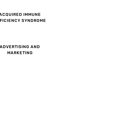
ACQUIRED IMMUNE
FICIENCY SYNDROME
ADVERTISING AND
MARKETING