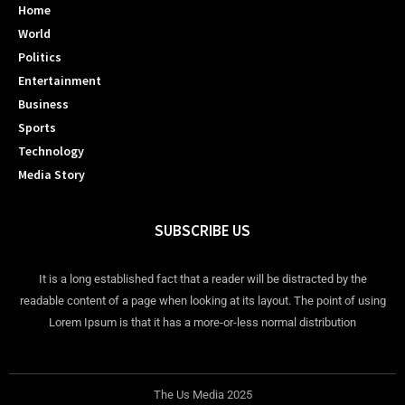
Home
World
Politics
Entertainment
Business
Sports
Technology
Media Story
SUBSCRIBE US
It is a long established fact that a reader will be distracted by the
readable content of a page when looking at its layout. The point of using
Lorem Ipsum is that it has a more-or-less normal distribution
The Us Media 2025