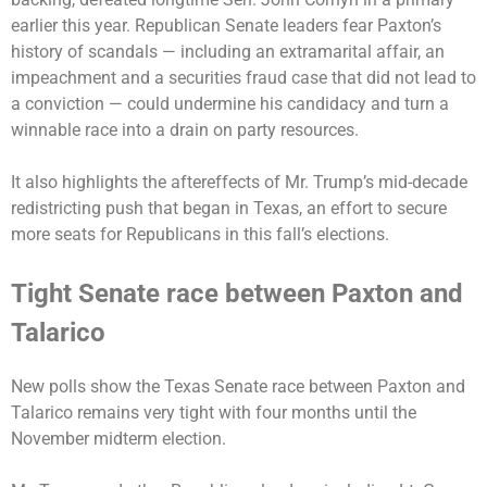
earlier this year. Republican Senate leaders fear Paxton’s
history of scandals — including an extramarital affair, an
impeachment and a securities fraud case that did not lead to
a conviction — could undermine his candidacy and turn a
winnable race into a drain on party resources.
It also highlights the aftereffects of Mr. Trump’s mid-decade
redistricting push that began in Texas, an effort to secure
more seats for Republicans in this fall’s elections.
Tight Senate race between Paxton and
Talarico
New polls show the Texas Senate race between Paxton and
Talarico remains very tight with four months until the
November midterm election.