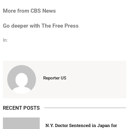
More from CBS News
Go deeper with The Free Press
In:
Reporter US
RECENT POSTS
N.Y. Doctor Sentenced in Japan for