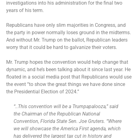
investigations into his administration for the final two
years of his term.
Republicans have only slim majorities in Congress, and
the party in power normally loses ground in the midterms.
And without Mr. Trump on the ballot, Republican leaders
worry that it could be hard to galvanize their voters.
Mr. Trump hopes the convention would help change that
dynamic, and he’s been talking about it since last year. He
floated in a social media post that Republicans would use
the event “to show the great things we have done since
the Presidential Election of 2024.”
“..This convention will be a Trumpapalooza,” said
the Chairman of the Republican National
Convention, Florida State Sen. Joe Gruters. “Where
we will showcase the America First agenda, which
has delivered the largest tax cut in history and