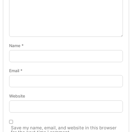
Name
*
Email
*
Website
Save my name, email, and website in this browser