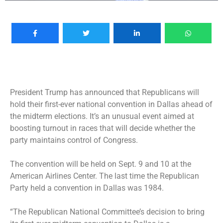
President Trump has announced that Republicans will
hold their first-ever national convention in Dallas ahead of
the midterm elections. It’s an unusual event aimed at
boosting turnout in races that will decide whether the
party maintains control of Congress.
The convention will be held on Sept. 9 and 10 at the
American Airlines Center. The last time the Republican
Party held a convention in Dallas was 1984.
“The Republican National Committee’s decision to bring