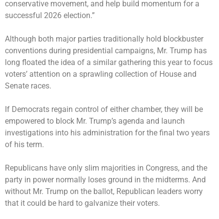
conservative movement, and help build momentum for a
successful 2026 election.”
Although both major parties traditionally hold blockbuster
conventions during presidential campaigns, Mr. Trump has
long floated the idea of a similar gathering this year to focus
voters’ attention on a sprawling collection of House and
Senate races.
If Democrats regain control of either chamber, they will be
empowered to block Mr. Trump’s agenda and launch
investigations into his administration for the final two years
of his term.
Republicans have only slim majorities in Congress, and the
party in power normally loses ground in the midterms. And
without Mr. Trump on the ballot, Republican leaders worry
that it could be hard to galvanize their voters.