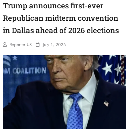
Trump announces first-ever
Republican midterm convention
in Dallas ahead of 2026 elections
Reporter US
July 1, 2026