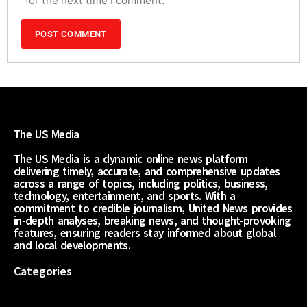
for the next time I comment.
The US Media
The US Media is a dynamic online news platform
delivering timely, accurate, and comprehensive updates
across a range of topics, including politics, business,
technology, entertainment, and sports. With a
commitment to credible journalism, United News provides
in-depth analyses, breaking news, and thought-provoking
features, ensuring readers stay informed about global
and local developments.
Categories