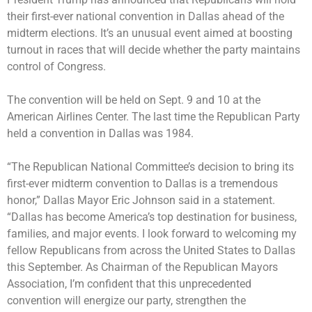
their first-ever national convention in Dallas ahead of the
midterm elections. It’s an unusual event aimed at boosting
turnout in races that will decide whether the party maintains
control of Congress.
The convention will be held on Sept. 9 and 10 at the
American Airlines Center. The last time the Republican Party
held a convention in Dallas was 1984.
“The Republican National Committee’s decision to bring its
first-ever midterm convention to Dallas is a tremendous
honor,” Dallas Mayor Eric Johnson said in a statement.
“Dallas has become America’s top destination for business,
families, and major events. I look forward to welcoming my
fellow Republicans from across the United States to Dallas
this September. As Chairman of the Republican Mayors
Association, I’m confident that this unprecedented
convention will energize our party, strengthen the