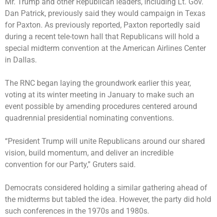
Mr. Trump and other Republican leaders, including Lt. Gov.
Dan Patrick, previously said they would campaign in Texas
for Paxton. As previously reported, Paxton reportedly said
during a recent tele-town hall that
Republicans will hold a
special midterm convention
at the American Airlines Center
in Dallas.
The RNC began laying the groundwork earlier this year,
voting at its winter meeting in January to make such an
event possible by amending procedures centered around
quadrennial presidential nominating conventions.
“President Trump will unite Republicans around our shared
vision, build momentum, and deliver an incredible
convention for our Party,” Gruters said.
Democrats considered holding a similar gathering ahead of
the midterms but tabled the idea. However, the party did hold
such conferences in the 1970s and 1980s.