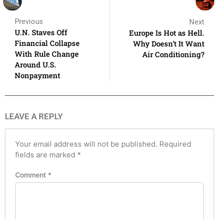
Previous
Next
U.N. Staves Off
Europe Is Hot as Hell.
Financial Collapse
Why Doesn’t It Want
With Rule Change
Air Conditioning?
Around U.S.
Nonpayment
LEAVE A REPLY
Your email address will not be published.
Required
fields are marked
*
Comment
*