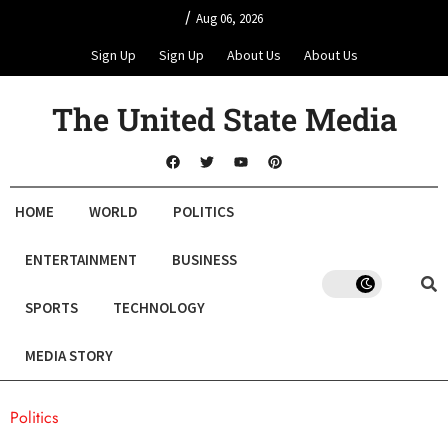
/
Aug 06, 2026
Sign Up
Sign Up
About Us
About Us
The United State Media
HOME
WORLD
POLITICS
ENTERTAINMENT
BUSINESS
SPORTS
TECHNOLOGY
MEDIA STORY
Politics