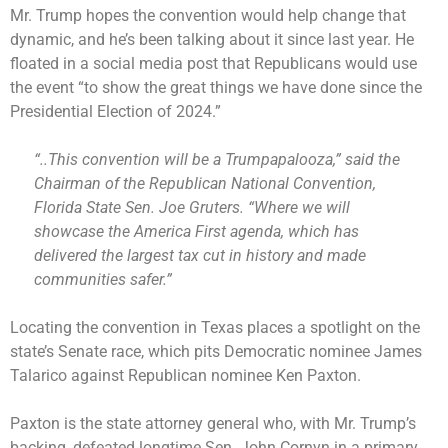
Mr. Trump hopes the convention would help change that
dynamic, and he’s been talking about it since last year. He
floated in a social media post that Republicans would use
the event “to show the great things we have done since the
Presidential Election of 2024.”
“..This convention will be a Trumpapalooza,” said the
Chairman of the Republican National Convention,
Florida State Sen. Joe Gruters. “Where we will
showcase the America First agenda, which has
delivered the largest tax cut in history and made
communities safer.”
Locating the convention in Texas places a spotlight on the
state’s Senate race, which pits Democratic nominee James
Talarico against Republican nominee Ken Paxton.
Paxton is the state attorney general who, with Mr. Trump’s
backing, defeated longtime Sen. John Cornyn in a primary