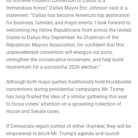
its first-ever midterm convention to Dallas is a
tremendous honor,” Dallas Mayor Eric Johnson said in a
statement. “Dallas has become America’s top destination
for business, families, and major events. I look forward to
welcoming my fellow Republicans from across the United
States to Dallas this September. As Chairman of the
Republican Mayors Association, I’m confident that this
unprecedented convention will energize our party,
strengthen the conservative movement, and help build
momentum for a successful 2026 election.”
Although both major parties traditionally hold blockbuster
conventions during presidential campaigns, Mr. Trump
has long floated the idea of a similar gathering this year
to focus voters’ attention on a sprawling collection of
House and Senate races.
If Democrats regain control of either chamber, they will be
empowered to block Mr. Trump’s agenda and launch