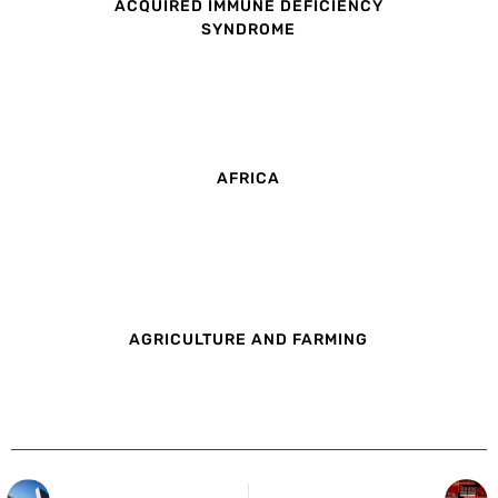
ACQUIRED IMMUNE DEFICIENCY
SYNDROME
AFRICA
AGRICULTURE AND FARMING