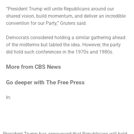
“President Trump will unite Republicans around our
shared vision, build momentum, and deliver an incredible
convention for our Party,” Gruters said.
Democrats considered holding a similar gathering ahead
of the midterms but tabled the idea. However, the party
did hold such conferences in the 1970s and 1980s.
More from CBS News
Go deeper with The Free Press
In:
President Trump has announced that Republicans will hold