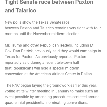
Tight Senate race between Paxton
and Talarico
New polls show the Texas Senate race
between Paxton and Talarico remains very tight with four
months until the November midterm election.
Mr. Trump and other Republican leaders, including Lt.
Gov. Dan Patrick, previously said they would campaign in
Texas for Paxton. As previously reported, Paxton
reportedly said during a recent tele-town hall
that
Republicans will hold a special midterm
convention
at the American Airlines Center in Dallas.
The RNC began laying the groundwork earlier this year,
voting at its winter meeting in January to make such an
event possible by amending procedures centered around
quadrennial presidential nominating conventions.