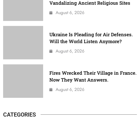
Vandalizing Ancient Religious Sites
August 6, 2026
Ukraine Is Pleading for Air Defenses.
Will the World Listen Anymore?
August 6, 2026
Fires Wrecked Their Village in France.
Now They Want Answers.
August 6, 2026
CATEGORIES