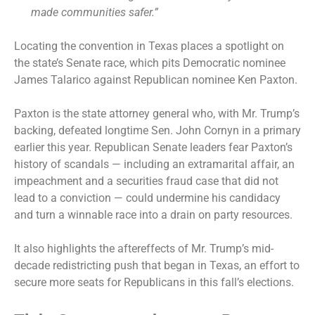
made communities safer.”
Locating the convention in Texas places a spotlight on
the state’s Senate race, which pits Democratic nominee
James Talarico against Republican nominee Ken Paxton.
Paxton is the state attorney general who, with Mr. Trump’s
backing, defeated longtime Sen. John Cornyn in a primary
earlier this year. Republican Senate leaders fear Paxton’s
history of scandals — including an extramarital affair, an
impeachment and a securities fraud case that did not
lead to a conviction — could undermine his candidacy
and turn a winnable race into a drain on party resources.
It also highlights the aftereffects of Mr. Trump’s mid-
decade redistricting push that began in Texas, an effort to
secure more seats for Republicans in this fall’s elections.