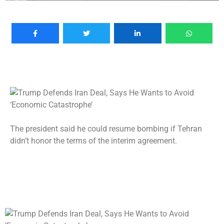
The president said he could resume bombing if Tehran
didn’t honor the terms of the interim agreement.