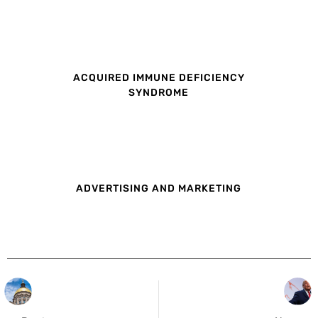
ACQUIRED IMMUNE DEFICIENCY
SYNDROME
ADVERTISING AND MARKETING