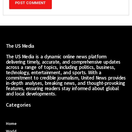
The US Media
The US Media is a dynamic online news platform
delivering timely, accurate, and comprehensive updates
across a range of topics, including politics, business,
technology, entertainment, and sports. With a
commitment to credible journalism, United News provides
in-depth analyses, breaking news, and thought-provoking
features, ensuring readers stay informed about global
and local developments.
Categories
Home
World