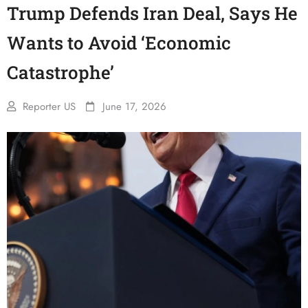
Trump Defends Iran Deal, Says He
Wants to Avoid ‘Economic
Catastrophe’
Reporter US
June 17, 2026