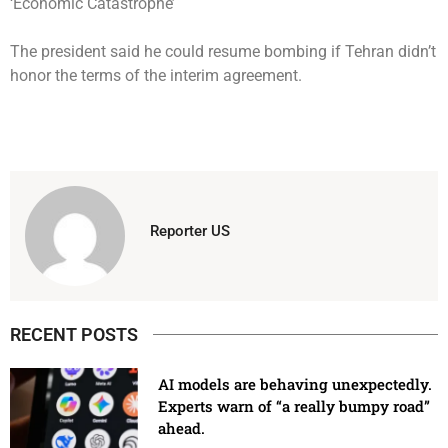
The president said he could resume bombing if Tehran didn’t
honor the terms of the interim agreement.
Reporter US
RECENT POSTS
AI models are behaving unexpectedly.
Experts warn of “a really bumpy road”
ahead.