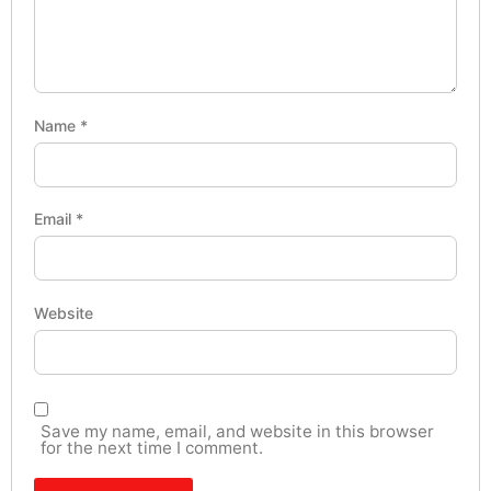
Name
*
Email
*
Website
Save my name, email, and website in this browser
for the next time I comment.