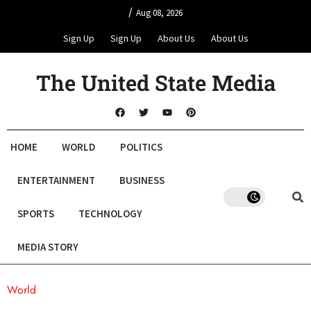
/
Aug 08, 2026
Sign Up
Sign Up
About Us
About Us
The United State Media
HOME
WORLD
POLITICS
ENTERTAINMENT
BUSINESS
SPORTS
TECHNOLOGY
MEDIA STORY
World