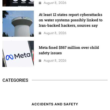
August 8, 2026
At least 12 states report cyberattacks
on water systems possibly linked to
Iran-backed hackers, sources say
August 8, 2026
Meta fined $567 million over child
safety issues
August 8, 2026
CATEGORIES
ACCIDENTS AND SAFETY