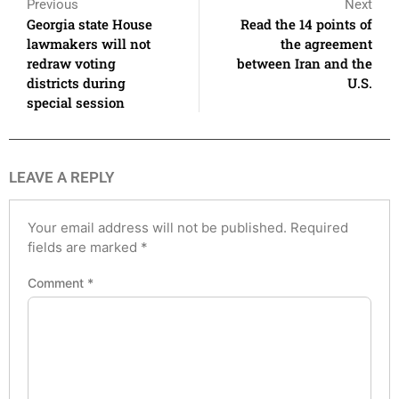
Previous
Next
Georgia state House
Read the 14 points of
lawmakers will not
the agreement
redraw voting
between Iran and the
districts during
U.S.
special session
LEAVE A REPLY
Your email address will not be published.
Required
fields are marked
*
Comment
*