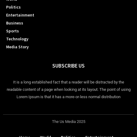
Politics
Entertainment
Business
Sports
Technology
Media Story
SUBSCRIBE US
It is a long established fact that a reader will be distracted by the
readable content of a page when looking at its layout. The point of using
Lorem Ipsum is that it has a more-or-less normal distribution
The Us Media 2025