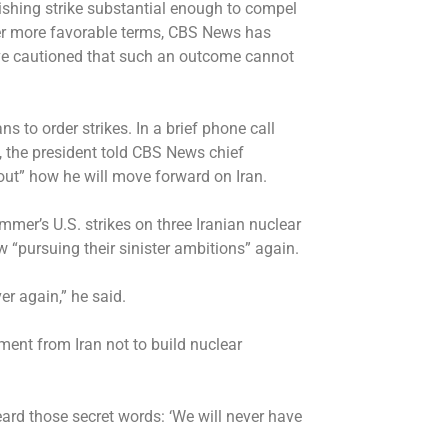
nishing strike substantial enough to compel
der more favorable terms,
CBS News has
ave cautioned that such an outcome cannot
ns to order strikes. In a
brief phone call
, the president told CBS News chief
out” how he will move forward on Iran.
mmer’s U.S. strikes on three Iranian nuclear
ow “pursuing their sinister ambitions” again.
er again,” he said.
ent from Iran not to build nuclear
ard those secret words: ‘We will never have