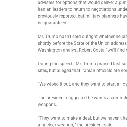
advisers for options that would deliver a pu
Iranian leaders to return to negotiations un
previously reported
, but military planners h
be guaranteed.
Mr. Trump hasn’t said outright whether he pla
shortly before the State of the Union address
Washington analyst Robert Costa “we’ll find 
During the speech, Mr. Trump praised last su
sites, but alleged that Iranian officials are n
“We wiped it out, and they want to start all ov
The president suggested he wants a commitm
weapons.
“They want to make a deal, but we haven’t he
a nuclear weapon,'” the president said.