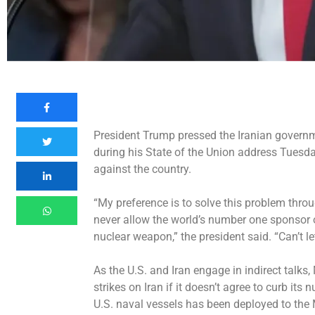
President Trump pressed the Iranian governm
during his State of the Union address Tuesda
against the country.
“My preference is to solve this problem throug
never allow the world’s number one sponsor of
nuclear weapon,” the president said. “Can’t le
As the U.S. and Iran engage in indirect talks
strikes
on Iran if it doesn’t agree to curb it
U.S. naval vessels has been deployed to the