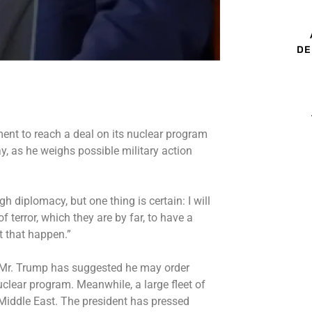
DE
ent to reach a deal on its nuclear program
y, as he weighs possible military action
h diplomacy, but one thing is certain: I will
 terror, which they are by far, to have a
t that happen.”
, Mr. Trump has
suggested he may order
s nuclear program. Meanwhile, a
large fleet
of
 Middle East. The president has pressed