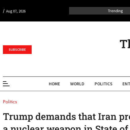
/
Trending
Aug 07, 2026
T
SUBSCRIBE
HOME
WORLD
POLITICS
ENT
Politics
Trump demands that Iran pro
a nuclear weapon in State of