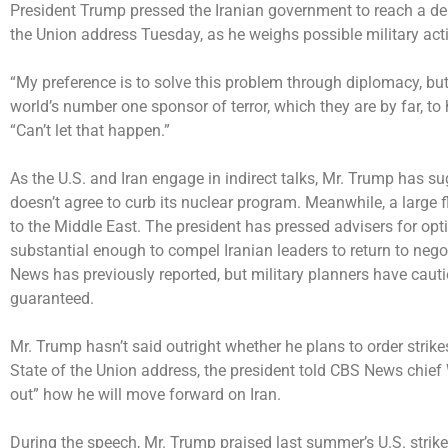
President Trump pressed the Iranian government to reach a dea
the Union address Tuesday, as he weighs possible military acti
“My preference is to solve this problem through diplomacy, but o
world’s number one sponsor of terror, which they are by far, to
“Can’t let that happen.”
As the U.S. and Iran engage in indirect talks, Mr. Trump has
su
doesn’t agree to curb its nuclear program. Meanwhile, a
large f
to the Middle East. The president has pressed advisers for opti
substantial enough to compel Iranian leaders to return to neg
News has previously reported
, but military planners have cau
guaranteed.
Mr. Trump hasn’t said outright whether he plans to order strike
State of the Union address, the president told CBS News chief
out” how he will move forward on Iran.
During the speech, Mr. Trump praised last summer’s U.S. strikes