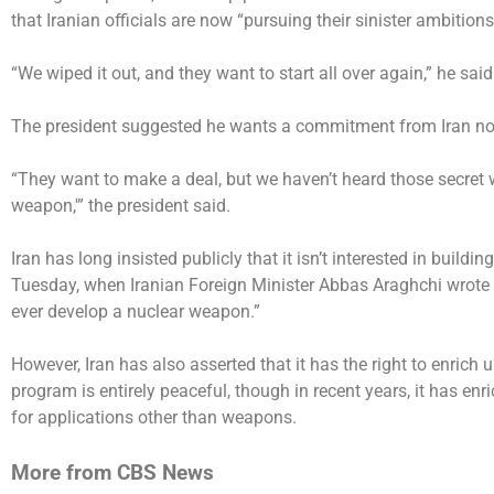
that Iranian officials are now “pursuing their sinister ambition
“We wiped it out, and they want to start all over again,” he said
The president suggested he wants a commitment from Iran not
“They want to make a deal, but we haven’t heard those secret 
weapon,'” the president said.
Iran has long insisted publicly that it isn’t interested in build
Tuesday, when Iranian Foreign Minister Abbas Araghchi wrote 
ever develop a nuclear weapon.”
However, Iran has
also asserted
that it has the right to enrich
program is entirely peaceful, though in recent years, it has e
for applications other than weapons.
More from CBS News