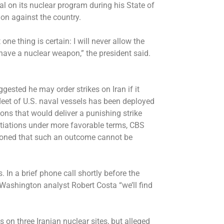
l on its nuclear program during his State of
on against the country.
ne thing is certain: I will never allow the
 have a nuclear weapon,” the president said.
ggested he may order strikes
on Iran if it
leet
of U.S. naval vessels has been deployed
ons that would deliver a punishing strike
otiations under more favorable terms,
CBS
tioned that such an outcome cannot be
s. In a
brief phone call
shortly before the
 Washington analyst Robert Costa “we’ll find
 on three Iranian nuclear sites, but alleged