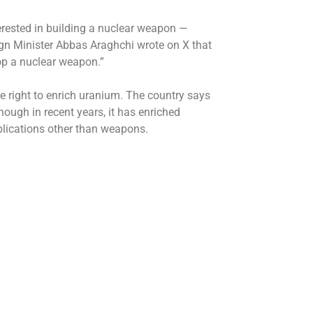
interested in building a nuclear weapon —
ign Minister Abbas Araghchi wrote on X that
op a nuclear weapon.”
he right to enrich uranium. The country says
hough in recent years, it has enriched
plications other than weapons.