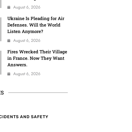
August 6, 2026
Ukraine Is Pleading for Air
Defenses. Will the World
Listen Anymore?
August 6, 2026
Fires Wrecked Their Village
in France. Now They Want
Answers.
August 6, 2026
ES
CIDENTS AND SAFETY