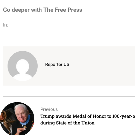
Go deeper with The Free Press
In:
Reporter US
Previous
Trump awards Medal of Honor to 100-year-o
during State of the Union