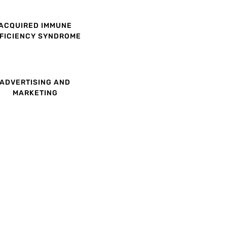
ACQUIRED IMMUNE
FICIENCY SYNDROME
ADVERTISING AND
MARKETING