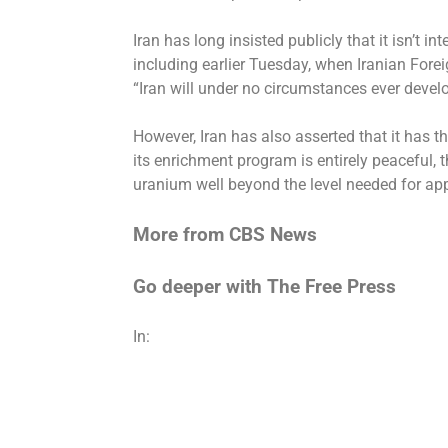
Iran has long insisted publicly that it isn’t 
including earlier Tuesday, when Iranian Fore
“Iran will under no circumstances ever devel
However, Iran has
also asserted
that it has t
its enrichment program is entirely peaceful, t
uranium well beyond the level needed for ap
More from CBS News
Go deeper with The Free Press
In: