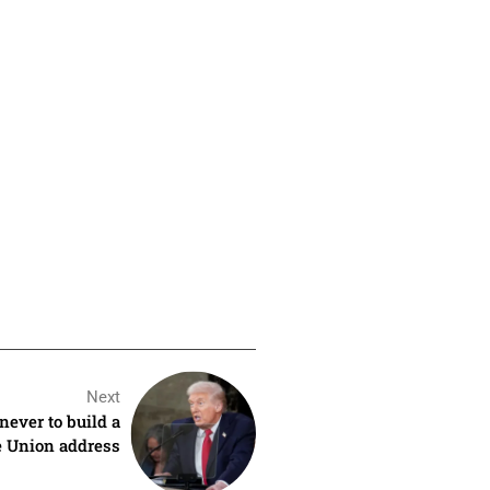
Next
ever to build a
e Union address