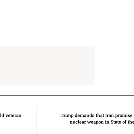
ld veteran
Trump demands that Iran promise n
nuclear weapon in State of th