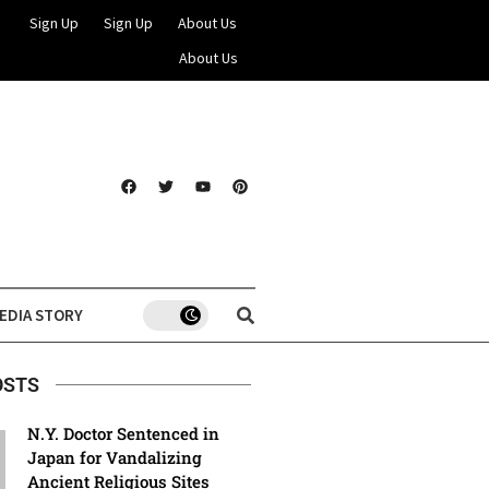
Sign Up
Sign Up
About Us
About Us
EDIA STORY
OSTS
N.Y. Doctor Sentenced in
Japan for Vandalizing
Ancient Religious Sites