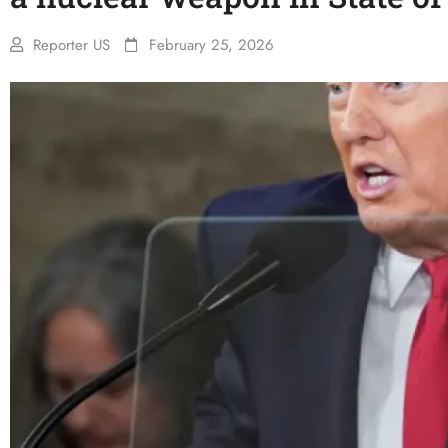
Reporter US
February 25, 2026