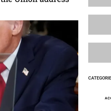
CATEGORI
AC