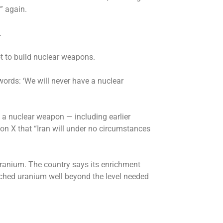
s” again.
.
 to build nuclear weapons.
words: ‘We will never have a nuclear
ing a nuclear weapon — including earlier
on X that “Iran will under no circumstances
 uranium. The country says its enrichment
nriched uranium well beyond the level needed