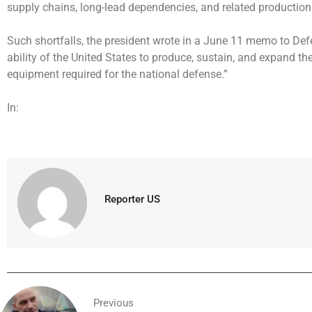
supply chains, long-lead dependencies, and related production
Such shortfalls, the president wrote in a June 11 memo to De
ability of the United States to produce, sustain, and expand the
equipment required for the national defense.”
In:
Reporter US
Previous