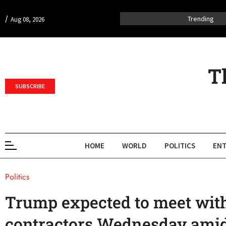
/
Trending
Aug 08, 2026
T
SUBSCRIBE
HOME
WORLD
POLITICS
ENT
Politics
Trump expected to meet wit
contractors Wednesday amid 