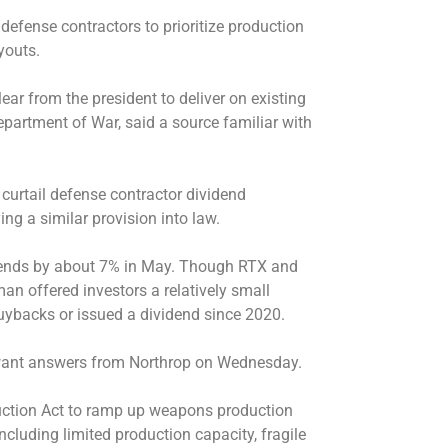
efense contractors to prioritize production
youts.
ar from the president to deliver on existing
partment of War, said a source familiar with
curtail defense contractor dividend
ng a similar provision into law.
dends by about 7% in May. Though RTX and
 offered investors a relatively small
buybacks or issued a dividend since 2020.
l want answers from Northrop on Wednesday.
ction Act to ramp up
weapons production
ncluding limited production capacity, fragile