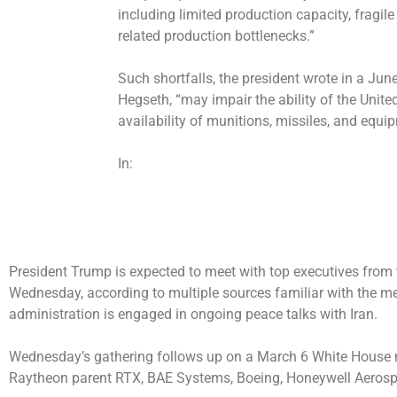
including limited production capacity, fragil
related production bottlenecks.”
Such shortfalls, the president wrote in a J
Hegseth, “may impair the ability of the Unite
availability of munitions, missiles, and equi
In:
President Trump is expected to meet with top executives from 
Wednesday, according to multiple sources familiar with the m
administration is engaged in ongoing peace talks with Iran.
Wednesday’s gathering follows up on a
March 6 White House 
Raytheon parent RTX, BAE Systems, Boeing, Honeywell Aeros