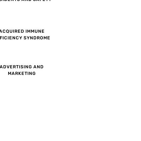
ACQUIRED IMMUNE
FICIENCY SYNDROME
ADVERTISING AND
MARKETING