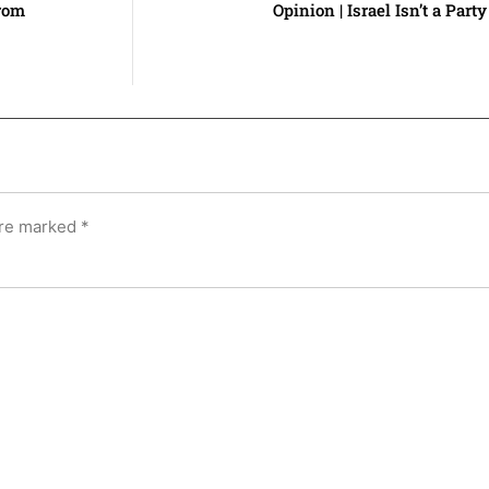
rom
Opinion | Israel Isn’t a Party
are marked
*