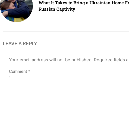
What It Takes to Bring a Ukrainian Home F
Russian Captivity
LEAVE A REPLY
Your email address will not be published.
Required fields 
Comment
*