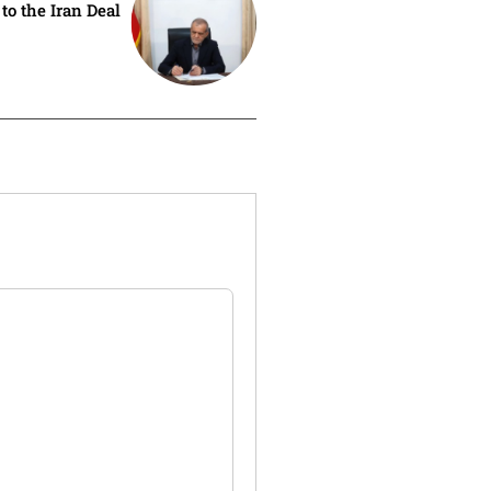
 to the Iran Deal