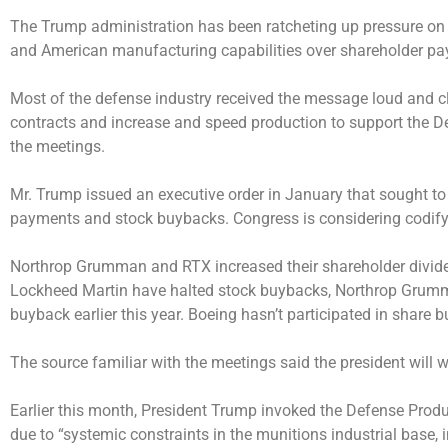
The Trump administration has been ratcheting up pressure on d
and American manufacturing capabilities over shareholder pa
Most of the defense industry received the message loud and cle
contracts and increase and speed production to support the De
the meetings.
Mr. Trump issued an executive order in January that sought to 
payments and stock buybacks. Congress is considering codifyi
Northrop Grumman and RTX increased their shareholder divi
Lockheed Martin have halted stock buybacks, Northrop Grumman
buyback earlier this year. Boeing hasn’t participated in share 
The source familiar with the meetings said the president wil
Earlier this month, President Trump
invoked
the Defense Produ
due to “systemic constraints in the munitions industrial base, i