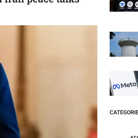
CATEGORI
AC