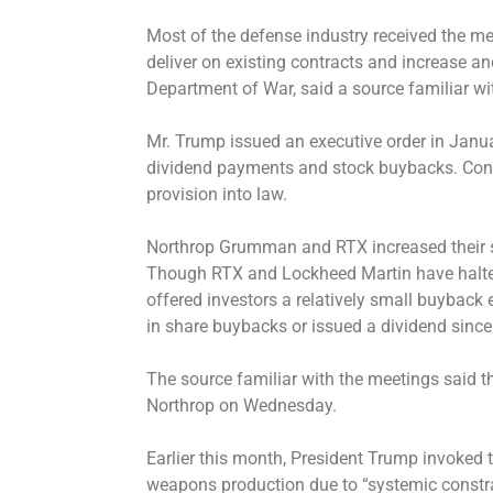
Most of the defense industry received the me
deliver on existing contracts and increase a
Department of War, said a source familiar w
Mr. Trump issued an executive order in Janua
dividend payments and stock buybacks. Congr
provision into law.
Northrop Grumman and RTX increased their s
Though RTX and Lockheed Martin have halt
offered investors a relatively small buyback e
in share buybacks or issued a dividend sinc
The source familiar with the meetings said t
Northrop on Wednesday.
Earlier this month, President Trump
invoked
t
weapons production
due to “systemic constra