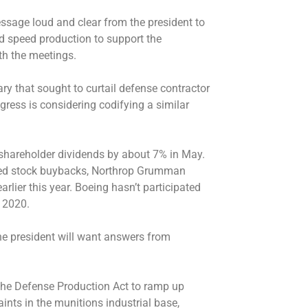
ssage loud and clear from the president to
nd speed production to support the
ith the meetings.
ry that sought to curtail defense contractor
ess is considering codifying a similar
hareholder dividends by about 7% in May.
ed stock buybacks, Northrop Grumman
arlier this year. Boeing hasn’t participated
e 2020.
he president will want answers from
he Defense Production Act to ramp up
ints in the munitions industrial base,