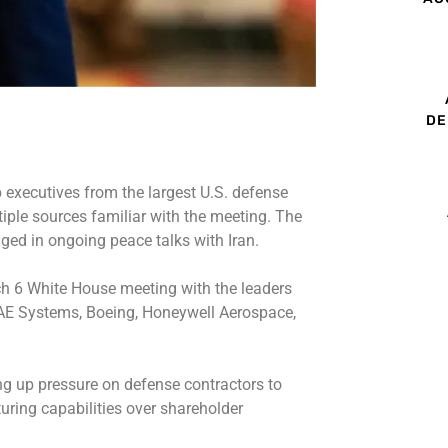
DE
 executives from the largest U.S. defense
iple sources familiar with the meeting. The
ged in ongoing peace talks with Iran.
h 6 White House meeting
with the leaders
AE Systems, Boeing, Honeywell Aerospace,
g up pressure on defense contractors to
ring capabilities over shareholder