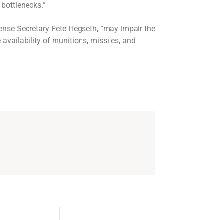
 bottlenecks.”
fense Secretary Pete Hegseth, “may impair the
 availability of munitions, missiles, and