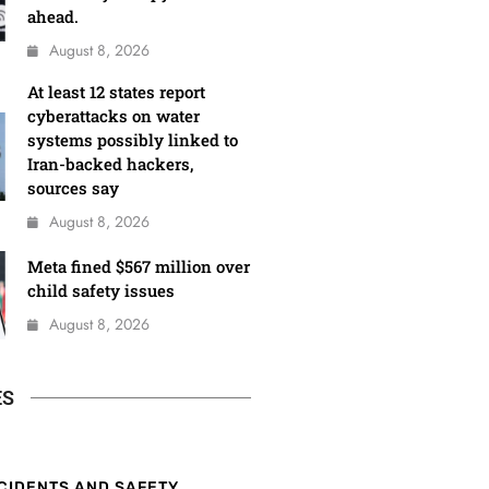
ahead.
August 8, 2026
At least 12 states report
cyberattacks on water
systems possibly linked to
Iran-backed hackers,
sources say
August 8, 2026
Meta fined $567 million over
child safety issues
August 8, 2026
ES
CIDENTS AND SAFETY