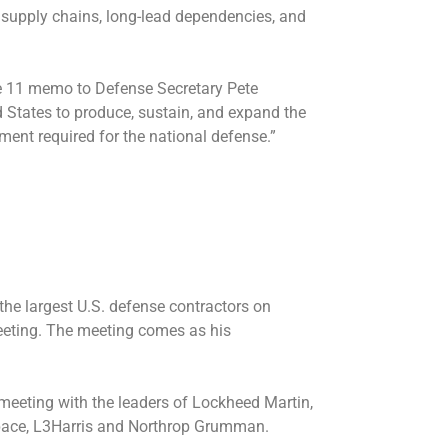
e supply chains, long-lead dependencies, and
une 11 memo to Defense Secretary Pete
d States to produce, sustain, and expand the
pment required for the national defense.”
the largest U.S. defense contractors on
eeting. The meeting comes as his
meeting
with the leaders of Lockheed Martin,
pace, L3Harris and Northrop Grumman.