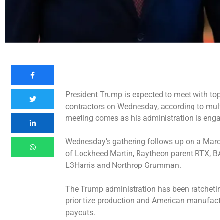
President Trump is expected to meet with top
contractors on Wednesday, according to mult
meeting comes as his administration is enga
Wednesday’s gathering follows up on a
Marc
of Lockheed Martin, Raytheon parent RTX, B
L3Harris and Northrop Grumman.
The Trump administration has been ratchetin
prioritize production and American manufactu
payouts.