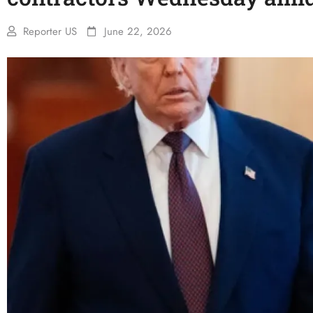
Reporter US
June 22, 2026