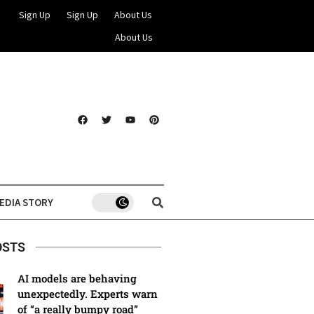
Sign Up
Sign Up
About Us
About Us
EDIA STORY
OSTS
AI models are behaving
unexpectedly. Experts warn
of “a really bumpy road”