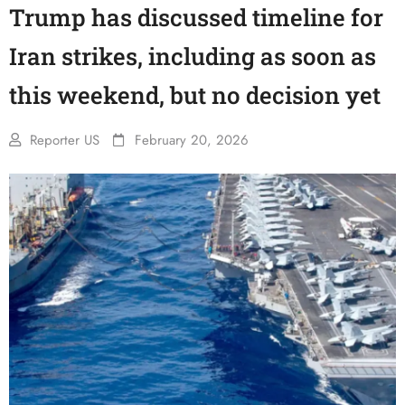
Trump has discussed timeline for
Iran strikes, including as soon as
this weekend, but no decision yet
Reporter US
February 20, 2026