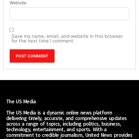
Website
Save my name, email, and website in this browser
for the next time I comment.
The US Media
The US Media is a dynamic online news platform
delivering timely, accurate, and comprehensive updates
across a range of topics, including politics, business,
technology, entertainment, and sports. With a
commitment to credible journalism, United News provides