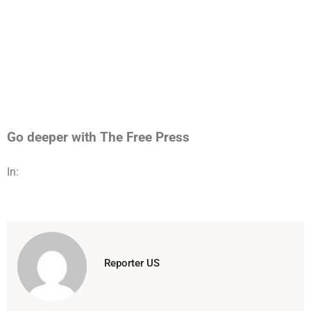
Go deeper with The Free Press
In:
Reporter US