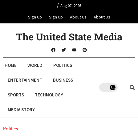
/
Aug 07, 2026
Sign Up
Sign Up
About Us
About Us
The United State Media
HOME
WORLD
POLITICS
ENTERTAINMENT
BUSINESS
SPORTS
TECHNOLOGY
MEDIA STORY
Politics