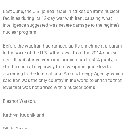
Last June, the U.S. joined Israel in
strikes on Iran’s nuclear
facilities
during its 12-day war with Iran, causing what
intelligence suggested
was severe damage to the regime’s
nuclear program.
Before the war, Iran had ramped up its enrichment program
in the wake of the U.S. withdrawal from the 2014 nuclear
deal. It had
started enriching uranium up to 60% purity
, a
short technical step away from weapons-grade levels,
according to the International Atomic Energy Agency, which
said Iran was the only country in the world to enrich to that
level that was not armed with a nuclear bomb.
Eleanor Watson,
Kathryn Krupnik
and
Olivia Gazis