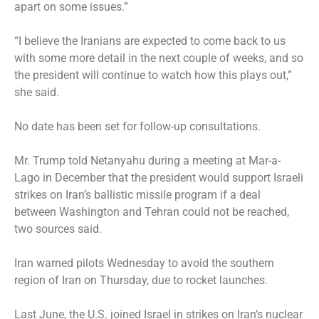
apart on some issues.”
“I believe the Iranians are expected to come back to us
with some more detail in the next couple of weeks, and so
the president will continue to watch how this plays out,”
she said.
No date has been set for follow-up consultations.
Mr. Trump told Netanyahu during a meeting at Mar-a-
Lago in December that the president would support Israeli
strikes on Iran’s ballistic missile program if a deal
between Washington and Tehran could not be reached,
two sources said.
Iran warned pilots Wednesday to avoid the southern
region of Iran on Thursday, due to rocket launches.
Last June, the U.S. joined Israel in
strikes on Iran’s nuclear