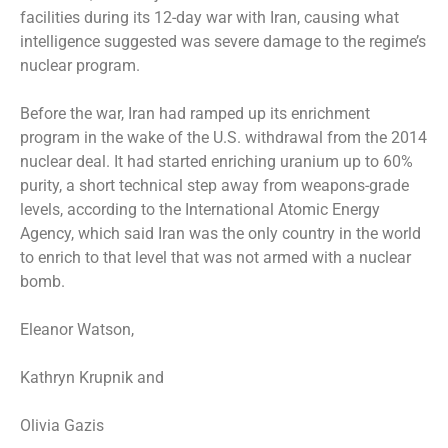
facilities
during its 12-day war with Iran, causing what
intelligence suggested
was severe damage to the regime’s
nuclear program.
Before the war, Iran had ramped up its enrichment
program in the wake of the U.S. withdrawal from the 2014
nuclear deal. It had
started enriching uranium up to 60%
purity
, a short technical step away from weapons-grade
levels, according to the International Atomic Energy
Agency, which said Iran was the only country in the world
to enrich to that level that was not armed with a nuclear
bomb.
Eleanor Watson,
Kathryn Krupnik
and
Olivia Gazis