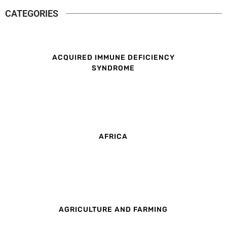
CATEGORIES
ACQUIRED IMMUNE DEFICIENCY
SYNDROME
AFRICA
AGRICULTURE AND FARMING