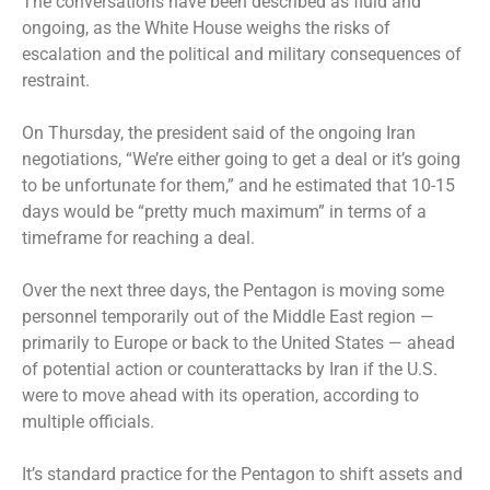
The conversations have been described as fluid and
ongoing, as the White House weighs the risks of
escalation and the political and military consequences of
restraint.
On Thursday, the president said of the ongoing Iran
negotiations, “We’re either going to get a deal or it’s going
to be unfortunate for them,” and he estimated that 10-15
days would be “pretty much maximum” in terms of a
timeframe for reaching a deal.
Over the next three days, the Pentagon is moving some
personnel temporarily out of the Middle East region —
primarily to Europe or back to the United States — ahead
of potential action or counterattacks by Iran if the U.S.
were to move ahead with its operation, according to
multiple officials.
It’s standard practice for the Pentagon to shift assets and