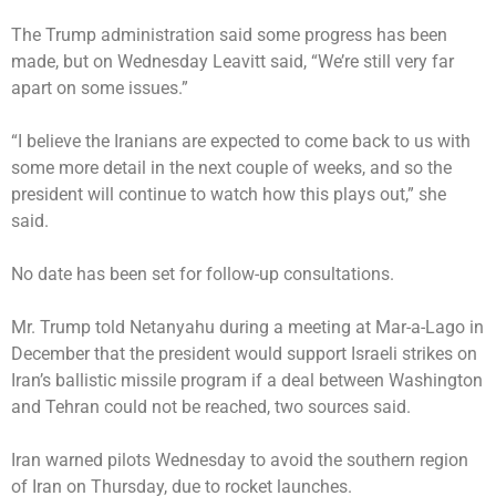
The Trump administration said some progress has been
made, but on Wednesday Leavitt said, “We’re still very far
apart on some issues.”
“I believe the Iranians are expected to come back to us with
some more detail in the next couple of weeks, and so the
president will continue to watch how this plays out,” she
said.
No date has been set for follow-up consultations.
Mr. Trump told Netanyahu during a meeting at Mar-a-Lago in
December that the president would support Israeli strikes on
Iran’s ballistic missile program if a deal between Washington
and Tehran could not be reached, two sources said.
Iran warned pilots Wednesday to avoid the southern region
of Iran on Thursday, due to rocket launches.