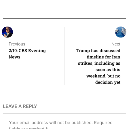
Previous
Next
2/19: CBS Evening
Trump has discussed
News
timeline for Iran
strikes, including as
soon as this
weekend, but no
decision yet
LEAVE A REPLY
Your email address will not be published.
Required
fields are marked
*