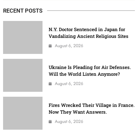
RECENT POSTS
N.Y. Doctor Sentenced in Japan for
Vandalizing Ancient Religious Sites
August 6, 2026
Ukraine Is Pleading for Air Defenses.
Will the World Listen Anymore?
August 6, 2026
Fires Wrecked Their Village in France.
Now They Want Answers.
August 6, 2026