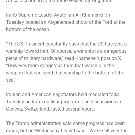
Africa, according to maritime vessel tracking data.
Iran’s Supreme Leader Ayatollah Ali Khamenei on
Tuesday posted an AI-generated photo of the Ford at the
bottom of the ocean.
“The US President constantly says that the US has sent a
warship toward Iran. Of course, a warship is a dangerous
piece of military hardware,” read Khamenei’s post on X.
“However, more dangerous than that warship is the
weapon that can send that warship to the bottom of the
sea.”
Iranian and American negotiators held mediated talks
Tuesday on Iran’s nuclear program. The discussions in
Geneva, Switzerland, lasted several hours.
The Trump administration said some progress has been
made, but on Wednesday Leavitt said, “We’re still very far