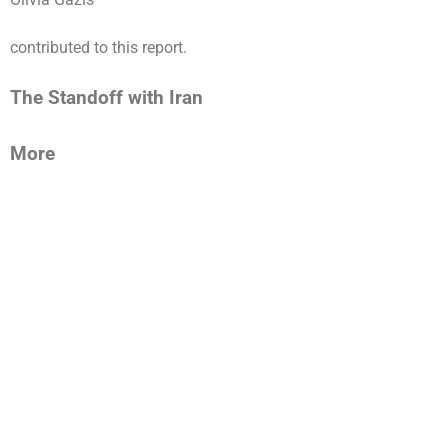
contributed to this report.
The Standoff with Iran
More