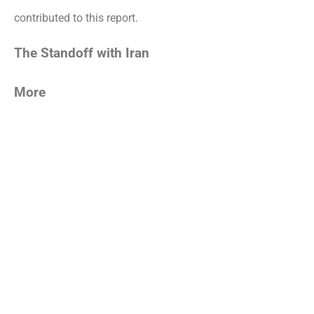
contributed to this report.
The Standoff with Iran
More