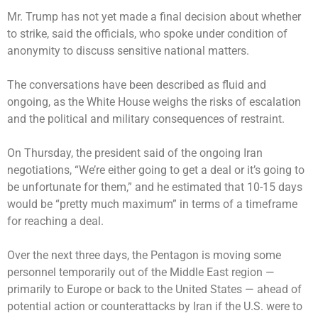
Mr. Trump has not yet made a final decision about whether
to strike, said the officials, who spoke under condition of
anonymity to discuss sensitive national matters.
The conversations have been described as fluid and
ongoing, as the White House weighs the risks of escalation
and the political and military consequences of restraint.
On Thursday, the president said of the ongoing Iran
negotiations, “We’re either going to get a deal or it’s going to
be unfortunate for them,” and he estimated that 10-15 days
would be “pretty much maximum” in terms of a timeframe
for reaching a deal.
Over the next three days, the Pentagon is moving some
personnel temporarily out of the Middle East region —
primarily to Europe or back to the United States — ahead of
potential action or counterattacks by Iran if the U.S. were to