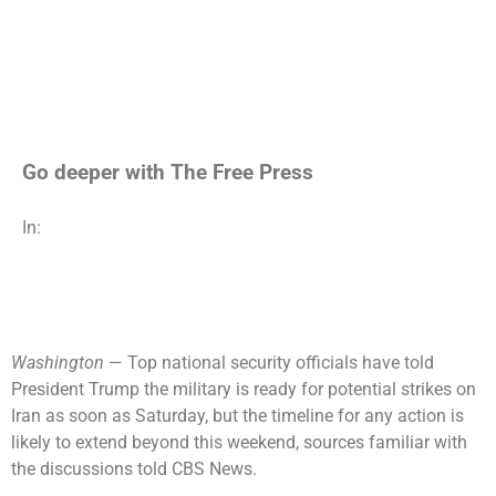
Go deeper with The Free Press
In:
Washington
— Top national security officials have told
President Trump the military is ready for potential strikes on
Iran
as soon as Saturday, but the timeline for any action is
likely to extend beyond this weekend, sources familiar with
the discussions told CBS News.