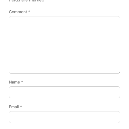
Comment
*
Name
*
Email
*