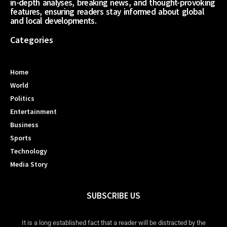
in-depth analyses, breaking news, and thought-provoking
features, ensuring readers stay informed about global
and local developments.
Categories
Home
World
Politics
Entertainment
Business
Sports
Technology
Media Story
SUBSCRIBE US
It is a long established fact that a reader will be distracted by the