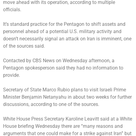
move ahead with its operation, according to multiple
officials.
It’s standard practice for the Pentagon to shift assets and
personnel ahead of a potential U.S. military activity and
doesn’t necessarily signal an attack on Iran is imminent, one
of the sources said.
Contacted by CBS News on Wednesday afternoon, a
Pentagon spokesperson said they had no information to
provide.
Secretary of State Marco Rubio plans to visit Israeli Prime
Minister Benjamin Netanyahu in about two weeks for further
discussions, according to one of the sources.
White House Press Secretary Karoline Leavitt said at a White
House briefing Wednesday there are “many reasons and
arguments that one could make for a strike against Iran” but