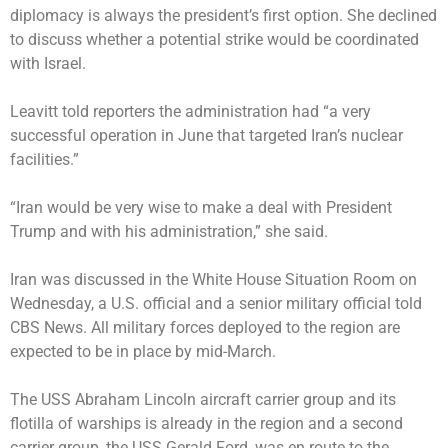
diplomacy is always the president’s first option. She declined
to discuss whether a potential strike would be coordinated
with Israel.
Leavitt told reporters the administration had “a very
successful operation in June that targeted Iran’s nuclear
facilities.”
“Iran would be very wise to make a deal with President
Trump and with his administration,” she said.
Iran was discussed in the White House Situation Room on
Wednesday, a U.S. official and a senior military official told
CBS News. All military forces deployed to the region are
expected to be in place by mid-March.
The
USS Abraham Lincoln aircraft carrier group
and its
flotilla of warships is already in the region and a second
carrier group, the
USS Gerald Ford
, was en route to the