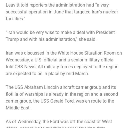
Leavitt told reporters the administration had “a very
successful operation in June that targeted Iran’s nuclear
facilities.”
“Iran would be very wise to make a deal with President
Trump and with his administration,” she said.
Iran was discussed in the White House Situation Room on
Wednesday, a U.S. official and a senior military official
told CBS News. All military forces deployed to the region
are expected to be in place by mid-March.
The
USS Abraham Lincoln aircraft carrier group
and its
flotilla of warships is already in the region and a second
carrier group, the
USS Gerald Ford
, was en route to the
Middle East.
As of Wednesday, the Ford was off the coast of West