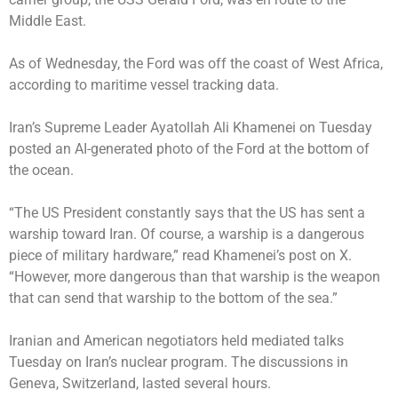
Middle East.
As of Wednesday, the Ford was off the coast of West Africa,
according to maritime vessel tracking data.
Iran’s Supreme Leader Ayatollah Ali Khamenei on Tuesday
posted an AI-generated photo of the Ford at the bottom of
the ocean.
“The US President constantly says that the US has sent a
warship toward Iran. Of course, a warship is a dangerous
piece of military hardware,” read Khamenei’s post on X.
“However, more dangerous than that warship is the weapon
that can send that warship to the bottom of the sea.”
Iranian and American negotiators held mediated talks
Tuesday on Iran’s nuclear program. The discussions in
Geneva, Switzerland, lasted several hours.