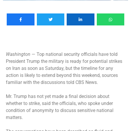
Washington
— Top national security officials have told
President Trump the military is ready for potential strikes
on
Iran
as soon as Saturday, but the timeline for any
action is likely to extend beyond this weekend, sources
familiar with the discussions told CBS News.
Mr. Trump has not yet made a final decision about
whether to strike, said the officials, who spoke under
condition of anonymity to discuss sensitive national
matters.