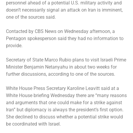
personnel ahead of a potential U.S. military activity and
doesn’t necessarily signal an attack on Iran is imminent,
one of the sources said.
Contacted by CBS News on Wednesday afternoon, a
Pentagon spokesperson said they had no information to
provide.
Secretary of State Marco Rubio plans to visit Israeli Prime
Minister Benjamin Netanyahu in about two weeks for
further discussions, according to one of the sources.
White House Press Secretary Karoline Leavitt said at a
White House briefing Wednesday there are “many reasons
and arguments that one could make for a strike against
Iran” but diplomacy is always the president’s first option.
She declined to discuss whether a potential strike would
be coordinated with Israel.