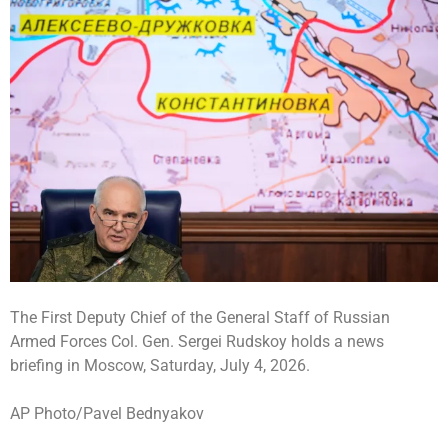
The First Deputy Chief of the General Staff of Russian
Armed Forces Col. Gen. Sergei Rudskoy holds a news
briefing in Moscow, Saturday, July 4, 2026.
AP Photo/Pavel Bednyakov