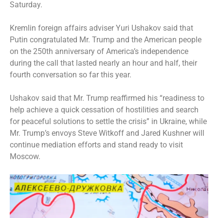
Saturday.
Kremlin foreign affairs adviser Yuri Ushakov said that
Putin congratulated Mr. Trump and the American people
on the 250th anniversary of America’s independence
during the call that lasted nearly an hour and half, their
fourth conversation so far this year.
Ushakov said that Mr. Trump reaffirmed his “readiness to
help achieve a quick cessation of hostilities and search
for peaceful solutions to settle the crisis” in Ukraine, while
Mr. Trump’s envoys Steve Witkoff and Jared Kushner will
continue mediation efforts and stand ready to visit
Moscow.