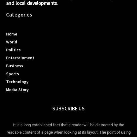
and local developments.
Categories
Home
World
Politics
Entertainment
Business
Sports
Technology
Media Story
SUBSCRIBE US
It is a long established fact that a reader will be distracted by the
readable content of a page when looking at its layout. The point of using