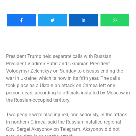
President Trump held separate calls with Russian
President Vladimir Putin and Ukrainian President
Volodymyr Zelenskyy on Sunday to discuss ending the
war in Ukraine, which is now in its fifth year. The calls
took place as a Ukrainian attack on Crimea left one
person dead, according to officials installed by Moscow in
the Russian-occupied territory.
Two people were also injured, one seriously, in the attack
in northern Crimea, said the Russian-installed regional
Gov. Sergei Aksyonov on Telegram. Aksyonov did not