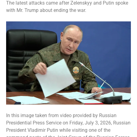
The latest attacks came after Zelenskyy and Putin spoke
with Mr. Trump about ending the war.
In this image taken from video provided by Russian
Presidential Press Service on Friday, July 3, 2026, Russian
President Vladimir Putin while visiting one of the