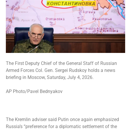
The First Deputy Chief of the General Staff of Russian
Armed Forces Col. Gen. Sergei Rudskoy holds a news
briefing in Moscow, Saturday, July 4, 2026.
AP Photo/Pavel Bednyakov
The Kremlin adviser said Putin once again emphasized
Russia’s “preference for a diplomatic settlement of the