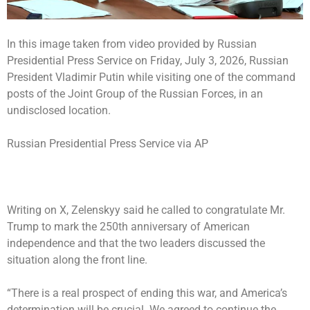
In this image taken from video provided by Russian
Presidential Press Service on Friday, July 3, 2026, Russian
President Vladimir Putin while visiting one of the command
posts of the Joint Group of the Russian Forces, in an
undisclosed location.
Russian Presidential Press Service via AP
Writing on X, Zelenskyy said he called to congratulate Mr.
Trump to mark the 250th anniversary of American
independence and that the two leaders discussed the
situation along the front line.
“There is a real prospect of ending this war, and America’s
determination will be crucial. We agreed to continue the