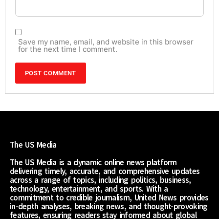
Save my name, email, and website in this browser
for the next time I comment.
The US Media
The US Media is a dynamic online news platform
delivering timely, accurate, and comprehensive updates
across a range of topics, including politics, business,
technology, entertainment, and sports. With a
commitment to credible journalism, United News provides
in-depth analyses, breaking news, and thought-provoking
features, ensuring readers stay informed about global