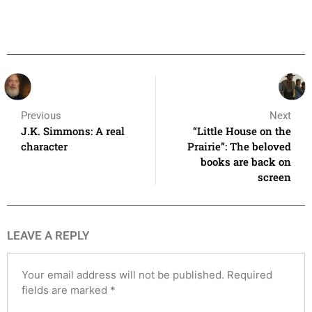
Previous
Next
J.K. Simmons: A real
“Little House on the
character
Prairie”: The beloved
books are back on
screen
LEAVE A REPLY
Your email address will not be published.
Required
fields are marked
*