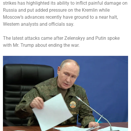
strikes has highlighted its ability to inflict painful damage on
Russia and put added pressure on the Kremlin while
Moscow’s advances recently have ground to a near halt,
Western analysts and officials say.
The latest attacks came after Zelenskyy and Putin spoke
with Mr. Trump about ending the war.