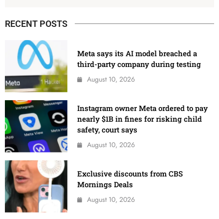
RECENT POSTS
Meta says its AI model breached a
third-party company during testing
August 10, 2026
Instagram owner Meta ordered to pay
nearly $1B in fines for risking child
safety, court says
August 10, 2026
Exclusive discounts from CBS
Mornings Deals
August 10, 2026