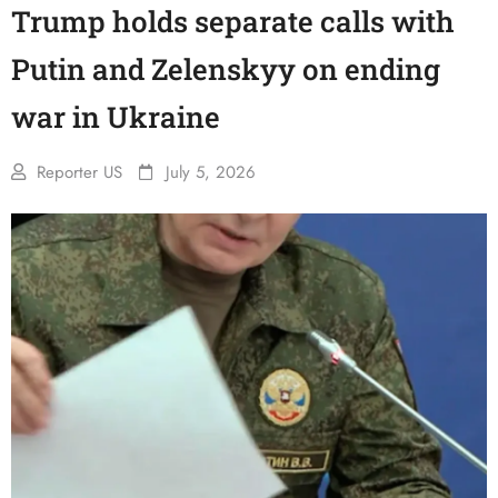
Trump holds separate calls with
Putin and Zelenskyy on ending
war in Ukraine
Reporter US
July 5, 2026