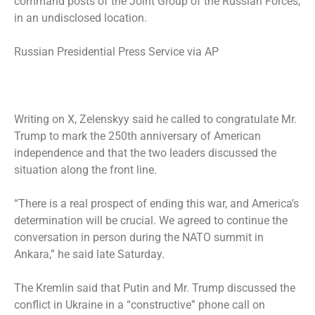
command posts of the Joint Group of the Russian Forces,
in an undisclosed location.
Russian Presidential Press Service via AP
Writing on X, Zelenskyy said he called to congratulate Mr.
Trump to mark the 250th anniversary of American
independence and that the two leaders discussed the
situation along the front line.
“There is a real prospect of ending this war, and America’s
determination will be crucial. We agreed to continue the
conversation in person during the NATO summit in
Ankara,” he said late Saturday.
The Kremlin said that Putin and Mr. Trump discussed the
conflict in Ukraine in a “constructive” phone call on