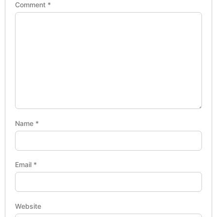
Comment
*
Name
*
Email
*
Website