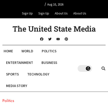
/
Aug 10, 2026
Sign Up
Sign Up
About Us
About Us
The United State Media
HOME
WORLD
POLITICS
ENTERTAINMENT
BUSINESS
SPORTS
TECHNOLOGY
MEDIA STORY
Politics