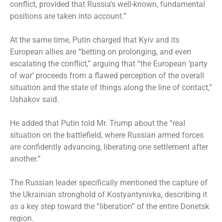
conflict, provided that Russia’s well-known, fundamental
positions are taken into account.”
At the same time, Putin charged that Kyiv and its
European allies are “betting on prolonging, and even
escalating the conflict,” arguing that “the European ‘party
of war’ proceeds from a flawed perception of the overall
situation and the state of things along the line of contact,”
Ushakov said.
He added that Putin told Mr. Trump about the “real
situation on the battlefield, where Russian armed forces
are confidently advancing, liberating one settlement after
another.”
The Russian leader specifically mentioned the capture of
the Ukrainian stronghold of Kostyantynivka, describing it
as a key step toward the “liberation” of the entire Donetsk
region.