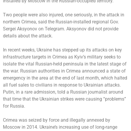
installed by Moscow in the Russian-occupied territory.
Two people were also injured, one seriously, in the attack in
northern Crimea, said the Russian-installed regional Gov.
Sergei Aksyonov on Telegram. Aksyonov did not provide
details about the attack.
In recent weeks, Ukraine has stepped up its attacks on key
infrastructure targets in Crimea as Kyiv’s military
seeks to
isolate
the vital Russian-held peninsula in the latest stage of
the war. Russian authorities in Crimea announced a state of
emergency in the area at the end of last month, which halted
all fuel sales to civilians in response to Ukrainian attacks.
Putin, in a rare admission, told a Russian journalist around
that time that the Ukrainian strikes were causing “problems”
for Russia.
Crimea was seized by force and illegally annexed by
Moscow in 2014. Ukraine’s increasing use of long-range