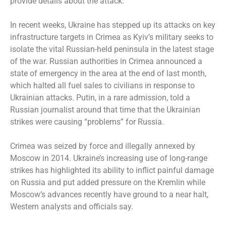
provide details about the attack.
In recent weeks, Ukraine has stepped up its attacks on key
infrastructure targets in Crimea as Kyiv’s military
seeks to
isolate
the vital Russian-held peninsula in the latest stage
of the war. Russian authorities in Crimea announced a
state of emergency in the area at the end of last month,
which halted all fuel sales to civilians in response to
Ukrainian attacks. Putin, in a rare admission, told a
Russian journalist around that time that the Ukrainian
strikes were causing “problems” for Russia.
Crimea was seized by force and illegally annexed by
Moscow in 2014. Ukraine’s increasing use of long-range
strikes has highlighted its ability to inflict painful damage
on Russia and put added pressure on the Kremlin while
Moscow’s advances recently have ground to a near halt,
Western analysts and officials say.