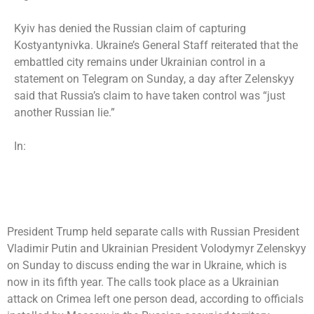
Kyiv has denied the Russian claim of capturing
Kostyantynivka. Ukraine’s General Staff reiterated that the
embattled city remains under Ukrainian control in a
statement on Telegram on Sunday, a day after Zelenskyy
said that Russia’s claim to have taken control was “just
another Russian lie.”
In:
President Trump held separate calls with Russian President
Vladimir Putin and Ukrainian President Volodymyr Zelenskyy
on Sunday to discuss ending the war in Ukraine, which is
now in its fifth year. The calls took place as a Ukrainian
attack on Crimea left one person dead, according to officials