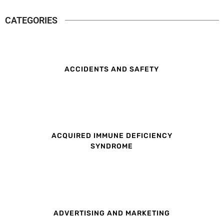
CATEGORIES
ACCIDENTS AND SAFETY
ACQUIRED IMMUNE DEFICIENCY
SYNDROME
ADVERTISING AND MARKETING