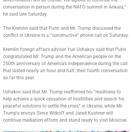
conversation in person during the NATO summit in Ankara,”
he said late Saturday.
The Kremlin said that Putin and Mr. Trump discussed the
conflict in Ukraine in a “constructive” phone call on Saturday.
Kremlin foreign affairs adviser Yuri Ushakov said that Putin
congratulated Mr. Trump and the American people on the
250th anniversary of America’s independence during the call
that lasted nearly an hour and half, their fourth conversation
so far this year.
Ushakov said that Mr. Trump reaffirmed his “readiness to
help achieve a quick cessation of hostilities and search for
peaceful solutions to settle the crisis” in Ukraine, while Mr.
Trump’s envoys Steve Witkoff and Jared Kushner will
continue mediation efforts and stand ready to visit Moscow.