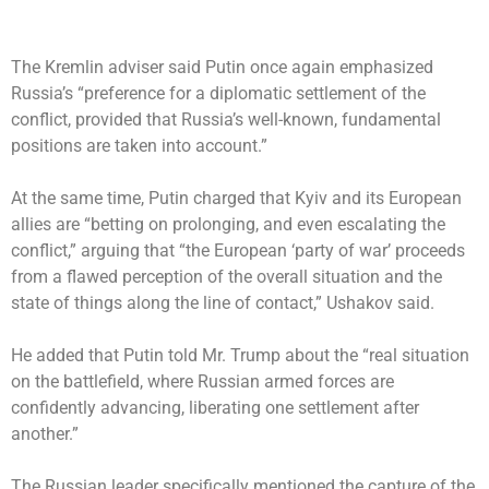
The Kremlin adviser said Putin once again emphasized
Russia’s “preference for a diplomatic settlement of the
conflict, provided that Russia’s well-known, fundamental
positions are taken into account.”
At the same time, Putin charged that Kyiv and its European
allies are “betting on prolonging, and even escalating the
conflict,” arguing that “the European ‘party of war’ proceeds
from a flawed perception of the overall situation and the
state of things along the line of contact,” Ushakov said.
He added that Putin told Mr. Trump about the “real situation
on the battlefield, where Russian armed forces are
confidently advancing, liberating one settlement after
another.”
The Russian leader specifically mentioned the capture of the