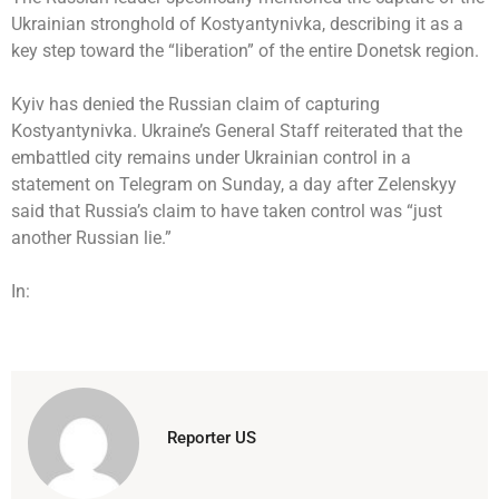
Ukrainian stronghold of Kostyantynivka, describing it as a
key step toward the “liberation” of the entire Donetsk region.
Kyiv has denied the Russian claim of capturing
Kostyantynivka. Ukraine’s General Staff reiterated that the
embattled city remains under Ukrainian control in a
statement on Telegram on Sunday, a day after Zelenskyy
said that Russia’s claim to have taken control was “just
another Russian lie.”
In:
Reporter US