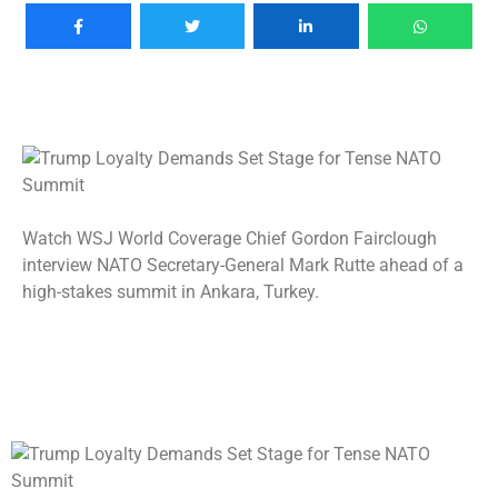
Watch WSJ World Coverage Chief Gordon Fairclough
interview NATO Secretary-General Mark Rutte ahead of a
high-stakes summit in Ankara, Turkey.