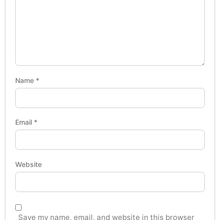
Name
*
Email
*
Website
Save my name, email, and website in this browser