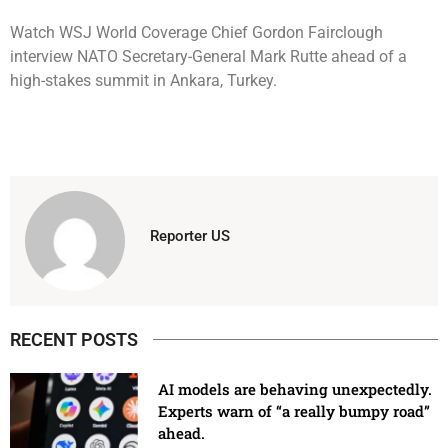
Watch WSJ World Coverage Chief Gordon Fairclough
interview NATO Secretary-General Mark Rutte ahead of a
high-stakes summit in Ankara, Turkey.
Reporter US
RECENT POSTS
AI models are behaving unexpectedly.
Experts warn of “a really bumpy road”
ahead.