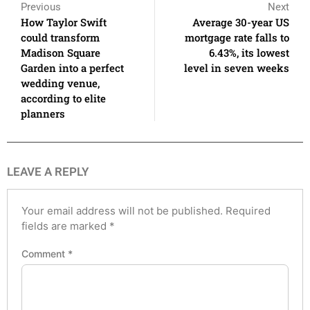
Previous
Next
How Taylor Swift
Average 30-year US
could transform
mortgage rate falls to
Madison Square
6.43%, its lowest
Garden into a perfect
level in seven weeks
wedding venue,
according to elite
planners
LEAVE A REPLY
Your email address will not be published.
Required
fields are marked
*
Comment
*