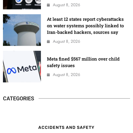
August 8, 2026
At least 12 states report cyberattacks
on water systems possibly linked to
Iran-backed hackers, sources say
August 8, 2026
Meta fined $567 million over child
safety issues
August 8, 2026
CATEGORIES
ACCIDENTS AND SAFETY