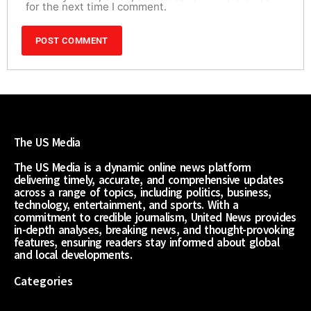
for the next time I comment.
The US Media
The US Media is a dynamic online news platform
delivering timely, accurate, and comprehensive updates
across a range of topics, including politics, business,
technology, entertainment, and sports. With a
commitment to credible journalism, United News provides
in-depth analyses, breaking news, and thought-provoking
features, ensuring readers stay informed about global
and local developments.
Categories