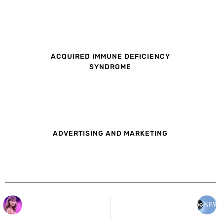
ACQUIRED IMMUNE DEFICIENCY
SYNDROME
ADVERTISING AND MARKETING