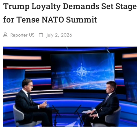
Trump Loyalty Demands Set Stage
for Tense NATO Summit
Reporter US
July 2, 2026