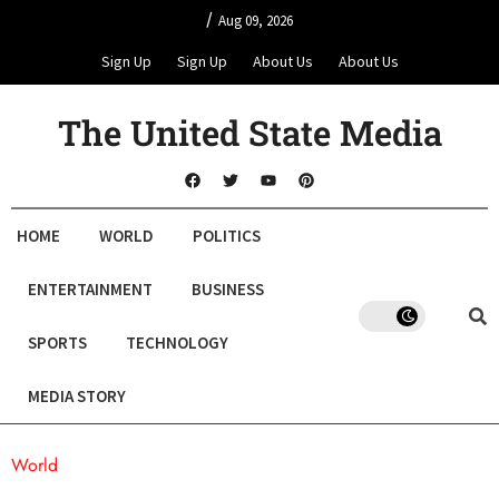
/
Aug 09, 2026
Sign Up
Sign Up
About Us
About Us
The United State Media
HOME
WORLD
POLITICS
ENTERTAINMENT
BUSINESS
SPORTS
TECHNOLOGY
MEDIA STORY
World