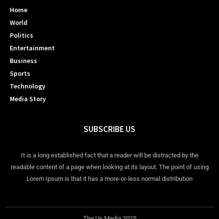
Home
World
Politics
Entertainment
Business
Sports
Technology
Media Story
SUBSCRIBE US
It is a long established fact that a reader will be distracted by the
readable content of a page when looking at its layout. The point of using
Lorem Ipsum is that it has a more-or-less normal distribution
The Us Media 2025