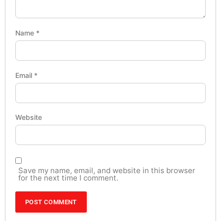
Name
*
Email
*
Website
Save my name, email, and website in this browser
for the next time I comment.