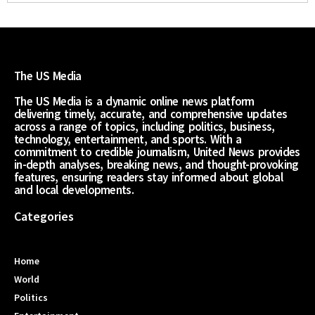
The US Media
The US Media is a dynamic online news platform
delivering timely, accurate, and comprehensive updates
across a range of topics, including politics, business,
technology, entertainment, and sports. With a
commitment to credible journalism, United News provides
in-depth analyses, breaking news, and thought-provoking
features, ensuring readers stay informed about global
and local developments.
Categories
Home
World
Politics