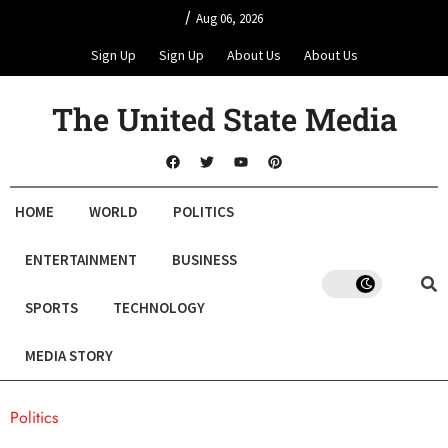
/
Aug 06, 2026
Sign Up
Sign Up
About Us
About Us
The United State Media
HOME
WORLD
POLITICS
ENTERTAINMENT
BUSINESS
SPORTS
TECHNOLOGY
MEDIA STORY
Politics