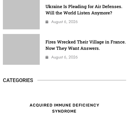
Ukraine Is Pleading for Air Defenses.
Will the World Listen Anymore?
August 6, 2026
Fires Wrecked Their Village in France.
Now They Want Answers.
August 6, 2026
CATEGORIES
ACQUIRED IMMUNE DEFICIENCY
SYNDROME