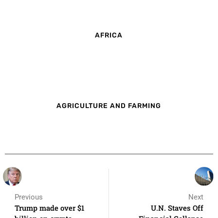
AFRICA
AGRICULTURE AND FARMING
Previous
Next
Trump made over $1
U.N. Staves Off