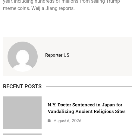
year, including hundreds of millions from selling Trump
meme coins. Weijia Jiang reports.
Reporter US
RECENT POSTS
N.Y. Doctor Sentenced in Japan for
Vandalizing Ancient Religious Sites
August 6, 2026