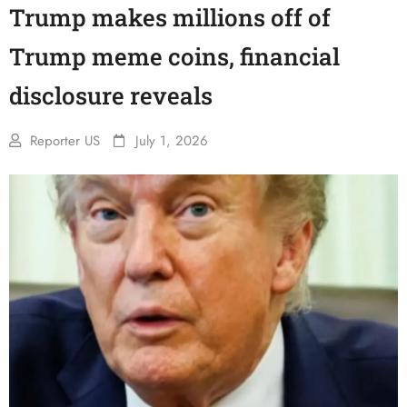
Trump makes millions off of
Trump meme coins, financial
disclosure reveals
Reporter US
July 1, 2026