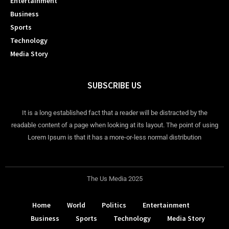
Entertainment
Business
Sports
Technology
Media Story
SUBSCRIBE US
It is a long established fact that a reader will be distracted by the
readable content of a page when looking at its layout. The point of using
Lorem Ipsum is that it has a more-or-less normal distribution
The Us Media 2025
Home
World
Politics
Entertainment
Business
Sports
Technology
Media Story