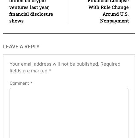
billion on crypto
Financial Collapse
ventures last year,
With Rule Change
financial disclosure
Around U.S.
shows
Nonpayment
LEAVE A REPLY
Your email address will not be published.
Required
fields are marked
*
Comment
*