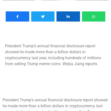
President Trump’s annual financial disclosure report
showed he made more than a billion dollars in
cryptocurrency last year, including hundreds of millions
from selling Trump meme coins. Weijia Jiang reports.
President Trump’s annual financial disclosure report showed
he made more than a billion dollars in cryptocurrency last