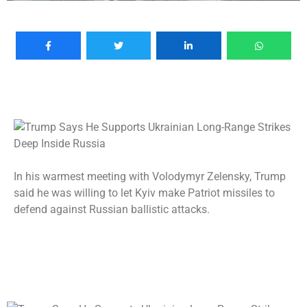
In his warmest meeting with Volodymyr Zelensky, Trump
said he was willing to let Kyiv make Patriot missiles to
defend against Russian ballistic attacks.