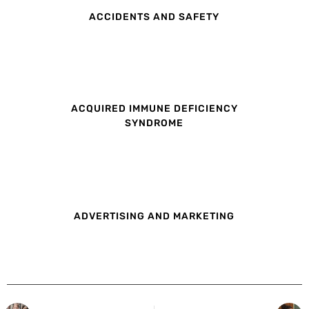
ACCIDENTS AND SAFETY
ACQUIRED IMMUNE DEFICIENCY
SYNDROME
ADVERTISING AND MARKETING