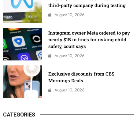
third-party company during testing
August 10, 2026
Instagram owner Meta ordered to pay
nearly $1B in fines for risking child
safety, court says
August 10, 2026
Exclusive discounts from CBS
Mornings Deals
August 10, 2026
CATEGORIES