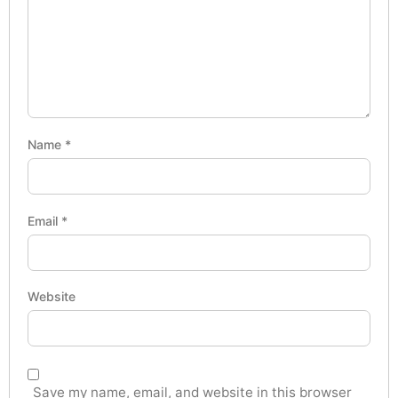
Name
*
Email
*
Website
Save my name, email, and website in this browser