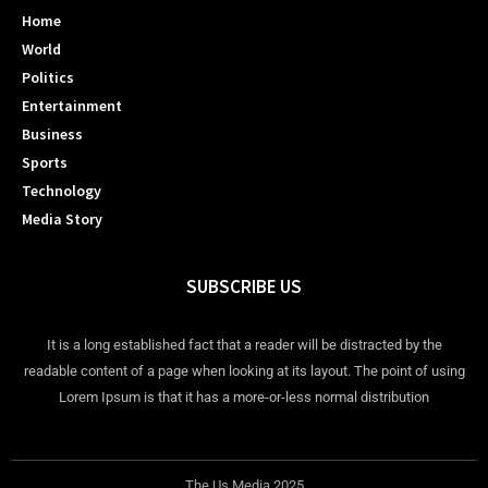
Home
World
Politics
Entertainment
Business
Sports
Technology
Media Story
SUBSCRIBE US
It is a long established fact that a reader will be distracted by the
readable content of a page when looking at its layout. The point of using
Lorem Ipsum is that it has a more-or-less normal distribution
The Us Media 2025