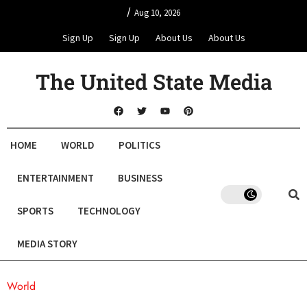
/
Aug 10, 2026
Sign Up
Sign Up
About Us
About Us
The United State Media
HOME
WORLD
POLITICS
ENTERTAINMENT
BUSINESS
SPORTS
TECHNOLOGY
MEDIA STORY
World