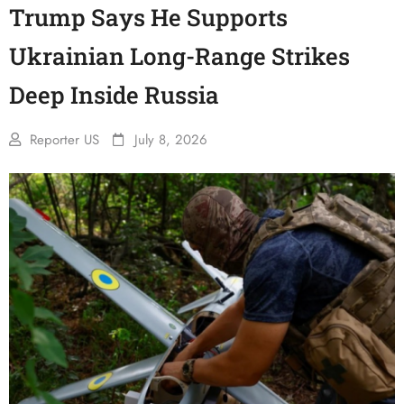
Trump Says He Supports
Ukrainian Long-Range Strikes
Deep Inside Russia
Reporter US
July 8, 2026