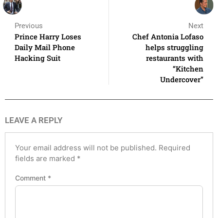
Previous
Next
Prince Harry Loses
Chef Antonia Lofaso
Daily Mail Phone
helps struggling
Hacking Suit
restaurants with
“Kitchen
Undercover”
LEAVE A REPLY
Your email address will not be published.
Required
fields are marked
*
Comment
*