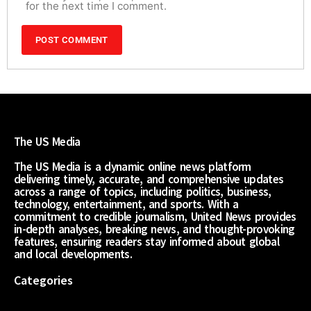
for the next time I comment.
The US Media
The US Media is a dynamic online news platform
delivering timely, accurate, and comprehensive updates
across a range of topics, including politics, business,
technology, entertainment, and sports. With a
commitment to credible journalism, United News provides
in-depth analyses, breaking news, and thought-provoking
features, ensuring readers stay informed about global
and local developments.
Categories