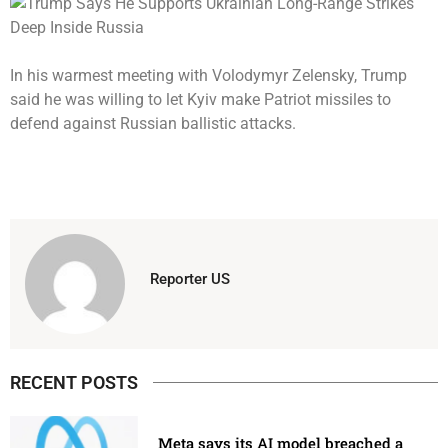
In his warmest meeting with Volodymyr Zelensky, Trump
said he was willing to let Kyiv make Patriot missiles to
defend against Russian ballistic attacks.
Reporter US
RECENT POSTS
Meta says its AI model breached a