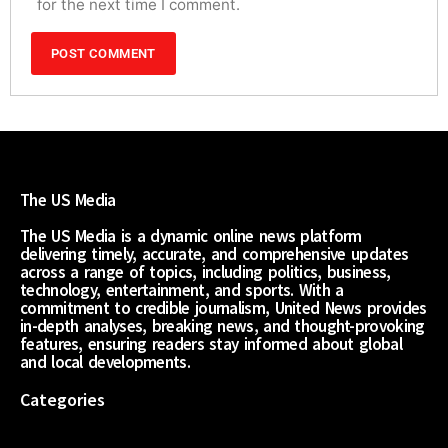
for the next time I comment.
The US Media
The US Media is a dynamic online news platform
delivering timely, accurate, and comprehensive updates
across a range of topics, including politics, business,
technology, entertainment, and sports. With a
commitment to credible journalism, United News provides
in-depth analyses, breaking news, and thought-provoking
features, ensuring readers stay informed about global
and local developments.
Categories