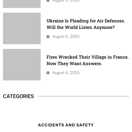
Ukraine Is Pleading for Air Defenses.
Will the World Listen Anymore?
August 6, 2026
Fires Wrecked Their Village in France.
Now They Want Answers.
August 6, 2026
CATEGORIES
ACCIDENTS AND SAFETY