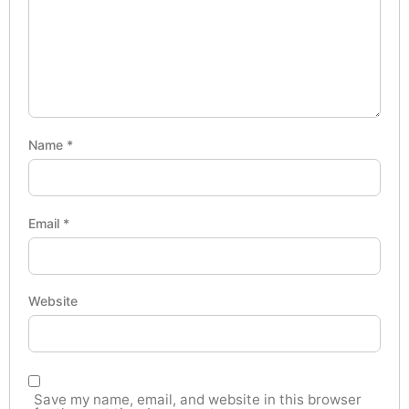
Name
*
Email
*
Website
Save my name, email, and website in this browser