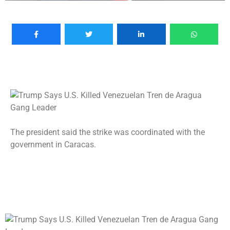
The president said the strike was coordinated with the
government in Caracas.