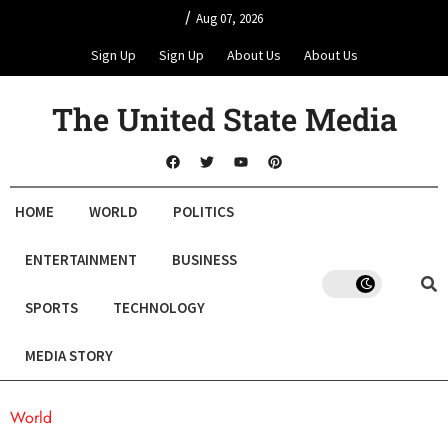
/
Aug 07, 2026
Sign Up
Sign Up
About Us
About Us
The United State Media
HOME
WORLD
POLITICS
ENTERTAINMENT
BUSINESS
SPORTS
TECHNOLOGY
MEDIA STORY
World