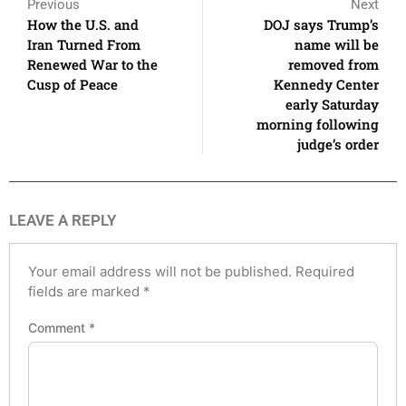
Previous
Next
How the U.S. and
DOJ says Trump’s
Iran Turned From
name will be
Renewed War to the
removed from
Cusp of Peace
Kennedy Center
early Saturday
morning following
judge’s order
LEAVE A REPLY
Your email address will not be published.
Required
fields are marked
*
Comment
*