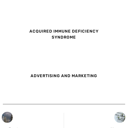
ACQUIRED IMMUNE DEFICIENCY
SYNDROME
ADVERTISING AND MARKETING