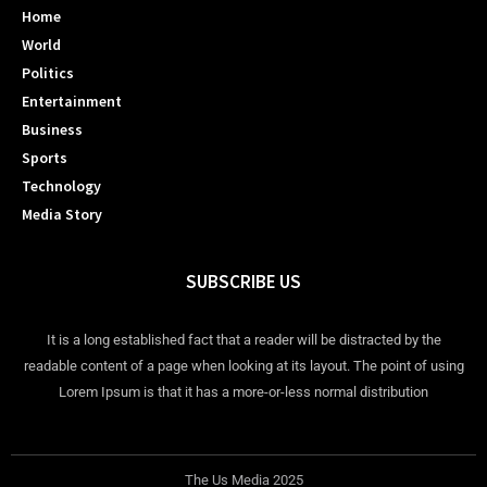
Home
World
Politics
Entertainment
Business
Sports
Technology
Media Story
SUBSCRIBE US
It is a long established fact that a reader will be distracted by the
readable content of a page when looking at its layout. The point of using
Lorem Ipsum is that it has a more-or-less normal distribution
The Us Media 2025