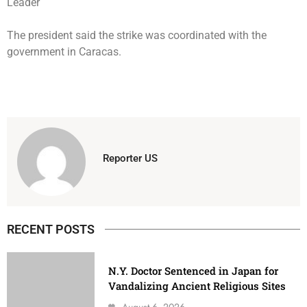
The president said the strike was coordinated with the
government in Caracas.
Reporter US
RECENT POSTS
N.Y. Doctor Sentenced in Japan for
Vandalizing Ancient Religious Sites
August 6, 2026