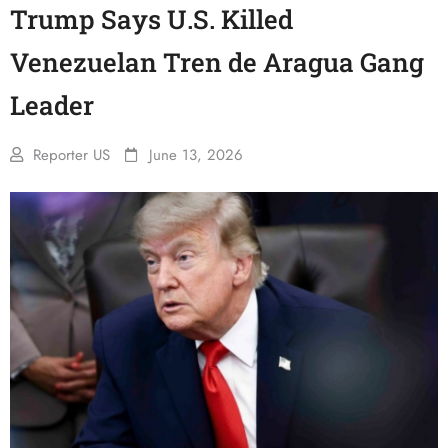
Trump Says U.S. Killed
Venezuelan Tren de Aragua Gang
Leader
Reporter US
June 13, 2026