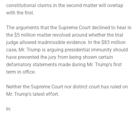
constitutional claims in the second matter will overlap
with the first.
The arguments that the Supreme Court declined to hear in
the $5 million matter revolved around whether the trial
judge allowed inadmissible evidence. In the $83 million
case, Mr. Trump is arguing presidential immunity should
have prevented the jury from being shown certain
defamatory statements made during Mr. Trump’s first
term in office.
Neither the Supreme Court nor district court has ruled on
Mr. Trump’s latest effort.
In: