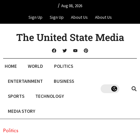
/
Aug 08, 2026
Sign Up
Sign Up
About Us
About Us
The United State Media
HOME
WORLD
POLITICS
ENTERTAINMENT
BUSINESS
SPORTS
TECHNOLOGY
MEDIA STORY
Politics