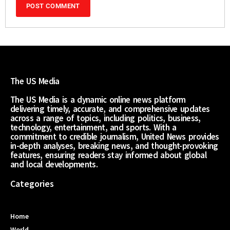
The US Media
The US Media is a dynamic online news platform
delivering timely, accurate, and comprehensive updates
across a range of topics, including politics, business,
technology, entertainment, and sports. With a
commitment to credible journalism, United News provides
in-depth analyses, breaking news, and thought-provoking
features, ensuring readers stay informed about global
and local developments.
Categories
Home
World