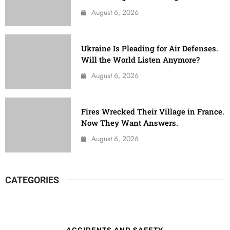
August 6, 2026
Ukraine Is Pleading for Air Defenses.
Will the World Listen Anymore?
August 6, 2026
Fires Wrecked Their Village in France.
Now They Want Answers.
August 6, 2026
CATEGORIES
ACCIDENTS AND SAFETY