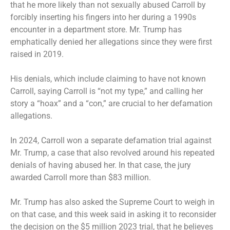
that he more likely than not sexually abused Carroll by
forcibly inserting his fingers into her during a 1990s
encounter in a department store. Mr. Trump has
emphatically denied her allegations since they were first
raised in 2019.
His denials, which include claiming to have not known
Carroll, saying Carroll is “not my type,” and calling her
story a “hoax” and a “con,” are crucial to her defamation
allegations.
In 2024, Carroll won a separate defamation trial against
Mr. Trump, a case that also revolved around his repeated
denials of having abused her. In that case, the jury
awarded Carroll more than $83 million.
Mr. Trump has also asked the Supreme Court to weigh in
on that case, and this week said in asking it to reconsider
the decision on the $5 million 2023 trial, that he believes