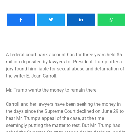
A federal court bank account has for three years held $5
million deposited by lawyers for President Trump after a
jury found him liable for sexual abuse and defamation of
the writer E. Jean Carroll.
Mr. Trump wants the money to remain there.
Carroll and her lawyers have been seeking the money in
the days since the Supreme Court declined on June 29 to
hear Mr. Trump’s appeal of the case, at the time
seemingly
putting the matter to rest. But Mr. Trump has