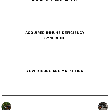
ACQUIRED IMMUNE DEFICIENCY
SYNDROME
ADVERTISING AND MARKETING