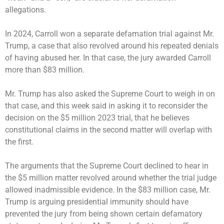
allegations.
In 2024, Carroll won a separate defamation trial against Mr.
Trump, a case that also revolved around his repeated denials
of having abused her. In that case, the jury awarded Carroll
more than $83 million.
Mr. Trump has also asked the Supreme Court to weigh in on
that case, and this week said in asking it to reconsider the
decision on the $5 million 2023 trial, that he believes
constitutional claims in the second matter will overlap with
the first.
The arguments that the Supreme Court declined to hear in
the $5 million matter revolved around whether the trial judge
allowed inadmissible evidence. In the $83 million case, Mr.
Trump is arguing presidential immunity should have
prevented the jury from being shown certain defamatory