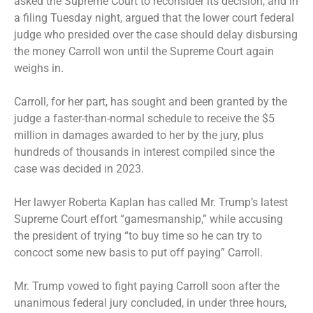
asked the Supreme Court to reconsider its decision, and in
a filing Tuesday night, argued that the lower court federal
judge who presided over the case should delay disbursing
the money Carroll won until the Supreme Court again
weighs in.
Carroll, for her part, has sought and been granted by the
judge a faster-than-normal schedule to receive the $5
million in damages awarded to her by the jury, plus
hundreds of thousands in interest compiled since the
case was decided in 2023.
Her lawyer Roberta Kaplan has called Mr. Trump’s latest
Supreme Court effort “gamesmanship,” while accusing
the president of trying “to buy time so he can try to
concoct some new basis to put off paying” Carroll.
Mr. Trump vowed to fight paying Carroll soon after the
unanimous federal jury concluded, in under three hours,