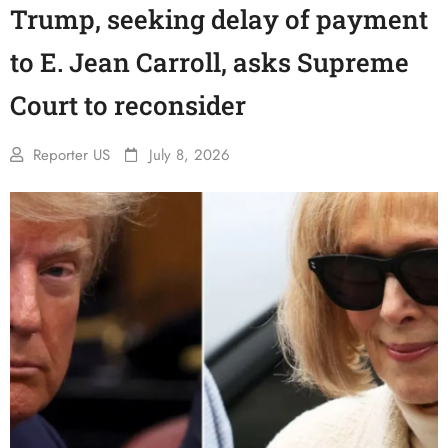
Trump, seeking delay of payment
to E. Jean Carroll, asks Supreme
Court to reconsider
Reporter US
July 8, 2026