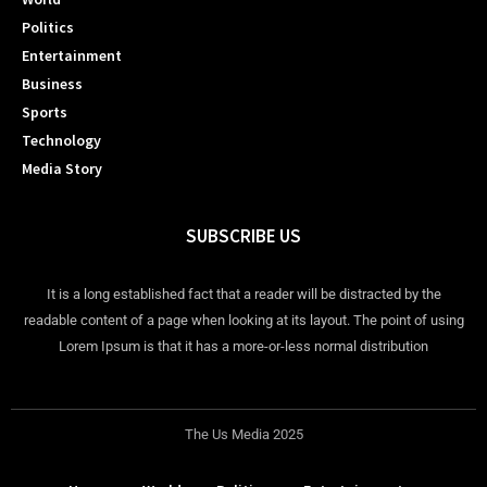
Politics
Entertainment
Business
Sports
Technology
Media Story
SUBSCRIBE US
It is a long established fact that a reader will be distracted by the
readable content of a page when looking at its layout. The point of using
Lorem Ipsum is that it has a more-or-less normal distribution
The Us Media 2025