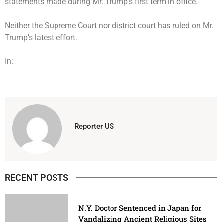
statements made during Mr. Trump’s first term in office.
Neither the Supreme Court nor district court has ruled on Mr.
Trump’s latest effort.
In:
Reporter US
RECENT POSTS
N.Y. Doctor Sentenced in Japan for
Vandalizing Ancient Religious Sites