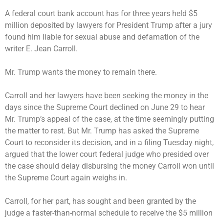
A federal court bank account has for three years held $5
million deposited by lawyers for President Trump after a jury
found him liable for sexual abuse and defamation of the
writer E. Jean Carroll.
Mr. Trump wants the money to remain there.
Carroll and her lawyers have been seeking the money in the
days since the Supreme Court declined on June 29 to hear
Mr. Trump’s appeal of the case, at the time
seemingly
putting
the matter to rest. But Mr. Trump has asked the Supreme
Court to reconsider its decision, and in a filing Tuesday night,
argued that the lower court federal judge who presided over
the case should delay disbursing the money Carroll won until
the Supreme Court again weighs in.
Carroll, for her part, has sought and been granted by the
judge a faster-than-normal schedule to receive the $5 million