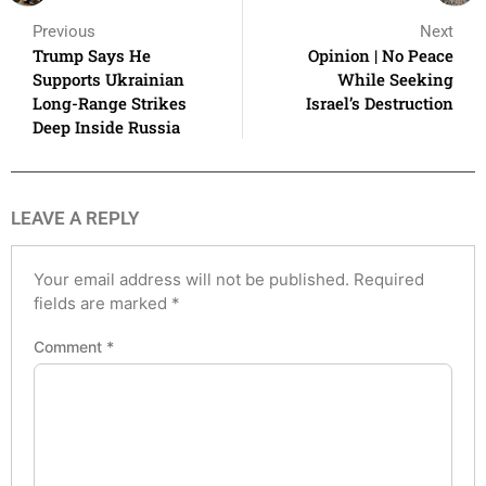
Previous
Next
Trump Says He
Opinion | No Peace
Supports Ukrainian
While Seeking
Long-Range Strikes
Israel’s Destruction
Deep Inside Russia
LEAVE A REPLY
Your email address will not be published.
Required
fields are marked
*
Comment
*