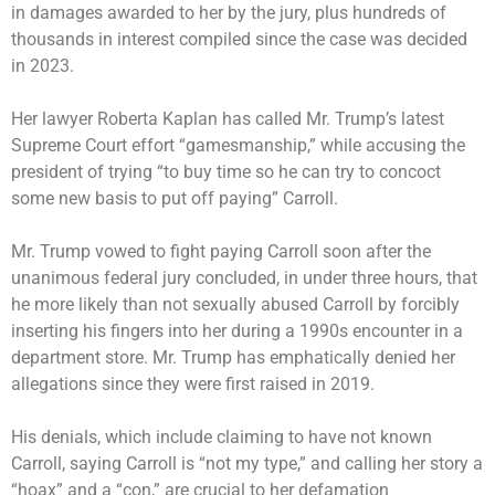
in damages awarded to her by the jury, plus hundreds of
thousands in interest compiled since the case was decided
in 2023.
Her lawyer Roberta Kaplan has called Mr. Trump’s latest
Supreme Court effort “gamesmanship,” while accusing the
president of trying “to buy time so he can try to concoct
some new basis to put off paying” Carroll.
Mr. Trump vowed to fight paying Carroll soon after the
unanimous federal jury concluded, in under three hours, that
he more likely than not sexually abused Carroll by forcibly
inserting his fingers into her during a 1990s encounter in a
department store. Mr. Trump has emphatically denied her
allegations since they were first raised in 2019.
His denials, which include claiming to have not known
Carroll, saying Carroll is “not my type,” and calling her story a
“hoax” and a “con,” are crucial to her defamation