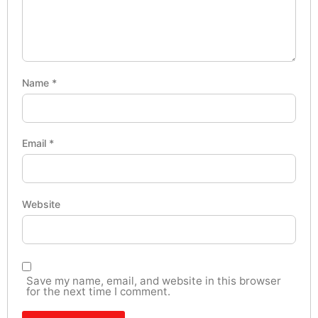
Name
*
Email
*
Website
Save my name, email, and website in this browser
for the next time I comment.