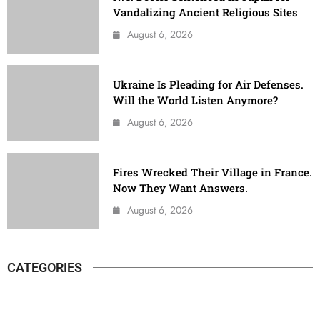
Vandalizing Ancient Religious Sites
August 6, 2026
Ukraine Is Pleading for Air Defenses.
Will the World Listen Anymore?
August 6, 2026
Fires Wrecked Their Village in France.
Now They Want Answers.
August 6, 2026
CATEGORIES