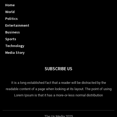
Home
World
Politics
Entertainment
Business
Sports
Technology
Media Story
SUBSCRIBE US
It is a long established fact that a reader will be distracted by the
readable content of a page when looking at its layout. The point of using
Lorem Ipsum is that it has a more-or-less normal distribution
The Us Media 2025