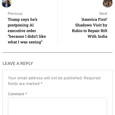
Previous
Next
Trump says he’s
‘America First’
postponing AI
Shadows Visit by
executive order
Rubio to Repair Rift
“because I didn’t like
With India
what I was seeing”
LEAVE A REPLY
Your email address will not be published.
Required
fields are marked
*
Comment
*