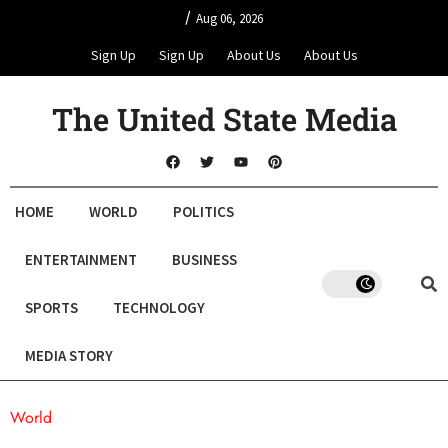
/
Aug 06, 2026
Sign Up
Sign Up
About Us
About Us
The United State Media
HOME
WORLD
POLITICS
ENTERTAINMENT
BUSINESS
SPORTS
TECHNOLOGY
MEDIA STORY
World