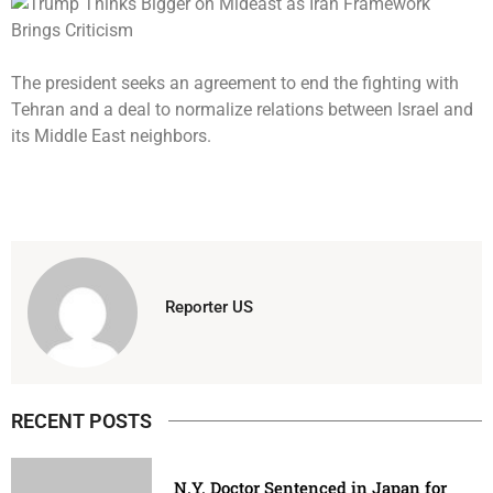
The president seeks an agreement to end the fighting with
Tehran and a deal to normalize relations between Israel and
its Middle East neighbors.
Reporter US
RECENT POSTS
N.Y. Doctor Sentenced in Japan for