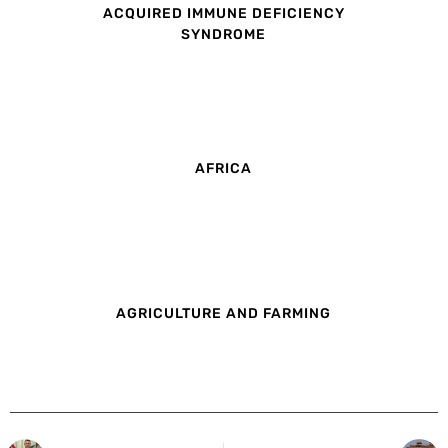
ACQUIRED IMMUNE DEFICIENCY
SYNDROME
AFRICA
AGRICULTURE AND FARMING