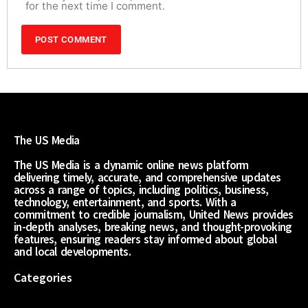
for the next time I comment.
The US Media
The US Media is a dynamic online news platform
delivering timely, accurate, and comprehensive updates
across a range of topics, including politics, business,
technology, entertainment, and sports. With a
commitment to credible journalism, United News provides
in-depth analyses, breaking news, and thought-provoking
features, ensuring readers stay informed about global
and local developments.
Categories