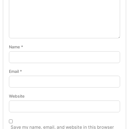
Name
*
Email
*
Website
Save my name, email, and website in this browser