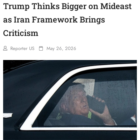
Trump Thinks Bigger on Mideast
as Iran Framework Brings
Criticism
Reporter US
May 26, 2026