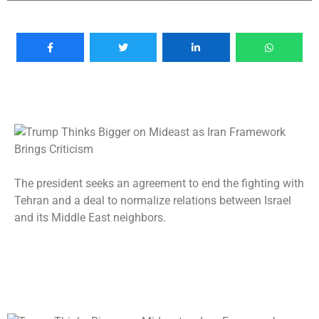
The president seeks an agreement to end the fighting with
Tehran and a deal to normalize relations between Israel
and its Middle East neighbors.