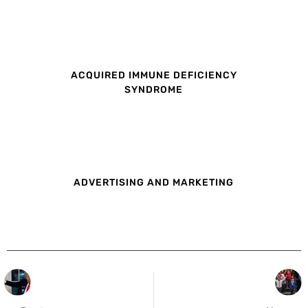
ACQUIRED IMMUNE DEFICIENCY
SYNDROME
ADVERTISING AND MARKETING