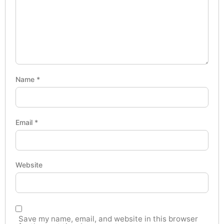
Name
*
Email
*
Website
Save my name, email, and website in this browser