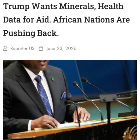
Trump Wants Minerals, Health
Data for Aid. African Nations Are
Pushing Back.
Reporter US
June 23, 2026