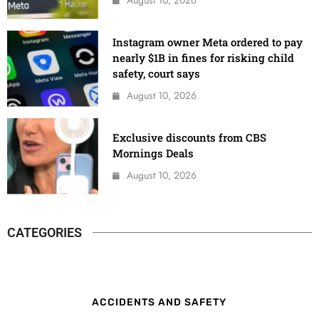
Instagram owner Meta ordered to pay
nearly $1B in fines for risking child
safety, court says
August 10, 2026
Exclusive discounts from CBS
Mornings Deals
August 10, 2026
CATEGORIES
ACCIDENTS AND SAFETY