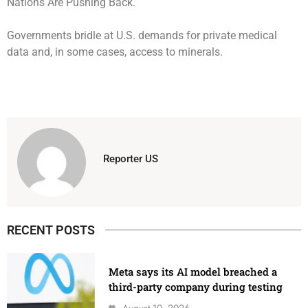
Governments bridle at U.S. demands for private medical
data and, in some cases, access to minerals.
Reporter US
RECENT POSTS
Meta says its AI model breached a
third-party company during testing
August 10, 2026