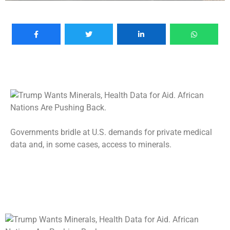
Governments bridle at U.S. demands for private medical
data and, in some cases, access to minerals.