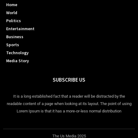
Home
World
Politics
Entertainment
Business
Sports
Technology
Media Story
SUBSCRIBE US
It is a long established fact that a reader will be distracted by the
readable content of a page when looking at its layout. The point of using
Lorem Ipsum is that it has a more-or-less normal distribution
The Us Media 2025