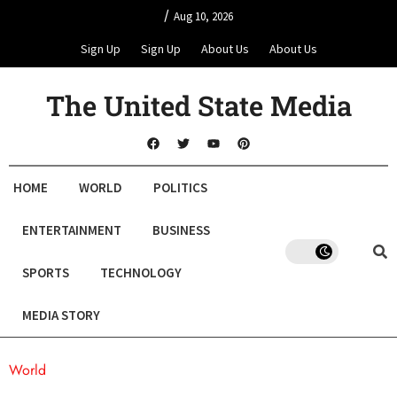
/
Aug 10, 2026
Sign Up
Sign Up
About Us
About Us
The United State Media
HOME
WORLD
POLITICS
ENTERTAINMENT
BUSINESS
SPORTS
TECHNOLOGY
MEDIA STORY
World