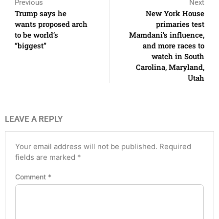
Previous
Next
Trump says he
New York House
wants proposed arch
primaries test
to be world’s
Mamdani’s influence,
“biggest”
and more races to
watch in South
Carolina, Maryland,
Utah
LEAVE A REPLY
Your email address will not be published.
Required
fields are marked
*
Comment
*