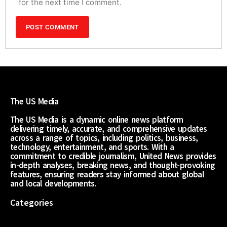
for the next time I comment.
The US Media
The US Media is a dynamic online news platform
delivering timely, accurate, and comprehensive updates
across a range of topics, including politics, business,
technology, entertainment, and sports. With a
commitment to credible journalism, United News provides
in-depth analyses, breaking news, and thought-provoking
features, ensuring readers stay informed about global
and local developments.
Categories