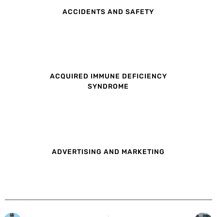
ACCIDENTS AND SAFETY
ACQUIRED IMMUNE DEFICIENCY
SYNDROME
ADVERTISING AND MARKETING