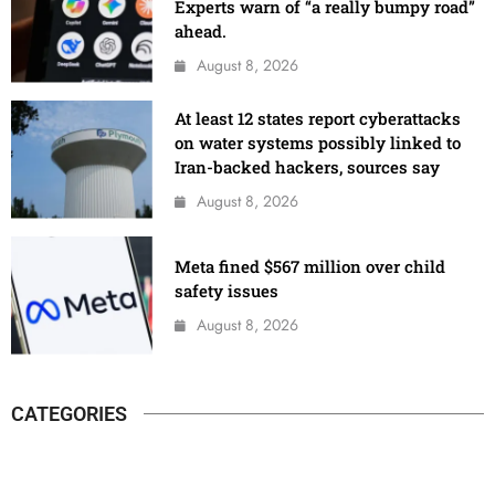
Experts warn of “a really bumpy road”
ahead.
August 8, 2026
At least 12 states report cyberattacks
on water systems possibly linked to
Iran-backed hackers, sources say
August 8, 2026
Meta fined $567 million over child
safety issues
August 8, 2026
CATEGORIES