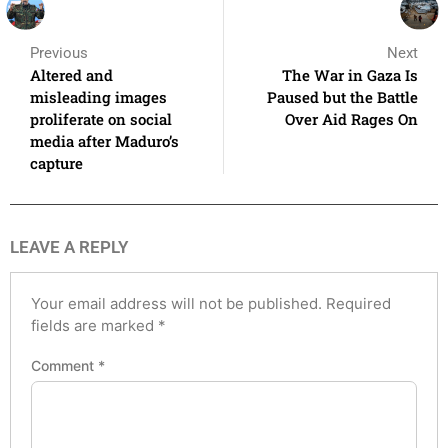
Previous
Next
Altered and
The War in Gaza Is
misleading images
Paused but the Battle
proliferate on social
Over Aid Rages On
media after Maduro’s
capture
LEAVE A REPLY
Your email address will not be published.
Required
fields are marked
*
Comment
*