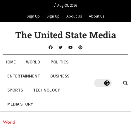
/
Aug 09, 2026
Sign Up
Sign Up
About Us
About Us
The United State Media
HOME
WORLD
POLITICS
ENTERTAINMENT
BUSINESS
SPORTS
TECHNOLOGY
MEDIA STORY
World