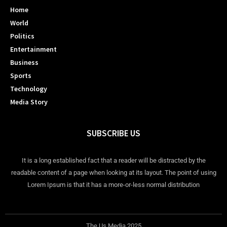
Home
World
Politics
Entertainment
Business
Sports
Technology
Media Story
SUBSCRIBE US
It is a long established fact that a reader will be distracted by the
readable content of a page when looking at its layout. The point of using
Lorem Ipsum is that it has a more-or-less normal distribution
The Us Media 2025