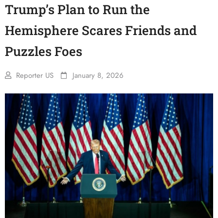
Trump’s Plan to Run the
Hemisphere Scares Friends and
Puzzles Foes
Reporter US
January 8, 2026