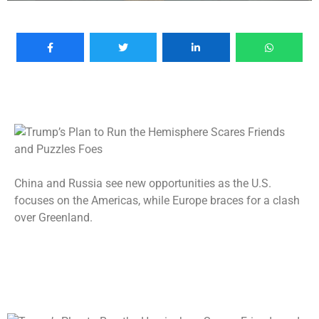
China and Russia see new opportunities as the U.S.
focuses on the Americas, while Europe braces for a clash
over Greenland.