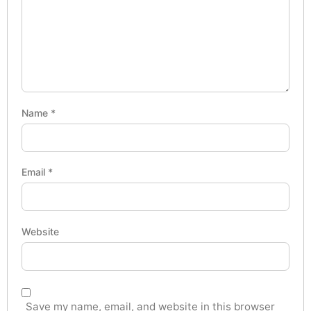
Name
*
Email
*
Website
Save my name, email, and website in this browser