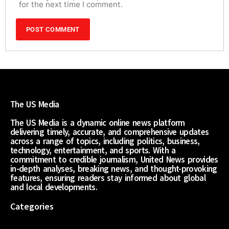
for the next time I comment.
The US Media
The US Media is a dynamic online news platform
delivering timely, accurate, and comprehensive updates
across a range of topics, including politics, business,
technology, entertainment, and sports. With a
commitment to credible journalism, United News provides
in-depth analyses, breaking news, and thought-provoking
features, ensuring readers stay informed about global
and local developments.
Categories