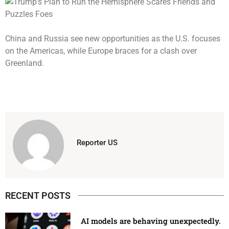
China and Russia see new opportunities as the U.S. focuses
on the Americas, while Europe braces for a clash over
Greenland.
Reporter US
RECENT POSTS
AI models are behaving unexpectedly.