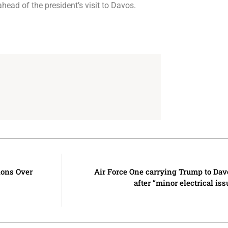
ahead of the president’s visit to Davos.
ions Over
Air Force One carrying Trump to Dav
after “minor electrical iss