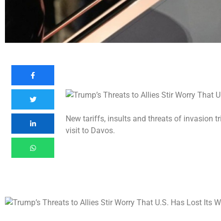
New tariffs, insults and threats of invasion t
visit to Davos.