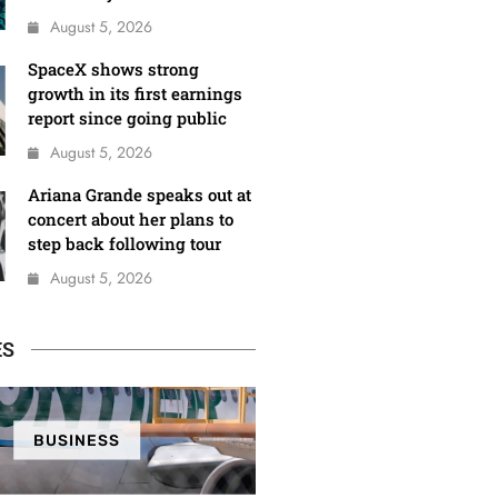
August 5, 2026
SpaceX shows strong
growth in its first earnings
report since going public
August 5, 2026
Ariana Grande speaks out at
concert about her plans to
step back following tour
August 5, 2026
ES
BUSINESS