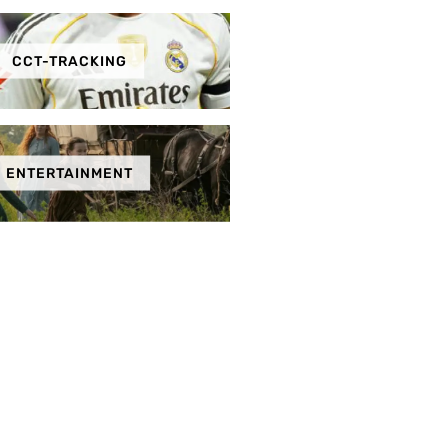
CCT-TRACKING
ENTERTAINMENT