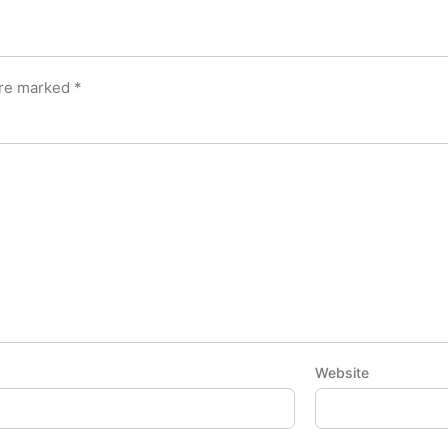
are marked
*
Website