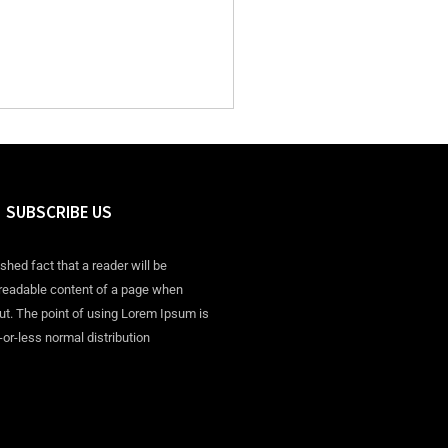
SUBSCRIBE US
ished fact that a reader will be
 readable content of a page when
out. The point of using Lorem Ipsum is
-or-less normal distribution