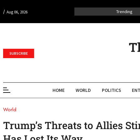
/
Trending
Aug 06, 2026
T
SUBSCRIBE
HOME
WORLD
POLITICS
ENT
World
Trump’s Threats to Allies St
Has Lost Its Way