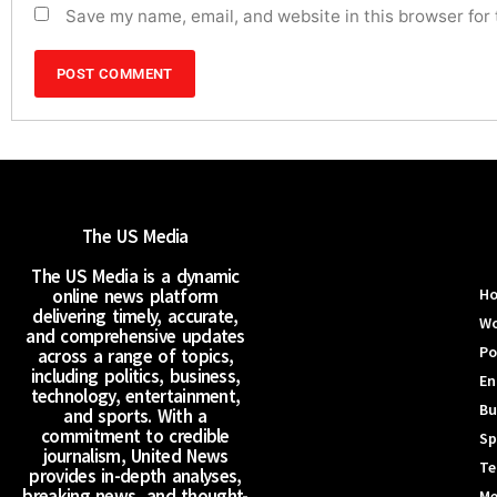
Save my name, email, and website in this browser for
The US Media
The US Media is a dynamic
online news platform
H
delivering timely, accurate,
Wo
and comprehensive updates
Po
across a range of topics,
including politics, business,
En
technology, entertainment,
Bu
and sports. With a
commitment to credible
Sp
journalism, United News
Te
provides in-depth analyses,
breaking news, and thought-
Me