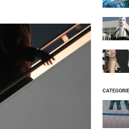
CATEGORI