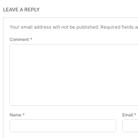
LEAVE A REPLY
Your email address will not be published.
Required fields 
Comment
*
Name
*
Email
*