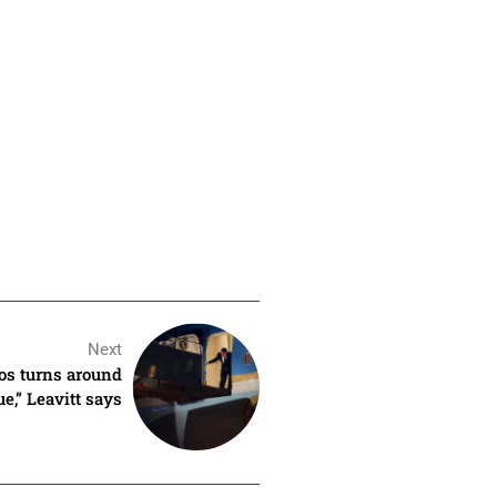
Next
os turns around
ue,” Leavitt says