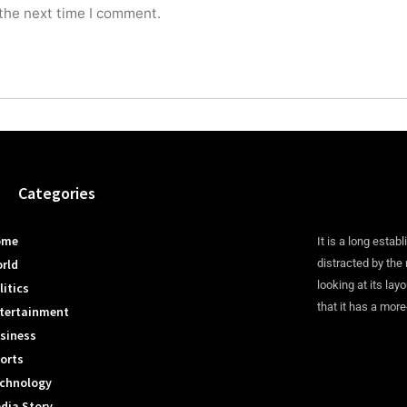
 the next time I comment.
Categories
ome
It is a long establ
rld
distracted by the
looking at its lay
litics
that it has a more
tertainment
siness
orts
chnology
dia Story