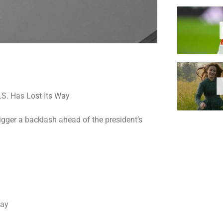
rigger a backlash ahead of the president’s