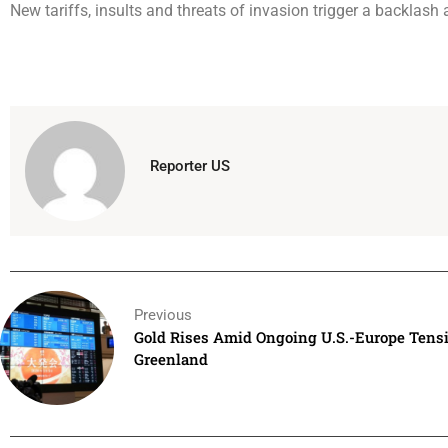
New tariffs, insults and threats of invasion trigger a backlash 
Reporter US
Previous
Gold Rises Amid Ongoing U.S.-Europe Tens
Greenland