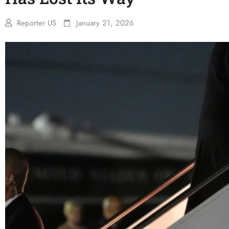
Reporter US
January 21, 2026