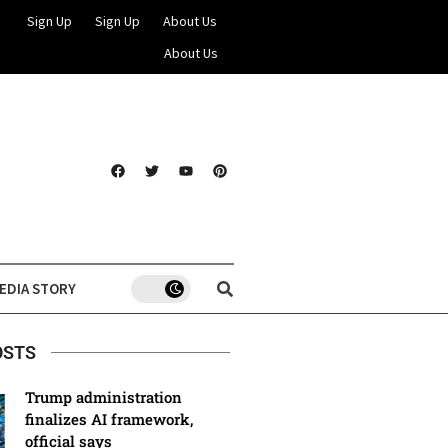
Sign Up
Sign Up
About Us
About Us
EDIA STORY
OSTS
Trump administration
finalizes AI framework,
official says