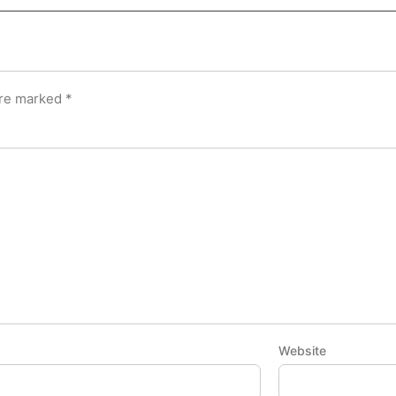
are marked
*
Website