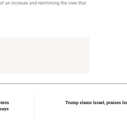
f an increase and reinforcing the view that
stern
Trump slams Israel, praises I
 says