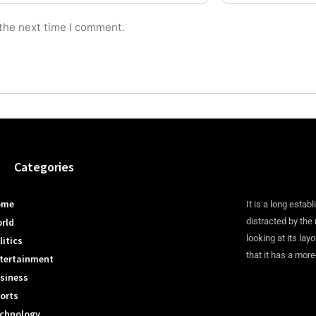
 the next time I comment.
Categories
ome
It is a long establ
rld
distracted by the
looking at its lay
litics
that it has a more
tertainment
siness
orts
chnology