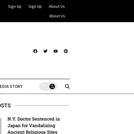
Sign Up
Sign Up
About Us
About Us
EDIA STORY
OSTS
N.Y. Doctor Sentenced in
Japan for Vandalizing
Ancient Religious Sites