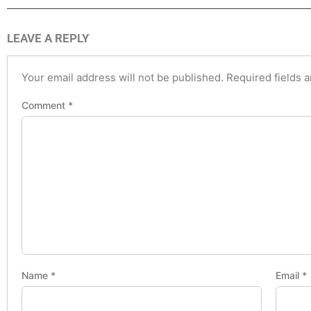
LEAVE A REPLY
Your email address will not be published.
Required fields 
Comment
*
Name
*
Email
*