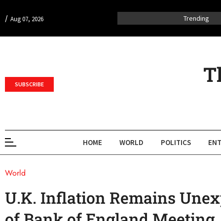
/
Trending
Aug 07, 2026
T
SUBSCRIBE
HOME
WORLD
POLITICS
ENT
World
U.K. Inflation Remains Unex
of Bank of England Meeting