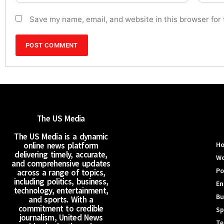
Save my name, email, and website in this browser for
The US Media
The US Media is a dynamic
online news platform
H
delivering timely, accurate,
Wo
and comprehensive updates
Po
across a range of topics,
including politics, business,
En
technology, entertainment,
Bu
and sports. With a
commitment to credible
Sp
journalism, United News
Te