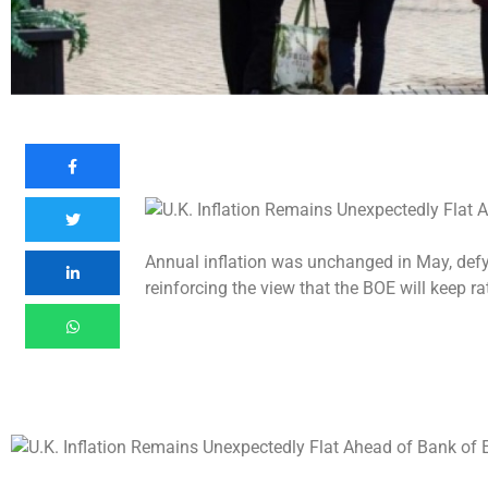
Annual inflation was unchanged in May, defy
reinforcing the view that the BOE will keep r