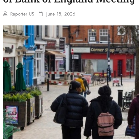
Reporter US
June 18, 2026