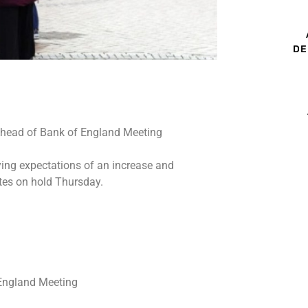
DE
ing expectations of an increase and
ates on hold Thursday.