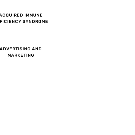
ACQUIRED IMMUNE
FICIENCY SYNDROME
ADVERTISING AND
MARKETING