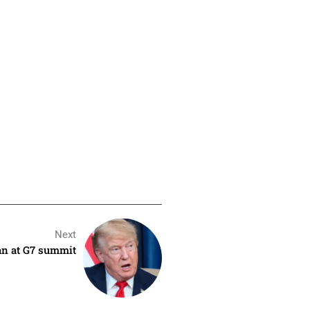
Next
ran at G7 summit