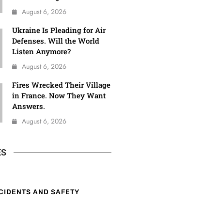
August 6, 2026
Ukraine Is Pleading for Air
Defenses. Will the World
Listen Anymore?
August 6, 2026
Fires Wrecked Their Village
in France. Now They Want
Answers.
August 6, 2026
ES
CIDENTS AND SAFETY