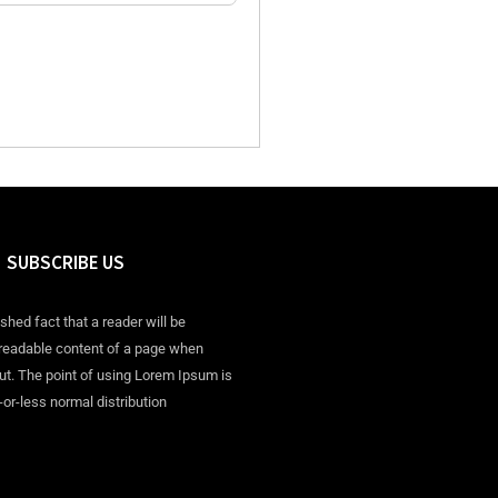
SUBSCRIBE US
ished fact that a reader will be
 readable content of a page when
out. The point of using Lorem Ipsum is
-or-less normal distribution