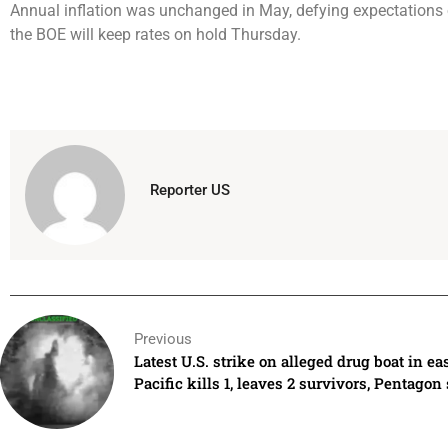
Annual inflation was unchanged in May, defying expectations o
the BOE will keep rates on hold Thursday.
Reporter US
Previous
Latest U.S. strike on alleged drug boat in ea
Pacific kills 1, leaves 2 survivors, Pentagon