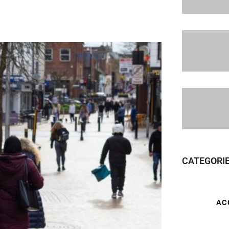
CATEGORI
AC