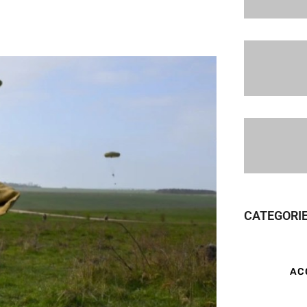
CATEGORI
AC