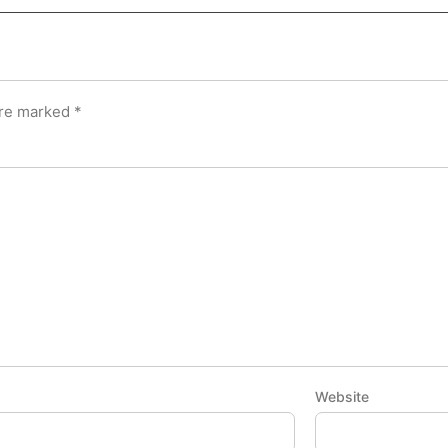
are marked
*
Website