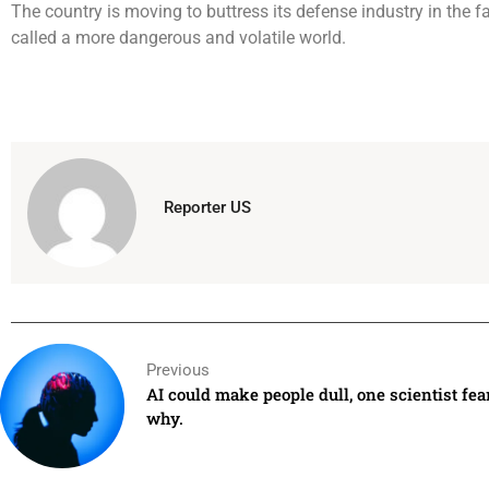
The country is moving to buttress its defense industry in the 
called a more dangerous and volatile world.
Reporter US
Previous
AI could make people dull, one scientist fear
why.