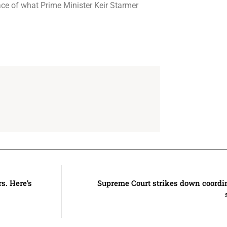
face of what Prime Minister Keir Starmer
s. Here’s
Supreme Court strikes down coord