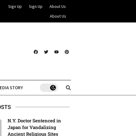
Sign Up
Sign Up
About Us
About Us
EDIA STORY
OSTS
N.Y. Doctor Sentenced in
Japan for Vandalizing
Ancient Religious Sites