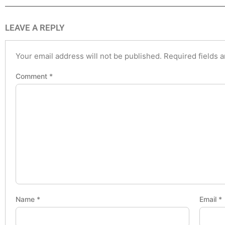
LEAVE A REPLY
Your email address will not be published.
Required fields 
Comment
*
Name
*
Email
*