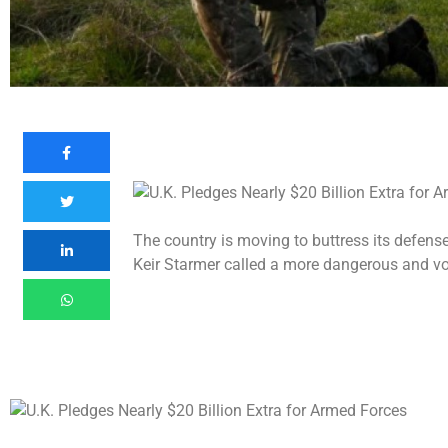
The country is moving to buttress its defense
Keir Starmer called a more dangerous and vol