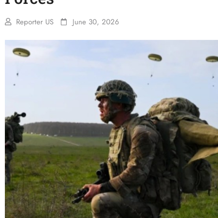
Reporter US
June 30, 2026