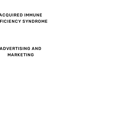
ACQUIRED IMMUNE
FICIENCY SYNDROME
ADVERTISING AND
MARKETING