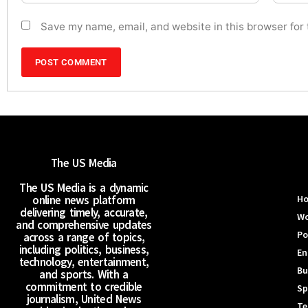
Save my name, email, and website in this browser for
The US Media
The US Media is a dynamic
online news platform
H
delivering timely, accurate,
Wo
and comprehensive updates
Po
across a range of topics,
including politics, business,
En
technology, entertainment,
Bu
and sports. With a
commitment to credible
Sp
journalism, United News
Te