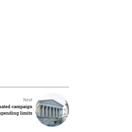
Next
inated campaign
spending limits