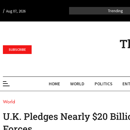
/
Trending
Aug 07, 2026
T
SUBSCRIBE
HOME
WORLD
POLITICS
ENT
World
U.K. Pledges Nearly $20 Bill
Forces