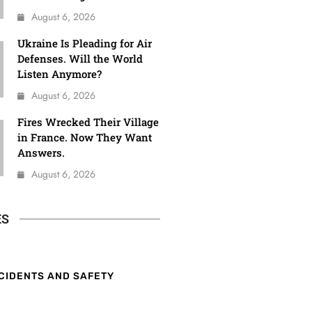
August 6, 2026
Ukraine Is Pleading for Air
Defenses. Will the World
Listen Anymore?
August 6, 2026
Fires Wrecked Their Village
in France. Now They Want
Answers.
August 6, 2026
ES
CIDENTS AND SAFETY