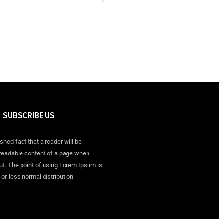
SUBSCRIBE US
ished fact that a reader will be
 readable content of a page when
out. The point of using Lorem Ipsum is
-or-less normal distribution