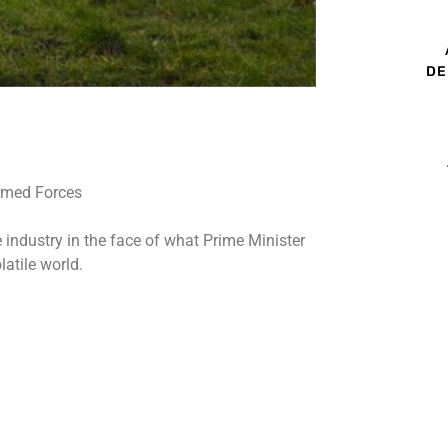
DE
 industry in the face of what Prime Minister
atile world.