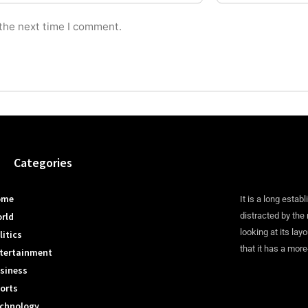
 the next time I comment.
Categories
ome
It is a long establ
rld
distracted by the
looking at its lay
litics
that it has a more
tertainment
siness
orts
chnology