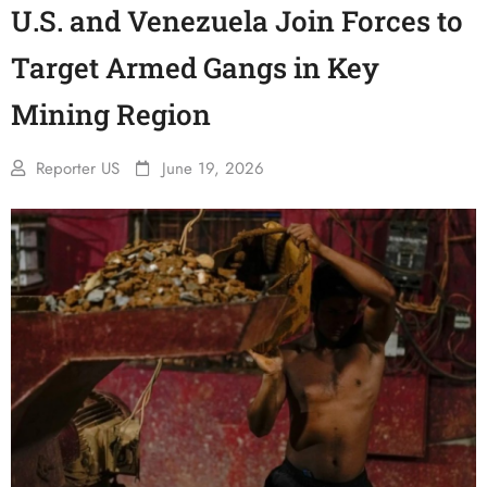
U.S. and Venezuela Join Forces to
Target Armed Gangs in Key
Mining Region
Reporter US
June 19, 2026