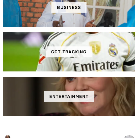
BUSINESS
CCT-TRACKING
ENTERTAINMENT