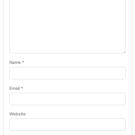
Name
*
Email
*
Website