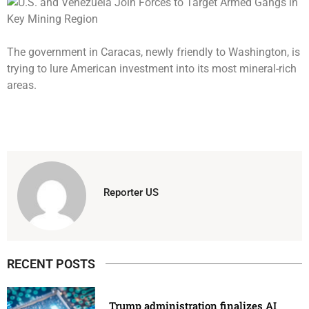
The government in Caracas, newly friendly to Washington, is
trying to lure American investment into its most mineral-rich
areas.
Reporter US
RECENT POSTS
Trump administration finalizes AI