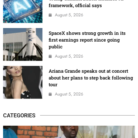
framework, official says
August 5, 2026
SpaceX shows strong growth in its
first earnings report since going
public
August 5, 2026
Ariana Grande speaks out at concert
about her plans to step back following
tour
August 5, 2026
CATEGORIES