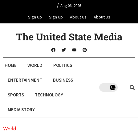
/
Aug 06, 2026
Sign Up
Sign Up
About Us
About Us
The United State Media
HOME
WORLD
POLITICS
ENTERTAINMENT
BUSINESS
SPORTS
TECHNOLOGY
MEDIA STORY
World