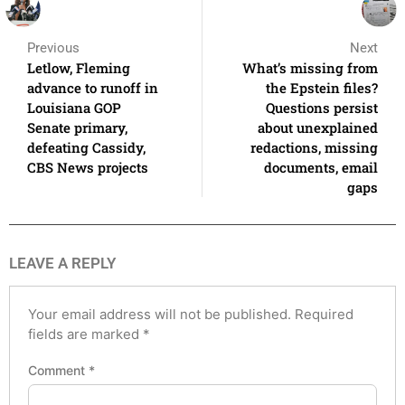
Previous
Next
Letlow, Fleming
What’s missing from
advance to runoff in
the Epstein files?
Louisiana GOP
Questions persist
Senate primary,
about unexplained
defeating Cassidy,
redactions, missing
CBS News projects
documents, email
gaps
LEAVE A REPLY
Your email address will not be published.
Required
fields are marked
*
Comment
*