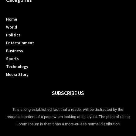
Home
World
Politics
Entertainment
Business
Sports
Technology
Media Story
SUBSCRIBE US
It is a long established fact that a reader will be distracted by the
readable content of a page when looking at its layout. The point of using
Lorem Ipsum is that it has a more-or-less normal distribution