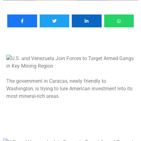
The government in Caracas, newly friendly to
Washington, is trying to lure American investment into its
most mineral-rich areas.