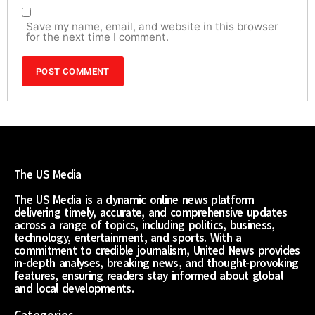
Save my name, email, and website in this browser
for the next time I comment.
The US Media
The US Media is a dynamic online news platform
delivering timely, accurate, and comprehensive updates
across a range of topics, including politics, business,
technology, entertainment, and sports. With a
commitment to credible journalism, United News provides
in-depth analyses, breaking news, and thought-provoking
features, ensuring readers stay informed about global
and local developments.
Categories