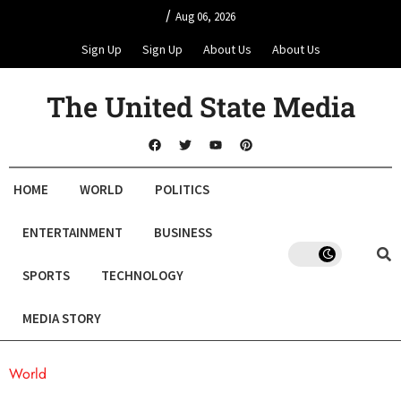
/
Aug 06, 2026
Sign Up
Sign Up
About Us
About Us
The United State Media
HOME
WORLD
POLITICS
ENTERTAINMENT
BUSINESS
SPORTS
TECHNOLOGY
MEDIA STORY
World