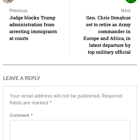
Previous
Next
Judge blocks Trump
Gen. Chris Donahue
administration from
set to retire as Army
arresting immigrants
commander in
at courts
Europe and Africa, in
latest departure by
top military official
LEAVE A REPLY
Your email address will not be published.
Required
fields are marked
*
Comment
*