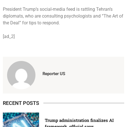
President Trump’s social-media feed is rattling Tehran’s
diplomats, who are consulting psychologists and “The Art of
the Deal” for tips to respond.
[ad_2]
Reporter US
RECENT POSTS
Trump administration finalizes AI
framework, official says