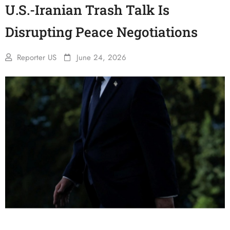
U.S.-Iranian Trash Talk Is
Disrupting Peace Negotiations
Reporter US
June 24, 2026