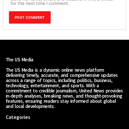
for the next time I comment.
The US Media
The US Media is a dynamic online news platform
delivering timely, accurate, and comprehensive updates
across a range of topics, including politics, business,
technology, entertainment, and sports. With a
commitment to credible journalism, United News provides
in-depth analyses, breaking news, and thought-provoking
features, ensuring readers stay informed about global
and local developments.
Categories