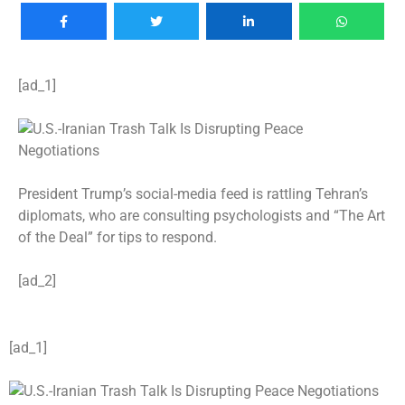
[ad_1]
President Trump’s social-media feed is rattling Tehran’s
diplomats, who are consulting psychologists and “The Art
of the Deal” for tips to respond.
[ad_2]
[ad_1]