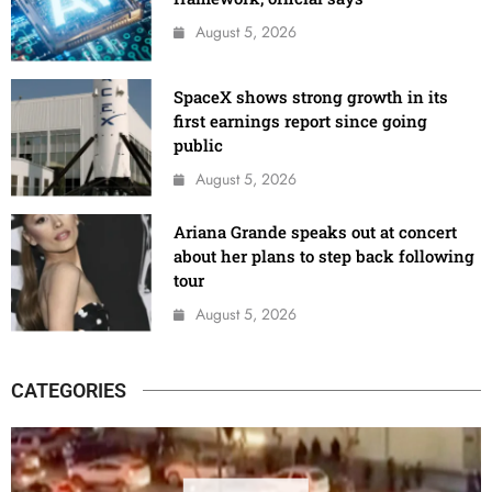
August 5, 2026
SpaceX shows strong growth in its
first earnings report since going
public
August 5, 2026
Ariana Grande speaks out at concert
about her plans to step back following
tour
August 5, 2026
CATEGORIES