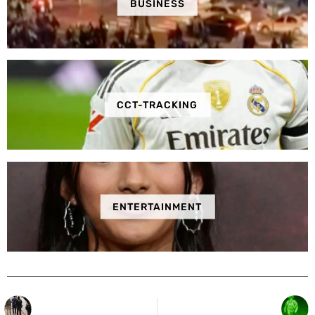
BUSINESS
CCT-TRACKING
ENTERTAINMENT