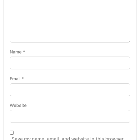
Name
*
Email
*
Website
Save my name, email, and website in this browser