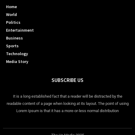
Home
World
Politics
Entertainment
Business
Sports
Technology
Media Story
SUBSCRIBE US
It is a long established fact that a reader will be distracted by the
readable content of a page when looking at its layout. The point of using
Lorem Ipsum is that it has a more-or-less normal distribution