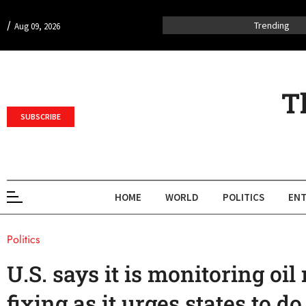
/
Trending
Aug 09, 2026
T
SUBSCRIBE
HOME
WORLD
POLITICS
ENT
Politics
U.S. says it is monitoring oil
fixing as it urges states to d