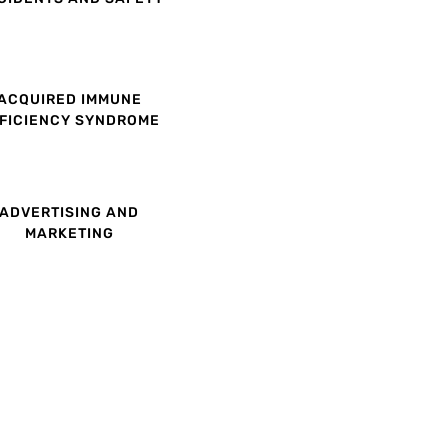
ACQUIRED IMMUNE
FICIENCY SYNDROME
ADVERTISING AND
MARKETING