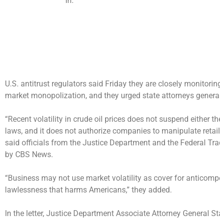
In:
U.S. antitrust regulators said Friday they are closely monitoring
market monopolization, and they urged state attorneys general 
“Recent
volatility in crude oil prices
does not suspend either the
laws, and it does not authorize companies to manipulate retail 
said officials from the Justice Department and the Federal Tra
by CBS News.
“Business may not use market volatility as cover for anticompet
lawlessness that harms Americans,” they added.
In the letter, Justice Department Associate Attorney General 