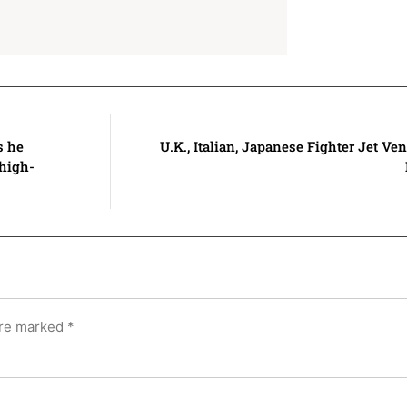
s he
U.K., Italian, Japanese Fighter Jet Ve
 high-
are marked
*