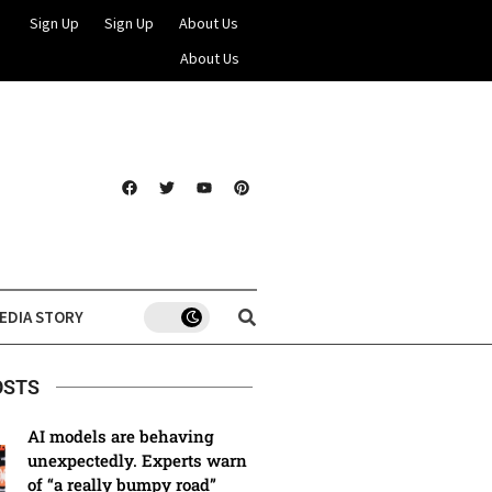
Sign Up
Sign Up
About Us
About Us
EDIA STORY
OSTS
AI models are behaving
unexpectedly. Experts warn
of “a really bumpy road”