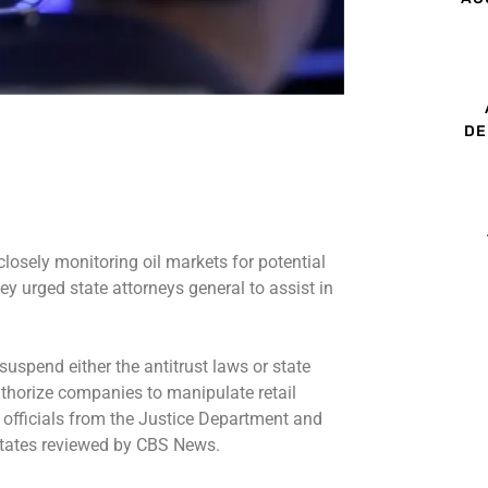
DE
 closely monitoring oil markets for potential
ey urged state attorneys general to assist in
uspend either the antitrust laws or state
uthorize companies to manipulate retail
id officials from the Justice Department and
 states reviewed by CBS News.