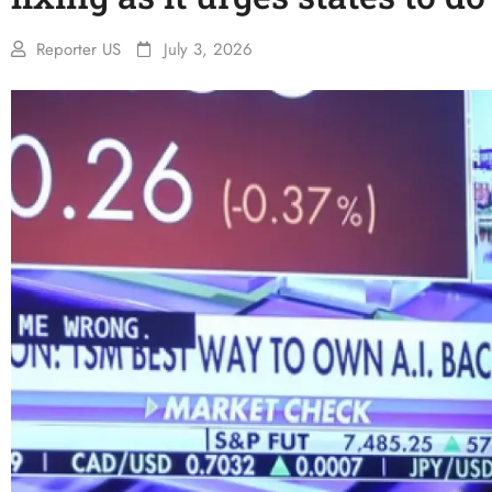
Reporter US
July 3, 2026