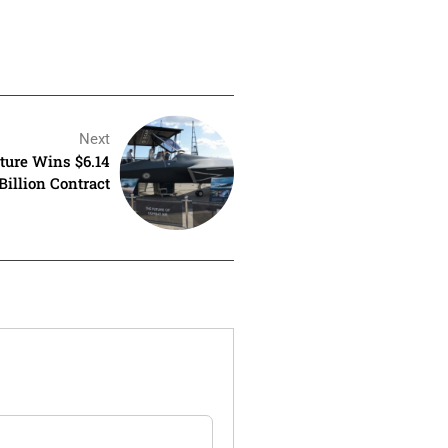
Next
nture Wins $6.14
Billion Contract