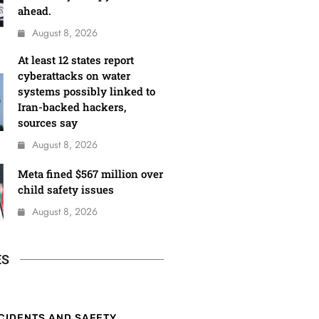
ahead.
August 8, 2026
At least 12 states report
cyberattacks on water
systems possibly linked to
Iran-backed hackers,
sources say
August 8, 2026
Meta fined $567 million over
child safety issues
August 8, 2026
ES
CIDENTS AND SAFETY