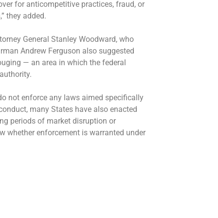
ver for anticompetitive practices, fraud, or
” they added.
 Attorney General Stanley Woodward, who
hairman Andrew Ferguson also suggested
gouging — an area in which the federal
uthority.
o not enforce any laws aimed specifically
e conduct, many States have also enacted
ing periods of market disruption or
ew whether enforcement is warranted under