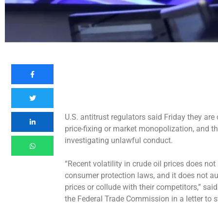
U.S. antitrust regulators said Friday they are
price-fixing or market monopolization, and th
investigating unlawful conduct.
“Recent
volatility in crude oil prices
does not s
consumer protection laws, and it does not a
prices or collude with their competitors,” sa
the Federal Trade Commission in a letter to