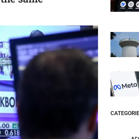
CATEGORI
AC