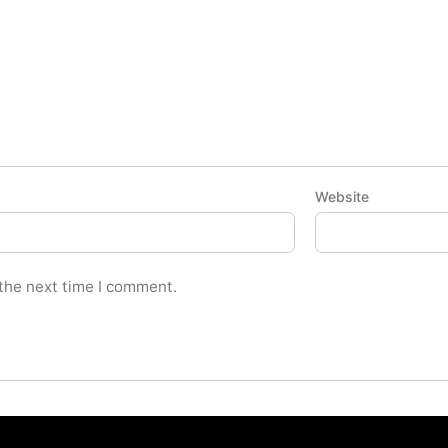
Website
 the next time I comment.