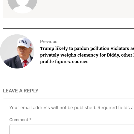
Previous
Trump likely to pardon pollution violators a
privately weighs clemency for Diddy, other
profile figures: sources
LEAVE A REPLY
Your email address will not be published.
Required fields 
Comment
*