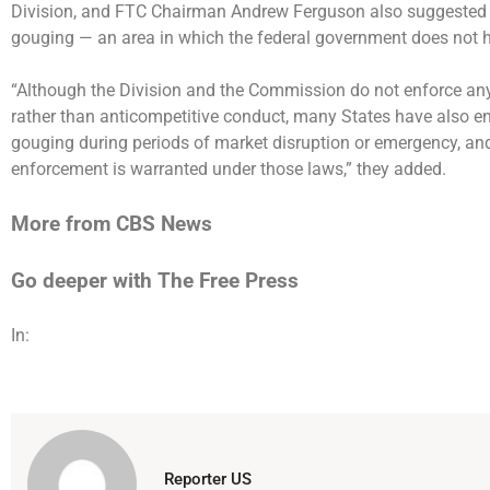
Division, and FTC Chairman Andrew Ferguson also suggested tha
gouging — an area in which the federal government does not 
“Although the Division and the Commission do not enforce any
rather than anticompetitive conduct, many States have also ena
gouging during periods of market disruption or emergency, and
enforcement is warranted under those laws,” they added.
More from CBS News
Go deeper with The Free Press
In:
Reporter US