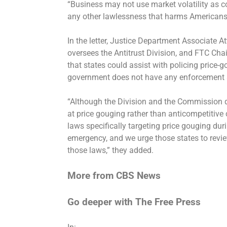
“Business may not use market volatility as co
any other lawlessness that harms Americans,
In the letter, Justice Department Associate
oversees the Antitrust Division, and FTC C
that states could assist with policing price-
government does not have any enforcement a
“Although the Division and the Commission d
at price gouging rather than anticompetitiv
laws specifically targeting price gouging dur
emergency, and we urge those states to revi
those laws,” they added.
More from CBS News
Go deeper with The Free Press