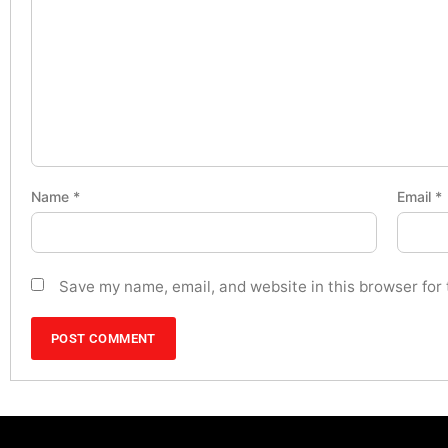
Name
*
Email
*
Save my name, email, and website in this browser for