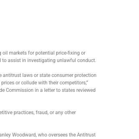
 oil markets for potential price-fixing or
to assist in investigating unlawful conduct.
 antitrust laws or state consumer protection
prices or collude with their competitors,”
de Commission in a letter to states reviewed
itive practices, fraud, or any other
Stanley Woodward, who oversees the Antitrust