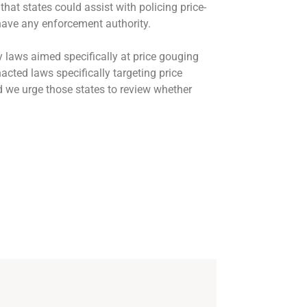
t states could assist with policing price-
have any enforcement authority.
 laws aimed specifically at price gouging
cted laws specifically targeting price
 we urge those states to review whether