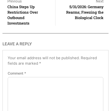
Previous
Next
China Steps Up
5/31/2026: Germany
Restrictions Over
Rearms; Freezing the
Outbound
Biological Clock
Investments
LEAVE A REPLY
Your email address will not be published.
Required
fields are marked
*
Comment
*