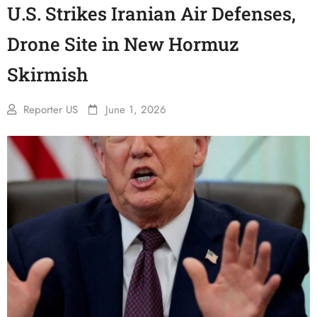
U.S. Strikes Iranian Air Defenses,
Drone Site in New Hormuz
Skirmish
Reporter US
June 1, 2026