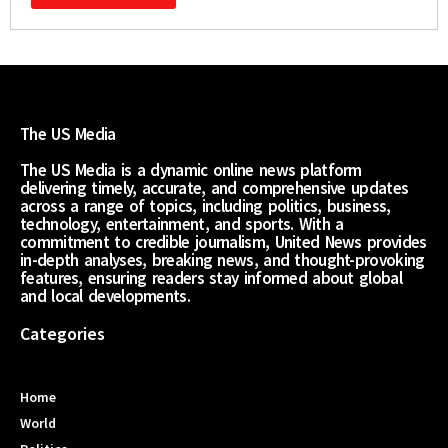
The US Media
The US Media is a dynamic online news platform
delivering timely, accurate, and comprehensive updates
across a range of topics, including politics, business,
technology, entertainment, and sports. With a
commitment to credible journalism, United News provides
in-depth analyses, breaking news, and thought-provoking
features, ensuring readers stay informed about global
and local developments.
Categories
Home
World