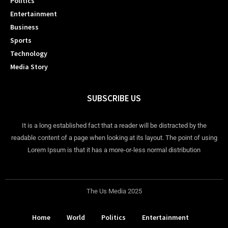
Politics
Entertainment
Business
Sports
Technology
Media Story
SUBSCRIBE US
It is a long established fact that a reader will be distracted by the
readable content of a page when looking at its layout. The point of using
Lorem Ipsum is that it has a more-or-less normal distribution
The Us Media 2025
Home
World
Politics
Entertainment