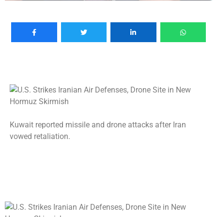
Kuwait reported missile and drone attacks after Iran
vowed retaliation.