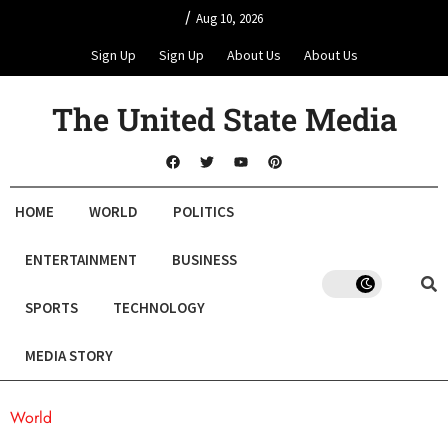
/
Aug 10, 2026
Sign Up
Sign Up
About Us
About Us
The United State Media
HOME
WORLD
POLITICS
ENTERTAINMENT
BUSINESS
SPORTS
TECHNOLOGY
MEDIA STORY
World