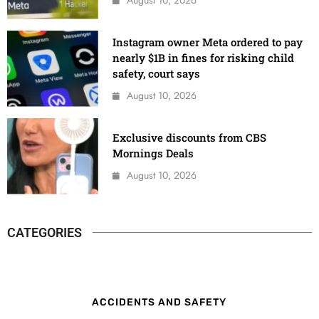
Instagram owner Meta ordered to pay
nearly $1B in fines for risking child
safety, court says
August 10, 2026
Exclusive discounts from CBS
Mornings Deals
August 10, 2026
CATEGORIES
ACCIDENTS AND SAFETY