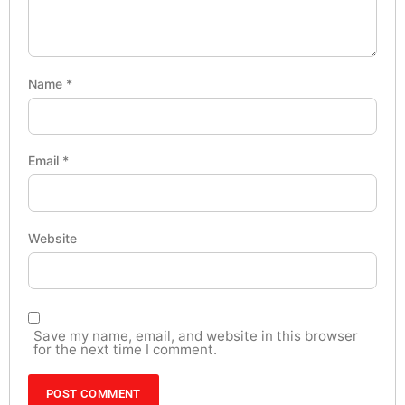
Name
*
Email
*
Website
Save my name, email, and website in this browser
for the next time I comment.