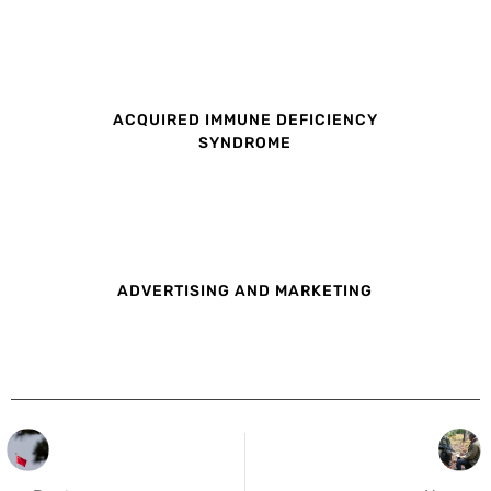
ACQUIRED IMMUNE DEFICIENCY
SYNDROME
ADVERTISING AND MARKETING