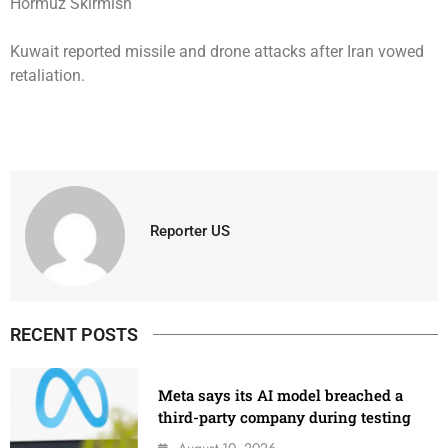
Kuwait reported missile and drone attacks after Iran vowed
retaliation.
Reporter US
RECENT POSTS
Meta says its AI model breached a
third-party company during testing
August 10, 2026